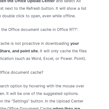
pen the Office Upload Center
and select All
 next to the Refresh button. It will show a list
 double click to open, even while offline.
s the Office document cache in Office RT?”.
che is not proactive in downloading
your
Share, and point site.
It will only cache the files
ication (such as Word, Excel, or Power. Point).
 Office document cache?
earch option by hovering with the mouse over
en. It will be one of the suggested options.
n the “Settings” button. In the Upload Center
rom the Office Document Cache
when they are