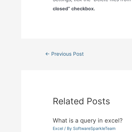
closed” checkbox.
Post
←
Previous Post
navigation
Related Posts
What is a query in excel?
Excel
/ By
SoftwareSparkleTeam