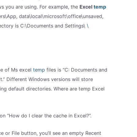
s you are using. For example, the
Excel
temp
ers\App, data\local\microsoft\office\unsaved,
rectory is C:\Documents and Settings\
\
age of Ms excel
temp
files is “C: Documents and
t.” Different Windows versions will store
wing default directories. Where are temp Excel
on “How do I clear the cache in Excel?”.
ce or File button, you’ll see an empty Recent