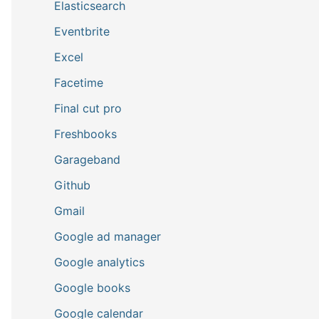
Elasticsearch
Eventbrite
Excel
Facetime
Final cut pro
Freshbooks
Garageband
Github
Gmail
Google ad manager
Google analytics
Google books
Google calendar