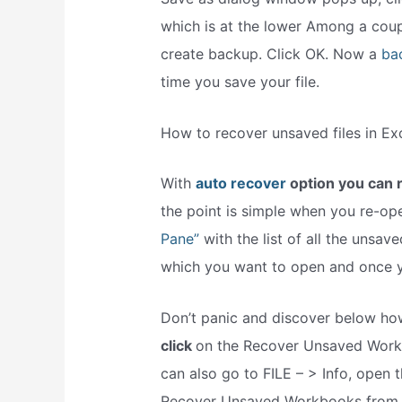
which is at the lower Among a coup
create backup. Click OK. Now a
ba
time you save your file.
How to recover unsaved files in Ex
With
auto recover
option you can r
the point is simple when you re-o
Pane”
with the list of all the unsave
which you want to open and once you
Don’t panic and discover below how
click
on the Recover Unsaved Workb
can also go to FILE – > Info, ope
Recover Unsaved Workbooks from 