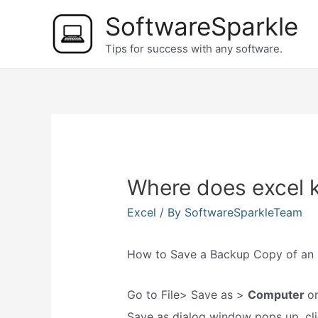
Skip
SoftwareSparkle
to
Tips for success with any software.
content
Where does excel k
Excel
/ By
SoftwareSparkleTeam
How to Save a Backup Copy of an E
Go to File> Save as >
Computer
o
Save as dialog window pops up, cl