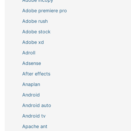
Adobe premiere pro
Adobe rush
Adobe stock
Adobe xd
Adroll
Adsense
After effects
Anaplan
Android
Android auto
Android tv
Apache ant