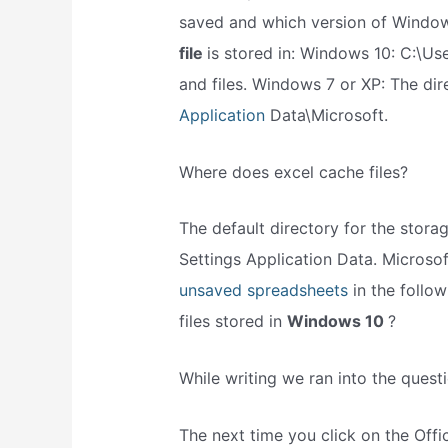
saved and which version of Window
file
is stored in: Windows 10: C:\Us
and files. Windows 7 or XP: The di
Application
Data\Microsoft.
Where does excel cache files?
The default directory for the stor
Settings Application Data. Microsof
unsaved spreadsheets
in the follo
files stored in
Windows 10
?
While writing we ran into the questi
The next time you click on the Offi