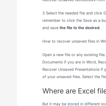
3 Select the needed file and click
remember to click the Save as a bu
and save
the file to the desired.
How to recover unsaved files in W
Open a new file or any existing file.
Documents if you are in Word, Rec
Recover Unsaved Presentations if yo
of your unsaved files. Select the fi
Where are Excel fi
But it may be
stored in
different lo