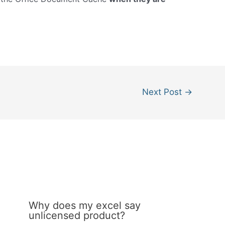
Next Post
→
Why does my excel say
unlicensed product?