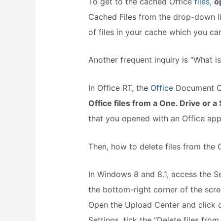
To get to the cached Office
files,
o
Cached Files from the drop-down list
of files in your cache which you can
Another frequent inquiry is “What i
In Office RT, the
Office
Document Ca
Office files from a One. Drive or a 
that you opened with an Office appl
Then, how to delete files from the
In Windows 8 and 8.1, access the S
the bottom-right corner of the scre
Open the Upload Center and click o
Settings, tick the “Delete files f