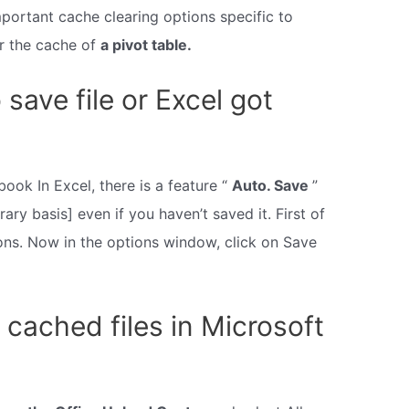
ortant cache clearing options specific to
ar the cache of
a pivot table.
 save file or Excel got
ook In Excel, there is a feature “
Auto. Save
”
ary basis] even if you haven’t saved it. First of
tions. Now in the options window, click on Save
 cached files in Microsoft