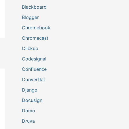
Blackboard
Blogger
Chromebook
Chromecast
Clickup
Codesignal
Confluence
Convertkit
Django
Docusign
Domo
Druva