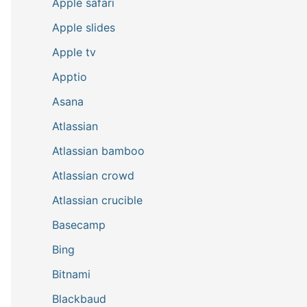
Apple safari
Apple slides
Apple tv
Apptio
Asana
Atlassian
Atlassian bamboo
Atlassian crowd
Atlassian crucible
Basecamp
Bing
Bitnami
Blackbaud