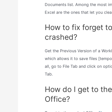
Documents list. Among the most imp
Excel are the ones that let you cle
How to fix forget to
crashed?
Get the Previous Version of a Workb
which allows it to save files [tempor
all, go to File Tab and click on op
Tab.
How do I get to the
Office?