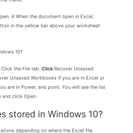
 Open. 4 When the document open in Excel,
tton in the yellow bar above your worksheet
indows 10?
 Click the File tab.
Click
Recover Unsaved
over Unsaved Workbooks if you are in Excel or
u are in Power, and point. You will see the list
le and click Open.
les stored in Windows 10?
cations depending on where the Excel file