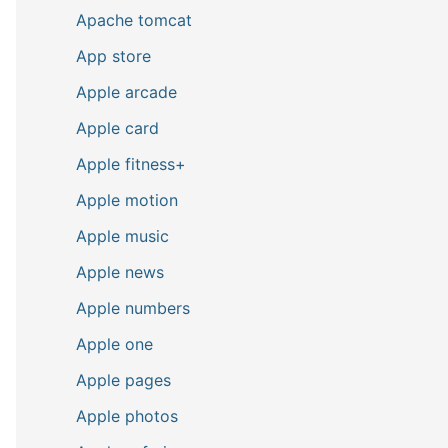
Apache tomcat
App store
Apple arcade
Apple card
Apple fitness+
Apple motion
Apple music
Apple news
Apple numbers
Apple one
Apple pages
Apple photos