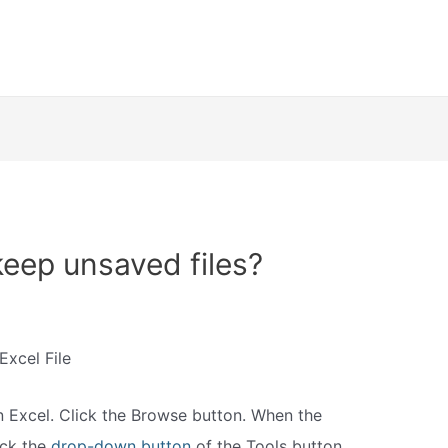
eep unsaved files?
xcel File
n Excel. Click the Browse button. When the
ick the
drop-down button
of the Tools button