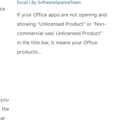
Excel
/ By
SoftwareSparkleTeam
ka
If your Office apps are not opening and
showing “Unlicensed Product” or “Non-
commercial use/ Unlicensed Product”
in the title bar, it means your Office
products…
 you
 the
el