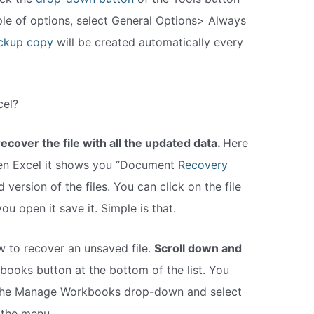
le of options, select General Options> Always
ckup copy
will be created automatically every
cel?
ecover the file with all the updated data.
Here
pen Excel it shows you “Document
Recovery
d version of the files. You can click on the file
 open it save it. Simple is that.
 to recover an unsaved file.
Scroll down and
ooks button at the bottom of the list. You
n the Manage Workbooks drop-down and select
the menu.