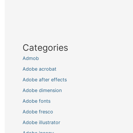
Categories
Admob
Adobe acrobat
Adobe after effects
Adobe dimension
Adobe fonts
Adobe fresco
Adobe illustrator
Adobe incopy