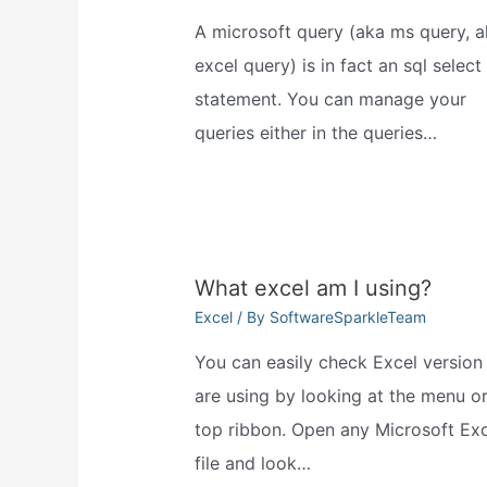
A microsoft query (aka ms query, a
excel query) is in fact an sql select
statement. You can manage your
queries either in the queries…
What excel am I using?
Excel
/ By
SoftwareSparkleTeam
You can easily check Excel version
are using by looking at the menu or
top ribbon. Open any Microsoft Exc
file and look…