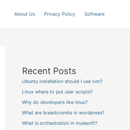
About Us
Privacy Policy
Software
Recent Posts
Ubuntu installation should I use lvm?
Linux where to put user scripts?
Why do developers like linux?
What are breadcrumbs in wordpress?
What is orchestration in mulesoft?