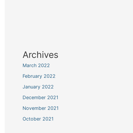
Archives
March 2022
February 2022
January 2022
December 2021
November 2021
October 2021