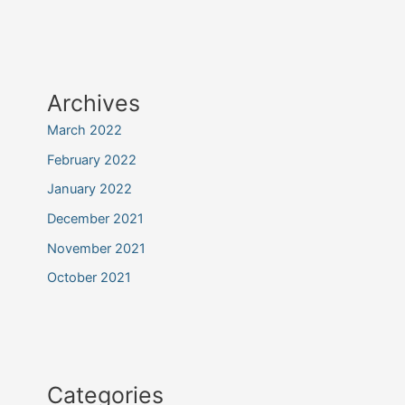
Archives
March 2022
February 2022
January 2022
December 2021
November 2021
October 2021
Categories