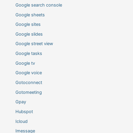
Google search console
Google sheets
Google sites
Google slides
Google street view
Google tasks
Google tv
Google voice
Gotoconnect
Gotomeeting
Gpay
Hubspot
Icloud
Imessage