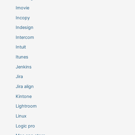
Imovie
Incopy
Indesign
Intercom
Intuit
Itunes
Jenkins
Jira
Jira align
Kintone
Lightroom
Linux
Logic pro