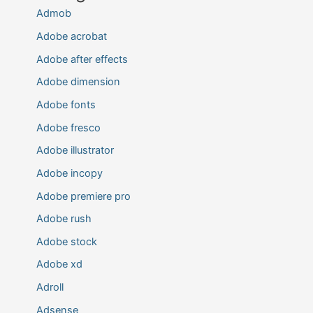
Admob
Adobe acrobat
Adobe after effects
Adobe dimension
Adobe fonts
Adobe fresco
Adobe illustrator
Adobe incopy
Adobe premiere pro
Adobe rush
Adobe stock
Adobe xd
Adroll
Adsense