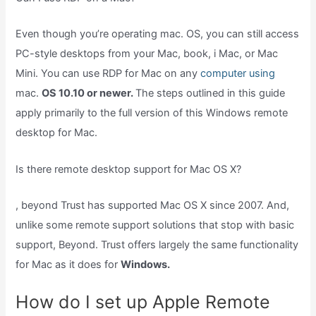
Even though you’re operating mac. OS, you can still access
PC-style desktops from your Mac, book, i Mac, or Mac
Mini. You can use RDP for Mac on any
computer using
mac.
OS 10.10 or newer.
The steps outlined in this guide
apply primarily to the full version of this Windows remote
desktop for Mac.
Is there remote desktop support for Mac OS X?
, beyond Trust has supported Mac OS X since 2007. And,
unlike some remote support solutions that stop with basic
support, Beyond. Trust offers largely the same functionality
for Mac as it does for
Windows.
How do I set up Apple Remote