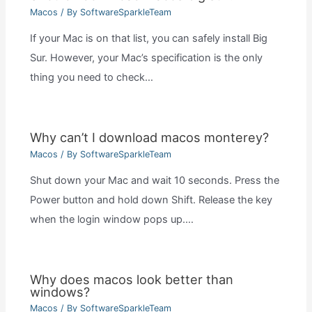
Macos
/ By
SoftwareSparkleTeam
If your Mac is on that list, you can safely install Big
Sur. However, your Mac’s specification is the only
thing you need to check…
Why can’t I download macos monterey?
Macos
/ By
SoftwareSparkleTeam
Shut down your Mac and wait 10 seconds. Press the
Power button and hold down Shift. Release the key
when the login window pops up.…
Why does macos look better than
windows?
Macos
/ By
SoftwareSparkleTeam