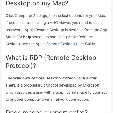
Desktop on my Mac?
Click Computer Settings, then select options for your Mac.
If people connect using a VNC viewer, you need to set a
password. Apple Remote Desktop is available from the App
Store. For
help
setting up and using Apple Remote
Desktop, see the Apple
Remote Desktop User
Guide.
What is RDP (Remote Desktop
Protocol)?
The
Windows Remote Desktop Protocol, or RDP for
short,
is a proprietary protocol developed by Microsoft
which provides a user with a graphical interface to connect
to another computer over a network connection.
Does macos support exfat?