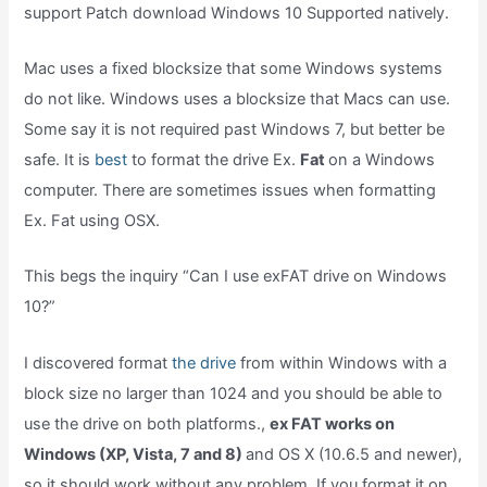
support Patch download Windows 10 Supported natively.
Mac uses a fixed blocksize that some Windows systems
do not like. Windows uses a blocksize that Macs can use.
Some say it is not required past Windows 7, but better be
safe. It is
best
to format the drive Ex.
Fat
on a Windows
computer. There are sometimes issues when formatting
Ex. Fat using OSX.
This begs the inquiry “Can I use exFAT drive on Windows
10?”
I discovered format
the drive
from within Windows with a
block size no larger than 1024 and you should be able to
use the drive on both platforms.,
ex FAT works on
Windows (XP, Vista, 7 and 8)
and OS X (10.6.5 and newer),
so it should work without any problem. If you format it on