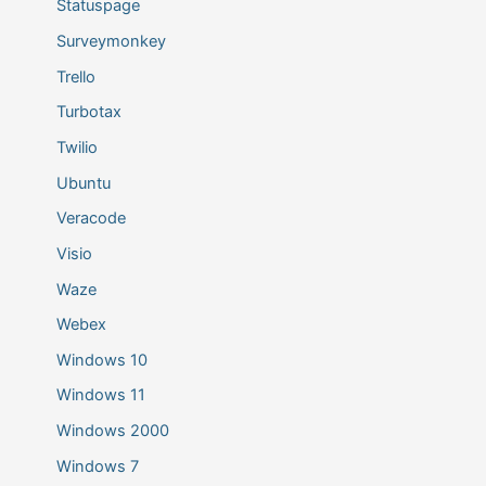
Statuspage
Surveymonkey
Trello
Turbotax
Twilio
Ubuntu
Veracode
Visio
Waze
Webex
Windows 10
Windows 11
Windows 2000
Windows 7