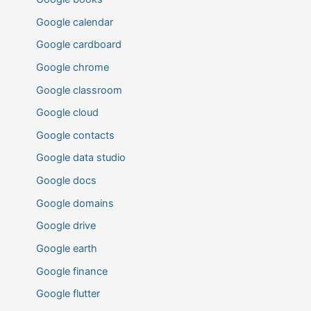
Google calendar
Google cardboard
Google chrome
Google classroom
Google cloud
Google contacts
Google data studio
Google docs
Google domains
Google drive
Google earth
Google finance
Google flutter