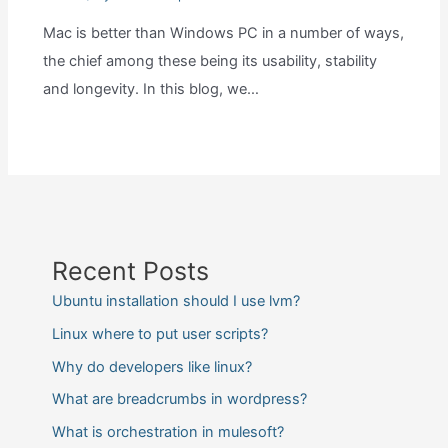
Mac is better than Windows PC in a number of ways,
the chief among these being its usability, stability
and longevity. In this blog, we…
Recent Posts
Ubuntu installation should I use lvm?
Linux where to put user scripts?
Why do developers like linux?
What are breadcrumbs in wordpress?
What is orchestration in mulesoft?