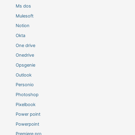
Ms dos
Mulesoft
Notion
Okta
One drive
Onedrive
Opsgenie
Outlook
Personio
Photoshop
Pixelbook
Power point
Powerpoint
Premiere pro