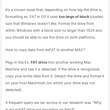
It’s a known issue that, depending on how big the drive is,
formatting ex. FAT in OS X uses
too large of block
(cluster)
size that Windows doesn’t like. Format the drive from
within Windows with a block size no larger than 1024 and
you should be able to use the drive on both platforms.
How to copy data from exFAT to another MAC?
Plug-in the Ex.
FAT drive
into another working Mac
Machine and see it is detected. If the drive is recognized,
copy your entire data from it. Detach the drive and format it
on your host Macintosh (on which your drive was not
detected).
A frequent query we ran across in our research was “Why
is my exFAT drive not mounting on Mac?”.