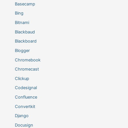
Basecamp
Bing
Bitnami
Blackbaud
Blackboard
Blogger
Chromebook
Chromecast
Clickup
Codesignal
Confluence
Convertkit
Django
Docusign