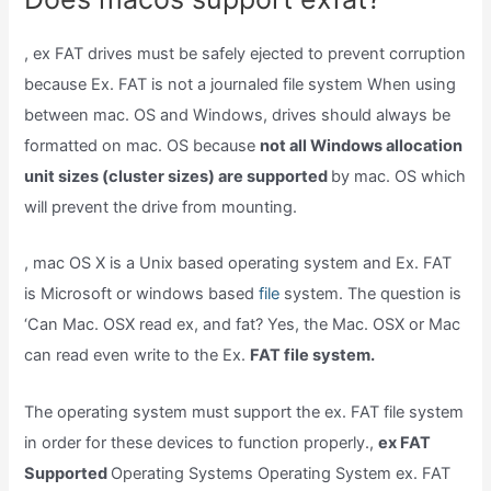
, ex FAT drives must be safely ejected to prevent corruption
because Ex. FAT is not a journaled file system When using
between mac. OS and Windows, drives should always be
formatted on mac. OS because
not all Windows allocation
unit sizes (cluster sizes) are supported
by mac. OS which
will prevent the drive from mounting.
, mac OS X is a Unix based operating system and Ex. FAT
is Microsoft or windows based
file
system. The question is
‘Can Mac. OSX read ex, and fat? Yes, the Mac. OSX or Mac
can read even write to the Ex.
FAT file system.
The operating system must support the ex. FAT file system
in order for these devices to function properly.,
ex FAT
Supported
Operating Systems Operating System ex. FAT