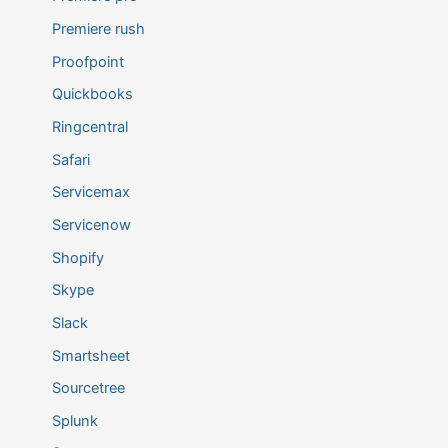
Premiere rush
Proofpoint
Quickbooks
Ringcentral
Safari
Servicemax
Servicenow
Shopify
Skype
Slack
Smartsheet
Sourcetree
Splunk