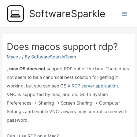
Skip
SoftwareSparkle
to
Main
content
Men
Does macos support rdp?
Macos
/ By
SoftwareSparkleTeam
,
mac OS does not
support RDP out of the box. There does
not seem to be a canonical best solution for getting it
working, but you can see OS X
RDP server application.
VNC is supported by mac, and os. Go to System
Preferences → Sharing → Screen Sharing → Computer
Settings and enable VNC viewers may control screen with
password.
Can I use RDP on a Mac?