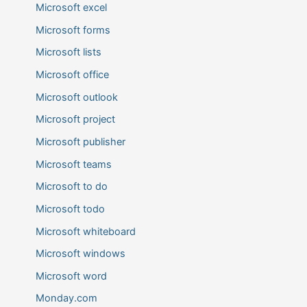
Microsoft excel
Microsoft forms
Microsoft lists
Microsoft office
Microsoft outlook
Microsoft project
Microsoft publisher
Microsoft teams
Microsoft to do
Microsoft todo
Microsoft whiteboard
Microsoft windows
Microsoft word
Monday.com