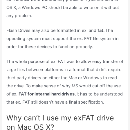
OS X, a Windows PC should be able to write on it without
any problem.
Flash Drives may also be formatted in ex, and
fat.
The
operating system must support the ex. FAT file system in
order for these devices to function properly.
The whole purpose of ex. FAT was to allow easy transfer of
large files between platforms in a format that didn’t require
third party drivers on either the Mac or Windows to read
the drive. To make sense of why MS would cut off the use
of ex.
FAT for internal hard drives,
it has to be understood
that ex. FAT still doesn’t have a final specification.
Why can’t I use my exFAT drive
on Mac OS X?