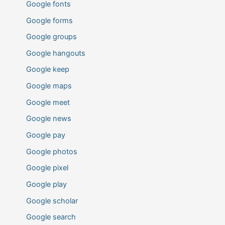
Google fonts
Google forms
Google groups
Google hangouts
Google keep
Google maps
Google meet
Google news
Google pay
Google photos
Google pixel
Google play
Google scholar
Google search