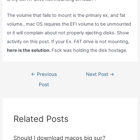
The volume that fails to mount is the primary ex, and fat
volume., mac OS requires the EFI volume to be unmounted
or it will complain about not properly ejecting disks. Show
activity on this post. If your Ex. FAT drive is not mounting,
here is the solution.
Fsck was holding the disk hostage.
Post
←
Previous
Next Post
→
navigation
Post
Related Posts
Should I download macos big sur?