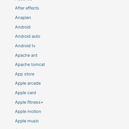
After effects
Anaplan
Android
Android auto
Android tv
Apache ant
Apache tomcat
App store
Apple arcade
Apple card
Apple fitness+
Apple motion
Apple music