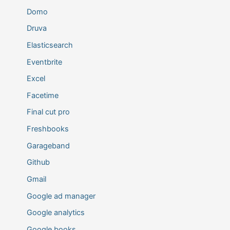
Domo
Druva
Elasticsearch
Eventbrite
Excel
Facetime
Final cut pro
Freshbooks
Garageband
Github
Gmail
Google ad manager
Google analytics
Google books