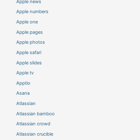
Apple news
Apple numbers
Apple one
Apple pages
Apple photos
Apple safari
Apple slides
Apple tv
Apptio
Asana
Atlassian
Atlassian bamboo
Atlassian crowd
Atlassian crucible