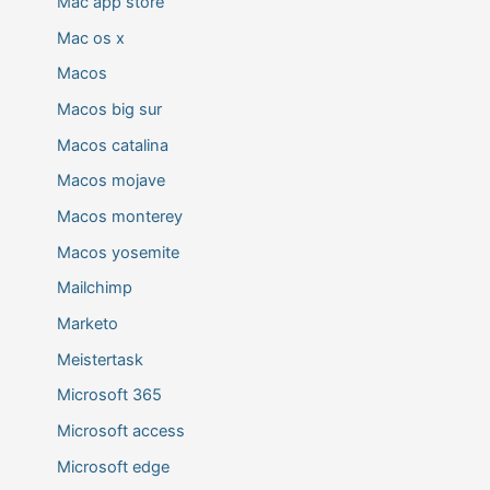
Mac app store
Mac os x
Macos
Macos big sur
Macos catalina
Macos mojave
Macos monterey
Macos yosemite
Mailchimp
Marketo
Meistertask
Microsoft 365
Microsoft access
Microsoft edge