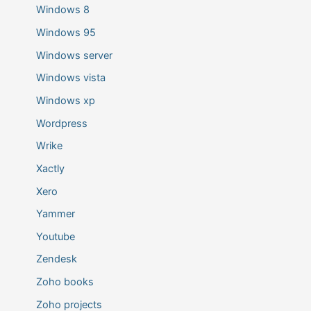
Windows 8
Windows 95
Windows server
Windows vista
Windows xp
Wordpress
Wrike
Xactly
Xero
Yammer
Youtube
Zendesk
Zoho books
Zoho projects