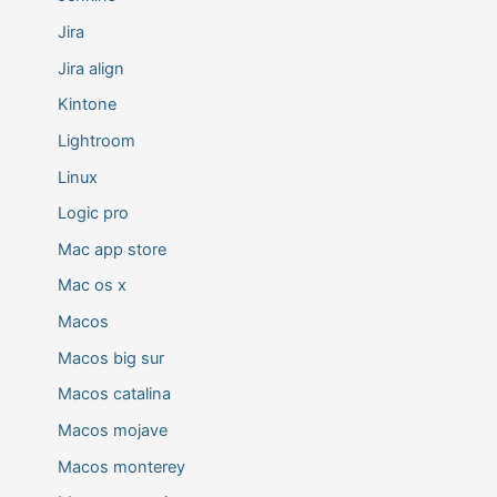
Jira
Jira align
Kintone
Lightroom
Linux
Logic pro
Mac app store
Mac os x
Macos
Macos big sur
Macos catalina
Macos mojave
Macos monterey