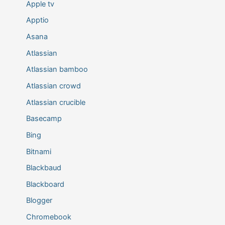
Apple tv
Apptio
Asana
Atlassian
Atlassian bamboo
Atlassian crowd
Atlassian crucible
Basecamp
Bing
Bitnami
Blackbaud
Blackboard
Blogger
Chromebook