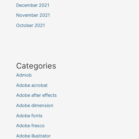
December 2021
November 2021
October 2021
Categories
Admob
Adobe acrobat
Adobe after effects
Adobe dimension
Adobe fonts
Adobe fresco
Adobe illustrator