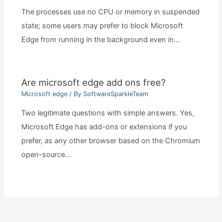
The processes use no CPU or memory in suspended
state; some users may prefer to block Microsoft
Edge from running in the background even in…
Are microsoft edge add ons free?
Microsoft edge
/ By
SoftwareSparkleTeam
Two legitimate questions with simple answers. Yes,
Microsoft Edge has add-ons or extensions if you
prefer, as any other browser based on the Chromium
open-source…