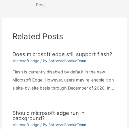
navigation
Post
Related Posts
Does microsoft edge still support flash?
Microsoft edge
/ By
SoftwareSparkleTeam
Flash is currently disabled by default in the new
Microsoft Edge. However, users may re-enable it on
a site-by-site basis through December of 2020. In…
Should microsoft edge run in
background?
Microsoft edge
/ By
SoftwareSparkleTeam