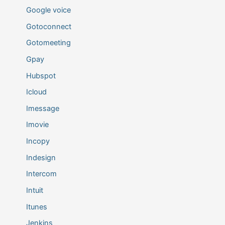
Google voice
Gotoconnect
Gotomeeting
Gpay
Hubspot
Icloud
Imessage
Imovie
Incopy
Indesign
Intercom
Intuit
Itunes
Jenkins