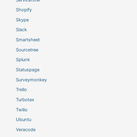
Shopify
Skype
Slack
Smartsheet
Sourcetree
Splunk
Statuspage
Surveymonkey
Trello
Turbotax
Twilio
Ubuntu
Veracode