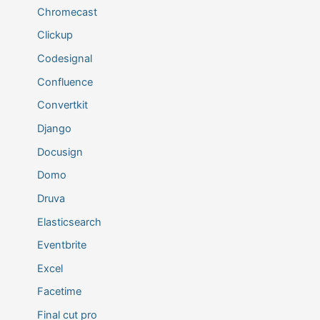
Chromecast
Clickup
Codesignal
Confluence
Convertkit
Django
Docusign
Domo
Druva
Elasticsearch
Eventbrite
Excel
Facetime
Final cut pro