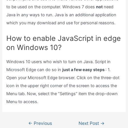
to be used on the computer. Windows 7 does
not
need
Java in any ways to run. Java is an additional application
which you may download and use for personal reasons.
How to enable JavaScript in edge
on Windows 10?
Windows 10 users who wish to turn on Java. Script in
Microsoft Edge can do so in
just a few easy steps
: 1.
Open your Microsoft Edge browser. Click on the three-dot
icon in the upper right corner of the screen to access the
Menu tab. Now, select the “Settings” item the drop-down
Menu to access.
Post
←
Previous
Next Post
→