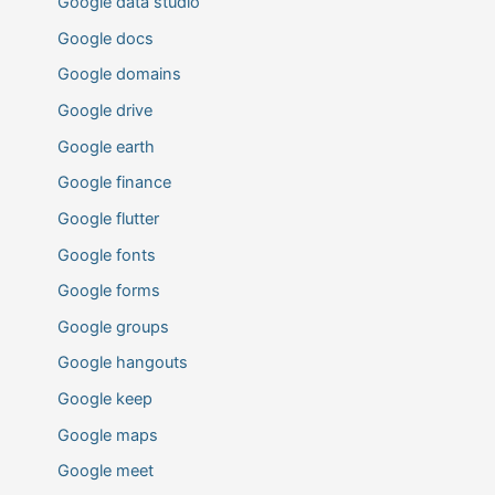
Google data studio
Google docs
Google domains
Google drive
Google earth
Google finance
Google flutter
Google fonts
Google forms
Google groups
Google hangouts
Google keep
Google maps
Google meet