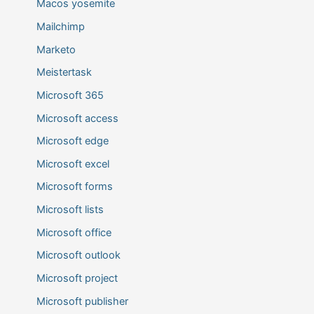
Macos yosemite
Mailchimp
Marketo
Meistertask
Microsoft 365
Microsoft access
Microsoft edge
Microsoft excel
Microsoft forms
Microsoft lists
Microsoft office
Microsoft outlook
Microsoft project
Microsoft publisher