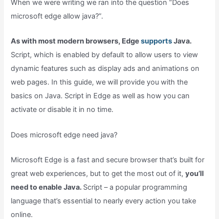
When we were writing we ran into the question “Does
microsoft edge allow java?”.
As with most modern browsers, Edge
supports
Java.
Script, which is enabled by default to allow users to view
dynamic features such as display ads and animations on
web pages. In this guide, we will provide you with the
basics on Java. Script in Edge as well as how you can
activate or disable it in no time.
Does microsoft edge need java?
Microsoft Edge is a fast and secure browser that’s built for
great web experiences, but to get the most out of it,
you’ll
need to enable Java.
Script – a popular programming
language that’s essential to nearly every action you take
online.