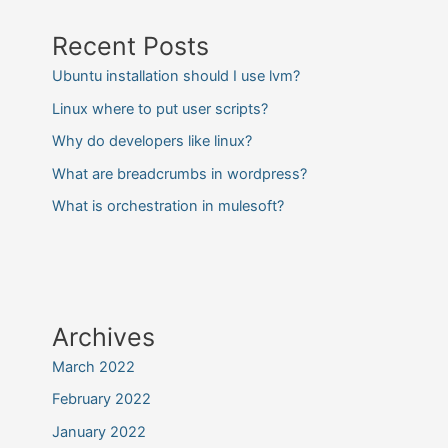
Recent Posts
Ubuntu installation should I use lvm?
Linux where to put user scripts?
Why do developers like linux?
What are breadcrumbs in wordpress?
What is orchestration in mulesoft?
Archives
March 2022
February 2022
January 2022