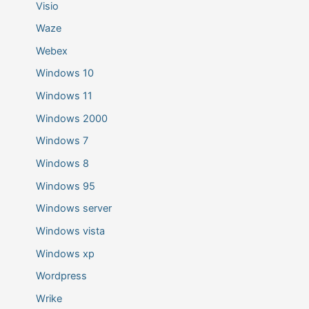
Visio
Waze
Webex
Windows 10
Windows 11
Windows 2000
Windows 7
Windows 8
Windows 95
Windows server
Windows vista
Windows xp
Wordpress
Wrike