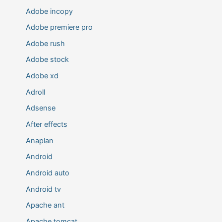
Adobe incopy
Adobe premiere pro
Adobe rush
Adobe stock
Adobe xd
Adroll
Adsense
After effects
Anaplan
Android
Android auto
Android tv
Apache ant
Apache tomcat