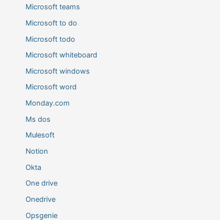
Microsoft teams
Microsoft to do
Microsoft todo
Microsoft whiteboard
Microsoft windows
Microsoft word
Monday.com
Ms dos
Mulesoft
Notion
Okta
One drive
Onedrive
Opsgenie