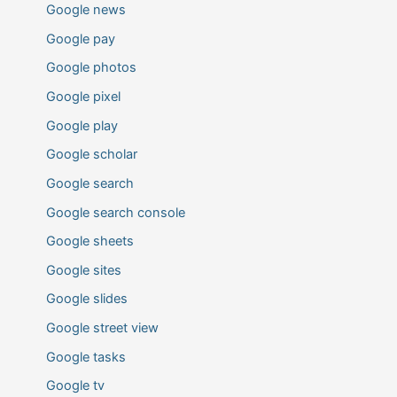
Google news
Google pay
Google photos
Google pixel
Google play
Google scholar
Google search
Google search console
Google sheets
Google sites
Google slides
Google street view
Google tasks
Google tv