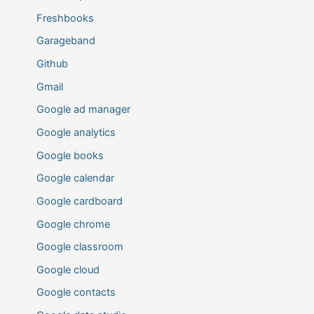
Freshbooks
Garageband
Github
Gmail
Google ad manager
Google analytics
Google books
Google calendar
Google cardboard
Google chrome
Google classroom
Google cloud
Google contacts