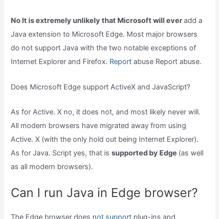
No It is extremely unlikely that Microsoft will ever
add a
Java extension to Microsoft Edge. Most major browsers
do not support Java with the two notable exceptions of
Internet Explorer and Firefox.
Report
abuse Report abuse.
Does Microsoft Edge support ActiveX and JavaScript?
As for Active. X no, it does not, and most likely never will.
All modern browsers have migrated away from using
Active. X (with the only hold out being Internet Explorer).
As for Java. Script yes, that is
supported by Edge
(as well
as all modern browsers).
Can I run Java in Edge browser?
The Edge browser does
not support
plug-ins and