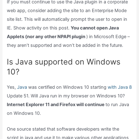
If you must continue to use the Java plugin in a corporate
web app, consider adding the site to an Enterprise Mode
site list. This will automatically prompt the user to open in
IE. Show activity on this post.
You cannot open Java
Applets (nor any other NPAPI plugin
) in Microsoft Edge –
they aren’t supported and won’t be added in the future.
Is Java supported on Windows
10?
Yes,
Java
was certified on Windows 10 starting
with Java 8
Update 51. Will Java run in my browser on Windows 10?
Internet Explorer 11 and Firefox will continue
to run Java
on Windows 10.
One source stated that software developers write the
script in java and use it to make various other applications