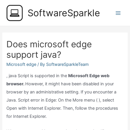
Skip
SoftwareSparkle
to
Main
content
Men
Does microsoft edge
support java?
Microsoft edge
/ By
SoftwareSparkleTeam
, java Script is supported in the
Microsoft Edge web
browser.
However, it might have been disabled in your
browser by an administrative setting. If you encounter a
Java. Script error in Edge: On the More menu ( ), select
Open with Internet Explorer. Then, follow the procedures
for Internet Explorer.