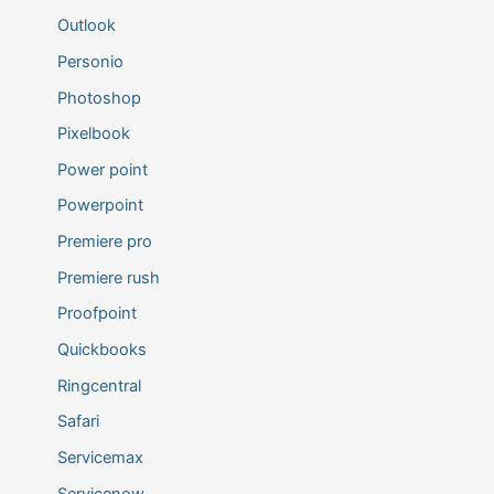
Outlook
Personio
Photoshop
Pixelbook
Power point
Powerpoint
Premiere pro
Premiere rush
Proofpoint
Quickbooks
Ringcentral
Safari
Servicemax
Servicenow