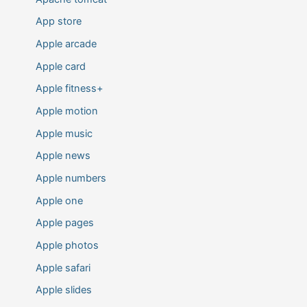
App store
Apple arcade
Apple card
Apple fitness+
Apple motion
Apple music
Apple news
Apple numbers
Apple one
Apple pages
Apple photos
Apple safari
Apple slides