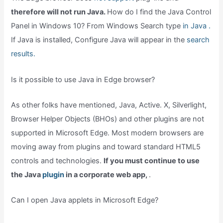
therefore will not run Java.
How do I find the Java Control
Panel in Windows 10? From Windows Search type
in Java .
If Java is installed, Configure Java will appear in the
search
results.
Is it possible to use Java in Edge browser?
As other folks have mentioned, Java, Active. X, Silverlight,
Browser Helper Objects (BHOs) and other plugins are not
supported in Microsoft Edge. Most modern browsers are
moving away from plugins and toward standard HTML5
controls and technologies.
If you must continue to use
the Java
plugin
in a corporate web app,
.
Can I open Java applets in Microsoft Edge?