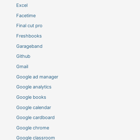
Excel
Facetime
Final cut pro
Freshbooks
Garageband
Github
Gmail
Google ad manager
Google analytics
Google books
Google calendar
Google cardboard
Google chrome
Google classroom