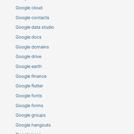
Google cloud
Google contacts
Google data studio
Google docs
Google domains
Google drive
Google earth
Google finance
Google flutter
Google fonts
Google forms
Google groups
Google hangouts