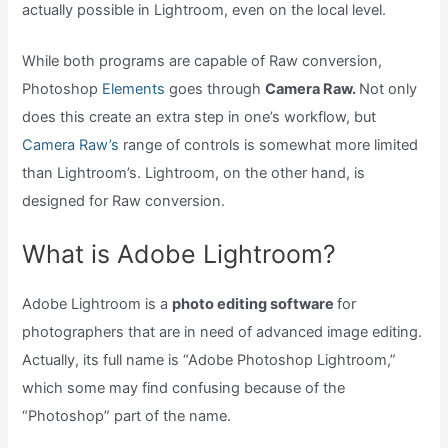
actually possible in Lightroom, even on the local level.
While both programs are capable of Raw conversion,
Photoshop
Elements
goes through
Camera Raw.
Not only
does this create an extra step in one’s workflow, but
Camera Raw’s
range of controls is somewhat more limited
than Lightroom’s. Lightroom, on the other hand, is
designed for Raw conversion.
What is Adobe Lightroom?
Adobe Lightroom is a
photo editing software
for
photographers that are in need of advanced image editing.
Actually, its full name is “Adobe Photoshop Lightroom,”
which some may find confusing because of the
“Photoshop” part of the name.