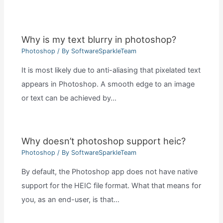
Why is my text blurry in photoshop?
Photoshop
/ By
SoftwareSparkleTeam
It is most likely due to anti-aliasing that pixelated text
appears in Photoshop. A smooth edge to an image
or text can be achieved by…
Why doesn’t photoshop support heic?
Photoshop
/ By
SoftwareSparkleTeam
By default, the Photoshop app does not have native
support for the HEIC file format. What that means for
you, as an end-user, is that…