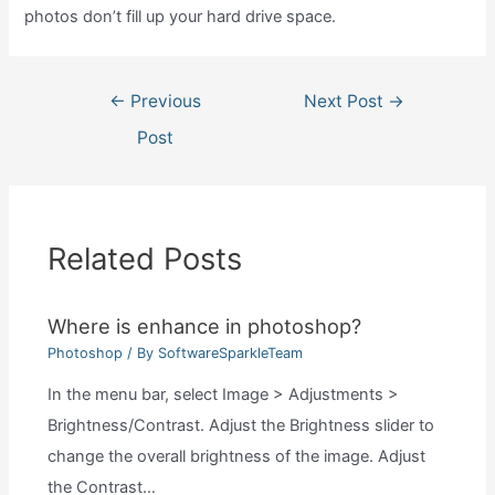
photos don’t fill up your hard drive space.
Post
←
Previous
Next Post
→
navigation
Post
Related Posts
Where is enhance in photoshop?
Photoshop
/ By
SoftwareSparkleTeam
In the menu bar, select Image > Adjustments >
Brightness/Contrast. Adjust the Brightness slider to
change the overall brightness of the image. Adjust
the Contrast…