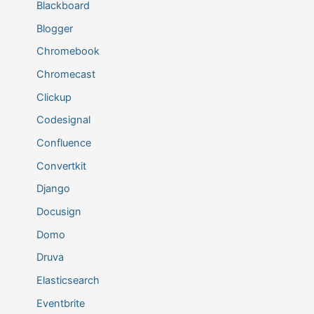
Blackboard
Blogger
Chromebook
Chromecast
Clickup
Codesignal
Confluence
Convertkit
Django
Docusign
Domo
Druva
Elasticsearch
Eventbrite