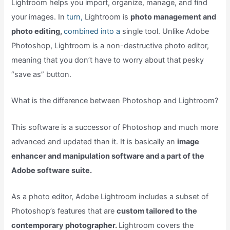
Lightroom helps you import, organize, manage, and find
your images. In
turn,
Lightroom is
photo management and
photo editing,
combined into a
single tool. Unlike Adobe
Photoshop, Lightroom is a non-destructive photo editor,
meaning that you don’t have to worry about that pesky
“save as” button.
What is the difference between Photoshop and Lightroom?
This software is a successor of Photoshop and much more
advanced and updated than it. It is basically an
image
enhancer and manipulation software and a part of the
Adobe software suite.
As a photo editor, Adobe Lightroom includes a subset of
Photoshop’s features that are
custom tailored to the
contemporary photographer.
Lightroom covers the