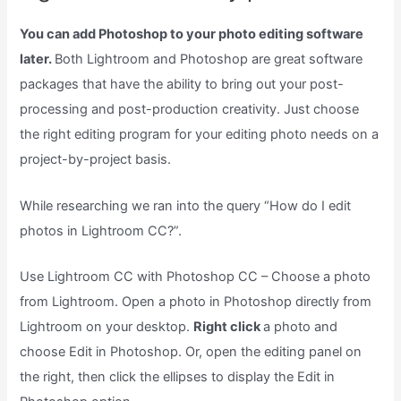
You can add Photoshop to your photo editing software
later.
Both Lightroom and Photoshop are great software
packages that have the ability to bring out your post-
processing and post-production creativity. Just choose
the right editing program for your editing photo needs on a
project-by-project basis.
While researching we ran into the query “How do I edit
photos in Lightroom CC?”.
Use Lightroom CC with Photoshop CC – Choose a photo
from Lightroom. Open a photo in Photoshop directly from
Lightroom on your desktop.
Right click
a photo and
choose Edit in Photoshop. Or, open the editing panel on
the right, then click the ellipses to display the Edit in