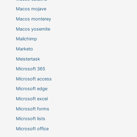
Macos mojave
Macos monterey
Macos yosemite
Mailchimp
Marketo
Meistertask
Microsoft 365
Microsoft access
Microsoft edge
Microsoft excel
Microsoft forms
Microsoft lists
Microsoft office