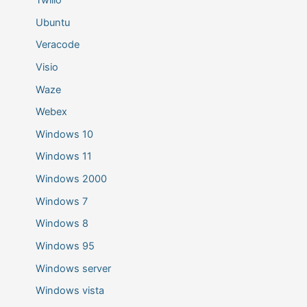
Ubuntu
Veracode
Visio
Waze
Webex
Windows 10
Windows 11
Windows 2000
Windows 7
Windows 8
Windows 95
Windows server
Windows vista