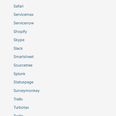
Safari
Servicemax
Servicenow
Shopify
Skype
Slack
Smartsheet
Sourcetree
Splunk
Statuspage
Surveymonkey
Trello
Turbotax
Twilio