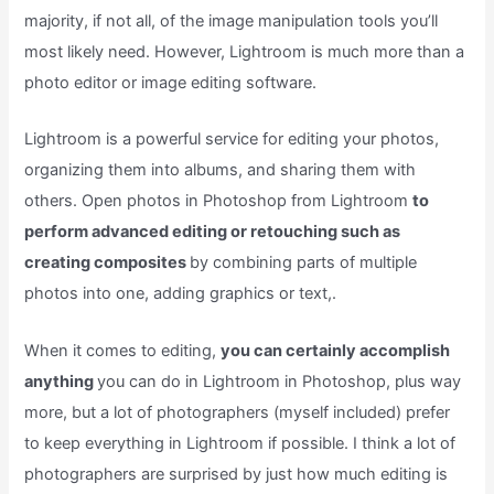
majority, if not all, of the image manipulation tools you’ll
most likely need. However, Lightroom is much more than a
photo editor or image editing software.
Lightroom is a powerful service for editing your photos,
organizing them into albums, and sharing them with
others. Open photos in Photoshop from Lightroom
to
perform advanced editing or retouching such as
creating composites
by combining parts of multiple
photos into one, adding graphics or text,.
When it comes to editing,
you can certainly accomplish
anything
you can do in Lightroom in Photoshop, plus way
more, but a lot of photographers (myself included) prefer
to keep everything in Lightroom if possible. I think a lot of
photographers are surprised by just how much editing is