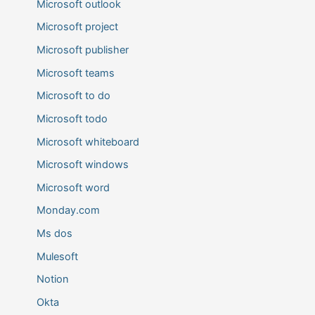
Microsoft outlook
Microsoft project
Microsoft publisher
Microsoft teams
Microsoft to do
Microsoft todo
Microsoft whiteboard
Microsoft windows
Microsoft word
Monday.com
Ms dos
Mulesoft
Notion
Okta