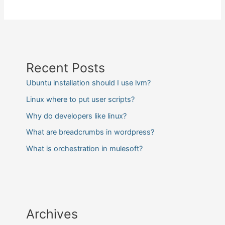
Recent Posts
Ubuntu installation should I use lvm?
Linux where to put user scripts?
Why do developers like linux?
What are breadcrumbs in wordpress?
What is orchestration in mulesoft?
Archives