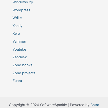
Windows xp
Wordpress
Wrike
Xactly
Xero
Yammer
Youtube
Zendesk
Zoho books
Zoho projects
Zuora
Copyright © 2026 SoftwareSparkle | Powered by
Astra