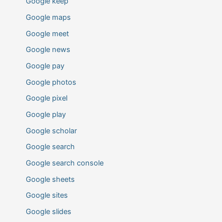
Google keep
Google maps
Google meet
Google news
Google pay
Google photos
Google pixel
Google play
Google scholar
Google search
Google search console
Google sheets
Google sites
Google slides