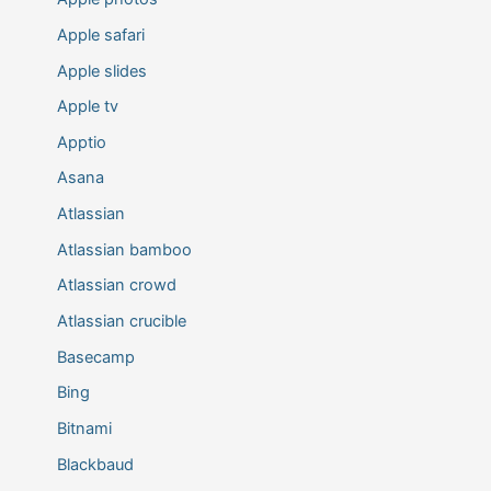
Apple safari
Apple slides
Apple tv
Apptio
Asana
Atlassian
Atlassian bamboo
Atlassian crowd
Atlassian crucible
Basecamp
Bing
Bitnami
Blackbaud