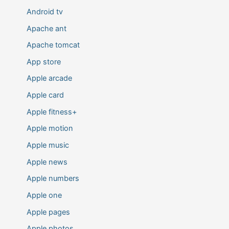
Android tv
Apache ant
Apache tomcat
App store
Apple arcade
Apple card
Apple fitness+
Apple motion
Apple music
Apple news
Apple numbers
Apple one
Apple pages
Apple photos