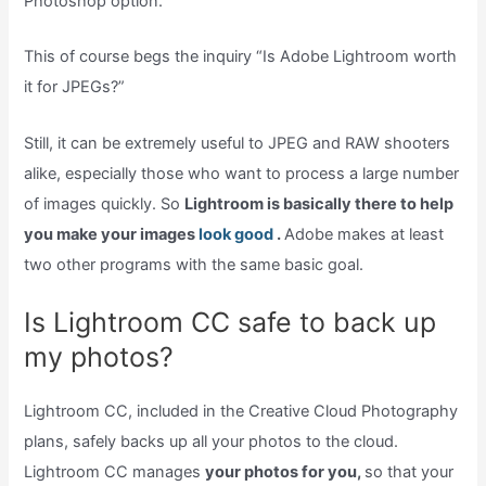
Photoshop option.
This of course begs the inquiry “Is Adobe Lightroom worth
it for JPEGs?”
Still, it can be extremely useful to JPEG and RAW shooters
alike, especially those who want to process a large number
of images quickly. So
Lightroom is basically there to help
you make your images
look good
.
Adobe makes at least
two other programs with the same basic goal.
Is Lightroom CC safe to back up
my photos?
Lightroom CC, included in the Creative Cloud Photography
plans, safely backs up all your photos to the cloud.
Lightroom CC manages
your photos for you,
so that your