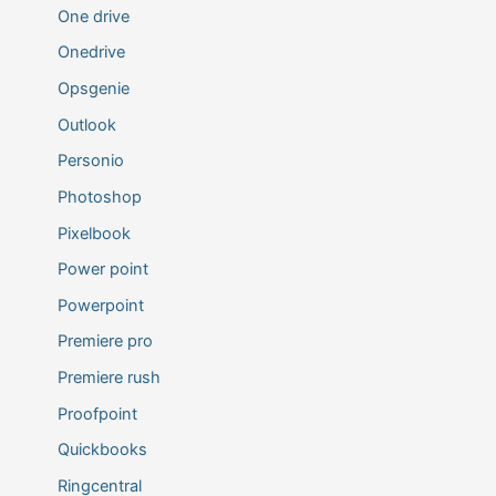
One drive
Onedrive
Opsgenie
Outlook
Personio
Photoshop
Pixelbook
Power point
Powerpoint
Premiere pro
Premiere rush
Proofpoint
Quickbooks
Ringcentral