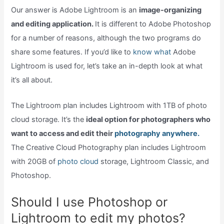
Our answer is Adobe Lightroom is an
image-organizing
and editing application.
It is different to Adobe Photoshop
for a number of reasons, although the two programs do
share some features. If you’d like to
know what
Adobe
Lightroom is used for, let’s take an in-depth look at what
it’s all about.
The Lightroom plan includes Lightroom with 1TB of photo
cloud storage. It’s the
ideal option for photographers who
want to access and edit their
photography anywhere.
The Creative Cloud Photography plan includes Lightroom
with 20GB of
photo cloud
storage, Lightroom Classic, and
Photoshop.
Should I use Photoshop or
Lightroom to edit my photos?