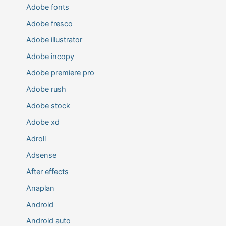
Adobe fonts
Adobe fresco
Adobe illustrator
Adobe incopy
Adobe premiere pro
Adobe rush
Adobe stock
Adobe xd
Adroll
Adsense
After effects
Anaplan
Android
Android auto