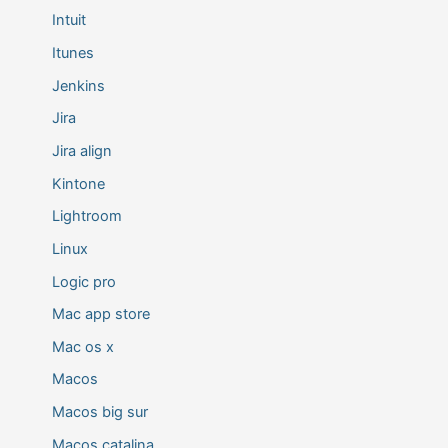
Intuit
Itunes
Jenkins
Jira
Jira align
Kintone
Lightroom
Linux
Logic pro
Mac app store
Mac os x
Macos
Macos big sur
Macos catalina