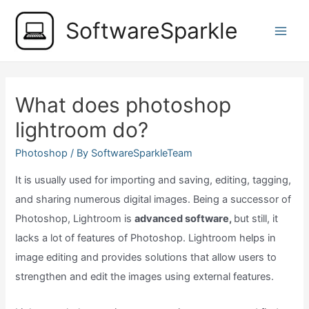
Skip
SoftwareSparkle
to
Main
content
Men
What does photoshop
lightroom do?
Photoshop
/ By
SoftwareSparkleTeam
It is usually used for importing and saving, editing, tagging,
and sharing numerous digital images. Being a successor of
Photoshop, Lightroom is
advanced software,
but still, it
lacks a lot of features of Photoshop. Lightroom helps in
image editing and provides solutions that allow users to
strengthen and edit the images using external features.