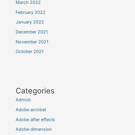
March 2022
February 2022
January 2022
December 2021
November 2021
October 2021
Categories
Admob
Adobe acrobat
Adobe after effects
Adobe dimension