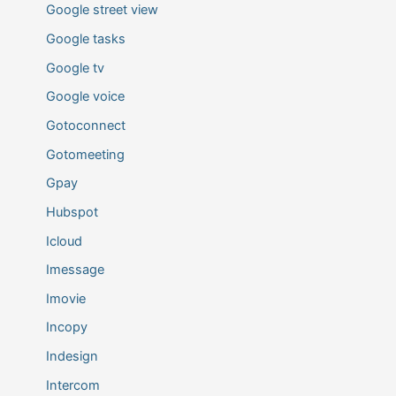
Google street view
Google tasks
Google tv
Google voice
Gotoconnect
Gotomeeting
Gpay
Hubspot
Icloud
Imessage
Imovie
Incopy
Indesign
Intercom