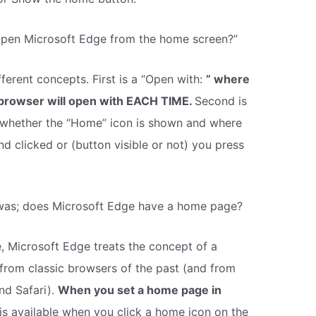
pen Microsoft Edge from the home screen?”
ferent concepts. First is a “Open with:
” where
browser will open with EACH TIME.
Second is
whether the “Home” icon is shown and where
nd clicked or (button visible or not) you press
 was; does Microsoft Edge have a home page?
Microsoft Edge treats the concept of a
from classic browsers of the past (and from
nd Safari).
When you set a home page in
 is available when you click a home icon on the