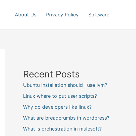
About Us
Privacy Policy
Software
Recent Posts
Ubuntu installation should I use lvm?
Linux where to put user scripts?
Why do developers like linux?
What are breadcrumbs in wordpress?
What is orchestration in mulesoft?