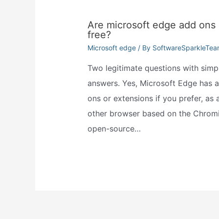
Are microsoft edge add ons
free?
Microsoft edge
/ By
SoftwareSparkleTe
Two legitimate questions with simp
answers. Yes, Microsoft Edge has 
ons or extensions if you prefer, as 
other browser based on the Chrom
open-source…