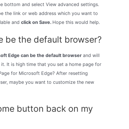
the bottom and select View advanced settings.
e the link or web address which you want to
ilable and
click on Save.
Hope this would help.
 be the default browser?
oft Edge can be the default browser
and will
it. It is high time that you set a home page for
Page for Microsoft Edge? After resetting
wser, maybe you want to customize the new
home button back on my