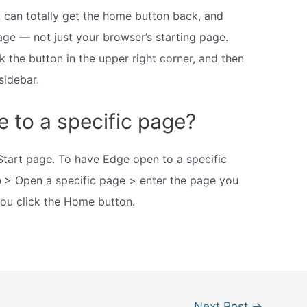
u can totally get the home button back, and
age — not just your browser’s starting page.
 the button in the upper right corner, and then
sidebar.
 to a specific page?
art page. To have Edge open to a specific
p
> Open a specific page > enter the page you
u click the Home button.
Next Post
→