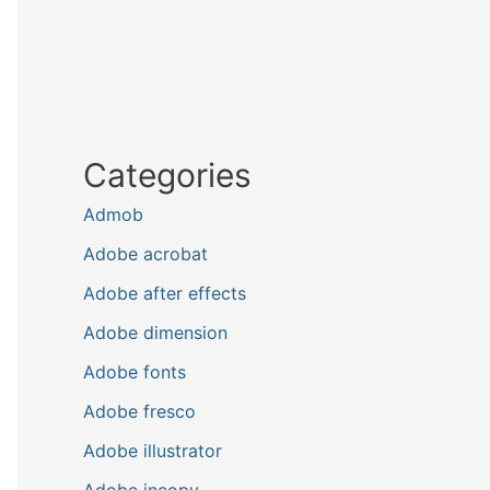
Categories
Admob
Adobe acrobat
Adobe after effects
Adobe dimension
Adobe fonts
Adobe fresco
Adobe illustrator
Adobe incopy