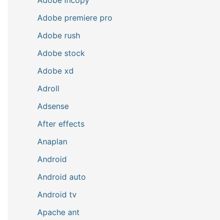
Adobe premiere pro
Adobe rush
Adobe stock
Adobe xd
Adroll
Adsense
After effects
Anaplan
Android
Android auto
Android tv
Apache ant