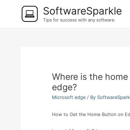
Skip
SoftwareSparkle
to
Tips for success with any software.
content
Where is the home 
edge?
Microsoft edge
/ By
SoftwareSpar
How to Get the Home Button on E