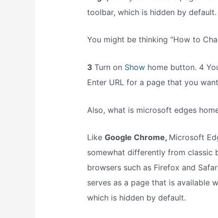
toolbar, which is hidden by default.
You might be thinking “How to Ch
3
Turn on
Show
home button. 4 You
Enter URL for a page that you wan
Also, what is microsoft edges hom
Like
Google Chrome,
Microsoft Ed
somewhat differently from classic
browsers such as Firefox and Safar
serves as a page that is available 
which is hidden by default.