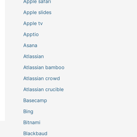
Apple safari
Apple slides
Apple tv
Apptio
Asana
Atlassian
Atlassian bamboo
Atlassian crowd
Atlassian crucible
Basecamp
Bing
Bitnami
Blackbaud