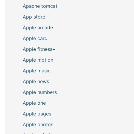
Apache tomcat
App store
Apple arcade
Apple card
Apple fitness+
Apple motion
Apple music
Apple news
Apple numbers
Apple one
Apple pages
Apple photos