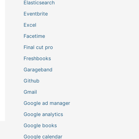
Elasticsearch
Eventbrite
Excel
Facetime
Final cut pro
Freshbooks
Garageband
Github
Gmail
Google ad manager
Google analytics
Google books
Google calendar