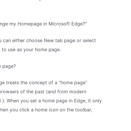
ange my Homepage in Microsoft Edge?”
 can either choose New tab page or select
t to use as your home page.
e page?
ge treats the concept of a “home page”
 browsers of the past (and from modern
i ). When you set a home page in Edge, it only
when you click a home icon on the toolbar,