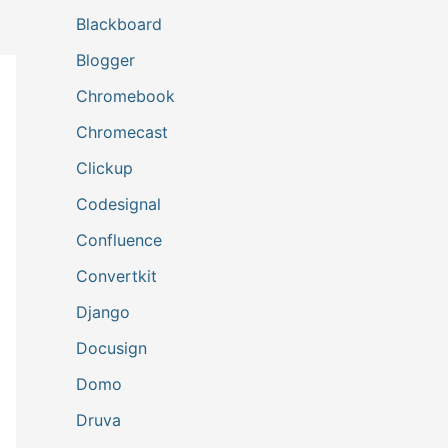
Blackboard
Blogger
Chromebook
Chromecast
Clickup
Codesignal
Confluence
Convertkit
Django
Docusign
Domo
Druva