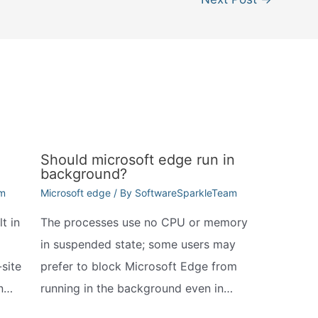
Should microsoft edge run in
background?
am
Microsoft edge
/ By
SoftwareSparkleTeam
t in
The processes use no CPU or memory
in suspended state; some users may
site
prefer to block Microsoft Edge from
In…
running in the background even in…