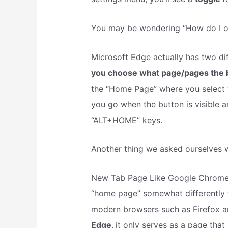
You may be wondering “How do I o
Microsoft Edge actually has two dif
you choose what page/pages the 
the “Home Page” where you select 
you go when the button is visible a
“ALT+HOME” keys.
Another thing we asked ourselves
New Tab Page Like Google Chrome, 
“home page” somewhat differently 
modern browsers such as Firefox a
Edge,
it only serves as a page that