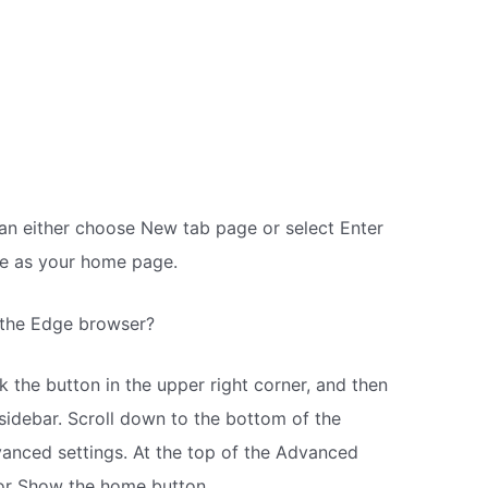
n either choose New tab page or select Enter
e as your home page.
 the Edge browser?
 the button in the upper right corner, and then
 sidebar. Scroll down to the bottom of the
vanced settings. At the top of the Advanced
or Show the home button.