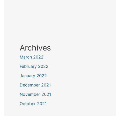
Archives
March 2022
February 2022
January 2022
December 2021
November 2021
October 2021