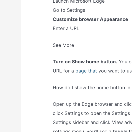
Launch Microsoft Edge
Go to Settings
Customize browser Appearance
Enter a URL
See More .
Turn on Show home button.
You ca
URL for a
page that
you want to us
How do I show the home button in
Open up the Edge browser and click
click Settings to open the Settings
Settings sidebar and click View ad
settings menu, you’ll see a
toggle
f