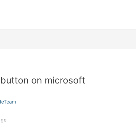
button on microsoft
kleTeam
dge