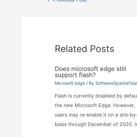
navigation
Related Posts
Does microsoft edge still
support flash?
Microsoft edge
/ By
SoftwareSparkleTe
Flash is currently disabled by defaul
the new Microsoft Edge. However,
users may re-enable it on a site-by-
basis through December of 2020. 