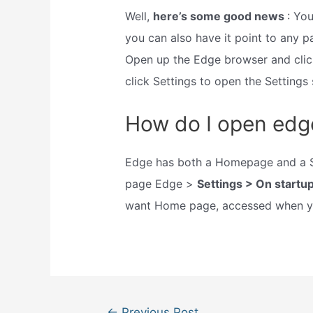
Well,
here’s some good news
: Yo
you can also have it point to any p
Open up the Edge browser and click
click Settings to open the Settings 
How do I open edge
Edge has both a Homepage and a St
page Edge >
Settings > On startu
want Home page, accessed when yo
Post
←
Previous Post