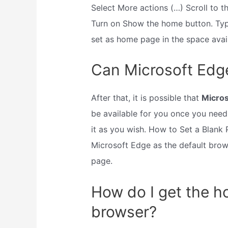
Select More actions (…) Scroll to 
Turn on Show the home button. Typ
set as home page in the space ava
Can Microsoft Edge
After that, it is possible that
Micros
be available for you once you need 
it as you wish. How to Set a Blank 
Microsoft Edge as the default bro
page.
How do I get the 
browser?