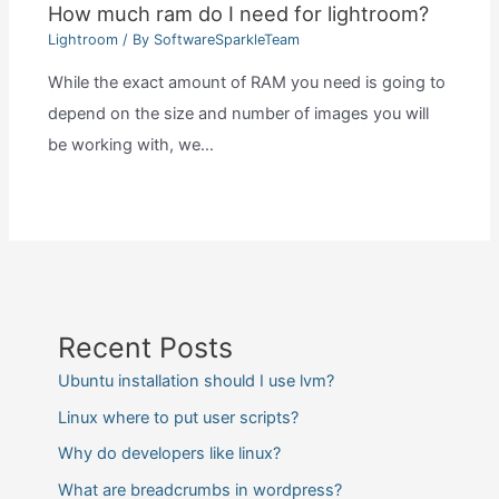
How much ram do I need for lightroom?
Lightroom
/ By
SoftwareSparkleTeam
While the exact amount of RAM you need is going to
depend on the size and number of images you will
be working with, we…
Recent Posts
Ubuntu installation should I use lvm?
Linux where to put user scripts?
Why do developers like linux?
What are breadcrumbs in wordpress?