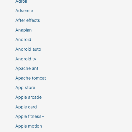
Adroll
Adsense
After effects
Anaplan
Android
Android auto
Android tv
Apache ant
Apache tomcat
App store
Apple arcade
Apple card
Apple fitness+
Apple motion