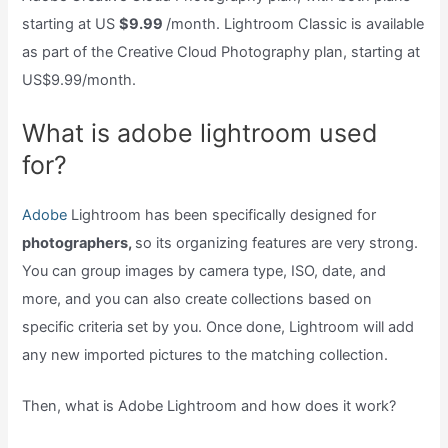
starting at US
$9.99
/month. Lightroom Classic is available
as part of the Creative Cloud Photography plan, starting at
US$9.99/month.
What is adobe lightroom used
for?
Adobe
Lightroom has been specifically designed for
photographers,
so its organizing features are very strong.
You can group images by camera type, ISO, date, and
more, and you can also create collections based on
specific criteria set by you. Once done, Lightroom will add
any new imported pictures to the matching collection.
Then, what is Adobe Lightroom and how does it work?