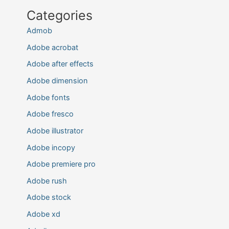
Categories
Admob
Adobe acrobat
Adobe after effects
Adobe dimension
Adobe fonts
Adobe fresco
Adobe illustrator
Adobe incopy
Adobe premiere pro
Adobe rush
Adobe stock
Adobe xd