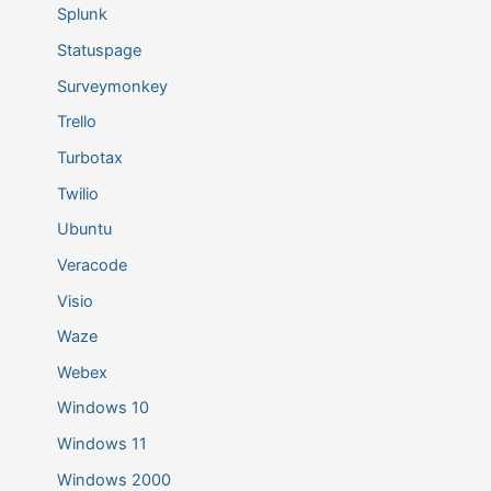
Splunk
Statuspage
Surveymonkey
Trello
Turbotax
Twilio
Ubuntu
Veracode
Visio
Waze
Webex
Windows 10
Windows 11
Windows 2000