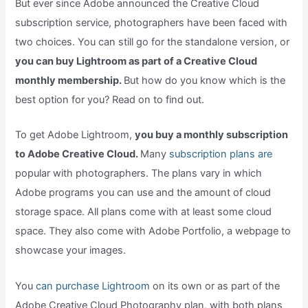
But ever since Adobe announced the Creative Cloud
subscription service, photographers have been faced with
two choices. You can still go for the standalone version, or
you can buy Lightroom as part of a Creative Cloud
monthly membership.
But how do you know which is the
best option for you? Read on to find out.
To get Adobe Lightroom,
you buy a monthly subscription
to Adobe Creative Cloud.
Many
subscription plans are
popular with photographers. The plans vary in which
Adobe programs you can use and the amount of cloud
storage space. All plans come with at least some cloud
space. They also come with Adobe Portfolio, a webpage to
showcase your images.
You
can purchase Lightroom
on its own or as part of the
Adobe Creative Cloud Photography plan, with both plans