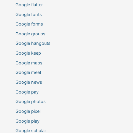
Google flutter
Google fonts
Google forms
Google groups
Google hangouts
Google keep
Google maps
Google meet
Google news
Google pay
Google photos
Google pixel
Google play
Google scholar