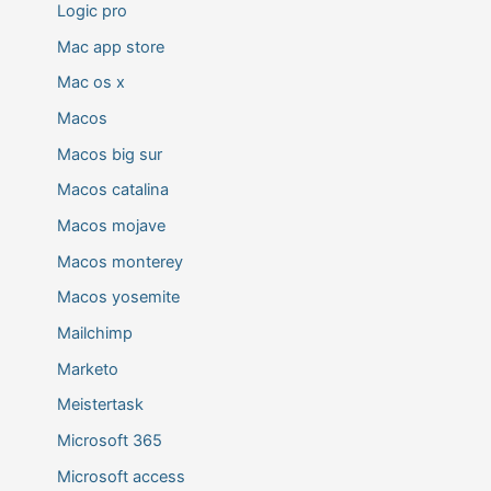
Logic pro
Mac app store
Mac os x
Macos
Macos big sur
Macos catalina
Macos mojave
Macos monterey
Macos yosemite
Mailchimp
Marketo
Meistertask
Microsoft 365
Microsoft access