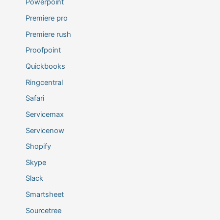
Powerpoint
Premiere pro
Premiere rush
Proofpoint
Quickbooks
Ringcentral
Safari
Servicemax
Servicenow
Shopify
Skype
Slack
Smartsheet
Sourcetree