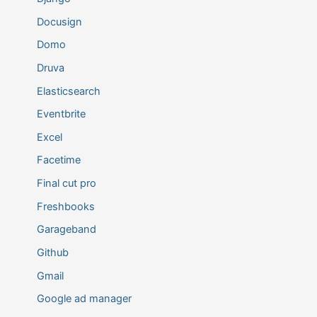
Docusign
Domo
Druva
Elasticsearch
Eventbrite
Excel
Facetime
Final cut pro
Freshbooks
Garageband
Github
Gmail
Google ad manager