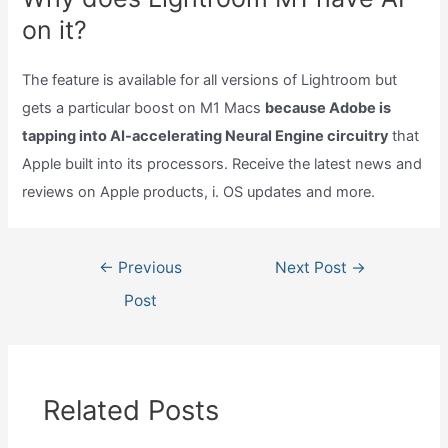
on it?
The feature is available for all versions of Lightroom but
gets a particular boost on M1 Macs
because Adobe is
tapping into AI-accelerating Neural Engine circuitry
that
Apple built into its processors. Receive the latest news and
reviews on Apple products, i. OS updates and more.
Post
←
Previous
Next Post
→
navigation
Post
Related Posts