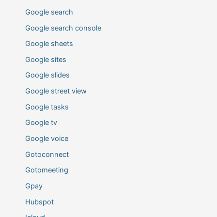
Google search
Google search console
Google sheets
Google sites
Google slides
Google street view
Google tasks
Google tv
Google voice
Gotoconnect
Gotomeeting
Gpay
Hubspot