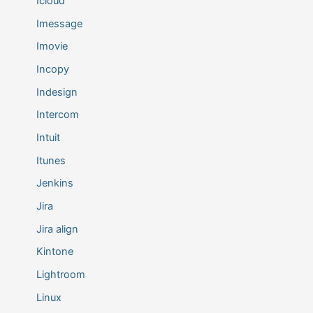
Icloud
Imessage
Imovie
Incopy
Indesign
Intercom
Intuit
Itunes
Jenkins
Jira
Jira align
Kintone
Lightroom
Linux