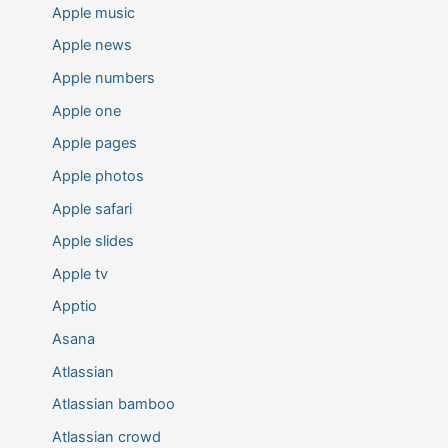
Apple music
Apple news
Apple numbers
Apple one
Apple pages
Apple photos
Apple safari
Apple slides
Apple tv
Apptio
Asana
Atlassian
Atlassian bamboo
Atlassian crowd