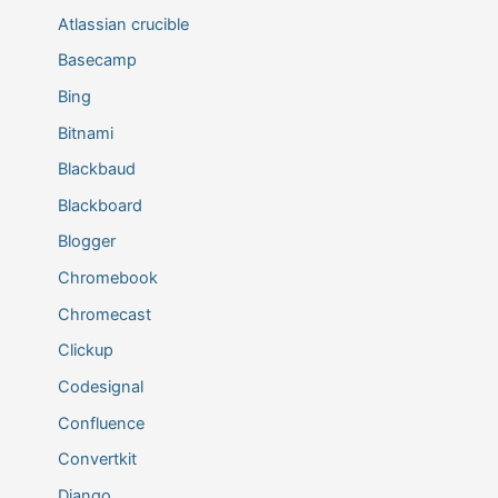
Atlassian crucible
Basecamp
Bing
Bitnami
Blackbaud
Blackboard
Blogger
Chromebook
Chromecast
Clickup
Codesignal
Confluence
Convertkit
Django