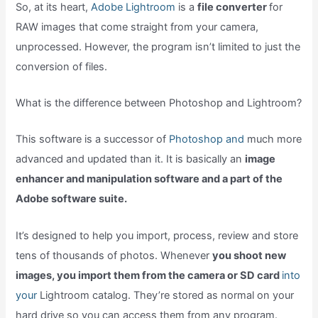
So, at its heart,
Adobe Lightroom
is a
file converter
for
RAW images that come straight from your camera,
unprocessed. However, the program isn’t limited to just the
conversion of files.
What is the difference between Photoshop and Lightroom?
This software is a successor of
Photoshop and
much more
advanced and updated than it. It is basically an
image
enhancer and manipulation software and a part of the
Adobe software suite.
It’s designed to help you import, process, review and store
tens of thousands of photos. Whenever
you shoot new
images, you import them from the camera or SD card
into
your
Lightroom catalog. They’re stored as normal on your
hard drive so you can access them from any program.