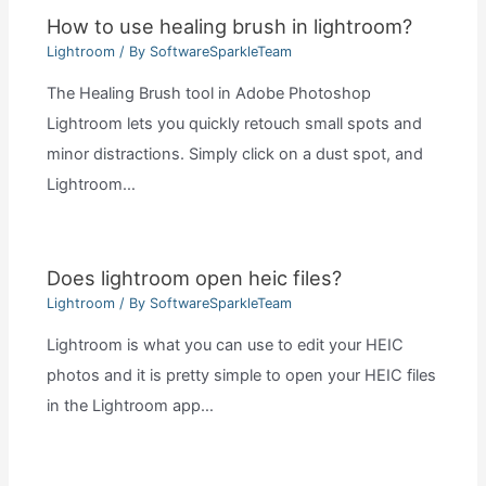
How to use healing brush in lightroom?
Lightroom
/ By
SoftwareSparkleTeam
The Healing Brush tool in Adobe Photoshop
Lightroom lets you quickly retouch small spots and
minor distractions. Simply click on a dust spot, and
Lightroom…
Does lightroom open heic files?
Lightroom
/ By
SoftwareSparkleTeam
Lightroom is what you can use to edit your HEIC
photos and it is pretty simple to open your HEIC files
in the Lightroom app…