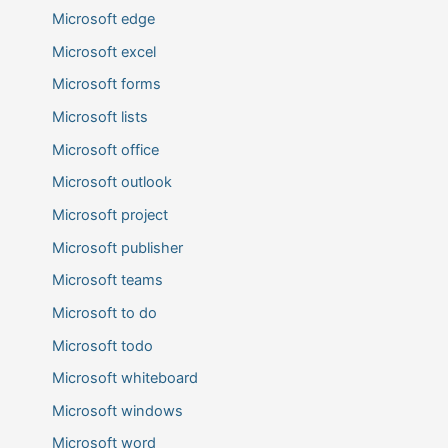
Microsoft edge
Microsoft excel
Microsoft forms
Microsoft lists
Microsoft office
Microsoft outlook
Microsoft project
Microsoft publisher
Microsoft teams
Microsoft to do
Microsoft todo
Microsoft whiteboard
Microsoft windows
Microsoft word