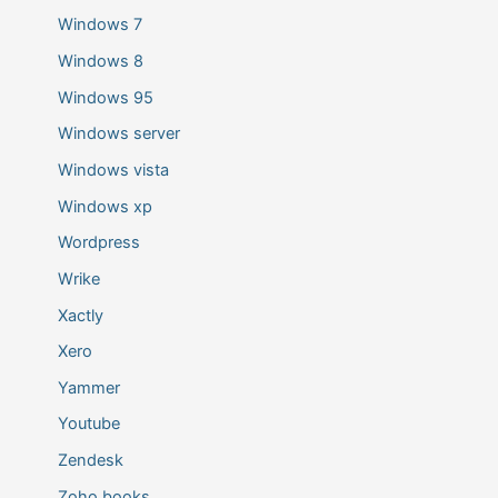
Windows 7
Windows 8
Windows 95
Windows server
Windows vista
Windows xp
Wordpress
Wrike
Xactly
Xero
Yammer
Youtube
Zendesk
Zoho books