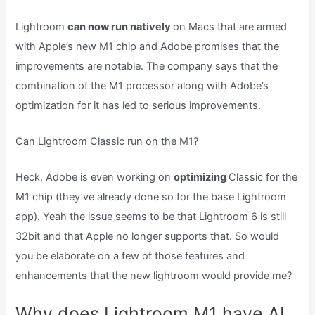
Lightroom
can now run natively
on Macs that are armed
with Apple’s new M1 chip and Adobe promises that the
improvements are notable. The company says that the
combination of the M1 processor along with Adobe’s
optimization for it has led to serious improvements.
Can Lightroom Classic run on the M1?
Heck, Adobe is even working on
optimizing
Classic for the
M1 chip (they’ve already done so for the base Lightroom
app). Yeah the issue seems to be that Lightroom 6 is still
32bit and that Apple no longer supports that. So would
you be elaborate on a few of those features and
enhancements that the new lightroom would provide me?
Why does Lightroom M1 have AI