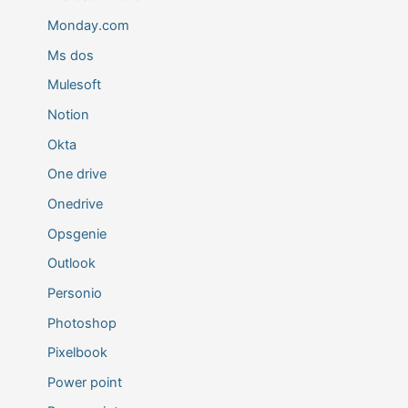
Monday.com
Ms dos
Mulesoft
Notion
Okta
One drive
Onedrive
Opsgenie
Outlook
Personio
Photoshop
Pixelbook
Power point