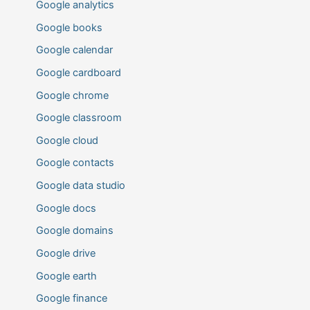
Google analytics
Google books
Google calendar
Google cardboard
Google chrome
Google classroom
Google cloud
Google contacts
Google data studio
Google docs
Google domains
Google drive
Google earth
Google finance