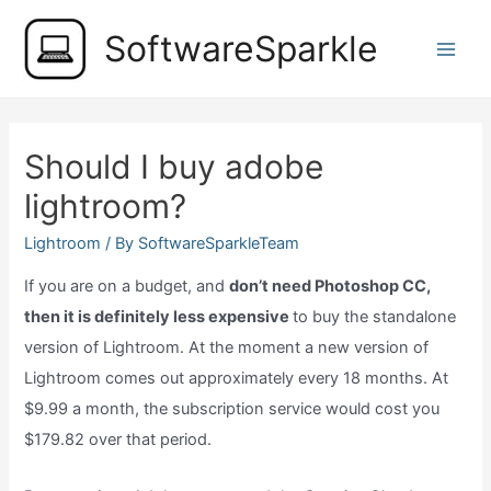
Skip
SoftwareSparkle
to
Main
content
Men
Should I buy adobe
lightroom?
Lightroom
/ By
SoftwareSparkleTeam
If you are on a budget, and
don’t need Photoshop CC,
then it is definitely less expensive
to buy the standalone
version of Lightroom. At the moment a new version of
Lightroom comes out approximately every 18 months. At
$9.99 a month, the subscription service would cost you
$179.82 over that period.