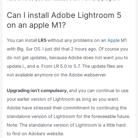
Can I install Adobe Lightroom 5
on an apple M1?
You can install
LR5
without any problems on
an Apple
M1
with Big. Sur OS. I just did that 2 hours ago. Of course you
do not get updates, because Adobe does not want you to
update i., and e. From LR 5.0 to 5.7. The update files are
not available anymore on the Adobe webserver.
Upgrading isn’t compulsory,
and you can continue to use
your earlier version of Lightroom as long as you want.
Adobe have stressed their commitment to continuing the
standalone version of Lightroom for the foreseeable future.
Note: The standalone version of Lightroom is a little hard
to find on Adobe’s website.