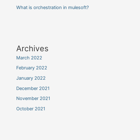
What is orchestration in mulesoft?
Archives
March 2022
February 2022
January 2022
December 2021
November 2021
October 2021