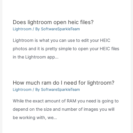
Does lightroom open heic files?
Lightroom
/ By
SoftwareSparkleTeam
Lightroom is what you can use to edit your HEIC
photos and it is pretty simple to open your HEIC files
in the Lightroom app…
How much ram do I need for lightroom?
Lightroom
/ By
SoftwareSparkleTeam
While the exact amount of RAM you need is going to
depend on the size and number of images you will
be working with, we…