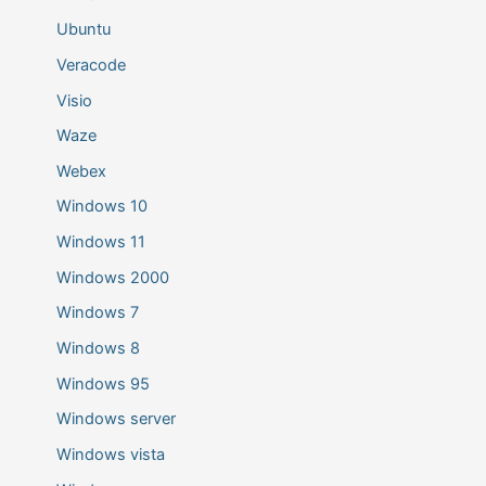
Ubuntu
Veracode
Visio
Waze
Webex
Windows 10
Windows 11
Windows 2000
Windows 7
Windows 8
Windows 95
Windows server
Windows vista