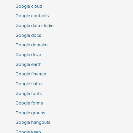
Google cloud
Google contacts
Google data studio
Google docs
Google domains
Google drive
Google earth
Google finance
Google flutter
Google fonts
Google forms
Google groups
Google hangouts
Google keep