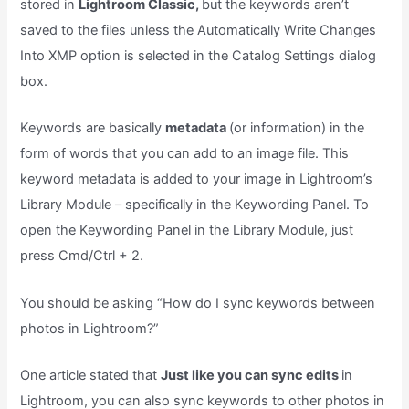
stored in
Lightroom Classic,
but the keywords aren’t
saved to the files unless the Automatically Write Changes
Into XMP option is selected in the Catalog Settings dialog
box.
Keywords are basically
metadata
(or information) in the
form of words that you can add to an image file. This
keyword metadata is added to your image in Lightroom’s
Library Module – specifically in the Keywording Panel. To
open the Keywording Panel in the Library Module, just
press Cmd/Ctrl + 2.
You should be asking “How do I sync keywords between
photos in Lightroom?”
One article stated that
Just like you can sync edits
in
Lightroom, you can also sync keywords to other photos in