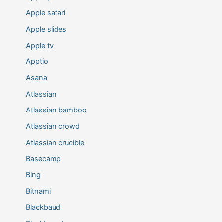
Apple safari
Apple slides
Apple tv
Apptio
Asana
Atlassian
Atlassian bamboo
Atlassian crowd
Atlassian crucible
Basecamp
Bing
Bitnami
Blackbaud