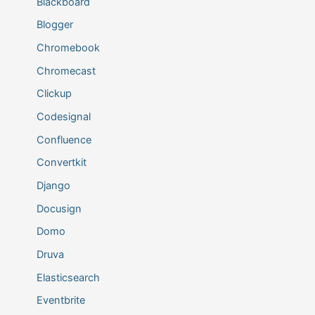
Blackboard
Blogger
Chromebook
Chromecast
Clickup
Codesignal
Confluence
Convertkit
Django
Docusign
Domo
Druva
Elasticsearch
Eventbrite