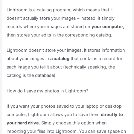
Lightroom is a catalog program, which means that it
doesn’t actually store your images – instead, it simply
records where your images are stored on
your computer,
then stores your edits in the corresponding catalog.
Lightroom doesn’t store your images, it stores information
about your images in
a catalog
that contains a record for
each image you tell it about (technically speaking, the
catalog is the database).
How do I save my photos in Lightroom?
If you want your photos saved to your laptop or desktop
computer, Lightroom allows you to save them
directly to
your hard drive.
Simply choose this option when
importing your files into Lightroom. You can save space on