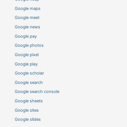
Google maps
Google meet
Google news
Google pay
Google photos
Google pixel
Google play
Google scholar
Google search
Google search console
Google sheets
Google sites
Google slides