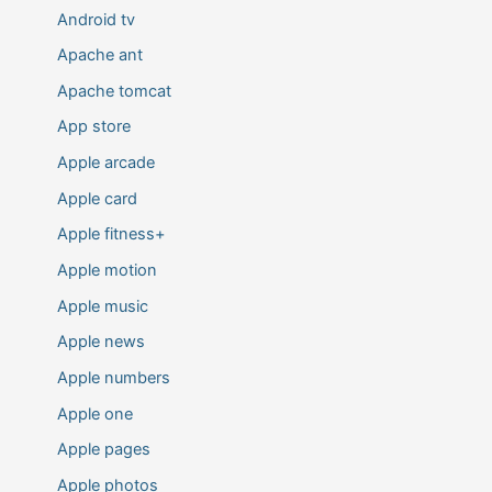
Android tv
Apache ant
Apache tomcat
App store
Apple arcade
Apple card
Apple fitness+
Apple motion
Apple music
Apple news
Apple numbers
Apple one
Apple pages
Apple photos