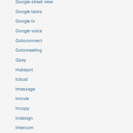
Google street view
Google tasks
Google tv
Google voice
Gotoconnect
Gotomeeting
Gpay
Hubspot
Icloud
Imessage
Imovie
Incopy
Indesign
Intercom