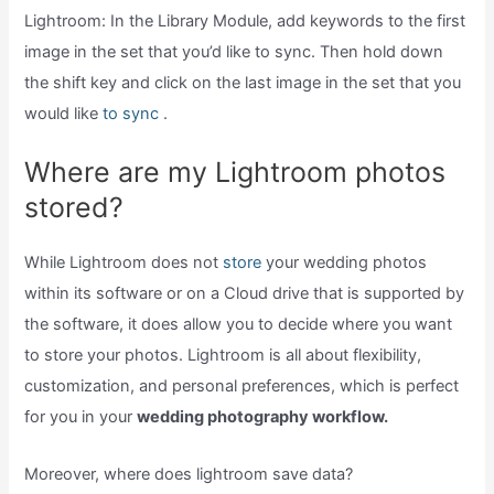
Lightroom: In the Library Module, add keywords to the first
image in the set that you’d like to sync. Then hold down
the shift key and click on the last image in the set that you
would like
to sync
.
Where are my Lightroom photos
stored?
While Lightroom does not
store
your wedding photos
within its software or on a Cloud drive that is supported by
the software, it does allow you to decide where you want
to store your photos. Lightroom is all about flexibility,
customization, and personal preferences, which is perfect
for you in your
wedding photography workflow.
Moreover, where does lightroom save data?