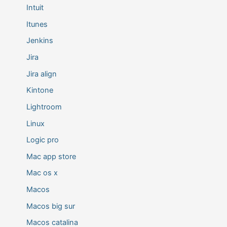
Intuit
Itunes
Jenkins
Jira
Jira align
Kintone
Lightroom
Linux
Logic pro
Mac app store
Mac os x
Macos
Macos big sur
Macos catalina