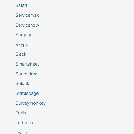
Safari
Servicemax
Servicenow
Shopify
Skype
Slack
Smartsheet
Sourcetree
Splunk
Statuspage
Surveymonkey
Trello
Turbotax
Twilio