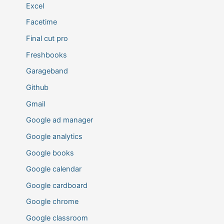
Excel
Facetime
Final cut pro
Freshbooks
Garageband
Github
Gmail
Google ad manager
Google analytics
Google books
Google calendar
Google cardboard
Google chrome
Google classroom