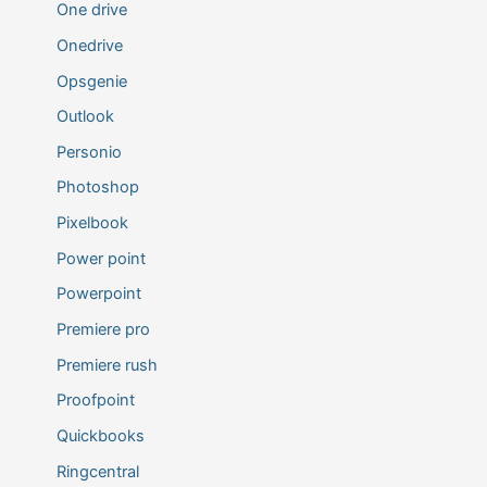
One drive
Onedrive
Opsgenie
Outlook
Personio
Photoshop
Pixelbook
Power point
Powerpoint
Premiere pro
Premiere rush
Proofpoint
Quickbooks
Ringcentral