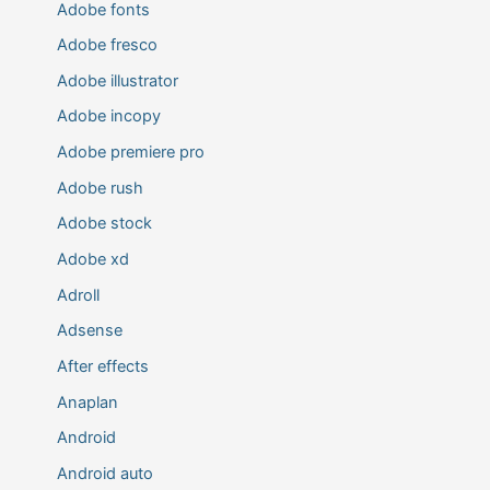
Adobe fonts
Adobe fresco
Adobe illustrator
Adobe incopy
Adobe premiere pro
Adobe rush
Adobe stock
Adobe xd
Adroll
Adsense
After effects
Anaplan
Android
Android auto