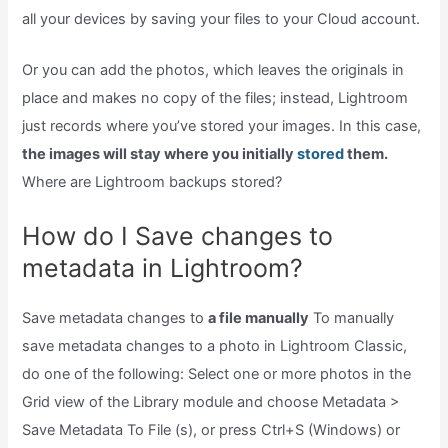
all your devices by saving your files to your Cloud account.
Or you can add the photos, which leaves the originals in
place and makes no copy of the files; instead, Lightroom
just records where you’ve stored your images. In this case,
the images will stay where you initially
stored
them.
Where are Lightroom backups stored?
How do I Save changes to
metadata in Lightroom?
Save metadata changes to
a file manually
To manually
save metadata changes to a photo in Lightroom Classic,
do one of the following: Select one or more photos in the
Grid view of the Library module and choose Metadata >
Save Metadata To File (s), or press Ctrl+S (Windows) or