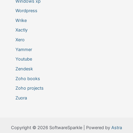
Windows xp
Wordpress
Wrike
Xactly
Xero
Yammer
Youtube
Zendesk
Zoho books
Zoho projects
Zuora
Copyright © 2026 SoftwareSparkle | Powered by
Astra