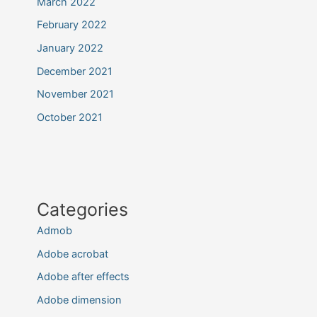
March 2022
February 2022
January 2022
December 2021
November 2021
October 2021
Categories
Admob
Adobe acrobat
Adobe after effects
Adobe dimension