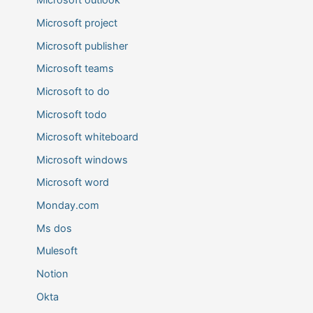
Microsoft outlook
Microsoft project
Microsoft publisher
Microsoft teams
Microsoft to do
Microsoft todo
Microsoft whiteboard
Microsoft windows
Microsoft word
Monday.com
Ms dos
Mulesoft
Notion
Okta