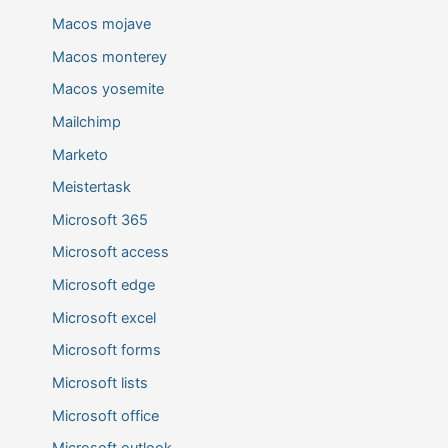
Macos mojave
Macos monterey
Macos yosemite
Mailchimp
Marketo
Meistertask
Microsoft 365
Microsoft access
Microsoft edge
Microsoft excel
Microsoft forms
Microsoft lists
Microsoft office