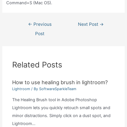
Command+S (Mac OS).
Post
←
Previous
Next Post
→
navigation
Post
Related Posts
How to use healing brush in lightroom?
Lightroom
/ By
SoftwareSparkleTeam
The Healing Brush tool in Adobe Photoshop
Lightroom lets you quickly retouch small spots and
minor distractions. Simply click on a dust spot, and
Lightroom…