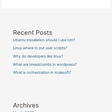
Recent Posts
Ubuntu installation should I use lvm?
Linux where to put user scripts?
Why do developers like linux?
What are breadcrumbs in wordpress?
What is orchestration in mulesoft?
Archives