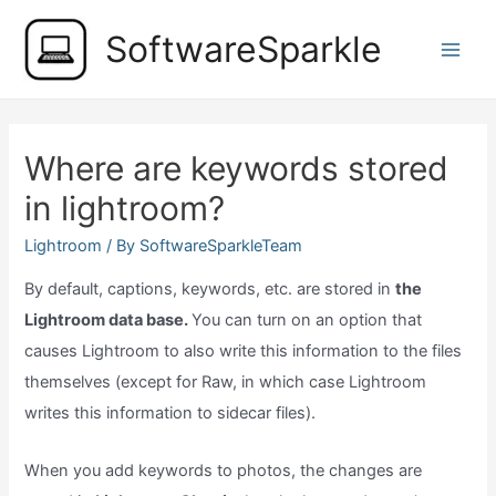
Skip
SoftwareSparkle
to
Main
content
Men
Where are keywords stored
in lightroom?
Lightroom
/ By
SoftwareSparkleTeam
By default, captions, keywords, etc. are stored in
the
Lightroom data base.
You can turn on an option that
causes Lightroom to also write this information to the files
themselves (except for Raw, in which case Lightroom
writes this information to sidecar files).
When you add keywords to photos, the changes are