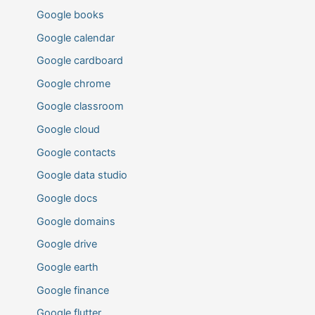
Google books
Google calendar
Google cardboard
Google chrome
Google classroom
Google cloud
Google contacts
Google data studio
Google docs
Google domains
Google drive
Google earth
Google finance
Google flutter