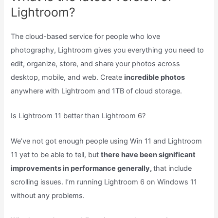
Lightroom?
The cloud-based service for people who love
photography, Lightroom gives you everything you need to
edit, organize, store, and share your photos across
desktop, mobile, and web. Create
incredible photos
anywhere with Lightroom and 1TB of cloud storage.
Is Lightroom 11 better than Lightroom 6?
We’ve not got enough people using Win 11 and Lightroom
11 yet to be able to tell, but
there have been significant
improvements in performance generally,
that include
scrolling issues. I’m running Lightroom 6 on Windows 11
without any problems.