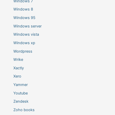
Windows 7
Windows 8
Windows 95
Windows server
Windows vista
Windows xp
Wordpress
Wrike
Xactly
Xero
Yammer
Youtube
Zendesk
Zoho books