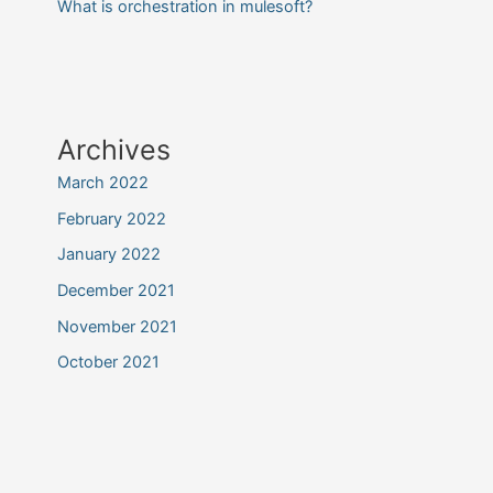
What is orchestration in mulesoft?
Archives
March 2022
February 2022
January 2022
December 2021
November 2021
October 2021