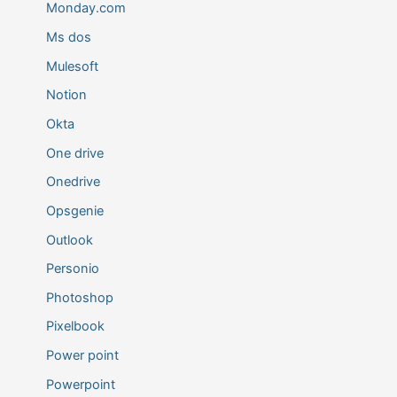
Monday.com
Ms dos
Mulesoft
Notion
Okta
One drive
Onedrive
Opsgenie
Outlook
Personio
Photoshop
Pixelbook
Power point
Powerpoint