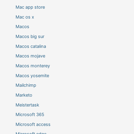
Mac app store
Mac os x
Macos
Macos big sur
Macos catalina
Macos mojave
Macos monterey
Macos yosemite
Mailchimp
Marketo
Meistertask
Microsoft 365
Microsoft access