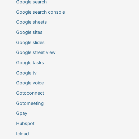
Google search
Google search console
Google sheets
Google sites
Google slides
Google street view
Google tasks
Google tv
Google voice
Gotoconnect
Gotomeeting
Gpay
Hubspot
Icloud