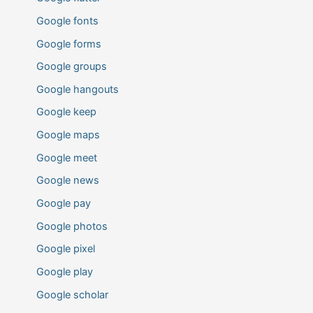
Google fonts
Google forms
Google groups
Google hangouts
Google keep
Google maps
Google meet
Google news
Google pay
Google photos
Google pixel
Google play
Google scholar