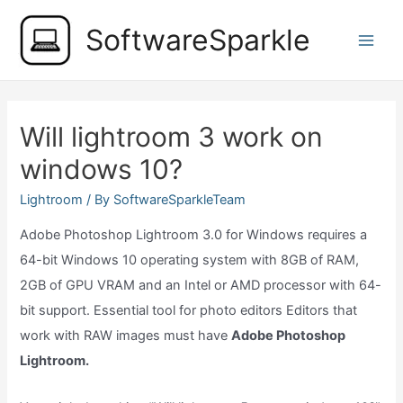
Skip
SoftwareSparkle
to
Main
content
Men
Will lightroom 3 work on
windows 10?
Lightroom
/ By
SoftwareSparkleTeam
Adobe Photoshop Lightroom 3.0 for Windows requires a
64-bit Windows 10 operating system with 8GB of RAM,
2GB of GPU VRAM and an Intel or AMD processor with 64-
bit support. Essential tool for photo editors Editors that
work with RAW images must have
Adobe Photoshop
Lightroom.