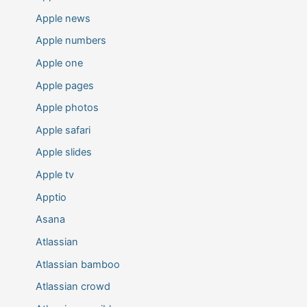
Apple news
Apple numbers
Apple one
Apple pages
Apple photos
Apple safari
Apple slides
Apple tv
Apptio
Asana
Atlassian
Atlassian bamboo
Atlassian crowd