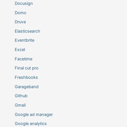
Docusign
Domo
Druva
Elasticsearch
Eventbrite
Excel
Facetime
Final cut pro
Freshbooks
Garageband
Github
Gmail
Google ad manager
Google analytics