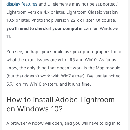
display features
and UI elements may not be supported.”
Lightroom version 4.x or later. Lightroom Classic version
10.x or later. Photoshop version 22.x or later. Of course,
you’ll need to check if your computer
can run Windows
11.
You see, perhaps you should ask your photographer friend
what the exact issues are with LR5 and Win10. As far as I
know, the only thing that doesn’t work is the Map module
(but that doesn’t work with Win7 either). I’ve just launched
5.7.1 on my Win10 system, and it runs
fine.
How to install Adobe Lightroom
on Windows 10?
A browser window will open, and you will have to log in to