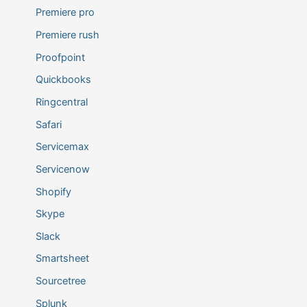
Premiere pro
Premiere rush
Proofpoint
Quickbooks
Ringcentral
Safari
Servicemax
Servicenow
Shopify
Skype
Slack
Smartsheet
Sourcetree
Splunk