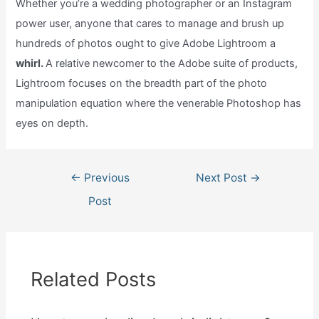
Whether you’re a wedding photographer or an Instagram
power user, anyone that cares to manage and brush up
hundreds of photos ought to give Adobe Lightroom a
whirl.
A relative newcomer to the Adobe suite of products,
Lightroom focuses on the breadth part of the photo
manipulation equation where the venerable Photoshop has
eyes on depth.
Post
←
Previous
Next Post
→
navigation
Post
Related Posts