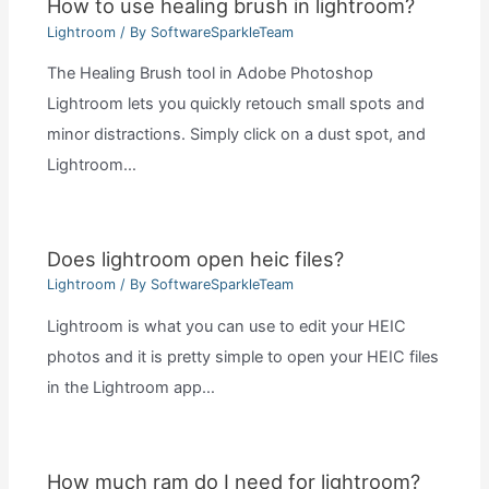
How to use healing brush in lightroom?
Lightroom
/ By
SoftwareSparkleTeam
The Healing Brush tool in Adobe Photoshop
Lightroom lets you quickly retouch small spots and
minor distractions. Simply click on a dust spot, and
Lightroom…
Does lightroom open heic files?
Lightroom
/ By
SoftwareSparkleTeam
Lightroom is what you can use to edit your HEIC
photos and it is pretty simple to open your HEIC files
in the Lightroom app…
How much ram do I need for lightroom?