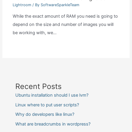
Lightroom
/ By
SoftwareSparkleTeam
While the exact amount of RAM you need is going to
depend on the size and number of images you will
be working with, we…
Recent Posts
Ubuntu installation should I use lvm?
Linux where to put user scripts?
Why do developers like linux?
What are breadcrumbs in wordpress?