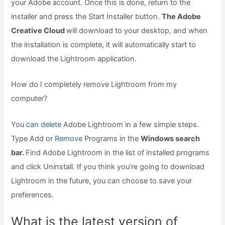
your Adobe account. Once this is done, return to the
installer and press the Start Installer button.
The Adobe
Creative Cloud
will download to your desktop, and when
the installation is complete, it will automatically start to
download the Lightroom application.
How do I completely remove Lightroom from my
computer?
You
can delete
Adobe Lightroom in a few simple steps.
Type Add or
Remove
Programs in the
Windows search
bar.
Find Adobe Lightroom in the list of installed programs
and click Uninstall. If you think you’re going to download
Lightroom in the future, you can choose to save your
preferences.
What is the latest version of