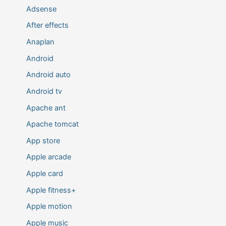
Adsense
After effects
Anaplan
Android
Android auto
Android tv
Apache ant
Apache tomcat
App store
Apple arcade
Apple card
Apple fitness+
Apple motion
Apple music