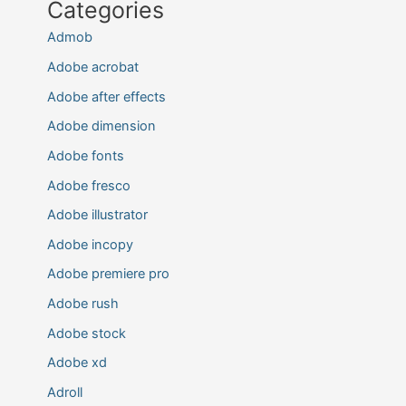
Categories
Admob
Adobe acrobat
Adobe after effects
Adobe dimension
Adobe fonts
Adobe fresco
Adobe illustrator
Adobe incopy
Adobe premiere pro
Adobe rush
Adobe stock
Adobe xd
Adroll