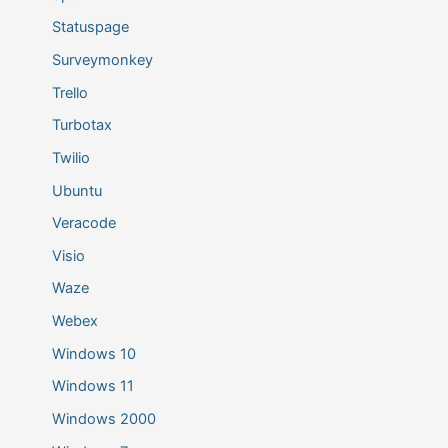
Statuspage
Surveymonkey
Trello
Turbotax
Twilio
Ubuntu
Veracode
Visio
Waze
Webex
Windows 10
Windows 11
Windows 2000