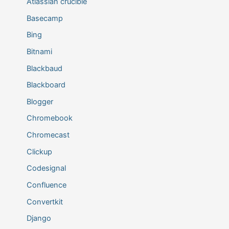
Atlassian crucible
Basecamp
Bing
Bitnami
Blackbaud
Blackboard
Blogger
Chromebook
Chromecast
Clickup
Codesignal
Confluence
Convertkit
Django