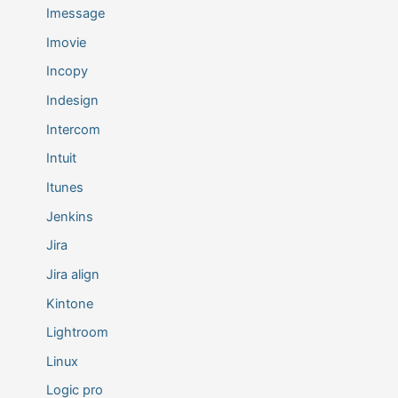
Imessage
Imovie
Incopy
Indesign
Intercom
Intuit
Itunes
Jenkins
Jira
Jira align
Kintone
Lightroom
Linux
Logic pro