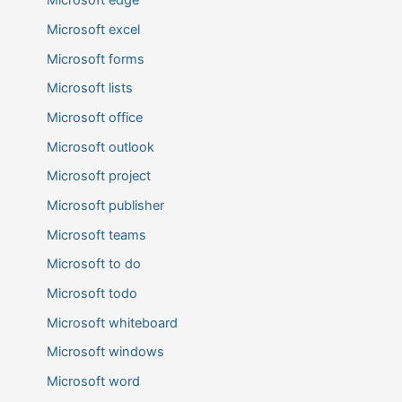
Microsoft edge
Microsoft excel
Microsoft forms
Microsoft lists
Microsoft office
Microsoft outlook
Microsoft project
Microsoft publisher
Microsoft teams
Microsoft to do
Microsoft todo
Microsoft whiteboard
Microsoft windows
Microsoft word