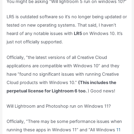
You might be asking “Will lightroom 5 run on windows 10?”
LR5 is outdated software so it’s no longer being updated or
tested on new operating systems. That said, I haven’t
heard of any notable issues with
LR5
on Windows 10. It’s
just not officially supported.
Officially, “the latest versions of all Creative Cloud
applications are compatible with Windows 10” and they
have “found no significant issues with running Creative
Cloud products with Windows 10.”
(This includes the
perpetual license for Lightroom 6 too.
) Good news!
Will Lightroom and Photoshop run on Windows 11?
Officially, “There may be some performance issues when
running these apps in Windows 11” and “All Windows
11