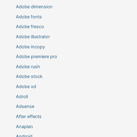
Adobe dimension
Adobe fonts
Adobe fresco
Adobe illustrator
Adobe incopy
Adobe premiere pro
Adobe rush
Adobe stock
Adobe xd
Adroll
Adsense
After effects
Anaplan
Android