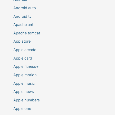
Android auto
Android tv
Apache ant
Apache tomcat
App store
Apple arcade
Apple card
Apple fitness+
Apple motion
Apple music
Apple news
Apple numbers
Apple one