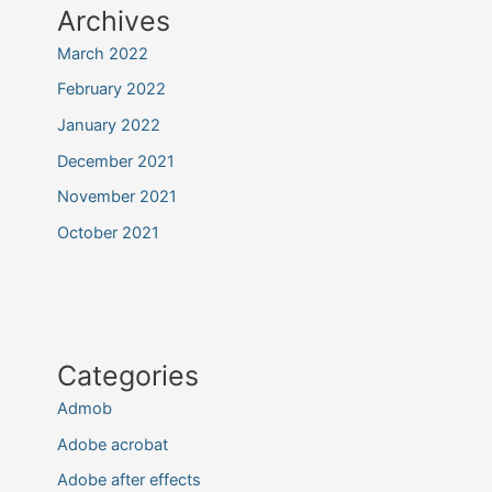
Archives
March 2022
February 2022
January 2022
December 2021
November 2021
October 2021
Categories
Admob
Adobe acrobat
Adobe after effects