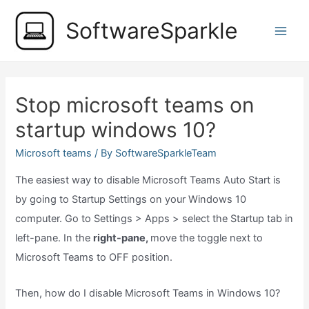
Skip
SoftwareSparkle
to
Main
content
Men
Stop microsoft teams on
startup windows 10?
Microsoft teams
/ By
SoftwareSparkleTeam
The easiest way to disable Microsoft Teams Auto Start is
by going to Startup Settings on your Windows 10
computer. Go to Settings > Apps > select the Startup tab in
left-pane. In the
right-pane,
move the toggle next to
Microsoft Teams to OFF position.
Then, how do I disable Microsoft Teams in Windows 10?