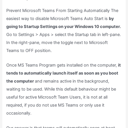
Prevent Microsoft Teams From Starting Automatically The
easiest way to disable Microsoft Teams Auto Start is
by
going to Startup Settings on your Windows 10 computer.
Go to Settings > Apps > select the Startup tab in left-pane.
In the right-pane, move the toggle next to Microsoft
Teams to OFF position.
Once MS Teams Program gets installed on the computer,
it
tends to automatically launch itself as soon as you boot
the computer
and remains active in the background,
waiting to be used. While this default behaviour might be
useful for active Microsoft Team Users, it is not at all
required, if you do not use MS Teams or only use it
occasionally.
Our answer is that teams will automatically open at boot