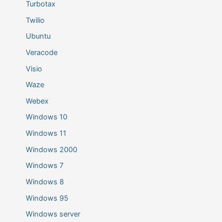
Turbotax
Twilio
Ubuntu
Veracode
Visio
Waze
Webex
Windows 10
Windows 11
Windows 2000
Windows 7
Windows 8
Windows 95
Windows server