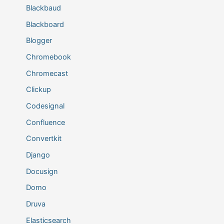
Blackbaud
Blackboard
Blogger
Chromebook
Chromecast
Clickup
Codesignal
Confluence
Convertkit
Django
Docusign
Domo
Druva
Elasticsearch