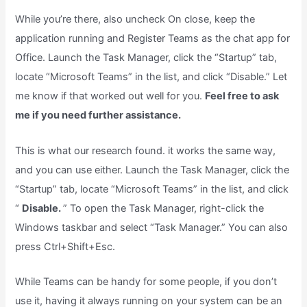
While you’re there, also uncheck On close, keep the
application running and Register Teams as the chat app for
Office. Launch the Task Manager, click the “Startup” tab,
locate “Microsoft Teams” in the list, and click “Disable.” Let
me know if that worked out well for you.
Feel free to ask
me if you need further assistance.
This is what our research found. it works the same way,
and you can use either. Launch the Task Manager, click the
“Startup” tab, locate “Microsoft Teams” in the list, and click
“
Disable.
” To open the Task Manager, right-click the
Windows taskbar and select “Task Manager.” You can also
press Ctrl+Shift+Esc.
While Teams can be handy for some people, if you don’t
use it, having it always running on your system can be an