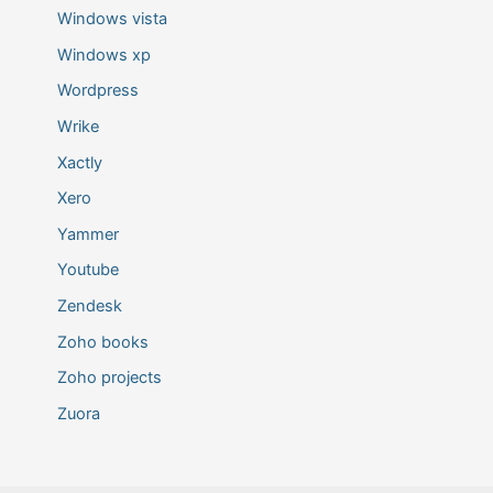
Windows vista
Windows xp
Wordpress
Wrike
Xactly
Xero
Yammer
Youtube
Zendesk
Zoho books
Zoho projects
Zuora