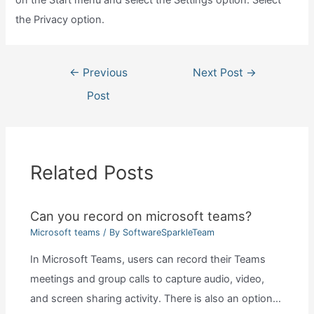
the Privacy option.
Post
←
Previous
Next Post
→
navigation
Post
Related Posts
Can you record on microsoft teams?
Microsoft teams
/ By
SoftwareSparkleTeam
In Microsoft Teams, users can record their Teams
meetings and group calls to capture audio, video,
and screen sharing activity. There is also an option…