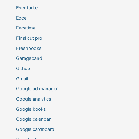
Eventbrite
Excel
Facetime
Final cut pro
Freshbooks
Garageband
Github
Gmail
Google ad manager
Google analytics
Google books
Google calendar
Google cardboard