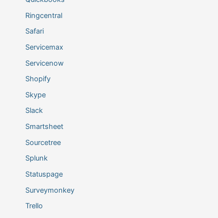
Ringcentral
Safari
Servicemax
Servicenow
Shopify
Skype
Slack
Smartsheet
Sourcetree
Splunk
Statuspage
Surveymonkey
Trello