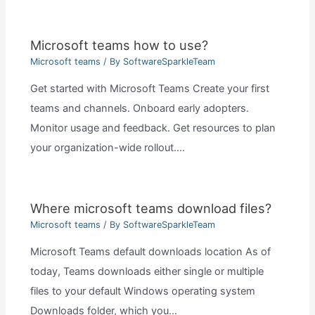
Microsoft teams how to use?
Microsoft teams
/ By
SoftwareSparkleTeam
Get started with Microsoft Teams Create your first
teams and channels. Onboard early adopters.
Monitor usage and feedback. Get resources to plan
your organization-wide rollout.…
Where microsoft teams download files?
Microsoft teams
/ By
SoftwareSparkleTeam
Microsoft Teams default downloads location As of
today, Teams downloads either single or multiple
files to your default Windows operating system
Downloads folder, which you…