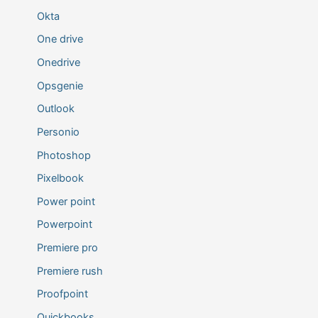
Okta
One drive
Onedrive
Opsgenie
Outlook
Personio
Photoshop
Pixelbook
Power point
Powerpoint
Premiere pro
Premiere rush
Proofpoint
Quickbooks