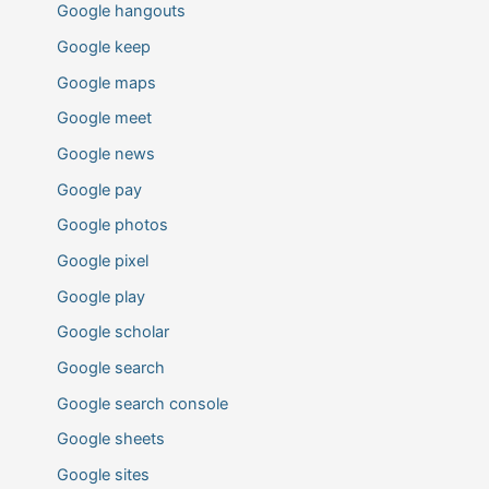
Google hangouts
Google keep
Google maps
Google meet
Google news
Google pay
Google photos
Google pixel
Google play
Google scholar
Google search
Google search console
Google sheets
Google sites