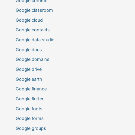
Google chrome
Google classroom
Google cloud
Google contacts
Google data studio
Google docs
Google domains
Google drive
Google earth
Google finance
Google flutter
Google fonts
Google forms
Google groups