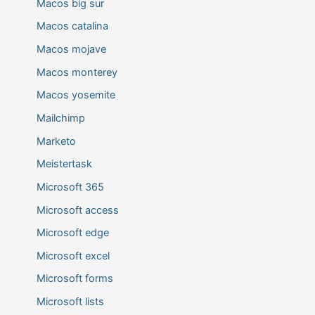
Macos big sur
Macos catalina
Macos mojave
Macos monterey
Macos yosemite
Mailchimp
Marketo
Meistertask
Microsoft 365
Microsoft access
Microsoft edge
Microsoft excel
Microsoft forms
Microsoft lists