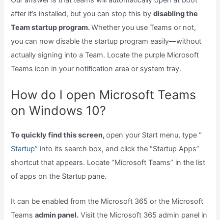
after it’s installed, but you can stop this by
disabling the
Team startup program.
Whether you use Teams or not,
you can now disable the startup program easily—without
actually signing into a Team. Locate the purple Microsoft
Teams icon in your notification area or system tray.
How do I open Microsoft Teams
on Windows 10?
To quickly find this screen,
open your Start menu, type
“
Startup”
into its search box, and click the “Startup Apps”
shortcut that appears. Locate “Microsoft Teams” in the list
of apps on the Startup pane.
It can be enabled from the Microsoft 365 or the Microsoft
Teams
admin panel.
Visit the Microsoft 365 admin panel in