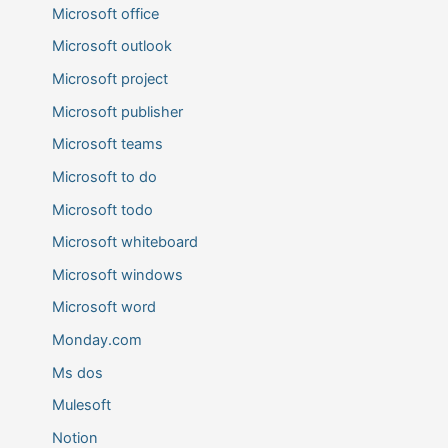
Microsoft office
Microsoft outlook
Microsoft project
Microsoft publisher
Microsoft teams
Microsoft to do
Microsoft todo
Microsoft whiteboard
Microsoft windows
Microsoft word
Monday.com
Ms dos
Mulesoft
Notion