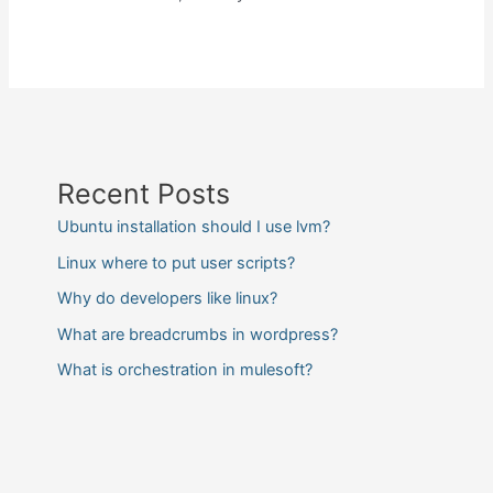
Recent Posts
Ubuntu installation should I use lvm?
Linux where to put user scripts?
Why do developers like linux?
What are breadcrumbs in wordpress?
What is orchestration in mulesoft?