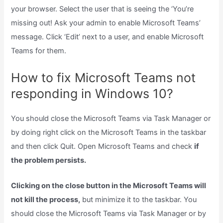
your browser. Select the user that is seeing the ‘You’re
missing out! Ask your admin to enable Microsoft Teams’
message. Click ‘Edit’ next to a user, and enable Microsoft
Teams for them.
How to fix Microsoft Teams not
responding in Windows 10?
You should close the Microsoft Teams via Task Manager or
by doing right click on the Microsoft Teams in the taskbar
and then click Quit. Open Microsoft Teams and check
if
the problem persists.
Clicking on the close button in the Microsoft Teams will
not kill the process,
but minimize it to the taskbar. You
should close the Microsoft Teams via Task Manager or by