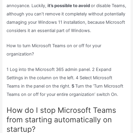
annoyance. Luckily,
it’s possible to avoid
or disable Teams,
although you can’t remove it completely without potentially
damaging your Windows 11 installation, because Microsoft
considers it an essential part of Windows.
How to turn Microsoft Teams on or off for your
organization?
1 Log into the Microsoft 365 admin panel. 2 Expand
Settings in the column on the left. 4 Select Microsoft
Teams in the panel on the right.
5
Turn the ‘Turn Microsoft
Teams on or off for your entire organization’ switch On.
How do I stop Microsoft Teams
from starting automatically on
startup?