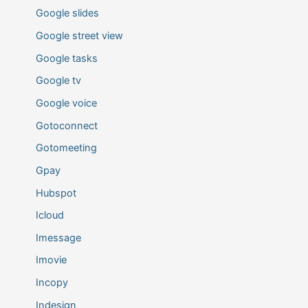
Google slides
Google street view
Google tasks
Google tv
Google voice
Gotoconnect
Gotomeeting
Gpay
Hubspot
Icloud
Imessage
Imovie
Incopy
Indesign