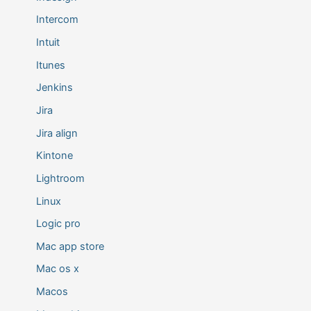
Intercom
Intuit
Itunes
Jenkins
Jira
Jira align
Kintone
Lightroom
Linux
Logic pro
Mac app store
Mac os x
Macos