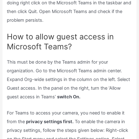
doing right click on the Microsoft Teams in the taskbar and
then click Quit. Open Microsoft Teams and check if the
problem persists.
How to allow guest access in
Microsoft Teams?
This must be done by the Teams admin for your
organization. Go to the Microsoft Teams admin center.
Expand Org-wide settings in the column on the left. Select
Guest access. In the panel on the right, turn the ‘Allow
guest access in Teams’
switch On.
For Teams to access your camera, you need to enable it
from the
privacy settings first.
To enable the camera in
privacy settings, follow the steps given below: Right-click
on the Start menu and select the Settings option. Select