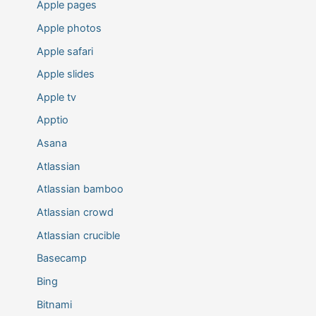
Apple pages
Apple photos
Apple safari
Apple slides
Apple tv
Apptio
Asana
Atlassian
Atlassian bamboo
Atlassian crowd
Atlassian crucible
Basecamp
Bing
Bitnami