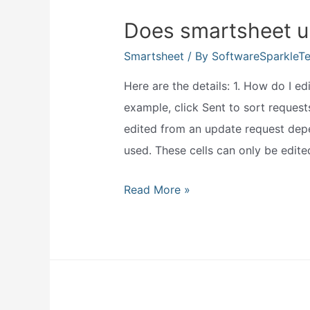
Does smartsheet u
Smartsheet
/ By
SoftwareSparkleT
Here are the details: 1. How do I e
example, click Sent to sort request
edited from an update request depe
used. These cells can only be edited
Does
Read More »
smartsheet
update
live?