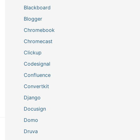
Blackboard
Blogger
Chromebook
Chromecast
Clickup
Codesignal
Confluence
Convertkit
Django
Docusign
Domo
Druva