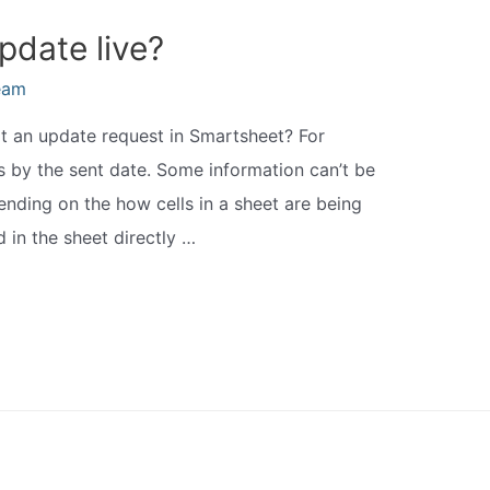
pdate live?
eam
dit an update request in Smartsheet? For
s by the sent date. Some information can’t be
nding on the how cells in a sheet are being
 in the sheet directly …