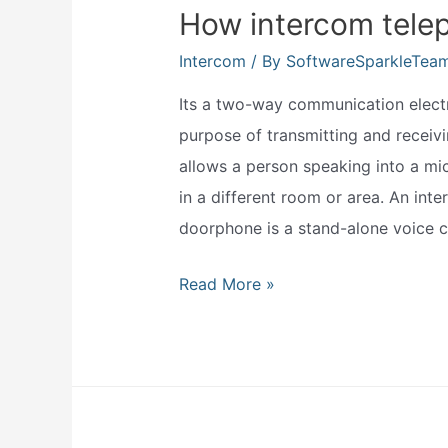
sign
How intercom tele
up
Intercom
/ By
SoftwareSparkleTea
form?
Its a two-way communication electro
purpose of transmitting and receiv
allows a person speaking into a m
in a different room or area. An int
doorphone is a stand-alone voice
How
Read More »
intercom
telephone
works?