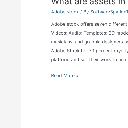
What are assets in
Adobe stock
/ By
SoftwareSparkle
Adobe stock offers seven different t
Videos; Audio; Templates; 3D models
musicians, and graphic designers ag
Adobe Stock for 33 percent royalty 
platform and sell their work to an i
What
Read More »
are
assets
in
adobe
stock?