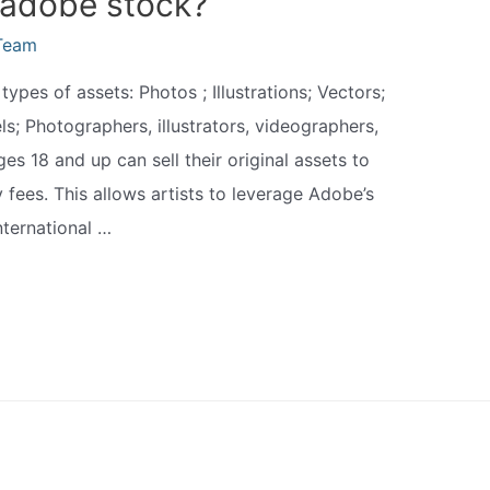
 adobe stock?
Team
ypes of assets: Photos ; Illustrations; Vectors;
; Photographers, illustrators, videographers,
es 18 and up can sell their original assets to
fees. This allows artists to leverage Adobe’s
nternational …