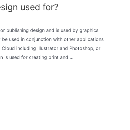
sign used for?
 for publishing design and is used by graphics
 be used in conjunction with other applications
 Cloud including Illustrator and Photoshop, or
gn is used for creating print and …