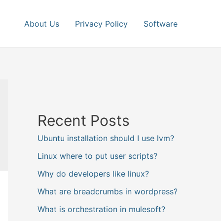
About Us
Privacy Policy
Software
Recent Posts
Ubuntu installation should I use lvm?
Linux where to put user scripts?
Why do developers like linux?
What are breadcrumbs in wordpress?
What is orchestration in mulesoft?