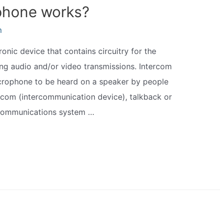
phone works?
m
nic device that contains circuitry for the
ing audio and/or video transmissions. Intercom
icrophone to be heard on a speaker by people
ercom (intercommunication device), talkback or
 communications system …