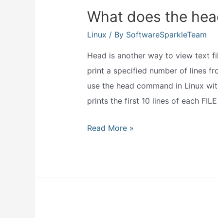
What does the hea
Linux
/ By
SoftwareSparkleTeam
Head is another way to view text f
print a specified number of lines fr
use the head command in Linux with
prints the first 10 lines of each FIL
What
Read More »
does
the
head
command
do