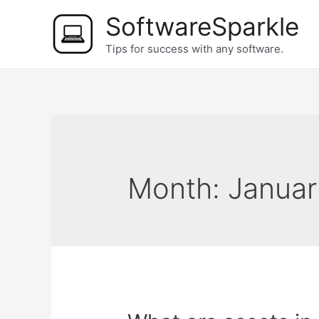
Skip
SoftwareSparkle
to
Tips for success with any software.
content
Month:
Januar