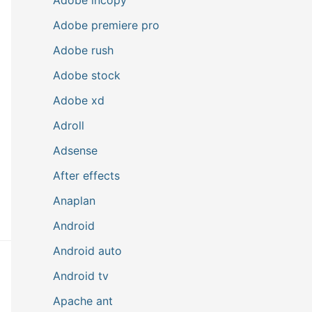
Adobe premiere pro
Adobe rush
Adobe stock
Adobe xd
Adroll
Adsense
After effects
Anaplan
Android
Android auto
Android tv
Apache ant