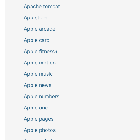
Apache tomcat
App store
Apple arcade
Apple card
Apple fitness+
Apple motion
Apple music
Apple news
Apple numbers
Apple one
Apple pages
Apple photos