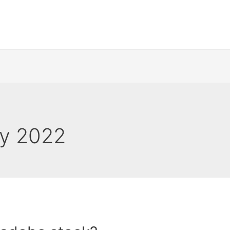
y 2022