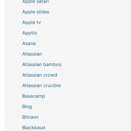
Apple safari
Apple slides
Apple tv
Apptio
Asana
Atlassian
Atlassian bamboo
Atlassian crowd
Atlassian crucible
Basecamp
Bing
Bitnami
Blackbaud