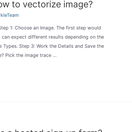
how to vectorize image?
rkleTeam
Step 1: Choose an Image. The first step would
u can expect different results depending on the
e Types. Step 3: Work the Details and Save the
e? Pick the image trace …