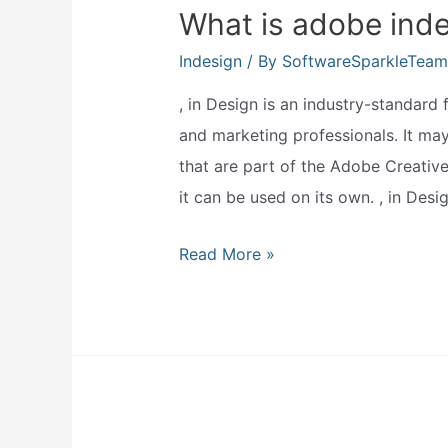
What is adobe inde
Indesign
/ By
SoftwareSparkleTeam
, in Design is an industry-standard
and marketing professionals. It may
that are part of the Adobe Creative
it can be used on its own. , in Desi
What
Read More »
is
adobe
indesign
used
for?