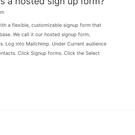
is a hosted sign up form?
am
h a flexible, customizable signup form that
base. We call it our hosted signup form,
rs. Log into Mailchimp. Under Current audience
ntacts. Click Signup forms. Click the Select