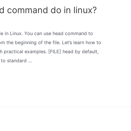
d command do in linux?
ile in Linux. You can use head command to
om the beginning of the file. Let’s learn how to
 practical examples. [FILE] head by default,
E to standard …