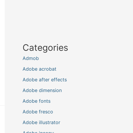
Categories
Admob
Adobe acrobat
Adobe after effects
Adobe dimension
Adobe fonts
Adobe fresco
Adobe illustrator
Adobe incopy