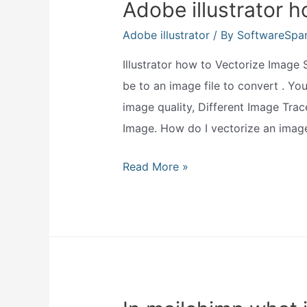
Adobe illustrator 
Adobe illustrator
/ By
SoftwareSpa
Illustrator how to Vectorize Image 
be to an image file to convert . Yo
image quality, Different Image Trac
Image. How do I vectorize an imag
Adobe
Read More »
illustrator
how
to
vectorize
image?