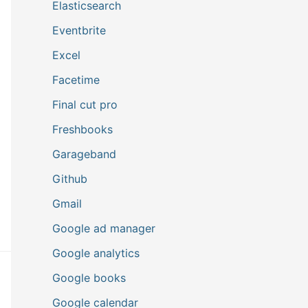
Elasticsearch
Eventbrite
Excel
Facetime
Final cut pro
Freshbooks
Garageband
Github
Gmail
Google ad manager
Google analytics
Google books
Google calendar