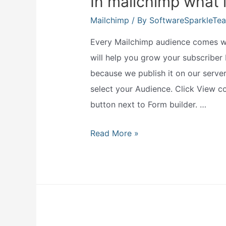
In mailchimp what 
Mailchimp
/ By
SoftwareSparkleTe
Every Mailchimp audience comes wit
will help you grow your subscriber 
because we publish it on our serve
select your Audience. Click View co
button next to Form builder. …
In
Read More »
mailchimp
what
is
a
hosted