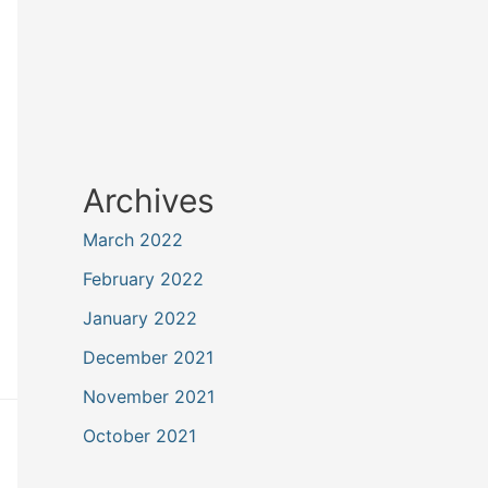
Archives
March 2022
February 2022
January 2022
December 2021
November 2021
October 2021