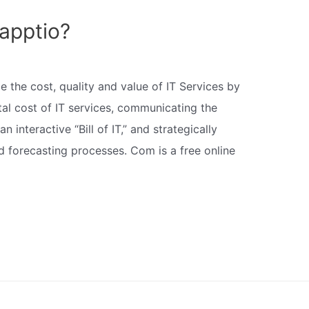
apptio?
 the cost, quality and value of IT Services by
otal cost of IT services, communicating the
n interactive “Bill of IT,” and strategically
d forecasting processes. Com is a free online