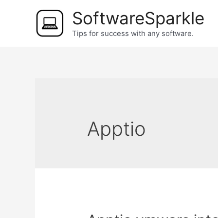
Skip
SoftwareSparkle
to
Tips for success with any software.
content
Apptio