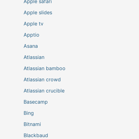
Apple safari
Apple slides
Apple tv
Apptio
Asana
Atlassian
Atlassian bamboo
Atlassian crowd
Atlassian crucible
Basecamp
Bing
Bitnami
Blackbaud