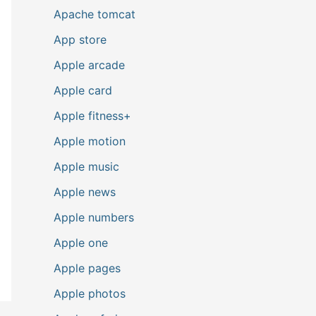
Apache tomcat
App store
Apple arcade
Apple card
Apple fitness+
Apple motion
Apple music
Apple news
Apple numbers
Apple one
Apple pages
Apple photos