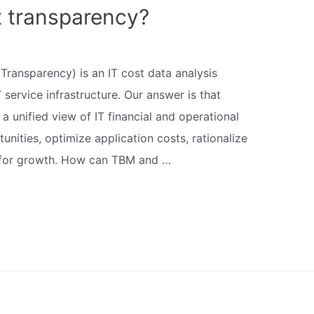
t transparency?
Transparency) is an IT cost data analysis
 service infrastructure. Our answer is that
 unified view of IT financial and operational
unities, optimize application costs, rationalize
s for growth. How can TBM and …