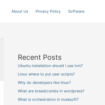
About Us
Privacy Policy
Software
Recent Posts
Ubuntu installation should I use lvm?
Linux where to put user scripts?
Why do developers like linux?
What are breadcrumbs in wordpress?
What is orchestration in mulesoft?