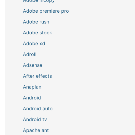
Adobe premiere pro
Adobe rush
Adobe stock
Adobe xd
Adroll
Adsense
After effects
Anaplan
Android
Android auto
Android tv
Apache ant