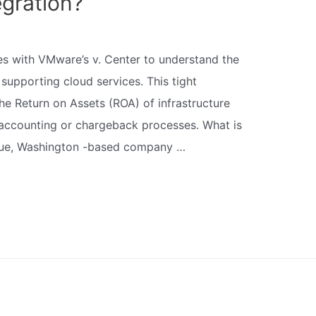
gration?
tes with VMware’s v. Center to understand the
supporting cloud services. This tight
the Return on Assets (ROA) of infrastructure
 accounting or chargeback processes. What is
evue, Washington -based company …