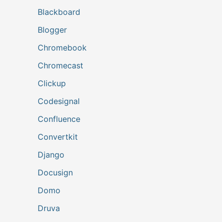
Blackboard
Blogger
Chromebook
Chromecast
Clickup
Codesignal
Confluence
Convertkit
Django
Docusign
Domo
Druva