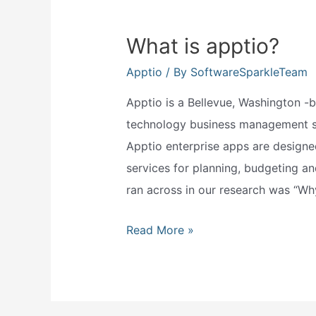
What is apptio?
Apptio
/ By
SoftwareSparkleTeam
Apptio is a Bellevue, Washington 
technology business management sof
Apptio enterprise apps are designe
services for planning, budgeting a
ran across in our research was “Wh
What
Read More »
is
apptio?