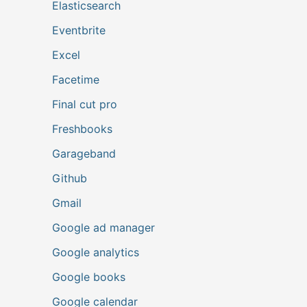
Elasticsearch
Eventbrite
Excel
Facetime
Final cut pro
Freshbooks
Garageband
Github
Gmail
Google ad manager
Google analytics
Google books
Google calendar