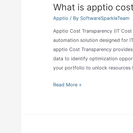
What is apptio cos
Apptio
/ By
SoftwareSparkleTeam
Apptio Cost Transparency (IT Cost 
automation solution designed for IT
apptio Cost Transparency provides a
data to identify optimization opport
your portfolio to unlock resource
What
Read More »
is
apptio
cost
transparency?