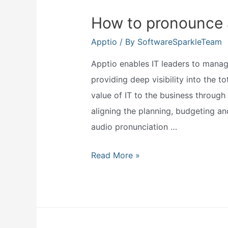
How to pronounce 
Apptio
/ By
SoftwareSparkleTeam
Apptio enables IT leaders to manage
providing deep visibility into the t
value of IT to the business through a
aligning the planning, budgeting an
audio pronunciation …
How
Read More »
to
pronounce
apptio?