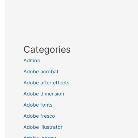
Categories
Admob
Adobe acrobat
Adobe after effects
Adobe dimension
Adobe fonts
Adobe fresco
Adobe illustrator
Adobe incopy