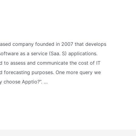
-based company founded in 2007 that develops
tware as a service (Saa. S) applications.
d to assess and communicate the cost of IT
nd forecasting purposes. One more query we
y choose Apptio?”. …