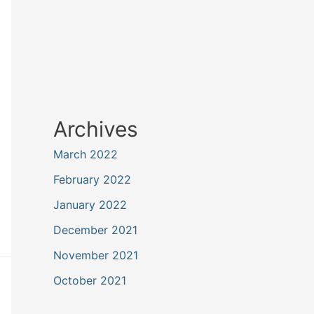
Archives
March 2022
February 2022
January 2022
December 2021
November 2021
October 2021