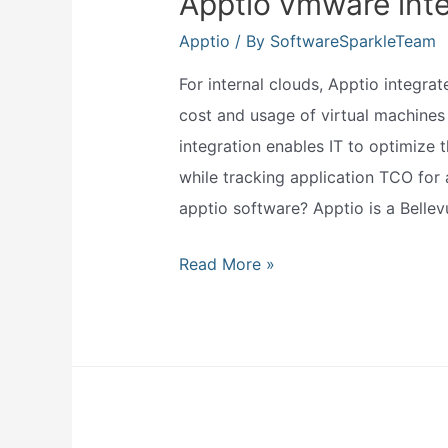
Apptio vmware inte
Apptio
/ By
SoftwareSparkleTeam
For internal clouds, Apptio integra
cost and usage of virtual machines 
integration enables IT to optimize 
while tracking application TCO for
apptio software? Apptio is a Bell
Apptio
Read More »
vmware
integration?