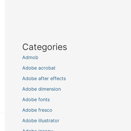
Categories
Admob
Adobe acrobat
Adobe after effects
Adobe dimension
Adobe fonts
Adobe fresco
Adobe illustrator
Adobe incopy