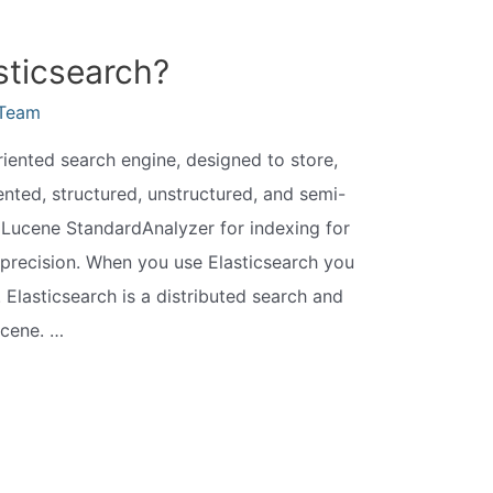
sticsearch?
eTeam
iented search engine, designed to store,
ted, structured, unstructured, and semi-
s Lucene StandardAnalyzer for indexing for
precision. When you use Elasticsearch you
Elasticsearch is a distributed search and
ucene. …