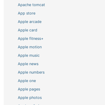
Apache tomcat
App store
Apple arcade
Apple card
Apple fitness+
Apple motion
Apple music
Apple news
Apple numbers
Apple one
Apple pages
Apple photos