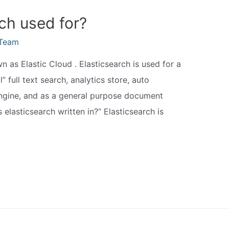
ch used for?
eTeam
 as Elastic Cloud . Elasticsearch is used for a
l” full text search, analytics store, auto
 engine, and as a general purpose document
 elasticsearch written in?” Elasticsearch is