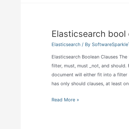
use
elasticsearch?
Elasticsearch bool
Elasticsearch
/ By
SoftwareSparkl
Elasticsearch Boolean Clauses The 
filter, must, must _not, and should. 
document will either fit into a filte
has only should clauses, at least o
Elasticsearch
Read More »
bool
query
must