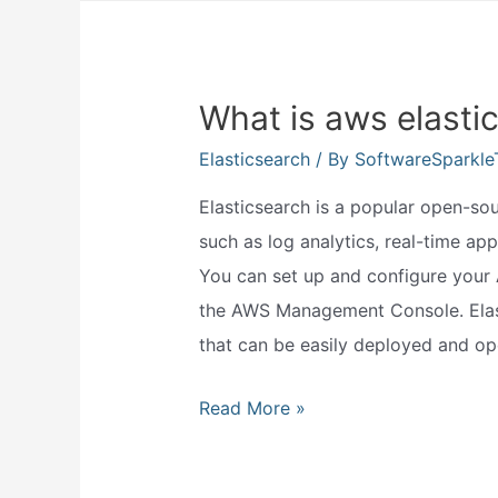
and
should?
What is aws elasti
Elasticsearch
/ By
SoftwareSparkl
Elasticsearch is a popular open-so
such as log analytics, real-time app
You can set up and configure your
the AWS Management Console. Elast
that can be easily deployed and ope
What
Read More »
is
aws