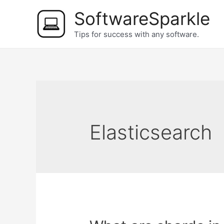
Skip
SoftwareSparkle
to
Tips for success with any software.
content
Elasticsearch