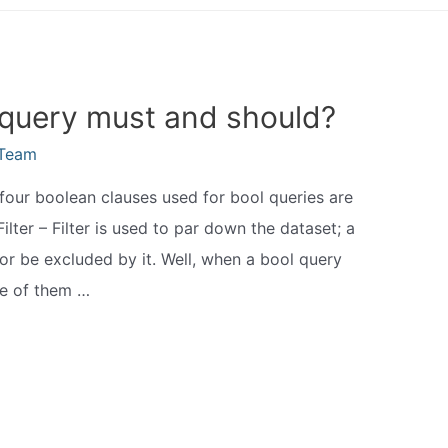
 query must and should?
eTeam
four boolean clauses used for bool queries are
Filter – Filter is used to par down the dataset; a
r or be excluded by it. Well, when a bool query
ne of them …