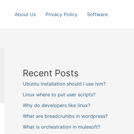
About Us
Privacy Policy
Software
Recent Posts
Ubuntu installation should I use lvm?
Linux where to put user scripts?
Why do developers like linux?
What are breadcrumbs in wordpress?
What is orchestration in mulesoft?