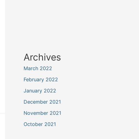
Archives
March 2022
February 2022
January 2022
December 2021
November 2021
October 2021