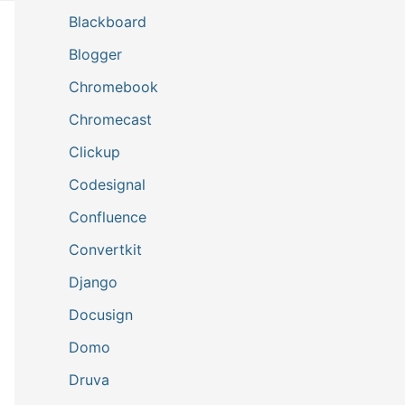
Blackboard
Blogger
Chromebook
Chromecast
Clickup
Codesignal
Confluence
Convertkit
Django
Docusign
Domo
Druva