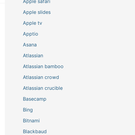
Apple safari
Apple slides
Apple tv
Apptio
Asana
Atlassian
Atlassian bamboo
Atlassian crowd
Atlassian crucible
Basecamp
Bing
Bitnami
Blackbaud