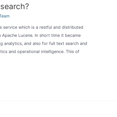
csearch?
eTeam
 service which is a restful and distributed
on Apache Lucene. In short time it became
analytics, and also for full text search and
tics and operational intelligence. This of