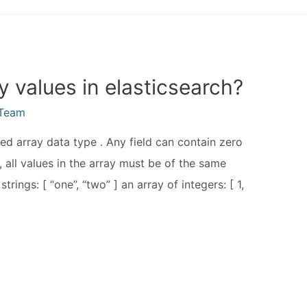
y values in elasticsearch?
eTeam
ted array data type . Any field can contain zero
 all values in the array must be of the same
trings: [ “one”, “two” ] an array of integers: [ 1,