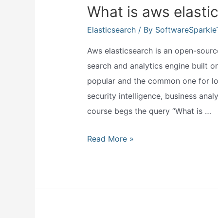
What is aws elasti
Elasticsearch
/ By
SoftwareSparkl
Aws elasticsearch is an open-source
search and analytics engine built 
popular and the common one for log 
security intelligence, business analy
course begs the query “What is …
What
Read More »
is
aws
elasticsearch?