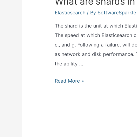
What are shards in
Elasticsearch
/ By
SoftwareSparkl
The shard is the unit at which Elast
The speed at which Elasticsearch 
e., and g. Following a failure, will
as network and disk performance. T
the ability …
What
Read More »
are
shards
in
elasticsearch?