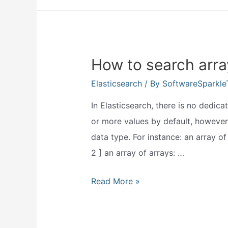
elasticsearch
used
for?
How to search arra
Elasticsearch
/ By
SoftwareSparkl
In Elasticsearch, there is no dedica
or more values by default, however,
data type. For instance: an array of s
2 ] an array of arrays: …
How
Read More »
to
search