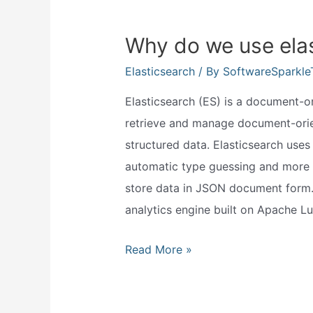
Why do we use ela
Elasticsearch
/ By
SoftwareSparkl
Elasticsearch (ES) is a document-or
retrieve and manage document-orien
structured data. Elasticsearch use
automatic type guessing and more 
store data in JSON document form. 
analytics engine built on Apache L
Why
Read More »
do
we