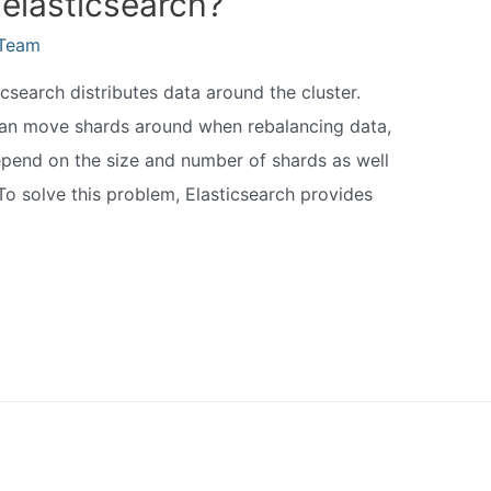
 elasticsearch?
eTeam
icsearch distributes data around the cluster.
can move shards around when rebalancing data,
 depend on the size and number of shards as well
o solve this problem, Elasticsearch provides