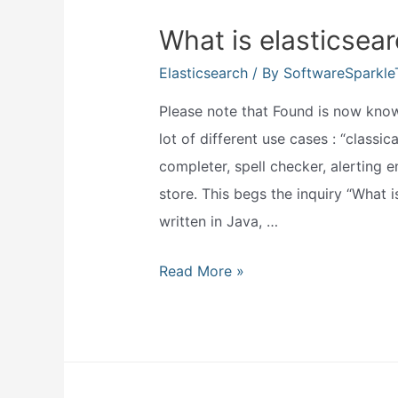
What is elasticsear
Elasticsearch
/ By
SoftwareSparkl
Please note that Found is now known
lot of different use cases : “classica
completer, spell checker, alerting
store. This begs the inquiry “What is
written in Java, …
What
Read More »
is
elasticsearch
used
for?