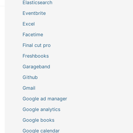
Elasticsearch
Eventbrite
Excel
Facetime
Final cut pro
Freshbooks
Garageband
Github
Gmail
Google ad manager
Google analytics
Google books
Google calendar