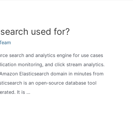
csearch used for?
eTeam
urce search and analytics engine for use cases
lication monitoring, and click stream analytics.
 Amazon Elasticsearch domain in minutes from
icsearch is an open-source database tool
rated. It is …