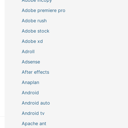
Adobe premiere pro
Adobe rush
Adobe stock
Adobe xd
Adroll
Adsense
After effects
Anaplan
Android
Android auto
Android tv
Apache ant