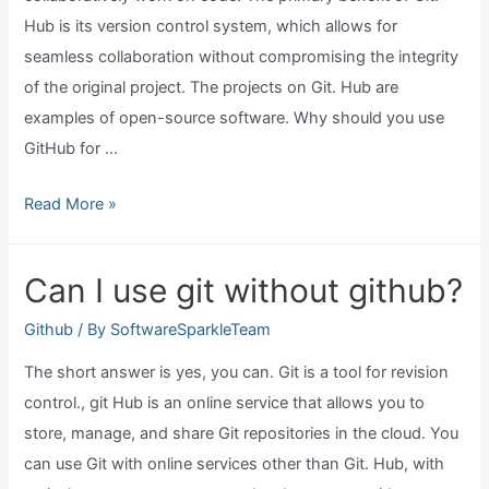
Hub is its version control system, which allows for
seamless collaboration without compromising the integrity
of the original project. The projects on Git. Hub are
examples of open-source software. Why should you use
GitHub for …
Why
Read More »
should
I
Can I use git without github?
use
github?
Github
/ By
SoftwareSparkleTeam
The short answer is yes, you can. Git is a tool for revision
control., git Hub is an online service that allows you to
store, manage, and share Git repositories in the cloud. You
can use Git with online services other than Git. Hub, with