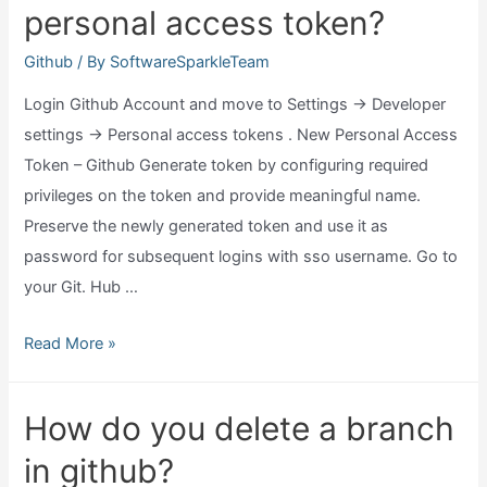
personal access token?
Github
/ By
SoftwareSparkleTeam
Login Github Account and move to Settings → Developer
settings → Personal access tokens . New Personal Access
Token – Github Generate token by configuring required
privileges on the token and provide meaningful name.
Preserve the newly generated token and use it as
password for subsequent logins with sso username. Go to
your Git. Hub …
Where
Read More »
to
get
How do you delete a branch
github
in github?
personal