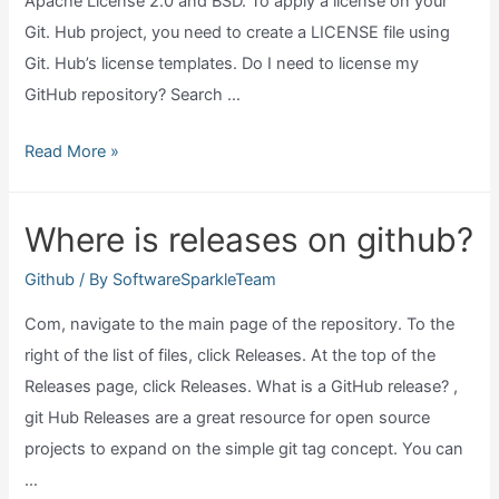
Apache License 2.0 and BSD. To apply a license on your
Git. Hub project, you need to create a LICENSE file using
Git. Hub’s license templates. Do I need to license my
GitHub repository? Search …
Which
Read More »
license
for
Where is releases on github?
github?
Github
/ By
SoftwareSparkleTeam
Com, navigate to the main page of the repository. To the
right of the list of files, click Releases. At the top of the
Releases page, click Releases. What is a GitHub release? ,
git Hub Releases are a great resource for open source
projects to expand on the simple git tag concept. You can
…