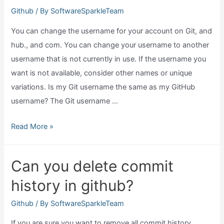
github?
Github
/ By
SoftwareSparkleTeam
You can change the username for your account on Git, and
hub., and com. You can change your username to another
username that is not currently in use. If the username you
want is not available, consider other names or unique
variations. Is my Git username the same as my GitHub
username? The Git username …
Can
Read More »
we
change
Can you delete commit
github
history in github?
username?
Github
/ By
SoftwareSparkleTeam
If you are sure you want to remove all commit history,