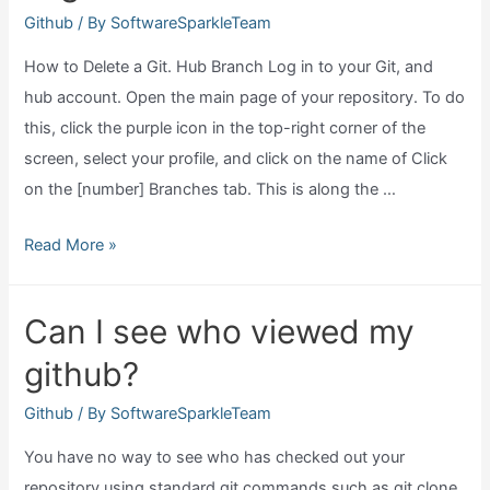
access
Github
/ By
SoftwareSparkleTeam
token?
How to Delete a Git. Hub Branch Log in to your Git, and
hub account. Open the main page of your repository. To do
this, click the purple icon in the top-right corner of the
screen, select your profile, and click on the name of Click
on the [number] Branches tab. This is along the …
How
Read More »
do
you
Can I see who viewed my
delete
github?
a
branch
Github
/ By
SoftwareSparkleTeam
in
You have no way to see who has checked out your
github?
repository using standard git commands such as git clone,