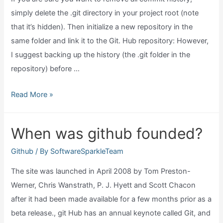
simply delete the .git directory in your project root (note
that it’s hidden). Then initialize a new repository in the
same folder and link it to the Git. Hub repository: However,
I suggest backing up the history (the .git folder in the
repository) before …
Can
Read More »
you
delete
When was github founded?
commit
history
Github
/ By
SoftwareSparkleTeam
in
The site was launched in April 2008 by Tom Preston-
github?
Werner, Chris Wanstrath, P. J. Hyett and Scott Chacon
after it had been made available for a few months prior as a
beta release., git Hub has an annual keynote called Git, and