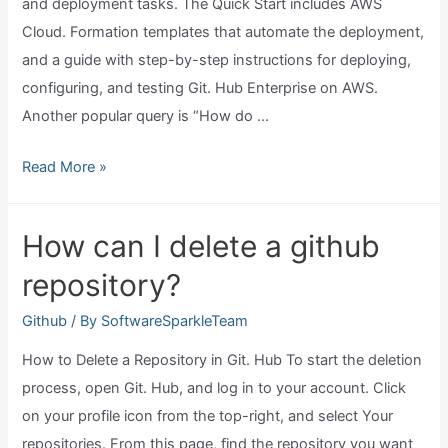
and deployment tasks. The Quick Start includes AWS
Cloud. Formation templates that automate the deployment,
and a guide with step-by-step instructions for deploying,
configuring, and testing Git. Hub Enterprise on AWS.
Another popular query is “How do …
Does
Read More »
github
run
How can I delete a github
on
repository?
aws?
Github
/ By
SoftwareSparkleTeam
How to Delete a Repository in Git. Hub To start the deletion
process, open Git. Hub, and log in to your account. Click
on your profile icon from the top-right, and select Your
repositories. From this page, find the repository you want