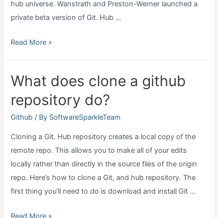
hub universe. Wanstrath and Preston-Werner launched a
private beta version of Git. Hub …
When
Read More »
was
github
What does clone a github
founded?
repository do?
Github
/ By
SoftwareSparkleTeam
Cloning a Git. Hub repository creates a local copy of the
remote repo. This allows you to make all of your edits
locally rather than directly in the source files of the origin
repo. Here’s how to clone a Git, and hub repository. The
first thing you’ll need to do is download and install Git …
What
Read More »