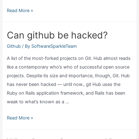
Where
Read More »
is
releases
Can github be hacked?
on
github?
Github
/ By
SoftwareSparkleTeam
A list of the most-forked projects on Git. Hub almost reads
like a contemporary who’s who of successful open source
projects. Despite its size and importance, though, Git. Hub
has never been hacked — until now., git Hub uses the
Ruby on Rails application framework, and Rails has been
weak to what’s known as a …
Can
Read More »
github
be