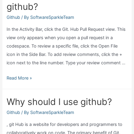
github?
rid
of
Github
/ By
SoftwareSparkleTeam
github?
In the Activity Bar, click the Git. Hub Pull Request view. This
view only appears when you open a pull request in a
codespace. To review a specific file, click the Open File
icon in the Side Bar. To add review comments, click the +
icon next to the line number. Type your review comment …
How
Read More »
to
do
Why should I use github?
code
review
Github
/ By
SoftwareSparkleTeam
in
, git Hub is a website for developers and programmers to
github?
collaboratively work on code. The primary benefit of Git.