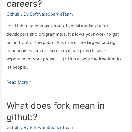
careers?
require
git?
Github
/ By
SoftwareSparkleTeam
, git Hub functions as a sort of social media site for
developers and programmers. It allows your work to get
out in front of the public. It is one of the largest coding
communities around, so using it can provide wide
exposure for your project. , git Hub allows the freedom to
let people …
Why
Read More »
have
github
What does fork mean in
site
github?
for
it
Github
/ By
SoftwareSparkleTeam
careers?