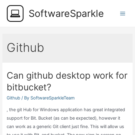
Skip
SoftwareSparkle
to
Main
content
Men
Github
Can github desktop work for
bitbucket?
Github
/ By
SoftwareSparkleTeam
, the git Hub for Windows application has great integrated
support for Bit. Bucket (as can be expected), however it
can work as a generic Git client just fine. This will allow us