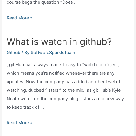
course begs the question “Does …
Can
Read More »
github
host
What is watch in github?
a
website?
Github
/ By
SoftwareSparkleTeam
, git Hub has always made it easy to “watch” a project,
which means you’re notified whenever there are any
updates. Now the company has added another level of
watching, dubbed ” stars,” to the mix., as git Hub’s Kyle
Neath writes on the company blog, “stars are a new way
to keep track of …
What
Read More »
is