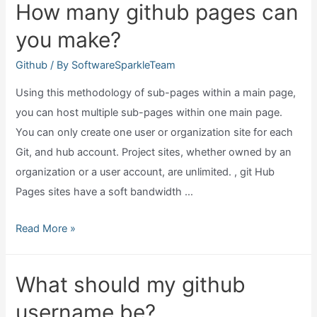
How many github pages can
run
you make?
javascript?
Github
/ By
SoftwareSparkleTeam
Using this methodology of sub-pages within a main page,
you can host multiple sub-pages within one main page.
You can only create one user or organization site for each
Git, and hub account. Project sites, whether owned by an
organization or a user account, are unlimited. , git Hub
Pages sites have a soft bandwidth …
How
Read More »
many
github
What should my github
pages
username be?
can