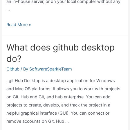
an in-house server, or on your local computer without any
…
Can
Read More »
I
use
What does github desktop
git
do?
without
github?
Github
/ By
SoftwareSparkleTeam
, git Hub Desktop is a desktop application for Windows
and Mac OS platforms. It allows you to work with projects
on Git. Hub and Git, and hub enterprise. You can add
projects to create, develop, and track the project in a
helpful graphical interface (GUI). You can connect or
remove accounts on Git. Hub …