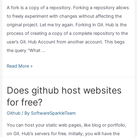
A fork is a copy of a repository. Forking a repository allows
to freely experiment with changes without affecting the
original project. Let me try again. Forking in Git. Hub is the
process of creating a copy of a complete repository to the
user’s Git. Hub Account from another account. This begs
the query “What …
What
Read More »
does
fork
Does github host websites
mean
for free?
in
github?
Github
/ By
SoftwareSparkleTeam
You can host your static web pages, like blog or portfolio,
on Git. Hub’s servers for free. Initially, you will have the