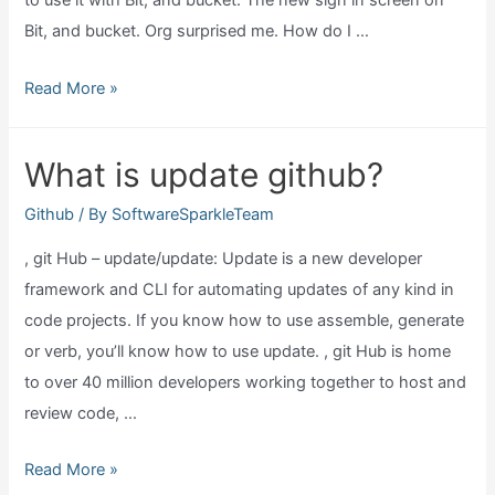
to use it with Bit, and bucket. The new sign in screen on
Bit, and bucket. Org surprised me. How do I …
Can
Read More »
github
desktop
What is update github?
work
for
Github
/ By
SoftwareSparkleTeam
bitbucket?
, git Hub – update/update: Update is a new developer
framework and CLI for automating updates of any kind in
code projects. If you know how to use assemble, generate
or verb, you’ll know how to use update. , git Hub is home
to over 40 million developers working together to host and
review code, …
What
Read More »