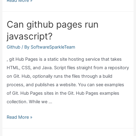
Github
Read More »
came
in
Can github pages run
which
javascript?
year?
Github
/ By
SoftwareSparkleTeam
, git Hub Pages is a static site hosting service that takes
HTML, CSS, and Java. Script files straight from a repository
on Git. Hub, optionally runs the files through a build
process, and publishes a website. You can see examples
of Git. Hub Pages sites in the Git. Hub Pages examples
collection. While we …
Can
Read More »
github
pages