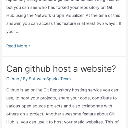
but you can see who has forked your repository on Git.
Hub using the Network Graph Visualizer. At the time of this
answer, you can access this feature in at least two ways:. If
your …
Can
Read More »
I
see
Can github host a website?
who
viewed
Github
/ By
SoftwareSparkleTeam
my
Github is an online Git Repository hosting service you can
github?
use, to host your projects, share your code, contribute to
various open source projects and also collaborate with
others on a project. Another awesome feature about Git.
Hub is, you can use it to host your static websites. This of