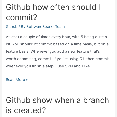
fork?
Github how often should I
commit?
Github
/ By
SoftwareSparkleTeam
At least a couple of times every hour, with 5 being quite a
bit. You should’ nt commit based on a time basis, but on a
feature basis. Whenever you add a new feature that’s
worth commiting, commit. If you’re using Git, then commit
whenever you finish a step. I use SVN and I like …
Github
Read More »
how
often
Github show when a branch
should
is created?
I
commit?