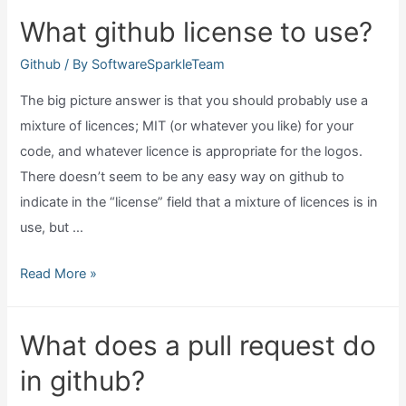
watch
What github license to use?
in
github?
Github
/ By
SoftwareSparkleTeam
The big picture answer is that you should probably use a
mixture of licences; MIT (or whatever you like) for your
code, and whatever licence is appropriate for the logos.
There doesn’t seem to be any easy way on github to
indicate in the “license” field that a mixture of licences is in
use, but …
What
Read More »
github
license
What does a pull request do
to
in github?
use?