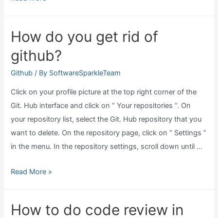
does
clone
How do you get rid of
a
github?
github
repository
Github
/ By
SoftwareSparkleTeam
do?
Click on your profile picture at the top right corner of the
Git. Hub interface and click on “ Your repositories “. On
your repository list, select the Git. Hub repository that you
want to delete. On the repository page, click on “ Settings ”
in the menu. In the repository settings, scroll down until …
How
Read More »
do
you
How to do code review in
get