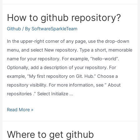
is
update
How to github repository?
github?
Github
/ By
SoftwareSparkleTeam
In the upper-right corner of any page, use the drop-down
menu, and select New repository. Type a short, memorable
name for your repository. For example, “hello-world”.
Optionally, add a description of your repository. For
example, “My first repository on Git. Hub.” Choose a
repository visibility. For more information, see ” About
repositories .” Select Initialize …
How
Read More »
to
github
Where to get github
repository?