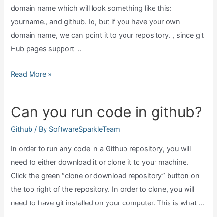
domain name which will look something like this:
yourname., and github. Io, but if you have your own
domain name, we can point it to your repository. , since git
Hub pages support …
Does
Read More »
github
host
Can you run code in github?
websites
for
Github
/ By
SoftwareSparkleTeam
free?
In order to run any code in a Github repository, you will
need to either download it or clone it to your machine.
Click the green “clone or download repository” button on
the top right of the repository. In order to clone, you will
need to have git installed on your computer. This is what …