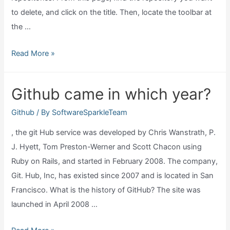
to delete, and click on the title. Then, locate the toolbar at
the …
How
Read More »
can
I
Github came in which year?
delete
a
Github
/ By
SoftwareSparkleTeam
github
, the git Hub service was developed by Chris Wanstrath, P.
repository?
J. Hyett, Tom Preston-Werner and Scott Chacon using
Ruby on Rails, and started in February 2008. The company,
Git. Hub, Inc, has existed since 2007 and is located in San
Francisco. What is the history of GitHub? The site was
launched in April 2008 …