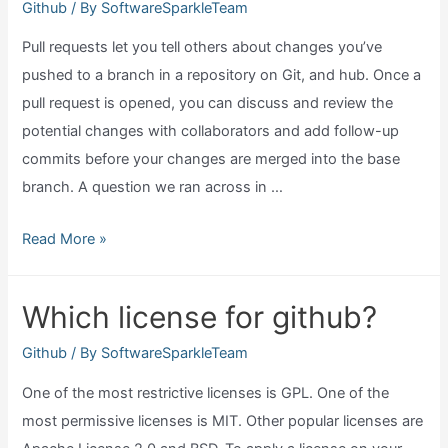
Github
/ By
SoftwareSparkleTeam
Pull requests let you tell others about changes you’ve
pushed to a branch in a repository on Git, and hub. Once a
pull request is opened, you can discuss and review the
potential changes with collaborators and add follow-up
commits before your changes are merged into the base
branch. A question we ran across in …
What
Read More »
does
a
Which license for github?
pull
request
Github
/ By
SoftwareSparkleTeam
do
One of the most restrictive licenses is GPL. One of the
in
most permissive licenses is MIT. Other popular licenses are
github?