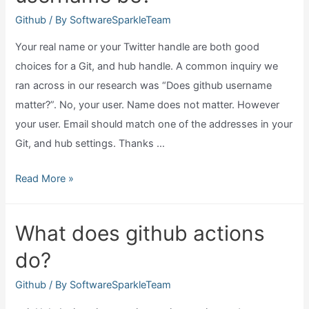
you
Github
/ By
SoftwareSparkleTeam
make?
Your real name or your Twitter handle are both good
choices for a Git, and hub handle. A common inquiry we
ran across in our research was “Does github username
matter?”. No, your user. Name does not matter. However
your user. Email should match one of the addresses in your
Git, and hub settings. Thanks …
What
Read More »
should
my
What does github actions
github
do?
username
be?
Github
/ By
SoftwareSparkleTeam