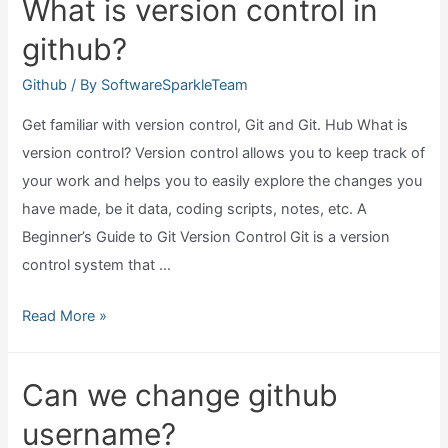
What is version control in
hacked?
github?
Github
/ By
SoftwareSparkleTeam
Get familiar with version control, Git and Git. Hub What is
version control? Version control allows you to keep track of
your work and helps you to easily explore the changes you
have made, be it data, coding scripts, notes, etc. A
Beginner’s Guide to Git Version Control Git is a version
control system that …
What
Read More »
is
version
Can we change github
control
username?
in