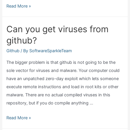
What
Read More »
does
github
Can you get viruses from
desktop
github?
do?
Github
/ By
SoftwareSparkleTeam
The bigger problem is that github is not going to be the
sole vector for viruses and malware. Your computer could
have an unpatched zero-day exploit which lets someone
execute remote instructions and load in root kits or other
malware. There are no actual compiled viruses in this
repository, but if you do compile anything …
Can
Read More »
you