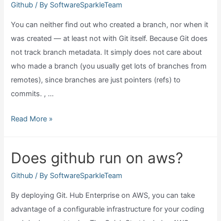
Github
/ By
SoftwareSparkleTeam
You can neither find out who created a branch, nor when it
was created — at least not with Git itself. Because Git does
not track branch metadata. It simply does not care about
who made a branch (you usually get lots of branches from
remotes), since branches are just pointers (refs) to
commits. , …
Github
Read More »
show
when
Does github run on aws?
a
branch
Github
/ By
SoftwareSparkleTeam
is
By deploying Git. Hub Enterprise on AWS, you can take
created?
advantage of a configurable infrastructure for your coding