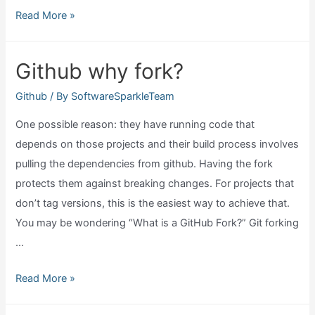
Can
Read More »
you
run
Github why fork?
code
in
Github
/ By
SoftwareSparkleTeam
github?
One possible reason: they have running code that
depends on those projects and their build process involves
pulling the dependencies from github. Having the fork
protects them against breaking changes. For projects that
don’t tag versions, this is the easiest way to achieve that.
You may be wondering “What is a GitHub Fork?” Git forking
…
Github
Read More »
why