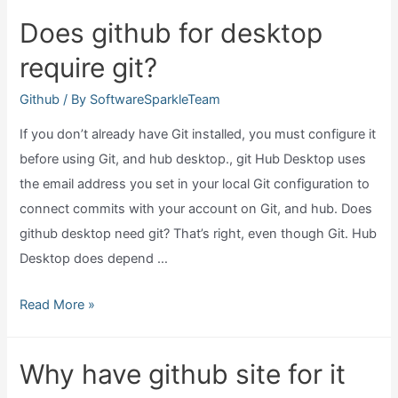
get
Does github for desktop
viruses
require git?
from
github?
Github
/ By
SoftwareSparkleTeam
If you don’t already have Git installed, you must configure it
before using Git, and hub desktop., git Hub Desktop uses
the email address you set in your local Git configuration to
connect commits with your account on Git, and hub. Does
github desktop need git? That’s right, even though Git. Hub
Desktop does depend …
Does
Read More »
github
for
Why have github site for it
desktop