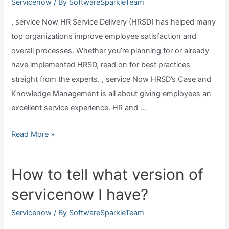
in
Servicenow
/ By
SoftwareSparkleTeam
servicenow?
, service Now HR Service Delivery (HRSD) has helped many
top organizations improve employee satisfaction and
overall processes. Whether you’re planning for or already
have implemented HRSD, read on for best practices
straight from the experts. , service Now HRSD’s Case and
Knowledge Management is all about giving employees an
excellent service experience. HR and …
What
Read More »
is
servicenow
How to tell what version of
hrsd?
servicenow I have?
Servicenow
/ By
SoftwareSparkleTeam