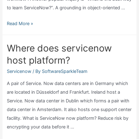
to learn ServiceNow?”. A grounding in object-oriented …
Why
Read More »
learn
servicenow?
Where does servicenow
host platform?
Servicenow
/ By
SoftwareSparkleTeam
A pair of Service. Now data centers are in Germany which
are located in Düsseldorf and Frankfurt. Ireland host a
Service. Now data center in Dublin which forms a pair with
data center in Amsterdam. It also hosts one support center
facility. What is ServiceNow now platform? Reduce risk by
encrypting your data before it …