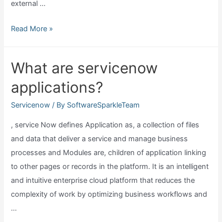
external …
What
Read More »
is
mid
What are servicenow
server
applications?
in
servicenow?
Servicenow
/ By
SoftwareSparkleTeam
, service Now defines Application as, a collection of files
and data that deliver a service and manage business
processes and Modules are, children of application linking
to other pages or records in the platform. It is an intelligent
and intuitive enterprise cloud platform that reduces the
complexity of work by optimizing business workflows and
…