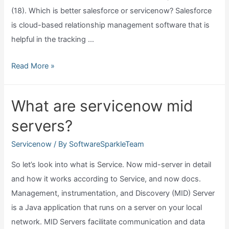
(18). Which is better salesforce or servicenow? Salesforce
is cloud-based relationship management software that is
helpful in the tracking …
Salesforce
Read More »
vs
servicenow
What are servicenow mid
which
servers?
is
better?
Servicenow
/ By
SoftwareSparkleTeam
So let’s look into what is Service. Now mid-server in detail
and how it works according to Service, and now docs.
Management, instrumentation, and Discovery (MID) Server
is a Java application that runs on a server on your local
network. MID Servers facilitate communication and data