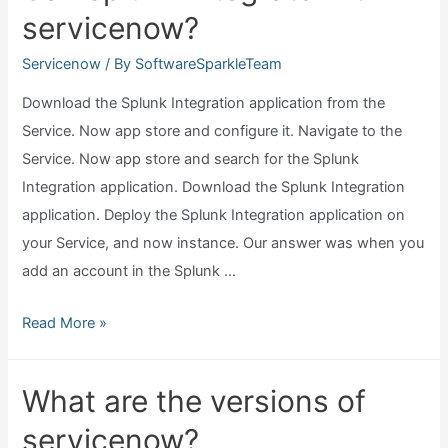
servicenow?
servicenow
use?
Servicenow
/ By
SoftwareSparkleTeam
Download the Splunk Integration application from the
Service. Now app store and configure it. Navigate to the
Service. Now app store and search for the Splunk
Integration application. Download the Splunk Integration
application. Deploy the Splunk Integration application on
your Service, and now instance. Our answer was when you
add an account in the Splunk …
Can
Read More »
splunk
integrate
What are the versions of
with
servicenow?
servicenow?