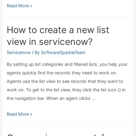
What
Read More »
is
grc
How to create a new list
in
view in servicenow?
servicenow?
Servicenow
/ By
SoftwareSparkleTeam
By setting up list categories and filtered lists, you help your
agents quickly find the records they need to work on.
Agents use the list view to see records that they want to
work on. To get to the list view, they click the list icon () in
the navigation bar. When an agent clicks …
How
Read More »
to
create