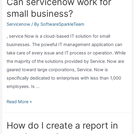
Can servicenow work for
a
small business?
new
list
Servicenow
/ By
SoftwareSparkleTeam
view
, service Now is a cloud-based IT solution for small
in
businesses. The poweful IT management application can
servicenow?
take care of every issue and IT process or operation. While
the majority of the solutions provided by Service. Now are
geared toward large corporations, Service. Now is
specifically dedicated to enterprises with less than 1,000
employees. Is …
Can
Read More »
servicenow
work
How do I create a report in
for