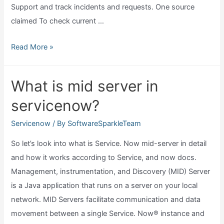
Support and track incidents and requests. One source
claimed To check current …
Find
Read More »
what
version
What is mid server in
of
servicenow?
servicenow
you
Servicenow
/ By
SoftwareSparkleTeam
are
So let’s look into what is Service. Now mid-server in detail
on?
and how it works according to Service, and now docs.
Management, instrumentation, and Discovery (MID) Server
is a Java application that runs on a server on your local
network. MID Servers facilitate communication and data
movement between a single Service. Now® instance and