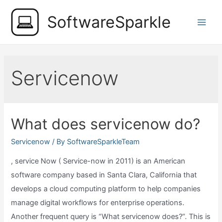
Skip
SoftwareSparkle
to
Main
content
Men
Servicenow
What does servicenow do?
Servicenow
/ By
SoftwareSparkleTeam
, service Now ( Service-now in 2011) is an American
software company based in Santa Clara, California that
develops a cloud computing platform to help companies
manage digital workflows for enterprise operations.
Another frequent query is “What servicenow does?”. This is