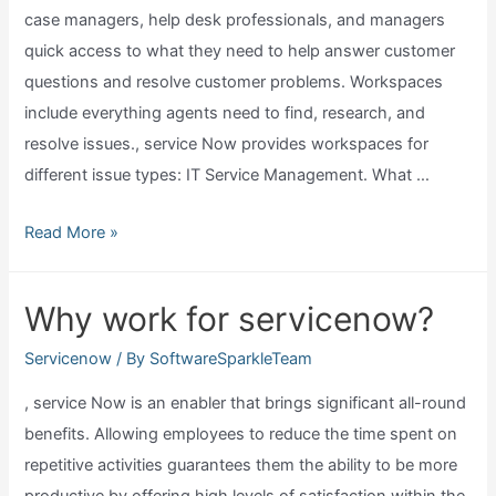
case managers, help desk professionals, and managers
quick access to what they need to help answer customer
questions and resolve customer problems. Workspaces
include everything agents need to find, research, and
resolve issues., service Now provides workspaces for
different issue types: IT Service Management. What …
What
Read More »
is
servicenow
Why work for servicenow?
agent
workspace?
Servicenow
/ By
SoftwareSparkleTeam
, service Now is an enabler that brings significant all-round
benefits. Allowing employees to reduce the time spent on
repetitive activities guarantees them the ability to be more
productive by offering high levels of satisfaction within the