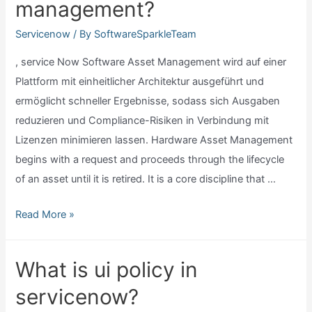
management?
in
servicenow?
Servicenow
/ By
SoftwareSparkleTeam
, service Now Software Asset Management wird auf einer
Plattform mit einheitlicher Architektur ausgeführt und
ermöglicht schneller Ergebnisse, sodass sich Ausgaben
reduzieren und Compliance-Risiken in Verbindung mit
Lizenzen minimieren lassen. Hardware Asset Management
begins with a request and proceeds through the lifecycle
of an asset until it is retired. It is a core discipline that …
Servicenow
Read More »
software
asset
What is ui policy in
management?
servicenow?