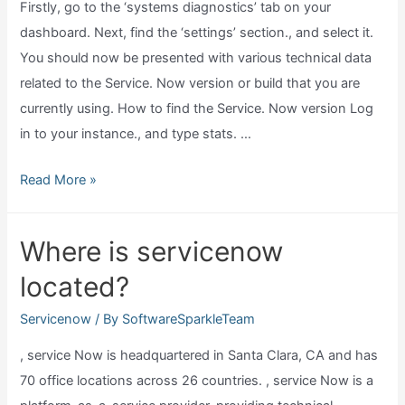
Firstly, go to the ‘systems diagnostics’ tab on your
dashboard. Next, find the ‘settings’ section., and select it.
You should now be presented with various technical data
related to the Service. Now version or build that you are
currently using. How to find the Service. Now version Log
in to your instance., and type stats. …
How
Read More »
to
tell
Where is servicenow
what
located?
version
of
Servicenow
/ By
SoftwareSparkleTeam
servicenow
, service Now is headquartered in Santa Clara, CA and has
I
70 office locations across 26 countries. , service Now is a
have?