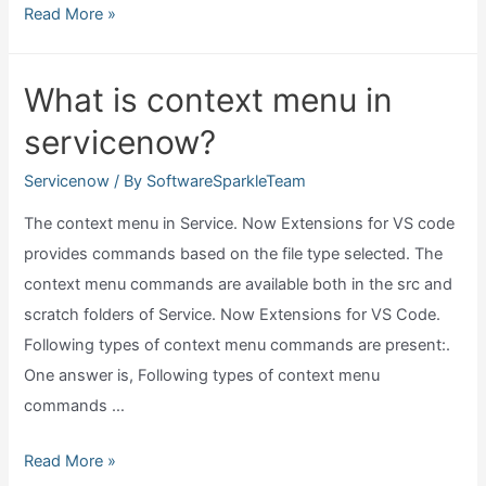
Where
Read More »
does
servicenow
What is context menu in
host
servicenow?
platform?
Servicenow
/ By
SoftwareSparkleTeam
The context menu in Service. Now Extensions for VS code
provides commands based on the file type selected. The
context menu commands are available both in the src and
scratch folders of Service. Now Extensions for VS Code.
Following types of context menu commands are present:.
One answer is, Following types of context menu
commands …
What
Read More »