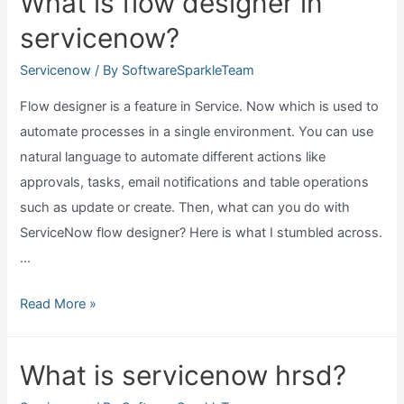
What is flow designer in
workflow
servicenow?
in
servicenow?
Servicenow
/ By
SoftwareSparkleTeam
Flow designer is a feature in Service. Now which is used to
automate processes in a single environment. You can use
natural language to automate different actions like
approvals, tasks, email notifications and table operations
such as update or create. Then, what can you do with
ServiceNow flow designer? Here is what I stumbled across.
…
What
Read More »
is
flow
What is servicenow hrsd?
designer