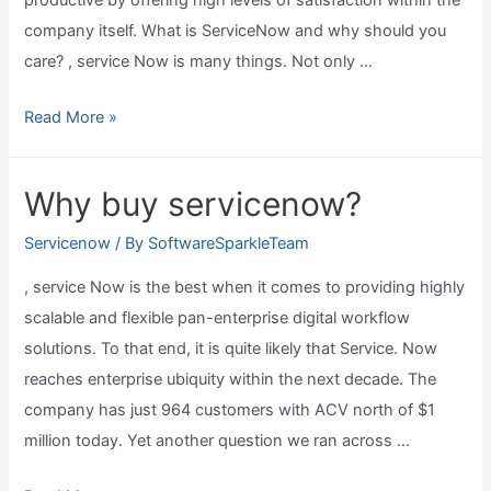
company itself. What is ServiceNow and why should you
care? , service Now is many things. Not only …
Why
Read More »
work
for
Why buy servicenow?
servicenow?
Servicenow
/ By
SoftwareSparkleTeam
, service Now is the best when it comes to providing highly
scalable and flexible pan-enterprise digital workflow
solutions. To that end, it is quite likely that Service. Now
reaches enterprise ubiquity within the next decade. The
company has just 964 customers with ACV north of $1
million today. Yet another question we ran across …