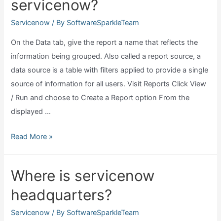
servicenow?
small
business?
Servicenow
/ By
SoftwareSparkleTeam
On the Data tab, give the report a name that reflects the
information being grouped. Also called a report source, a
data source is a table with filters applied to provide a single
source of information for all users. Visit Reports Click View
/ Run and choose to Create a Report option From the
displayed …
How
Read More »
do
I
Where is servicenow
create
headquarters?
a
report
Servicenow
/ By
SoftwareSparkleTeam
in