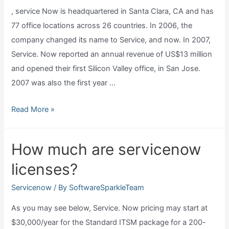
, service Now is headquartered in Santa Clara, CA and has
servicenow?
77 office locations across 26 countries. In 2006, the
company changed its name to Service, and now. In 2007,
Service. Now reported an annual revenue of US$13 million
and opened their first Silicon Valley office, in San Jose.
2007 was also the first year …
Where
Read More »
is
servicenow
How much are servicenow
headquarters?
licenses?
Servicenow
/ By
SoftwareSparkleTeam
As you may see below, Service. Now pricing may start at
$30,000/year for the Standard ITSM package for a 200-