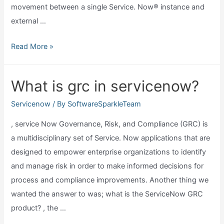
movement between a single Service. Now® instance and
external …
What
Read More »
are
servicenow
What is grc in servicenow?
mid
servers?
Servicenow
/ By
SoftwareSparkleTeam
, service Now Governance, Risk, and Compliance (GRC) is
a multidisciplinary set of Service. Now applications that are
designed to empower enterprise organizations to identify
and manage risk in order to make informed decisions for
process and compliance improvements. Another thing we
wanted the answer to was; what is the ServiceNow GRC
product? , the …