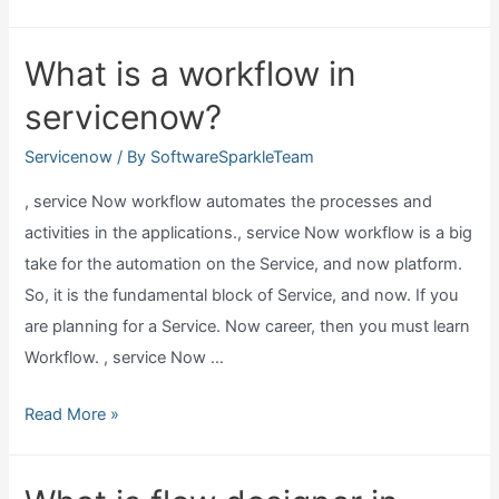
we
integrate
What is a workflow in
jira
servicenow?
with
servicenow?
Servicenow
/ By
SoftwareSparkleTeam
, service Now workflow automates the processes and
activities in the applications., service Now workflow is a big
take for the automation on the Service, and now platform.
So, it is the fundamental block of Service, and now. If you
are planning for a Service. Now career, then you must learn
Workflow. , service Now …
What
Read More »
is
a