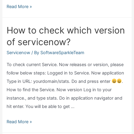
What
Read More »
do
servicenow
How to check which version
do?
of servicenow?
Servicenow
/ By
SoftwareSparkleTeam
To check current Service. Now releases or version, please
follow below steps: Logged in to Service. Now application
Type in URL: yourdomain/stats. Do and press enter
.
How to find the Service. Now version Log in to your
instance., and type stats. Do in application navigator and
hit enter. You will be able to get …
How
Read More »
to