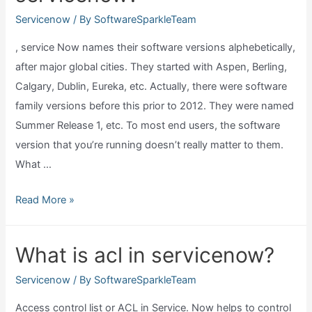
Servicenow
/ By
SoftwareSparkleTeam
, service Now names their software versions alphebetically,
after major global cities. They started with Aspen, Berling,
Calgary, Dublin, Eureka, etc. Actually, there were software
family versions before this prior to 2012. They were named
Summer Release 1, etc. To most end users, the software
version that you’re running doesn’t really matter to them.
What …
What
Read More »
are
the
What is acl in servicenow?
versions
of
Servicenow
/ By
SoftwareSparkleTeam
servicenow?
Access control list or ACL in Service. Now helps to control