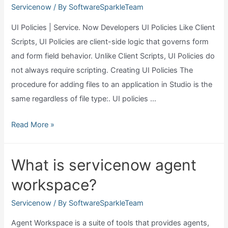
Servicenow
/ By
SoftwareSparkleTeam
UI Policies | Service. Now Developers UI Policies Like Client
Scripts, UI Policies are client-side logic that governs form
and form field behavior. Unlike Client Scripts, UI Policies do
not always require scripting. Creating UI Policies The
procedure for adding files to an application in Studio is the
same regardless of file type:. UI policies …
What
Read More »
is
ui
What is servicenow agent
policy
workspace?
in
servicenow?
Servicenow
/ By
SoftwareSparkleTeam
Agent Workspace is a suite of tools that provides agents,