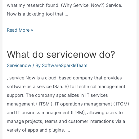
what my research found. (Why Service. Now?) Service.
Now is a ticketing tool that …
What
Read More »
does
servicenow
What do servicenow do?
do?
Servicenow
/ By
SoftwareSparkleTeam
, service Now is a cloud-based company that provides
software as a service (Saa. S) for technical management
support. The company specializes in IT services
management ( ITSM ), IT operations management ( ITOM)
and IT business management (ITBM), allowing users to
manage projects, teams and customer interactions via a
variety of apps and plugins. …