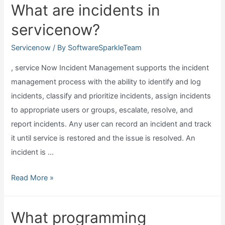
What are incidents in
export
servicenow?
from
servicenow?
Servicenow
/ By
SoftwareSparkleTeam
, service Now Incident Management supports the incident
management process with the ability to identify and log
incidents, classify and prioritize incidents, assign incidents
to appropriate users or groups, escalate, resolve, and
report incidents. Any user can record an incident and track
it until service is restored and the issue is resolved. An
incident is …
What
Read More »
are
incidents
What programming
in