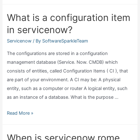
is
context
What is a configuration item
menu
in servicenow?
in
servicenow?
Servicenow
/ By
SoftwareSparkleTeam
The configurations are stored in a configuration
management database (Service. Now. CMDB) which
consists of entities, called Configuration Items ( CI ), that
are part of your environment. A CI may be: A physical
entity, such as a computer or router A logical entity, such
as an instance of a database. What is the purpose …
What
Read More »
is
a
When is servicenow rome
configuration