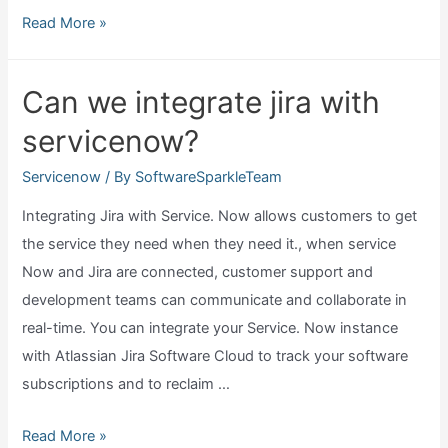
What
Read More »
are
servicenow
Can we integrate jira with
applications?
servicenow?
Servicenow
/ By
SoftwareSparkleTeam
Integrating Jira with Service. Now allows customers to get
the service they need when they need it., when service
Now and Jira are connected, customer support and
development teams can communicate and collaborate in
real-time. You can integrate your Service. Now instance
with Atlassian Jira Software Cloud to track your software
subscriptions and to reclaim …
Can
Read More »