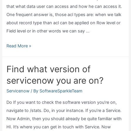
that what data user can access and how he can access it.
One frequent answer is, those acl types are: when we talk
about record type than acl can be applied on Row level or
Field level or in other words we can say …
What
Read More »
is
acl
Find what version of
in
servicenow you are on?
servicenow?
Servicenow
/ By
SoftwareSparkleTeam
Do If you want to check the software version you’re on,
navigate to /stats. Do, in your instance. If you’re a Service.
Now Admin, then you should already be quite familiar with
HI. It’s where you can get in touch with Service. Now