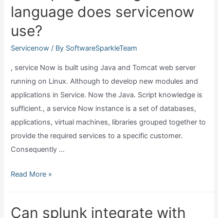
language does servicenow
servicenow?
use?
Servicenow
/ By
SoftwareSparkleTeam
, service Now is built using Java and Tomcat web server
running on Linux. Although to develop new modules and
applications in Service. Now the Java. Script knowledge is
sufficient., a service Now instance is a set of databases,
applications, virtual machines, libraries grouped together to
provide the required services to a specific customer.
Consequently …
What
Read More »
programming
language
Can splunk integrate with
does