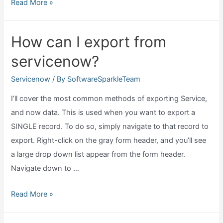
Why
Read More »
buy
servicenow?
How can I export from
servicenow?
Servicenow
/ By
SoftwareSparkleTeam
I’ll cover the most common methods of exporting Service,
and now data. This is used when you want to export a
SINGLE record. To do so, simply navigate to that record to
export. Right-click on the gray form header, and you’ll see
a large drop down list appear from the form header.
Navigate down to …
How
Read More »
can
I