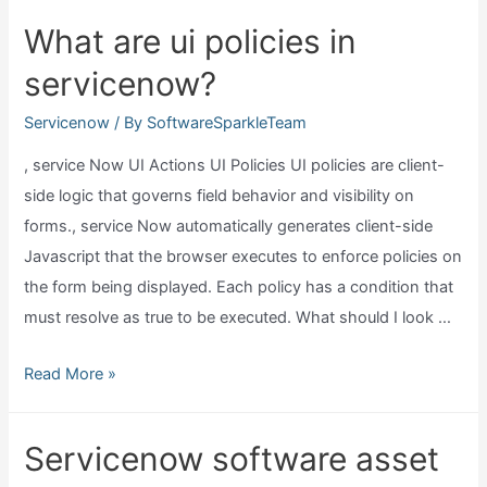
check
What are ui policies in
which
servicenow?
version
of
Servicenow
/ By
SoftwareSparkleTeam
servicenow?
, service Now UI Actions UI Policies UI policies are client-
side logic that governs field behavior and visibility on
forms., service Now automatically generates client-side
Javascript that the browser executes to enforce policies on
the form being displayed. Each policy has a condition that
must resolve as true to be executed. What should I look …
What
Read More »
are
ui
Servicenow software asset
policies