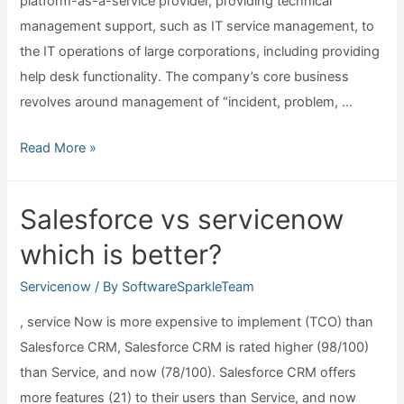
platform-as-a-service provider, providing technical
management support, such as IT service management, to
the IT operations of large corporations, including providing
help desk functionality. The company’s core business
revolves around management of “incident, problem, …
Where
Read More »
is
servicenow
Salesforce vs servicenow
located?
which is better?
Servicenow
/ By
SoftwareSparkleTeam
, service Now is more expensive to implement (TCO) than
Salesforce CRM, Salesforce CRM is rated higher (98/100)
than Service, and now (78/100). Salesforce CRM offers
more features (21) to their users than Service, and now