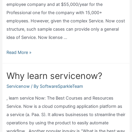
employee company and at $55,000/year for the
Professional one for the company with 15,000+
employees. However, given the complex Service. Now cost
structure, such sample cases can provide only a general
idea of Service. Now license …
How
Read More »
much
are
Why learn servicenow?
servicenow
licenses?
Servicenow
/ By
SoftwareSparkleTeam
, learn service Now: The Best Courses and Resources
Service. Now is a cloud computing application platform as
a service (a. Paa. S). It allows businesses to streamline their
operations by using the product to easily automate
workflow . Another popular inquiry is “What is the best way