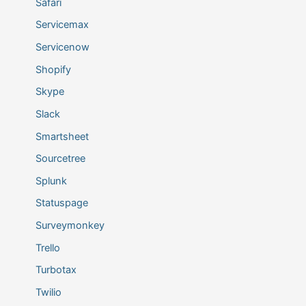
Safari
Servicemax
Servicenow
Shopify
Skype
Slack
Smartsheet
Sourcetree
Splunk
Statuspage
Surveymonkey
Trello
Turbotax
Twilio