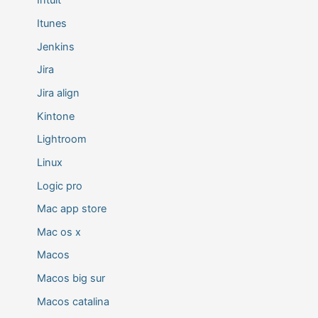
Intuit
Itunes
Jenkins
Jira
Jira align
Kintone
Lightroom
Linux
Logic pro
Mac app store
Mac os x
Macos
Macos big sur
Macos catalina