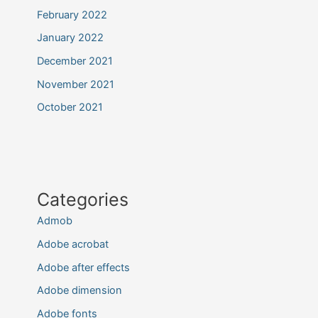
February 2022
January 2022
December 2021
November 2021
October 2021
Categories
Admob
Adobe acrobat
Adobe after effects
Adobe dimension
Adobe fonts