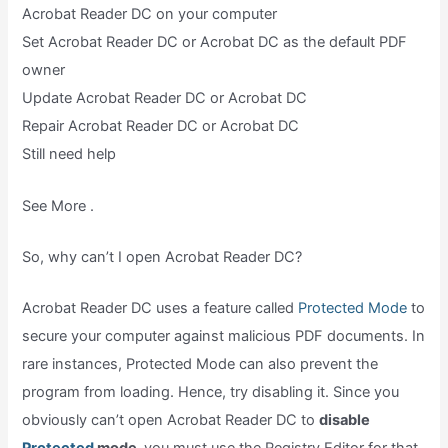
Acrobat Reader DC on your computer
Set Acrobat Reader DC or Acrobat DC as the default PDF
owner
Update Acrobat Reader DC or Acrobat DC
Repair Acrobat Reader DC or Acrobat DC
Still need help
See More .
So, why can’t I open Acrobat Reader DC?
Acrobat Reader DC uses a feature called
Protected Mode
to
secure your computer against malicious PDF documents. In
rare instances, Protected Mode can also prevent the
program from loading. Hence, try disabling it. Since you
obviously can’t open Acrobat Reader DC to
disable