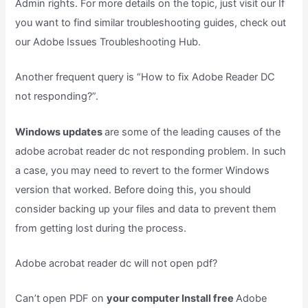
Admin rights. For more details on the topic, just visit our If
you want to find similar troubleshooting guides, check out
our Adobe Issues Troubleshooting Hub.
Another frequent query is “How to fix Adobe Reader DC
not responding?”.
Windows updates
are some of the leading causes of the
adobe acrobat reader dc not responding problem. In such
a case, you may need to revert to the former Windows
version that worked. Before doing this, you should
consider backing up your files and data to prevent them
from getting lost during the process.
Adobe acrobat reader dc will not open pdf?
Can’t open PDF on
your computer Install free
Adobe