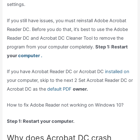
settings.
If you still have issues, you must reinstall Adobe Acrobat
Reader DC. Before you do that, it’s best to use the Adobe
Reader DC and Acrobat DC Cleaner Tool to remove the
program from your computer completely.
Step 1: Restart
your
computer .
If you have Acrobat Reader DC or Acrobat DC
installed on
your computer, skip to the next 2 Set Acrobat Reader DC or
Acrobat DC as the
default PDF
owner.
How to fix Adobe Reader not working on Windows 10?
Step 1: Restart your computer.
Why does Acrobat DC crash