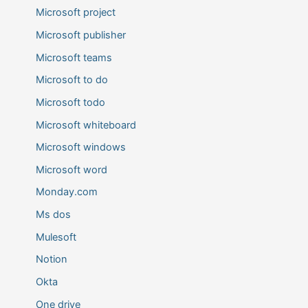
Microsoft project
Microsoft publisher
Microsoft teams
Microsoft to do
Microsoft todo
Microsoft whiteboard
Microsoft windows
Microsoft word
Monday.com
Ms dos
Mulesoft
Notion
Okta
One drive