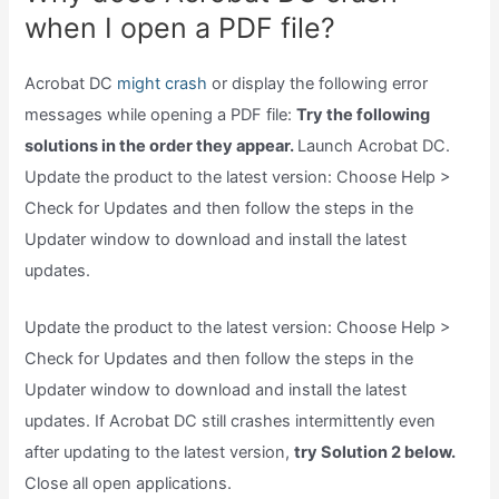
when I open a PDF file?
Acrobat DC
might crash
or display the following error
messages while opening a PDF file:
Try the following
solutions in the order they appear.
Launch Acrobat DC.
Update the product to the latest version: Choose Help >
Check for Updates and then follow the steps in the
Updater window to download and install the latest
updates.
Update the product to the latest version: Choose Help >
Check for Updates and then follow the steps in the
Updater window to download and install the latest
updates. If Acrobat DC still crashes intermittently even
after updating to the latest version,
try Solution 2 below.
Close all open applications.