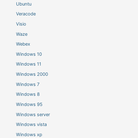
Ubuntu
Veracode
Visio
Waze
Webex
Windows 10
Windows 11
Windows 2000
Windows 7
Windows 8
Windows 95
Windows server
Windows vista
Windows xp