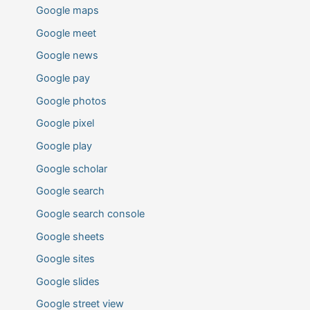
Google maps
Google meet
Google news
Google pay
Google photos
Google pixel
Google play
Google scholar
Google search
Google search console
Google sheets
Google sites
Google slides
Google street view