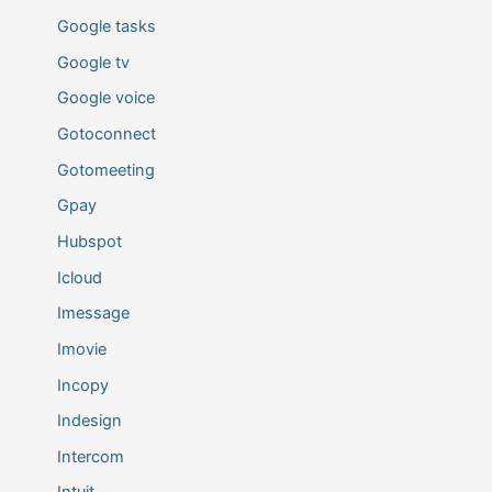
Google tasks
Google tv
Google voice
Gotoconnect
Gotomeeting
Gpay
Hubspot
Icloud
Imessage
Imovie
Incopy
Indesign
Intercom