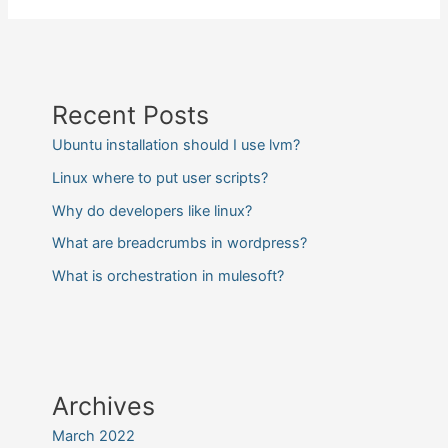
Recent Posts
Ubuntu installation should I use lvm?
Linux where to put user scripts?
Why do developers like linux?
What are breadcrumbs in wordpress?
What is orchestration in mulesoft?
Archives
March 2022