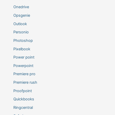
Onedrive
Opsgenie
Outlook
Personio
Photoshop
Pixelbook
Power point
Powerpoint
Premiere pro
Premiere rush
Proofpoint
Quickbooks
Ringcentral