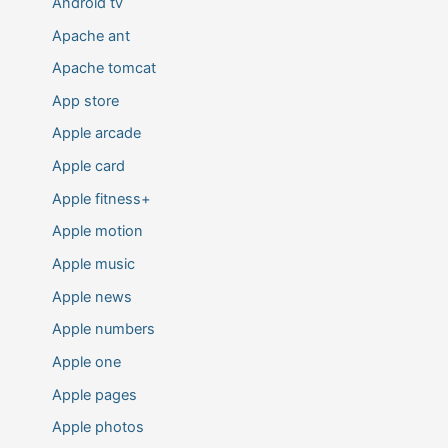
Android tv
Apache ant
Apache tomcat
App store
Apple arcade
Apple card
Apple fitness+
Apple motion
Apple music
Apple news
Apple numbers
Apple one
Apple pages
Apple photos