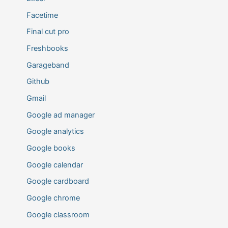
Facetime
Final cut pro
Freshbooks
Garageband
Github
Gmail
Google ad manager
Google analytics
Google books
Google calendar
Google cardboard
Google chrome
Google classroom