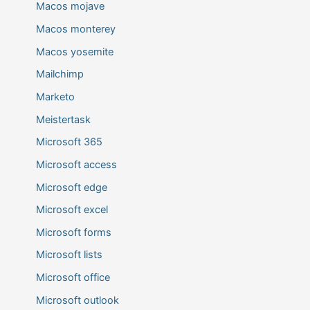
Macos mojave
Macos monterey
Macos yosemite
Mailchimp
Marketo
Meistertask
Microsoft 365
Microsoft access
Microsoft edge
Microsoft excel
Microsoft forms
Microsoft lists
Microsoft office
Microsoft outlook