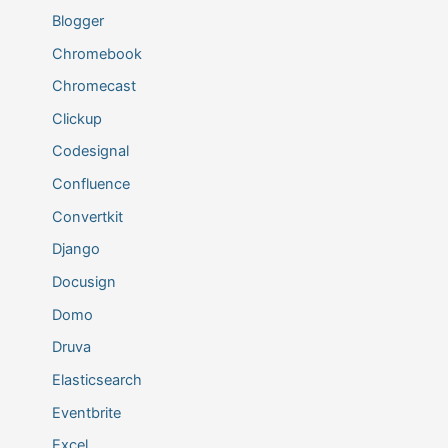
Blogger
Chromebook
Chromecast
Clickup
Codesignal
Confluence
Convertkit
Django
Docusign
Domo
Druva
Elasticsearch
Eventbrite
Excel