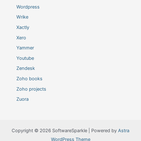
Wordpress
Wrike
Xactly
Xero
Yammer
Youtube
Zendesk
Zoho books
Zoho projects
Zuora
Copyright © 2026 SoftwareSparkle | Powered by
Astra
WordPress Theme