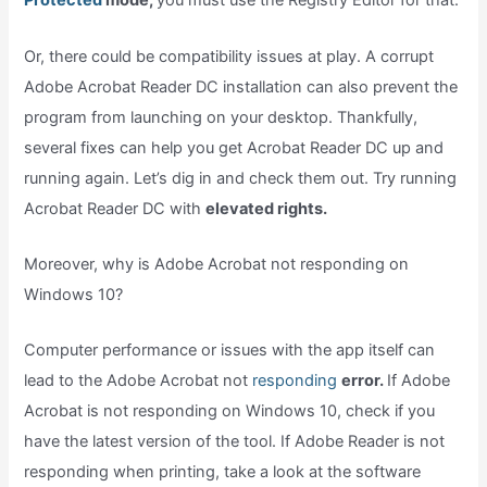
Protected
mode,
you must use the Registry Editor for that.
Or, there could be compatibility issues at play. A corrupt
Adobe Acrobat Reader DC installation can also prevent the
program from launching on your desktop. Thankfully,
several fixes can help you get Acrobat Reader DC up and
running again. Let’s dig in and check them out. Try running
Acrobat Reader DC with
elevated rights.
Moreover, why is Adobe Acrobat not responding on
Windows 10?
Computer performance or issues with the app itself can
lead to the Adobe Acrobat not
responding
error.
If Adobe
Acrobat is not responding on Windows 10, check if you
have the latest version of the tool. If Adobe Reader is not
responding when printing, take a look at the software