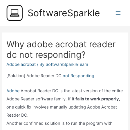
Skip
SoftwareSparkle
to
Main
content
Men
Why adobe acrobat reader
dc not responding?
Adobe acrobat
/ By
SoftwareSparkleTeam
[Solution] Adobe Reader DC
not Responding
Adobe
Acrobat Reader DC is the latest version of the entire
Adobe Reader software family. If
it fails to work properly,
one quick fix involves manually updating Adobe Acrobat
Reader DC.
Another confirmed solution is to run the program with