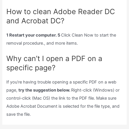
How to clean Adobe Reader DC
and Acrobat DC?
1 Restart your computer. 5
Click Clean Now to start the
removal procedure., and more items.
Why can’t I open a PDF on a
specific page?
If you’re having trouble opening a specific PDF on a web
page,
try the suggestion below.
Right-click (Windows) or
control-click (Mac OS) the link to the PDF file. Make sure
Adobe Acrobat Document is selected for the file type, and
save the file.