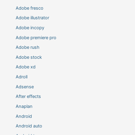
Adobe fresco
Adobe illustrator
Adobe incopy
Adobe premiere pro
Adobe rush
Adobe stock
Adobe xd
Adroll
Adsense
After effects
Anaplan
Android
Android auto