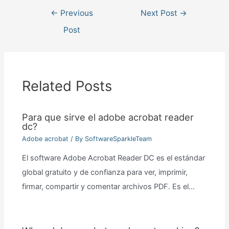
Post
←
Previous
Next Post
→
navigation
Post
Related Posts
Para que sirve el adobe acrobat reader
dc?
Adobe acrobat
/ By
SoftwareSparkleTeam
El software Adobe Acrobat Reader DC es el estándar
global gratuito y de confianza para ver, imprimir,
firmar, compartir y comentar archivos PDF. Es el…