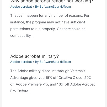
Why adobe acrobat reader not working?
Adobe acrobat
/ By
SoftwareSparkleTeam
That can happen for any number of reasons. For
instance, the program may not have sufficient
permissions to run properly. Or, there could be
compatibility…
Adobe acrobat military?
Adobe acrobat
/ By
SoftwareSparkleTeam
The Adobe military discount through Veteran’s
Advantage gives you 15% off Creative Cloud, 20%
off Adobe Premiere Pro, and 13% off Adobe Acrobat
Pro. Before…