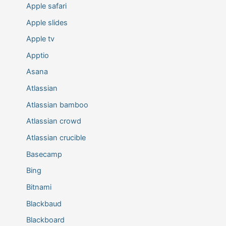
Apple safari
Apple slides
Apple tv
Apptio
Asana
Atlassian
Atlassian bamboo
Atlassian crowd
Atlassian crucible
Basecamp
Bing
Bitnami
Blackbaud
Blackboard