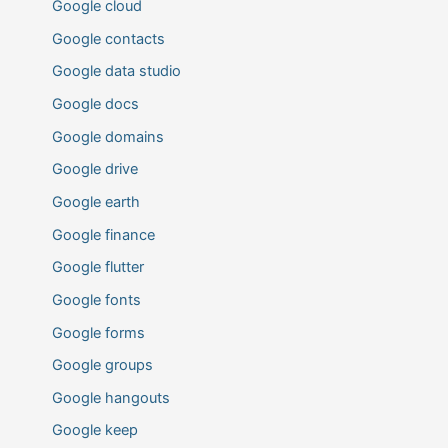
Google cloud
Google contacts
Google data studio
Google docs
Google domains
Google drive
Google earth
Google finance
Google flutter
Google fonts
Google forms
Google groups
Google hangouts
Google keep