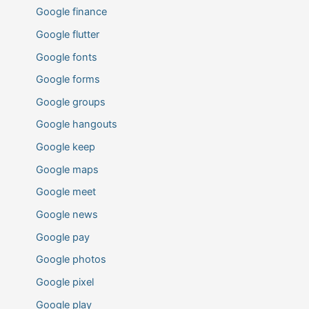
Google finance
Google flutter
Google fonts
Google forms
Google groups
Google hangouts
Google keep
Google maps
Google meet
Google news
Google pay
Google photos
Google pixel
Google play