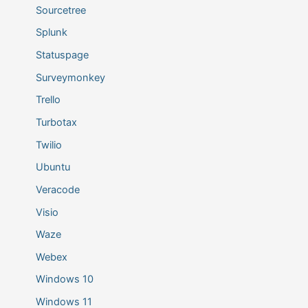
Sourcetree
Splunk
Statuspage
Surveymonkey
Trello
Turbotax
Twilio
Ubuntu
Veracode
Visio
Waze
Webex
Windows 10
Windows 11