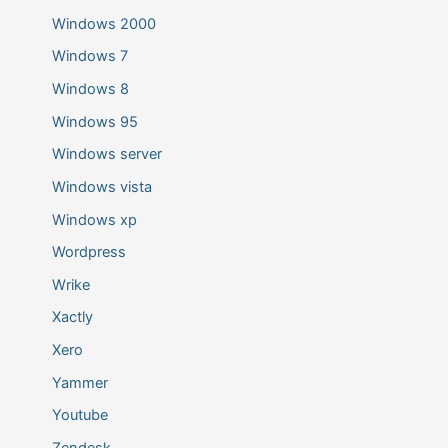
Windows 2000
Windows 7
Windows 8
Windows 95
Windows server
Windows vista
Windows xp
Wordpress
Wrike
Xactly
Xero
Yammer
Youtube