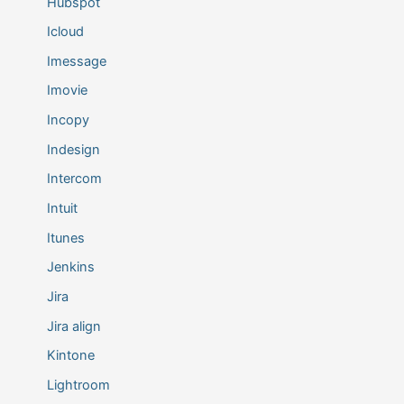
Hubspot
Icloud
Imessage
Imovie
Incopy
Indesign
Intercom
Intuit
Itunes
Jenkins
Jira
Jira align
Kintone
Lightroom