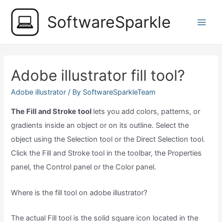
Skip
SoftwareSparkle
to
Main
content
Men
Adobe illustrator fill tool?
Adobe illustrator
/ By
SoftwareSparkleTeam
The Fill and Stroke tool
lets you add colors, patterns, or
gradients inside an object or on its outline. Select the
object using the Selection tool or the Direct Selection tool.
Click the Fill and Stroke tool in the toolbar, the Properties
panel, the Control panel or the Color panel.
Where is the fill tool on adobe illustrator?
The actual Fill tool is the solid square icon located in the