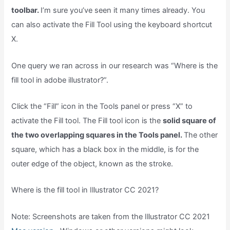
toolbar.
I’m sure you’ve seen it many times already. You
can also activate the Fill Tool using the keyboard shortcut
X.
One query we ran across in our research was “Where is the
fill tool in adobe illustrator?”.
Click the “Fill” icon in the Tools panel or press “X” to
activate the Fill tool. The Fill tool icon is the
solid square of
the two overlapping squares in the Tools panel.
The other
square, which has a black box in the middle, is for the
outer edge of the object, known as the stroke.
Where is the fill tool in Illustrator CC 2021?
Note: Screenshots are taken from the Illustrator CC 2021