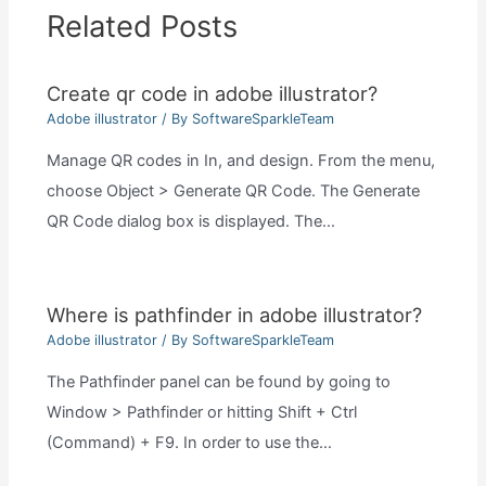
Related Posts
Create qr code in adobe illustrator?
Adobe illustrator
/ By
SoftwareSparkleTeam
Manage QR codes in In, and design. From the menu,
choose Object > Generate QR Code. The Generate
QR Code dialog box is displayed. The…
Where is pathfinder in adobe illustrator?
Adobe illustrator
/ By
SoftwareSparkleTeam
The Pathfinder panel can be found by going to
Window > Pathfinder or hitting Shift + Ctrl
(Command) + F9. In order to use the…