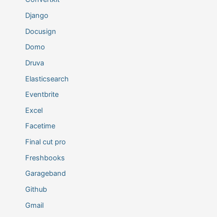
Django
Docusign
Domo
Druva
Elasticsearch
Eventbrite
Excel
Facetime
Final cut pro
Freshbooks
Garageband
Github
Gmail