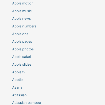
Apple motion
Apple music
Apple news
Apple numbers
Apple one
Apple pages
Apple photos
Apple safari
Apple slides
Apple tv
Apptio
Asana
Atlassian
Atlassian bamboo