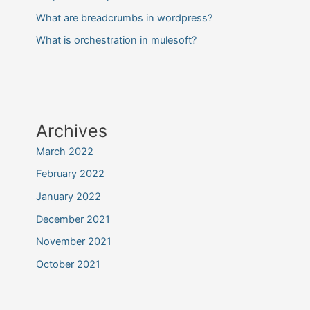
What are breadcrumbs in wordpress?
What is orchestration in mulesoft?
Archives
March 2022
February 2022
January 2022
December 2021
November 2021
October 2021