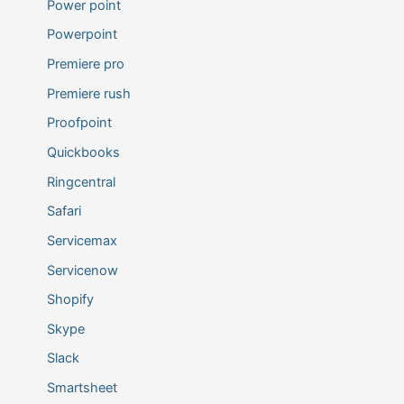
Power point
Powerpoint
Premiere pro
Premiere rush
Proofpoint
Quickbooks
Ringcentral
Safari
Servicemax
Servicenow
Shopify
Skype
Slack
Smartsheet