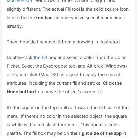
Mac version .
Windows or other versions might look
slightly different. The actual Fill tool is the solid square icon
located in the
toolbar.
I’m sure you’ve seen it many times
already.
Then, how do I remove fill from a drawing in illustrator?
Double-click
the Fill
box and select a color from the Color
Picker. Select the Eyedropper tool and Alt‑click (Windows)
or Option-click (Mac OS) an object to apply the current
attributes, including the current fill and stroke.
Click the
None button
to remove the object’s current fill.
It’s the square in the top toolbar, toward the left side of the
menu. If there’s no color in the selected object, the square
is white with a red slash through it. This opens a color
palette. The fill box may be on
the right side of the app
in