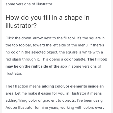
some versions of Illustrator.
How do you fill in a shape in
illustrator?
Click the down-arrow next to the fill tool. It’s the square in
the top toolbar, toward the left side of the menu. If there’s
no color in the selected object, the square is white with a
red slash through it. This opens a color palette.
The fill box
may be on the right side of the app
in some versions of
Illustrator.
The fill action means
adding color, or elements inside an
area.
Let me make it easier for you, in Illustrator it means
adding/filling color or gradient to objects. I’ve been using
Adobe Illustrator for nine years, working with colors every