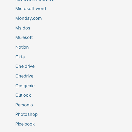
Microsoft word
Monday.com
Ms dos
Mulesoft
Notion
Okta
One drive
Onedrive
Opsgenie
Outlook
Personio
Photoshop
Pixelbook