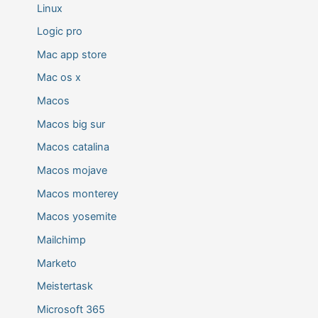
Linux
Logic pro
Mac app store
Mac os x
Macos
Macos big sur
Macos catalina
Macos mojave
Macos monterey
Macos yosemite
Mailchimp
Marketo
Meistertask
Microsoft 365