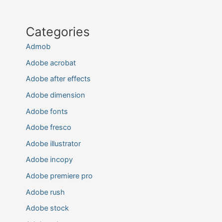
Categories
Admob
Adobe acrobat
Adobe after effects
Adobe dimension
Adobe fonts
Adobe fresco
Adobe illustrator
Adobe incopy
Adobe premiere pro
Adobe rush
Adobe stock