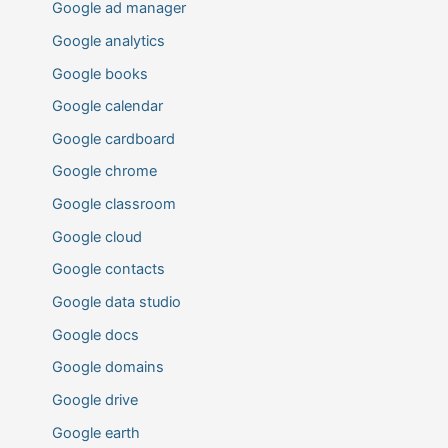
Google ad manager
Google analytics
Google books
Google calendar
Google cardboard
Google chrome
Google classroom
Google cloud
Google contacts
Google data studio
Google docs
Google domains
Google drive
Google earth