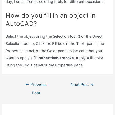
day, I use different coloring tools for different occasions.
How do you fill in an object in
AutoCAD?
Select the object using the Selection tool () or the Direct
Selection tool ( ). Click the Fill box in the Tools panel, the
Properties panel, or the Color panel to indicate that you
want to apply a fill
rather than a stroke.
Apply a fill color
using the Tools panel or the Properties panel.
Post
←
Previous
Next Post
→
navigation
Post