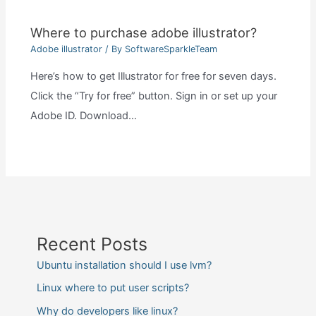
Where to purchase adobe illustrator?
Adobe illustrator
/ By
SoftwareSparkleTeam
Here’s how to get Illustrator for free for seven days.
Click the “Try for free” button. Sign in or set up your
Adobe ID. Download…
Recent Posts
Ubuntu installation should I use lvm?
Linux where to put user scripts?
Why do developers like linux?