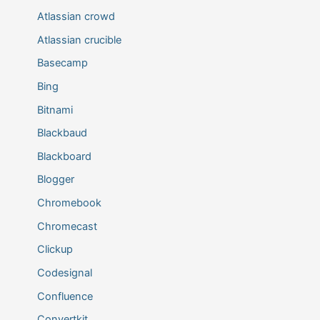
Atlassian crowd
Atlassian crucible
Basecamp
Bing
Bitnami
Blackbaud
Blackboard
Blogger
Chromebook
Chromecast
Clickup
Codesignal
Confluence
Convertkit