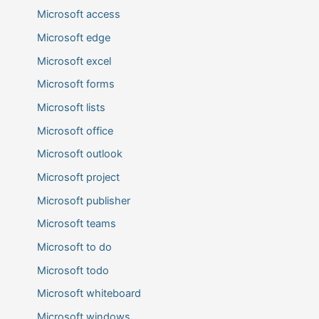
Microsoft access
Microsoft edge
Microsoft excel
Microsoft forms
Microsoft lists
Microsoft office
Microsoft outlook
Microsoft project
Microsoft publisher
Microsoft teams
Microsoft to do
Microsoft todo
Microsoft whiteboard
Microsoft windows