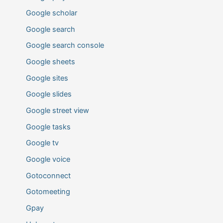
Google scholar
Google search
Google search console
Google sheets
Google sites
Google slides
Google street view
Google tasks
Google tv
Google voice
Gotoconnect
Gotomeeting
Gpay