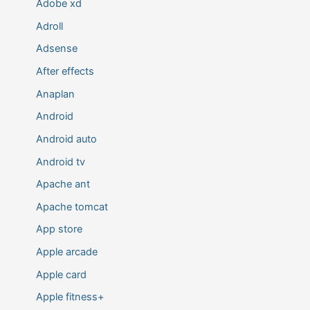
Adobe xd
Adroll
Adsense
After effects
Anaplan
Android
Android auto
Android tv
Apache ant
Apache tomcat
App store
Apple arcade
Apple card
Apple fitness+