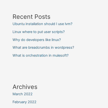
Recent Posts
Ubuntu installation should I use lvm?
Linux where to put user scripts?
Why do developers like linux?
What are breadcrumbs in wordpress?
What is orchestration in mulesoft?
Archives
March 2022
February 2022