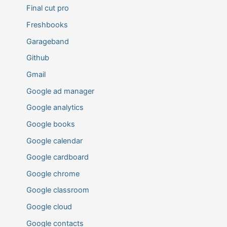
Final cut pro
Freshbooks
Garageband
Github
Gmail
Google ad manager
Google analytics
Google books
Google calendar
Google cardboard
Google chrome
Google classroom
Google cloud
Google contacts