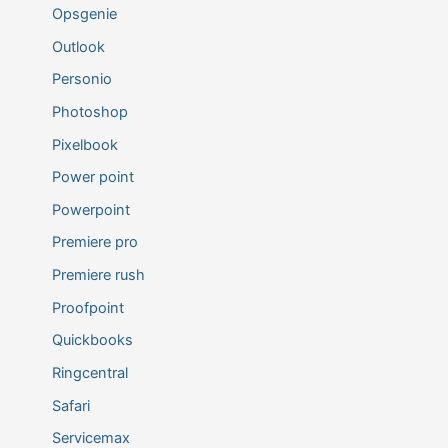
Opsgenie
Outlook
Personio
Photoshop
Pixelbook
Power point
Powerpoint
Premiere pro
Premiere rush
Proofpoint
Quickbooks
Ringcentral
Safari
Servicemax