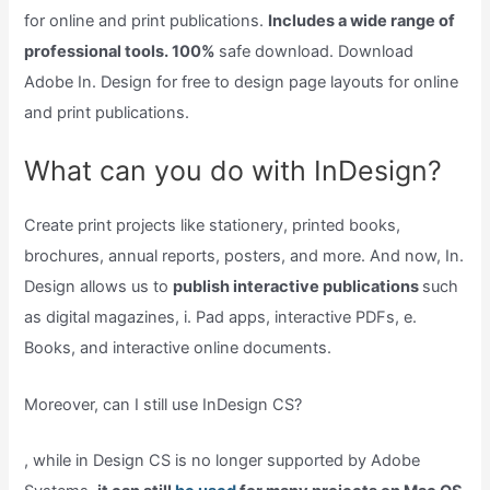
for online and print publications.
Includes a wide range of
professional tools. 100%
safe download. Download
Adobe In. Design for free to design page layouts for online
and print publications.
What can you do with InDesign?
Create print projects like stationery, printed books,
brochures, annual reports, posters, and more. And now, In.
Design allows us to
publish interactive publications
such
as digital magazines, i. Pad apps, interactive PDFs, e.
Books, and interactive online documents.
Moreover, can I still use InDesign CS?
, while in Design CS is no longer supported by Adobe