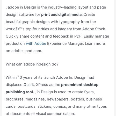
, adobe in Design is the industry-leading layout and page
design software for
print and digital media.
Create
beautiful graphic designs with typography from the
worldâ€™s top foundries and imagery from Adobe Stock.
Quickly share content and feedback in PDF. Easily manage
production
with Adobe
Experience Manager. Learn more
on adobe., and com.
What can adobe indesign do?
Within 10 years of its launch Adobe In. Design had
displaced Quark. XPress as the
preeminent desktop
publishing tool.
, in Design is used to create flyers,
brochures, magazines, newspapers, posters, business
cards, postcards, stickers, comics, and many other types
of documents or visual communication.