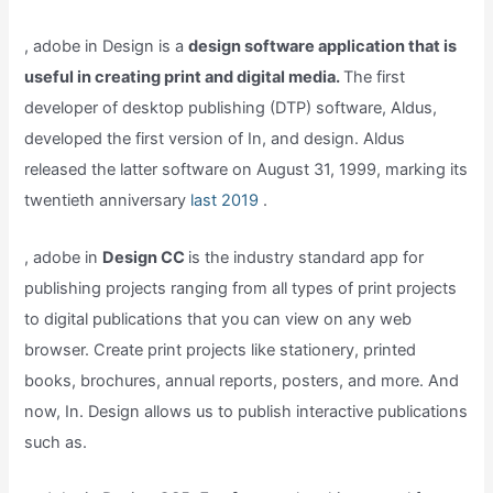
, adobe in Design is a
design software application that is
useful in creating print and digital media.
The first
developer of desktop publishing (DTP) software, Aldus,
developed the first version of In, and design. Aldus
released the latter software on August 31, 1999, marking its
twentieth anniversary
last 2019
.
, adobe in
Design CC
is the industry standard app for
publishing projects ranging from all types of print projects
to digital publications that you can view on any web
browser. Create print projects like stationery, printed
books, brochures, annual reports, posters, and more. And
now, In. Design allows us to publish interactive publications
such as.