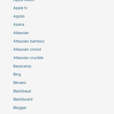
Apple tv
Apptio
Asana
Atlassian
Atlassian bamboo
Atlassian crowd
Atlassian crucible
Basecamp
Bing
Bitnami
Blackbaud
Blackboard
Blogger