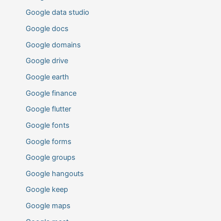
Google data studio
Google docs
Google domains
Google drive
Google earth
Google finance
Google flutter
Google fonts
Google forms
Google groups
Google hangouts
Google keep
Google maps