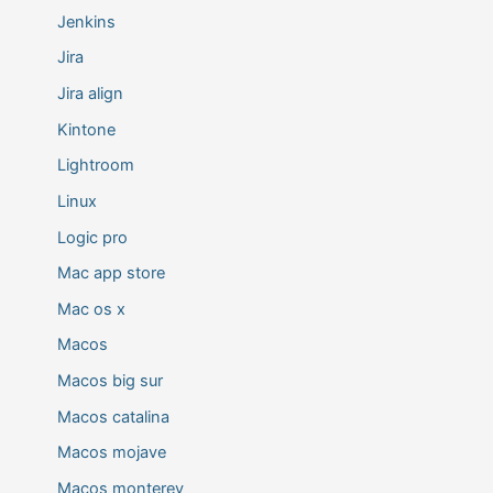
Jenkins
Jira
Jira align
Kintone
Lightroom
Linux
Logic pro
Mac app store
Mac os x
Macos
Macos big sur
Macos catalina
Macos mojave
Macos monterey