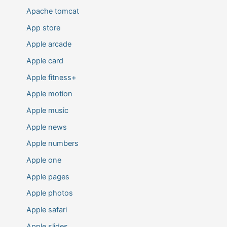
Apache tomcat
App store
Apple arcade
Apple card
Apple fitness+
Apple motion
Apple music
Apple news
Apple numbers
Apple one
Apple pages
Apple photos
Apple safari
Apple slides