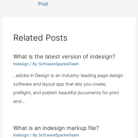
navigation
Post
Related Posts
What is the latest version of indesign?
Indesign
/ By
SoftwareSparkleTeam
, adobe in Design is an industry-leading page design
software and layout app that lets you create,
preflight, and publish beautiful documents for print
and…
What is an indesign markup file?
Indesign
/ By
SoftwareSparkleTeam