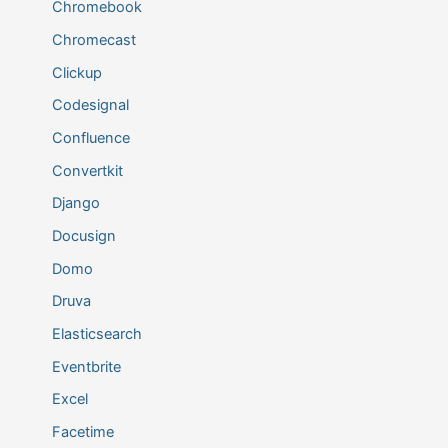
Chromebook
Chromecast
Clickup
Codesignal
Confluence
Convertkit
Django
Docusign
Domo
Druva
Elasticsearch
Eventbrite
Excel
Facetime