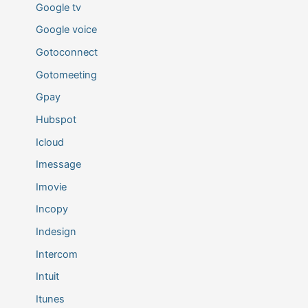
Google tv
Google voice
Gotoconnect
Gotomeeting
Gpay
Hubspot
Icloud
Imessage
Imovie
Incopy
Indesign
Intercom
Intuit
Itunes