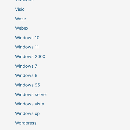
Visio
Waze
Webex
Windows 10
Windows 11
Windows 2000
Windows 7
Windows 8
Windows 95
Windows server
Windows vista
Windows xp
Wordpress