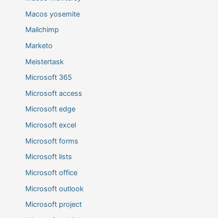
Macos yosemite
Mailchimp
Marketo
Meistertask
Microsoft 365
Microsoft access
Microsoft edge
Microsoft excel
Microsoft forms
Microsoft lists
Microsoft office
Microsoft outlook
Microsoft project