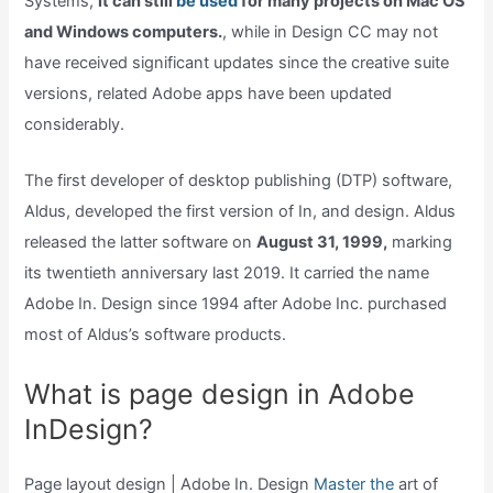
Systems,
it can still
be used
for many projects on Mac OS
and Windows computers.
, while in Design CC may not
have received significant updates since the creative suite
versions, related Adobe apps have been updated
considerably.
The first developer of desktop publishing (DTP) software,
Aldus, developed the first version of In, and design. Aldus
released the latter software on
August 31, 1999,
marking
its twentieth anniversary last 2019. It carried the name
Adobe In. Design since 1994 after Adobe Inc. purchased
most of Aldus’s software products.
What is page design in Adobe
InDesign?
Page layout design | Adobe In. Design
Master the
art of