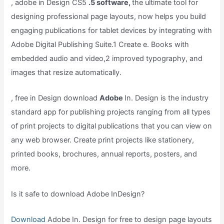
, adobe in Design CS5
.5 software,
the ultimate tool for
designing professional page layouts, now helps you build
engaging publications for tablet devices by integrating with
Adobe Digital Publishing Suite.1 Create e. Books with
embedded audio and video,2 improved typography, and
images that resize automatically.
, free in Design download
Adobe
In. Design is the industry
standard app for publishing projects ranging from all types
of print projects to digital publications that you can view on
any web browser. Create print projects like stationery,
printed books, brochures, annual reports, posters, and
more.
Is it safe to download Adobe InDesign?
Download
Adobe In. Design for free to design page layouts