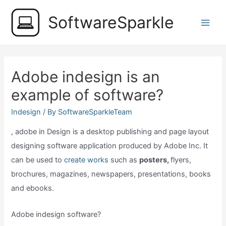
Skip
SoftwareSparkle
to
Main
content
Men
Adobe indesign is an
example of software?
Indesign
/ By
SoftwareSparkleTeam
, adobe in Design is a desktop publishing and page layout
designing software application produced by Adobe Inc. It
can be used to
create works
such as
posters,
flyers,
brochures, magazines, newspapers, presentations, books
and ebooks.
Adobe indesign software?