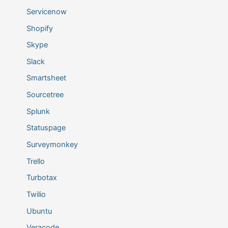
Servicenow
Shopify
Skype
Slack
Smartsheet
Sourcetree
Splunk
Statuspage
Surveymonkey
Trello
Turbotax
Twilio
Ubuntu
Veracode