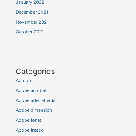
January 2022
December 2021
November 2021
October 2021
Categories
Admob
Adobe acrobat
Adobe after effects
Adobe dimension
Adobe fonts
Adobe fresco