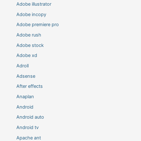
Adobe illustrator
Adobe incopy
Adobe premiere pro
Adobe rush
Adobe stock
Adobe xd
Adroll
Adsense
After effects
Anaplan
Android
Android auto
Android tv
Apache ant