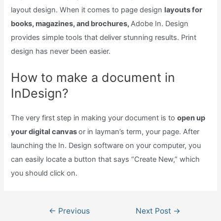
layout design. When it comes to page design
layouts for
books, magazines, and brochures,
Adobe In. Design
provides simple tools that deliver stunning results. Print
design has never been easier.
How to make a document in
InDesign?
The very first step in making your document is to
open up
your digital canvas
or in layman’s term, your page. After
launching the In. Design software on your computer, you
can easily locate a button that says “Create New,” which
you should click on.
Post
←
Previous
Next Post
→