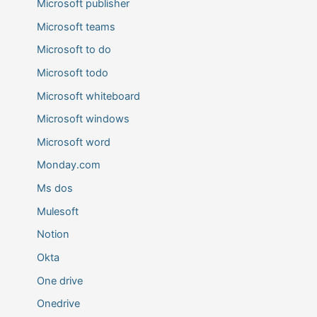
Microsoft publisher
Microsoft teams
Microsoft to do
Microsoft todo
Microsoft whiteboard
Microsoft windows
Microsoft word
Monday.com
Ms dos
Mulesoft
Notion
Okta
One drive
Onedrive