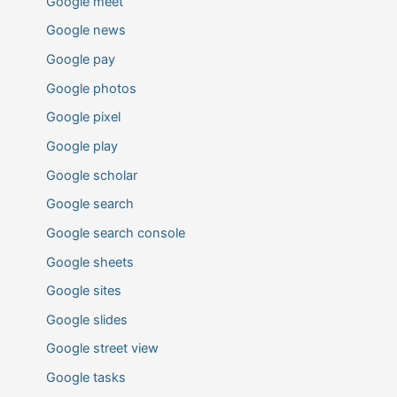
Google meet
Google news
Google pay
Google photos
Google pixel
Google play
Google scholar
Google search
Google search console
Google sheets
Google sites
Google slides
Google street view
Google tasks