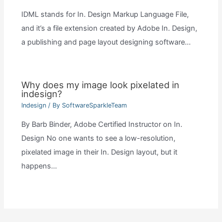
IDML stands for In. Design Markup Language File,
and it’s a file extension created by Adobe In. Design,
a publishing and page layout designing software…
Why does my image look pixelated in
indesign?
Indesign
/ By
SoftwareSparkleTeam
By Barb Binder, Adobe Certified Instructor on In.
Design No one wants to see a low-resolution,
pixelated image in their In. Design layout, but it
happens…