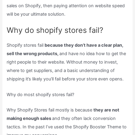
sales on Shopify, then paying attention on website speed
will be your ultimate solution.
Why do shopify stores fail?
Shopify stores fail
because they don’t have a clear plan,
sell the wrong products,
and have no idea how to get the
right people to their website. Without money to invest,
where to get suppliers, and a basic understanding of
shipping it’s likely you’ll fail before your store even opens.
Why do most shopify stores fail?
Why Shopify Stores fail mostly is because
they are not
making enough sales
and they often lack conversion
tactics. In the past I’ve used the Shopify Booster Theme to