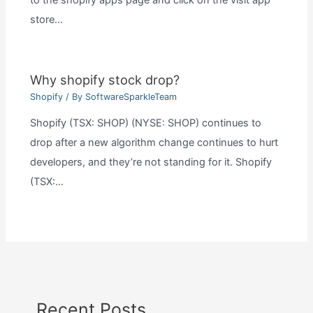
to the shopify apps page and click on the visit app
store…
Why shopify stock drop?
Shopify
/ By
SoftwareSparkleTeam
Shopify (TSX: SHOP) (NYSE: SHOP) continues to
drop after a new algorithm change continues to hurt
developers, and they’re not standing for it. Shopify
(TSX:…
Recent Posts