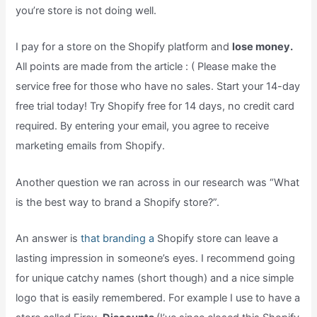
you’re store is not doing well.
I pay for a store on the Shopify platform and
lose money.
All points are made from the article : ( Please make the
service free for those who have no sales. Start your 14-day
free trial today! Try Shopify free for 14 days, no credit card
required. By entering your email, you agree to receive
marketing emails from Shopify.
Another question we ran across in our research was “What
is the best way to brand a Shopify store?”.
An answer is
that branding a
Shopify store can leave a
lasting impression in someone’s eyes. I recommend going
for unique catchy names (short though) and a nice simple
logo that is easily remembered. For example I use to have a