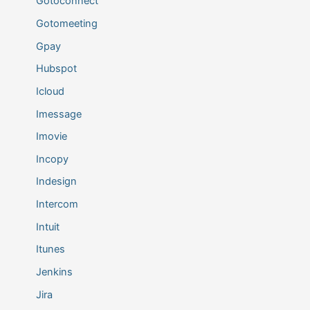
Gotoconnect
Gotomeeting
Gpay
Hubspot
Icloud
Imessage
Imovie
Incopy
Indesign
Intercom
Intuit
Itunes
Jenkins
Jira