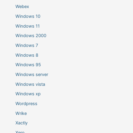
Webex
Windows 10
Windows 11
Windows 2000
Windows 7
Windows 8
Windows 95
Windows server
Windows vista
Windows xp
Wordpress
Wrike
Xactly
Xero