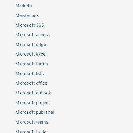
Marketo
Meistertask
Microsoft 365
Microsoft access
Microsoft edge
Microsoft excel
Microsoft forms
Microsoft lists
Microsoft office
Microsoft outlook
Microsoft project
Microsoft publisher
Microsoft teams
Microsoft to do