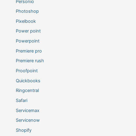
Personio
Photoshop
Pixelbook
Power point
Powerpoint
Premiere pro
Premiere rush
Proofpoint
Quickbooks
Ringcentral
Safari
Servicemax
Servicenow
Shopify