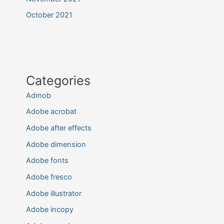
October 2021
Categories
Admob
Adobe acrobat
Adobe after effects
Adobe dimension
Adobe fonts
Adobe fresco
Adobe illustrator
Adobe incopy