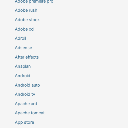
Adobe premiere pro
Adobe rush
Adobe stock
Adobe xd
Adroll
Adsense
After effects
Anaplan
Android
Android auto
Android tv
Apache ant
Apache tomcat
App store