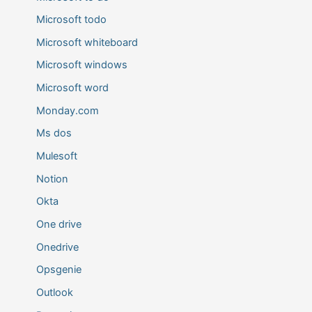
Microsoft todo
Microsoft whiteboard
Microsoft windows
Microsoft word
Monday.com
Ms dos
Mulesoft
Notion
Okta
One drive
Onedrive
Opsgenie
Outlook