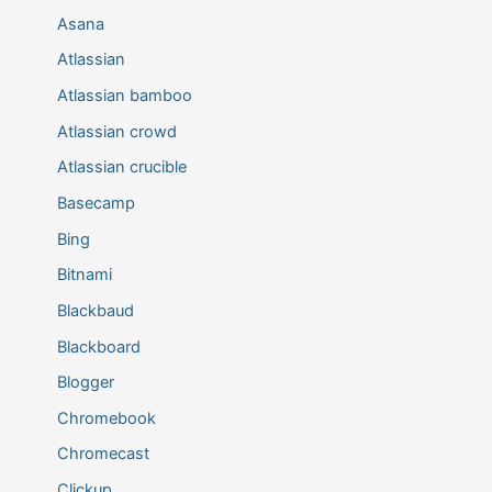
Asana
Atlassian
Atlassian bamboo
Atlassian crowd
Atlassian crucible
Basecamp
Bing
Bitnami
Blackbaud
Blackboard
Blogger
Chromebook
Chromecast
Clickup