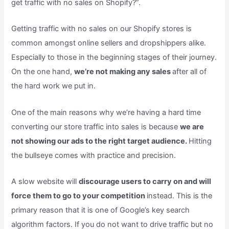
get traffic with no sales on Shopify?”.
Getting traffic with no sales on our Shopify stores is
common amongst online sellers and dropshippers alike.
Especially to those in the beginning stages of their journey.
On the one hand,
we’re not making any sales
after all of
the hard work we put in.
One of the main reasons why we’re having a hard time
converting our store traffic into sales is because
we are
not showing our ads to the right target audience.
Hitting
the bullseye comes with practice and precision.
A slow website will
discourage users to carry on and will
force them to go to your competition
instead. This is the
primary reason that it is one of Google’s key search
algorithm factors. If you do not want to drive traffic but no