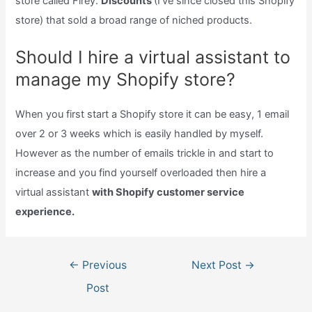
store called Firey.
Discounts
(I’ve since closed this Shopify
store) that sold a broad range of niched products.
Should I hire a virtual assistant to
manage my Shopify store?
When you first start a Shopify store it can be easy, 1 email
over 2 or 3 weeks which is easily handled by myself.
However as the number of emails trickle in and start to
increase and you find yourself overloaded then hire a
virtual assistant
with Shopify customer service
experience.
Post
←
Previous
Next Post
→
navigation
Post