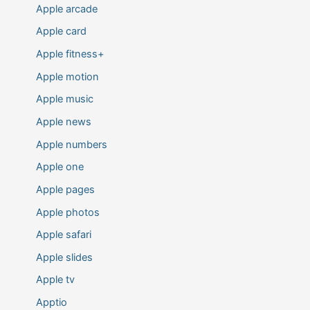
Apple arcade
Apple card
Apple fitness+
Apple motion
Apple music
Apple news
Apple numbers
Apple one
Apple pages
Apple photos
Apple safari
Apple slides
Apple tv
Apptio