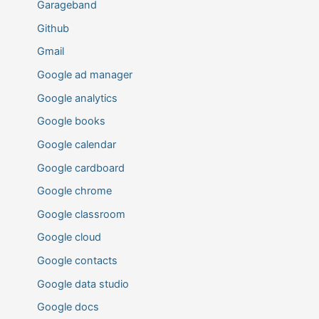
Garageband
Github
Gmail
Google ad manager
Google analytics
Google books
Google calendar
Google cardboard
Google chrome
Google classroom
Google cloud
Google contacts
Google data studio
Google docs