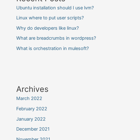
Ubuntu installation should I use lvm?
Linux where to put user scripts?
Why do developers like linux?
What are breadcrumbs in wordpress?
What is orchestration in mulesoft?
Archives
March 2022
February 2022
January 2022
December 2021
November 2021