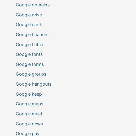
Google domains
Google drive
Google earth
Google finance
Google flutter
Google fonts
Google forms
Google groups
Google hangouts
Google keep
Google maps
Google meet
Google news
Google pay