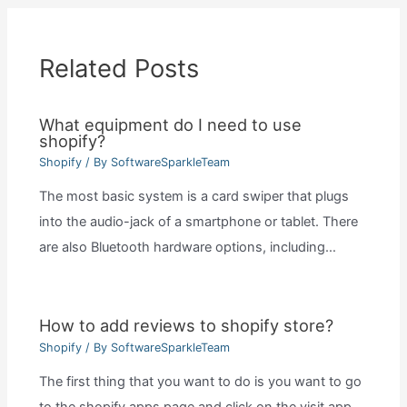
Related Posts
What equipment do I need to use
shopify?
Shopify
/ By
SoftwareSparkleTeam
The most basic system is a card swiper that plugs
into the audio-jack of a smartphone or tablet. There
are also Bluetooth hardware options, including…
How to add reviews to shopify store?
Shopify
/ By
SoftwareSparkleTeam
The first thing that you want to do is you want to go