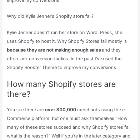
improve my conversions.
Why did Kylie Jenner’s Shopify store fail?
Kylie Jenner doesn’t run her store on Word. Press, she
uses Shopify to host it. Why Shopify Stores fail mostly is
because they are not making enough sales
and they
often lack conversion tactics. In the past I’ve used the
Shopify Booster Theme to improve my conversions.
How many Shopify stores are
there?
You see there are
over 800,000
merchants using the e.
Commerce platform, but one must ask themselves “How
many of these stores succeed and why Shopify stores fail,
what is the reason?” Well if you’re in the later category and