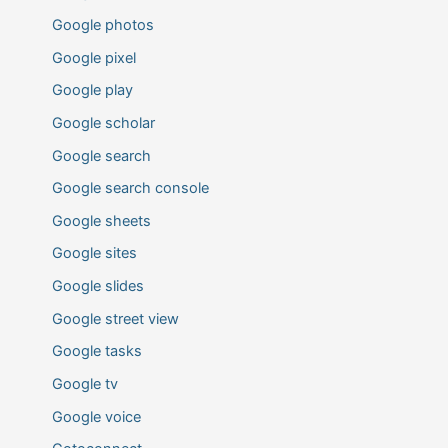
Google photos
Google pixel
Google play
Google scholar
Google search
Google search console
Google sheets
Google sites
Google slides
Google street view
Google tasks
Google tv
Google voice