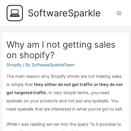
Skip
SoftwareSparkle
to
Main
content
Men
Why am I not getting sales
on shopify?
Shopify
/ By
SoftwareSparkleTeam
The main reason why Shopify stores are not making sales
is simply that
they either do not get traffic or they do not
get targeted traffic.
In very simple terms, you need
eyeballs on your products and not just any eyeballs. You
need eyeballs that are interested in what you’ve got to sell.
While I was reading we ran into the query “Is it possible to