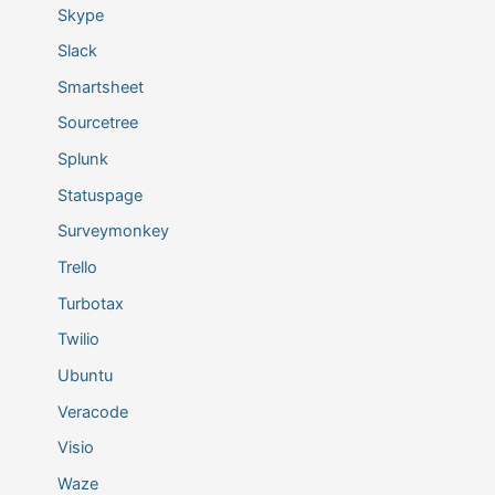
Skype
Slack
Smartsheet
Sourcetree
Splunk
Statuspage
Surveymonkey
Trello
Turbotax
Twilio
Ubuntu
Veracode
Visio
Waze