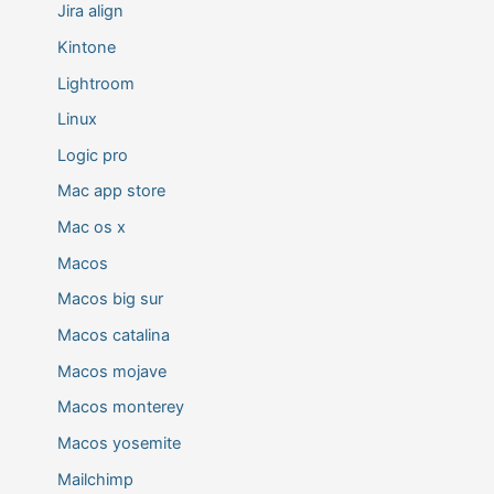
Jira align
Kintone
Lightroom
Linux
Logic pro
Mac app store
Mac os x
Macos
Macos big sur
Macos catalina
Macos mojave
Macos monterey
Macos yosemite
Mailchimp