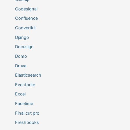
Codesignal
Confluence
Convertkit
Django
Docusign
Domo
Druva
Elasticsearch
Eventbrite
Excel
Facetime
Final cut pro
Freshbooks