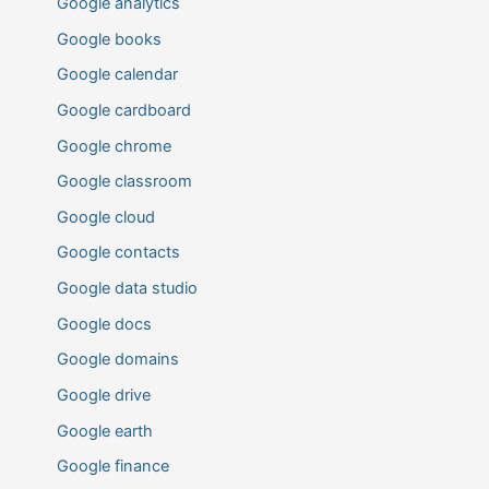
Google analytics
Google books
Google calendar
Google cardboard
Google chrome
Google classroom
Google cloud
Google contacts
Google data studio
Google docs
Google domains
Google drive
Google earth
Google finance