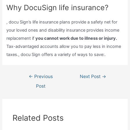
Why DocuSign life insurance?
, docu Sign’s life insurance plans provide a safety net for
your loved ones and disability insurance provides income
replacement if
you cannot work due to illness or injury.
Tax-advantaged accounts allow you to pay less in income
taxes., docu Sign offers a variety of ways to save:.
Post
←
Previous
Next Post
→
navigation
Post
Related Posts