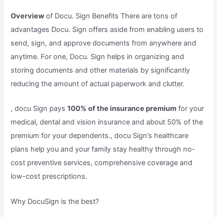
Overview
of Docu. Sign Benefits There are tons of
advantages Docu. Sign offers aside from enabling users to
send, sign, and approve documents from anywhere and
anytime. For one, Docu. Sign helps in organizing and
storing documents and other materials by significantly
reducing the amount of actual paperwork and clutter.
, docu Sign pays
100% of the insurance premium
for your
medical, dental and vision insurance and about 50% of the
premium for your dependents., docu Sign’s healthcare
plans help you and your family stay healthy through no-
cost preventive services, comprehensive coverage and
low-cost prescriptions.
Why DocuSign is the best?