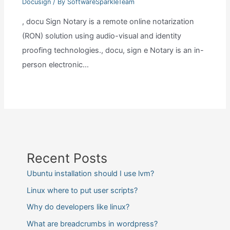
Docusign
/ By
SoftwareSparkleTeam
, docu Sign Notary is a remote online notarization
(RON) solution using audio-visual and identity
proofing technologies., docu, sign e Notary is an in-
person electronic…
Recent Posts
Ubuntu installation should I use lvm?
Linux where to put user scripts?
Why do developers like linux?
What are breadcrumbs in wordpress?