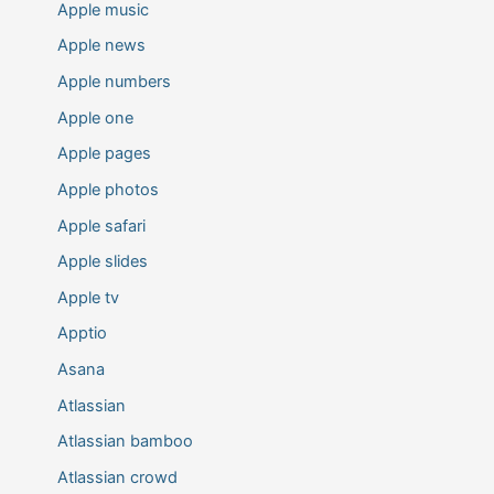
Apple music
Apple news
Apple numbers
Apple one
Apple pages
Apple photos
Apple safari
Apple slides
Apple tv
Apptio
Asana
Atlassian
Atlassian bamboo
Atlassian crowd