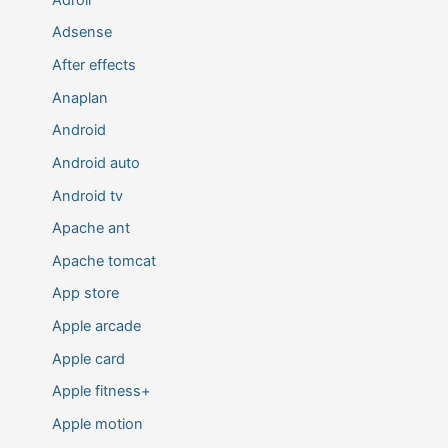
Adsense
After effects
Anaplan
Android
Android auto
Android tv
Apache ant
Apache tomcat
App store
Apple arcade
Apple card
Apple fitness+
Apple motion