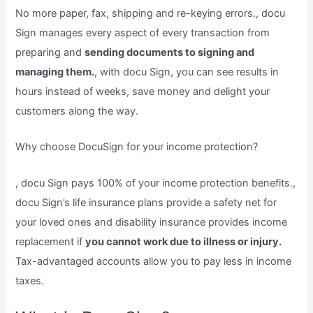
No more paper, fax, shipping and re-keying errors., docu
Sign manages every aspect of every transaction from
preparing and
sending documents to signing and
managing them.
, with docu Sign, you can see results in
hours instead of weeks, save money and delight your
customers along the way.
Why choose DocuSign for your income protection?
, docu Sign pays 100% of your income protection benefits.,
docu Sign’s life insurance plans provide a safety net for
your loved ones and disability insurance provides income
replacement if
you cannot work due to illness or injury.
Tax-advantaged accounts allow you to pay less in income
taxes.