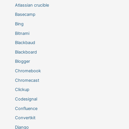
Atlassian crucible
Basecamp
Bing
Bitnami
Blackbaud
Blackboard
Blogger
Chromebook
Chromecast
Clickup
Codesignal
Confluence
Convertkit
Django