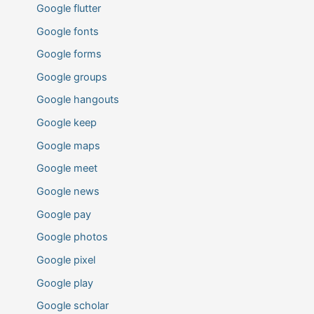
Google flutter
Google fonts
Google forms
Google groups
Google hangouts
Google keep
Google maps
Google meet
Google news
Google pay
Google photos
Google pixel
Google play
Google scholar