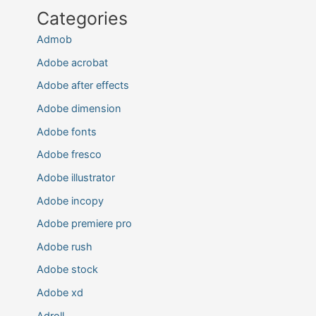
Categories
Admob
Adobe acrobat
Adobe after effects
Adobe dimension
Adobe fonts
Adobe fresco
Adobe illustrator
Adobe incopy
Adobe premiere pro
Adobe rush
Adobe stock
Adobe xd
Adroll