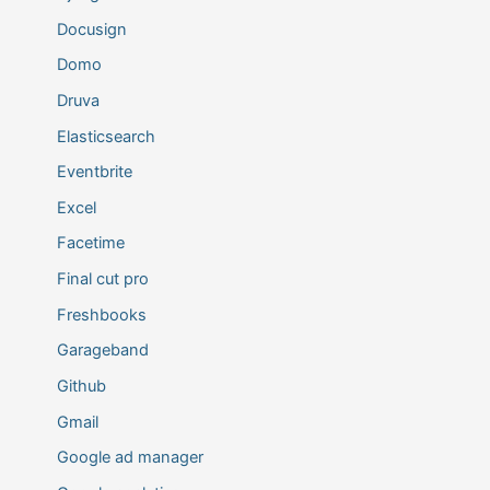
Docusign
Domo
Druva
Elasticsearch
Eventbrite
Excel
Facetime
Final cut pro
Freshbooks
Garageband
Github
Gmail
Google ad manager