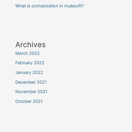
What is orchestration in mulesoft?
Archives
March 2022
February 2022
January 2022
December 2021
November 2021
October 2021