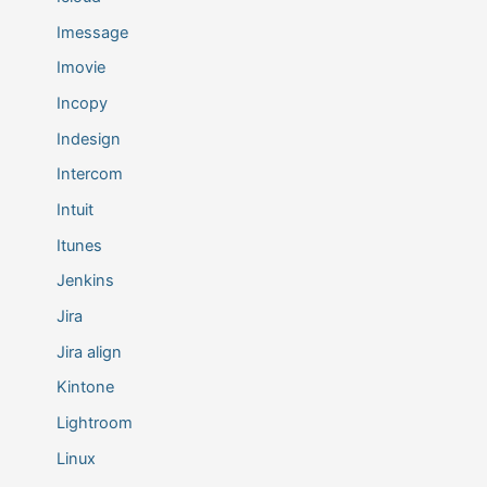
Imessage
Imovie
Incopy
Indesign
Intercom
Intuit
Itunes
Jenkins
Jira
Jira align
Kintone
Lightroom
Linux