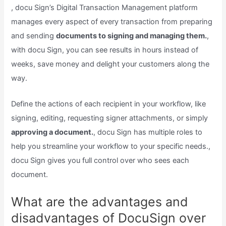
, docu Sign’s Digital Transaction Management platform
manages every aspect of every transaction from preparing
and sending
documents to signing and managing them.
,
with docu Sign, you can see results in hours instead of
weeks, save money and delight your customers along the
way.
Define the actions of each recipient in your workflow, like
signing, editing, requesting signer attachments, or simply
approving a document.
, docu Sign has multiple roles to
help you streamline your workflow to your specific needs.,
docu Sign gives you full control over who sees each
document.
What are the advantages and
disadvantages of DocuSign over