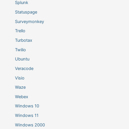
Splunk
Statuspage
Surveymonkey
Trello
Turbotax
Twilio
Ubuntu
Veracode
Visio
Waze
Webex
Windows 10
Windows 11
Windows 2000