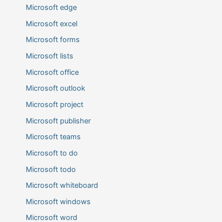
Microsoft edge
Microsoft excel
Microsoft forms
Microsoft lists
Microsoft office
Microsoft outlook
Microsoft project
Microsoft publisher
Microsoft teams
Microsoft to do
Microsoft todo
Microsoft whiteboard
Microsoft windows
Microsoft word