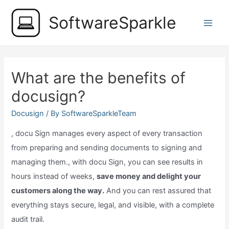
Skip
SoftwareSparkle
to
Main
content
Men
What are the benefits of
docusign?
Docusign
/ By
SoftwareSparkleTeam
, docu Sign manages every aspect of every transaction
from preparing and sending documents to signing and
managing them., with docu Sign, you can see results in
hours instead of weeks,
save money and delight your
customers along the way.
And you can rest assured that
everything stays secure, legal, and visible, with a complete
audit trail.