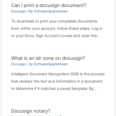
Can I print a docusign document?
Docusign
/ By
SoftwareSparkleTeam
To download or print your completed documents
from within your account, follow these steps: Log in
to your Docu. Sign Account Locate and open the…
What is an idr zone on docusign?
Docusign
/ By
SoftwareSparkleTeam
Intelligent Document Recognition (IDR) is the process
that reviews the text and information in a document
to determine if it matches a saved template. By…
Docusign notary?