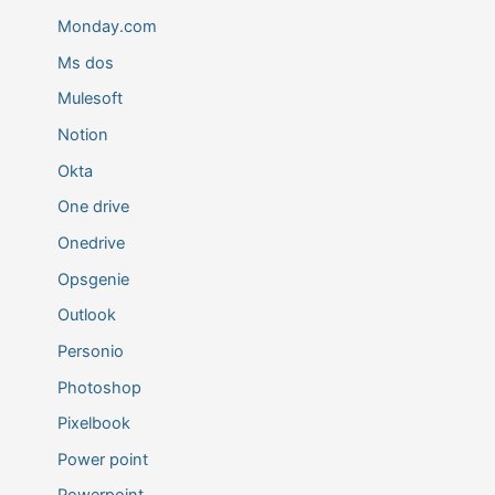
Monday.com
Ms dos
Mulesoft
Notion
Okta
One drive
Onedrive
Opsgenie
Outlook
Personio
Photoshop
Pixelbook
Power point