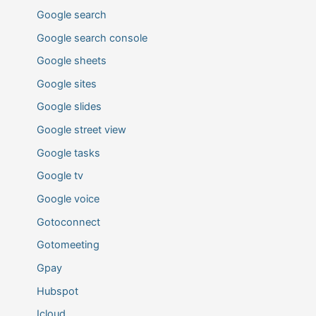
Google search
Google search console
Google sheets
Google sites
Google slides
Google street view
Google tasks
Google tv
Google voice
Gotoconnect
Gotomeeting
Gpay
Hubspot
Icloud