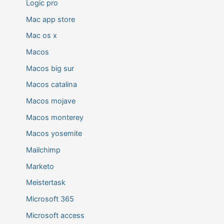
Logic pro
Mac app store
Mac os x
Macos
Macos big sur
Macos catalina
Macos mojave
Macos monterey
Macos yosemite
Mailchimp
Marketo
Meistertask
Microsoft 365
Microsoft access