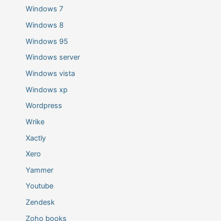
Windows 7
Windows 8
Windows 95
Windows server
Windows vista
Windows xp
Wordpress
Wrike
Xactly
Xero
Yammer
Youtube
Zendesk
Zoho books