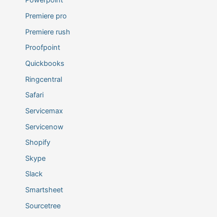
Powerpoint
Premiere pro
Premiere rush
Proofpoint
Quickbooks
Ringcentral
Safari
Servicemax
Servicenow
Shopify
Skype
Slack
Smartsheet
Sourcetree