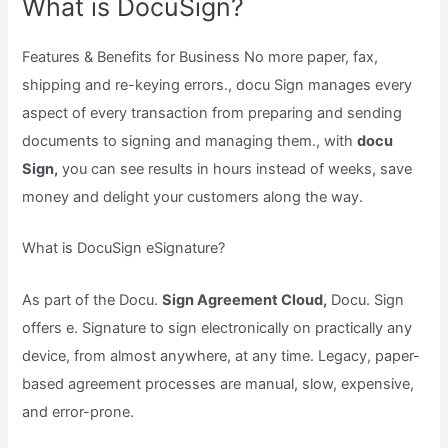
What is DocuSign?
Features & Benefits for Business No more paper, fax,
shipping and re-keying errors., docu Sign manages every
aspect of every transaction from preparing and sending
documents to signing and managing them., with
docu
Sign,
you can see results in hours instead of weeks, save
money and delight your customers along the way.
What is DocuSign eSignature?
As part of the Docu.
Sign Agreement Cloud,
Docu. Sign
offers e. Signature to sign electronically on practically any
device, from almost anywhere, at any time. Legacy, paper-
based agreement processes are manual, slow, expensive,
and error-prone.