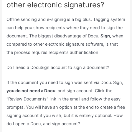
other electronic signatures?
Offline sending and e-signing is a big plus. Tagging system
can help you show recipients where they need to sign the
document. The biggest disadvantage of Docu.
Sign,
when
compared to other electronic signature software, is that
the process requires recipient’s authentication.
Do I need a DocuSign account to sign a document?
If the document you need to sign was sent via Docu. Sign,
you do not need a Docu,
and sign account. Click the
“Review Documents” link in the email and follow the easy
prompts. You will have an option at the end to create a free
signing account if you wish, but it is entirely optional. How
do I open a Docu, and sign account?