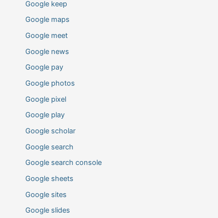
Google keep
Google maps
Google meet
Google news
Google pay
Google photos
Google pixel
Google play
Google scholar
Google search
Google search console
Google sheets
Google sites
Google slides