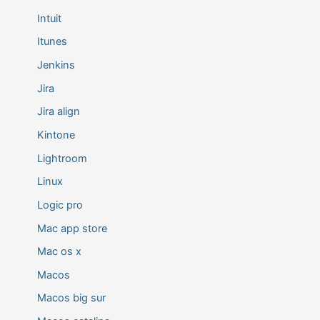
Intuit
Itunes
Jenkins
Jira
Jira align
Kintone
Lightroom
Linux
Logic pro
Mac app store
Mac os x
Macos
Macos big sur