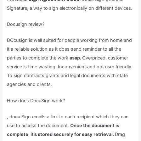
Signature, a way to sign electronically on different devices.
Docusign review?
DOcusign is well suited for people working from home and
it a reliable solution as it does send reminder to all the
parties to complete the work
asap.
Overpriced, customer
service is time wasting. Inconvenient and not user friendly.
To sign contracts grants and legal documents with state
agencies and clients.
How does DocuSign work?
, docu Sign emails a link to each recipient which they can
use to access the document.
Once the document is
complete, it’s stored securely for easy retrieval.
Drag