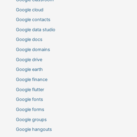
Google cloud
Google contacts
Google data studio
Google docs
Google domains
Google drive
Google earth
Google finance
Google flutter
Google fonts
Google forms
Google groups
Google hangouts