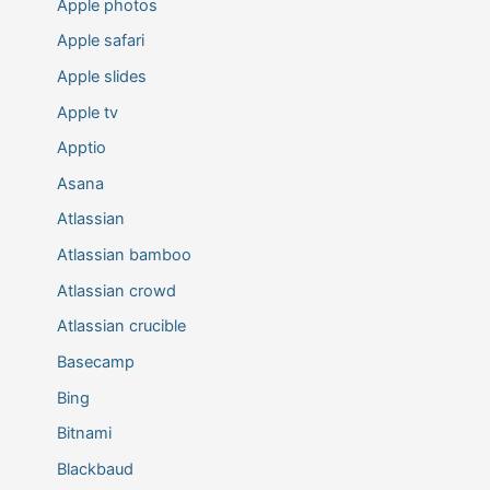
Apple photos
Apple safari
Apple slides
Apple tv
Apptio
Asana
Atlassian
Atlassian bamboo
Atlassian crowd
Atlassian crucible
Basecamp
Bing
Bitnami
Blackbaud