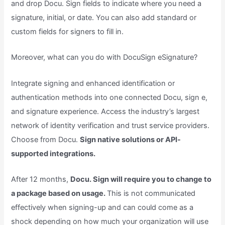
and drop Docu. Sign fields to indicate where you need a
signature, initial, or date. You can also add standard or
custom fields for signers to fill in.
Moreover, what can you do with DocuSign eSignature?
Integrate signing and enhanced identification or
authentication methods into one connected Docu, sign e,
and signature experience. Access the industry’s largest
network of identity verification and trust service providers.
Choose from Docu.
Sign native solutions or API-
supported integrations.
After 12 months,
Docu. Sign will require you to change to
a package based on usage.
This is not communicated
effectively when signing-up and can could come as a
shock depending on how much your organization will use