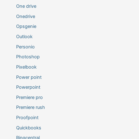
One drive
Onedrive
Opsgenie
Outlook
Personio
Photoshop
Pixelbook
Power point
Powerpoint
Premiere pro
Premiere rush
Proofpoint
Quickbooks
Ringcentral