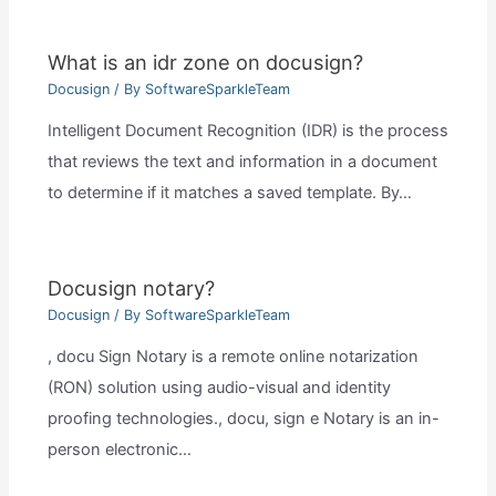
What is an idr zone on docusign?
Docusign
/ By
SoftwareSparkleTeam
Intelligent Document Recognition (IDR) is the process
that reviews the text and information in a document
to determine if it matches a saved template. By…
Docusign notary?
Docusign
/ By
SoftwareSparkleTeam
, docu Sign Notary is a remote online notarization
(RON) solution using audio-visual and identity
proofing technologies., docu, sign e Notary is an in-
person electronic…