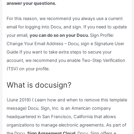
answer your questions.
For this reason, we recommend you always use a current
email for logging into Docu, and sign. If you need to update
your email,
you can do so on your Docu.
Sign Profile:
Change Your Email Address – Docu, sign e Signature User
Guide If you want to take extra steps to secure your
account, we recommend you enable Two-Step Verification
(TSV) on your profile.
What is docusign?
(June 2019) ( Learn how and when to remove this template
message) Docu. Sign, Inc. is an American company
headquartered in San Francisco, California that allows
organizations to manage electronic agreements. As part of
the Docu.
Sign Agreement Cloud,
Docu. Sign offers e.