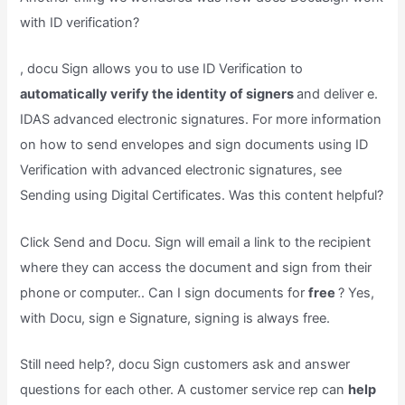
with ID verification?
, docu Sign allows you to use ID Verification to
automatically verify the identity of signers
and deliver e.
IDAS advanced electronic signatures. For more information
on how to send envelopes and sign documents using ID
Verification with advanced electronic signatures, see
Sending using Digital Certificates. Was this content helpful?
Click Send and Docu. Sign will email a link to the recipient
where they can access the document and sign from their
phone or computer.. Can I sign documents for
free
? Yes,
with Docu, sign e Signature, signing is always free.
Still need help?, docu Sign customers ask and answer
questions for each other. A customer service rep can
help