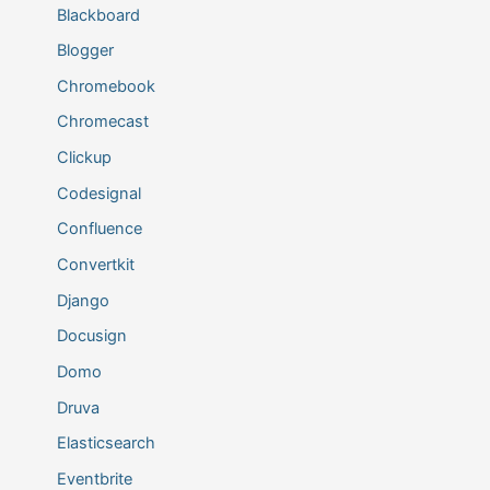
Blackboard
Blogger
Chromebook
Chromecast
Clickup
Codesignal
Confluence
Convertkit
Django
Docusign
Domo
Druva
Elasticsearch
Eventbrite