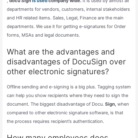
,
docu Sign
is used
company wide.
It is used by almost all
departments for vendors, customers, internal stakeholders
and HR related items. Sales, Legal, Finance are the main
departments. We use it for getting e-signatures for Order
forms, MSAs and legal documents.
What are the advantages and
disadvantages of DocuSign over
other electronic signatures?
Offline sending and e-signing is a big plus. Tagging system
can help you show recipients where they need to sign the
document. The biggest disadvantage of Docu.
Sign,
when
compared to other electronic signature software, is that
the process requires recipient’s authentication.
How many employees does