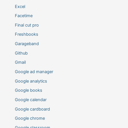
Excel
Facetime
Final cut pro
Freshbooks
Garageband
Github
Gmail
Google ad manager
Google analytics
Google books
Google calendar
Google cardboard
Google chrome
Google classroom