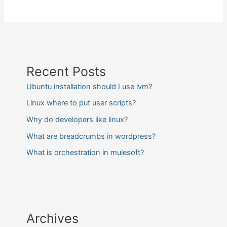
Recent Posts
Ubuntu installation should I use lvm?
Linux where to put user scripts?
Why do developers like linux?
What are breadcrumbs in wordpress?
What is orchestration in mulesoft?
Archives