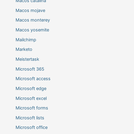
Macos catalina
Macos mojave
Macos monterey
Macos yosemite
Mailchimp
Marketo
Meistertask
Microsoft 365
Microsoft access
Microsoft edge
Microsoft excel
Microsoft forms
Microsoft lists
Microsoft office