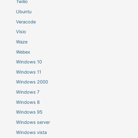
Twilio
Ubuntu
Veracode
Visio
Waze
Webex
Windows 10
Windows 11
Windows 2000
Windows 7
Windows 8
Windows 95
Windows server
Windows vista