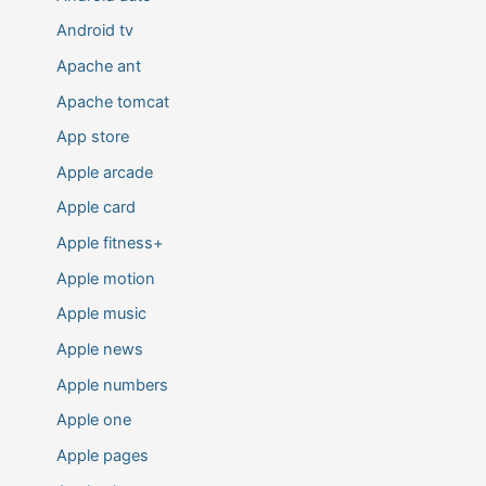
Android tv
Apache ant
Apache tomcat
App store
Apple arcade
Apple card
Apple fitness+
Apple motion
Apple music
Apple news
Apple numbers
Apple one
Apple pages