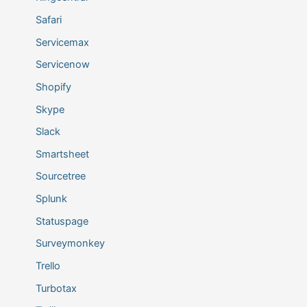
Safari
Servicemax
Servicenow
Shopify
Skype
Slack
Smartsheet
Sourcetree
Splunk
Statuspage
Surveymonkey
Trello
Turbotax