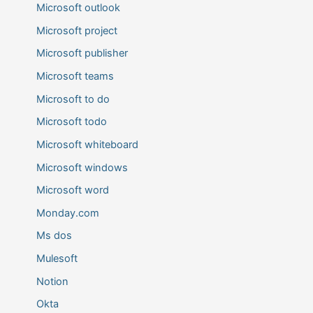
Microsoft outlook
Microsoft project
Microsoft publisher
Microsoft teams
Microsoft to do
Microsoft todo
Microsoft whiteboard
Microsoft windows
Microsoft word
Monday.com
Ms dos
Mulesoft
Notion
Okta