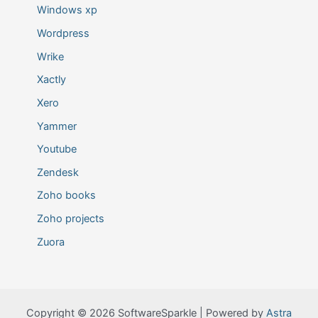
Windows xp
Wordpress
Wrike
Xactly
Xero
Yammer
Youtube
Zendesk
Zoho books
Zoho projects
Zuora
Copyright © 2026 SoftwareSparkle | Powered by
Astra