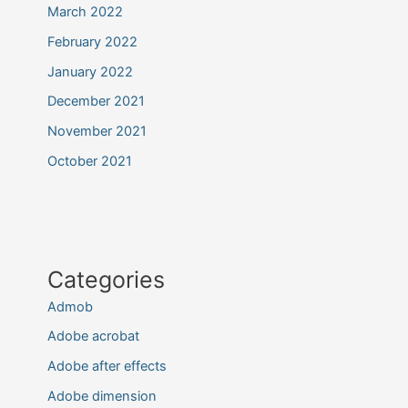
March 2022
February 2022
January 2022
December 2021
November 2021
October 2021
Categories
Admob
Adobe acrobat
Adobe after effects
Adobe dimension