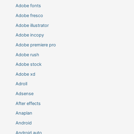
Adobe fonts
Adobe fresco
Adobe illustrator
Adobe incopy
Adobe premiere pro
Adobe rush
Adobe stock
Adobe xd
Adroll
Adsense
After effects
Anaplan
Android
Android auto