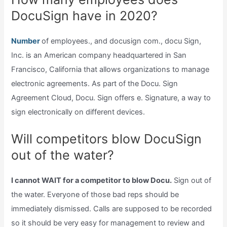
DocuSign have in 2020?
Number
of employees., and docusign com., docu Sign,
Inc. is an American company headquartered in San
Francisco, California that allows organizations to manage
electronic agreements. As part of the Docu. Sign
Agreement Cloud, Docu. Sign offers e. Signature, a way to
sign electronically on different devices.
Will competitors blow DocuSign
out of the water?
I cannot WAIT for a competitor to blow Docu.
Sign out of
the water. Everyone of those bad reps should be
immediately dismissed. Calls are supposed to be recorded
so it should be very easy for management to review and