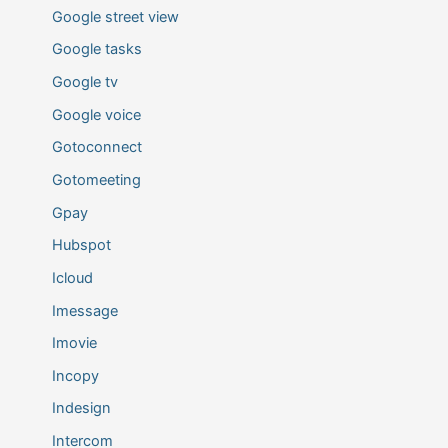
Google street view
Google tasks
Google tv
Google voice
Gotoconnect
Gotomeeting
Gpay
Hubspot
Icloud
Imessage
Imovie
Incopy
Indesign
Intercom