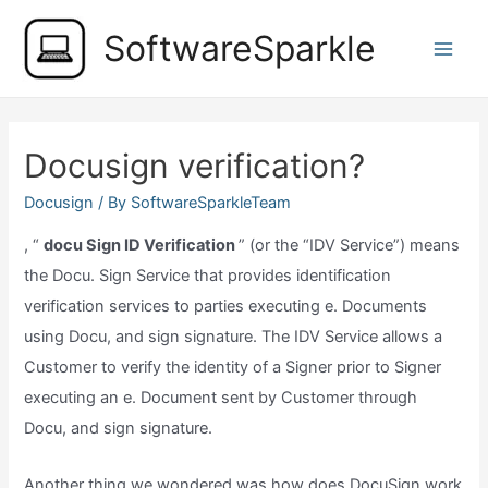
Skip
SoftwareSparkle
to
Main
content
Men
Docusign verification?
Docusign
/ By
SoftwareSparkleTeam
, “
docu Sign ID Verification
” (or the “IDV Service”) means
the Docu. Sign Service that provides identification
verification services to parties executing e. Documents
using Docu, and sign signature. The IDV Service allows a
Customer to verify the identity of a Signer prior to Signer
executing an e. Document sent by Customer through
Docu, and sign signature.
Another thing we wondered was how does DocuSign work