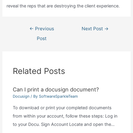
reveal the reps that are destroying the client experience.
Post
←
Previous
Next Post
→
navigation
Post
Related Posts
Can I print a docusign document?
Docusign
/ By
SoftwareSparkleTeam
To download or print your completed documents
from within your account, follow these steps: Log in
to your Docu. Sign Account Locate and open the…