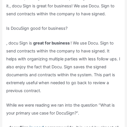
it., docu Sign is great for business! We use Docu. Sign to
send contracts within the company to have signed.
Is DocuSign good for business?
, docu Sign is
great for business
! We use Docu. Sign to
send contracts within the company to have signed. It
helps with organizing multiple parties with less follow ups. I
also enjoy the fact that Docu. Sign saves the signed
documents and contracts within the system. This part is
extremely useful when needed to go back to review a
previous contract.
While we were reading we ran into the question “What is
your primary use case for DocuSign?”.