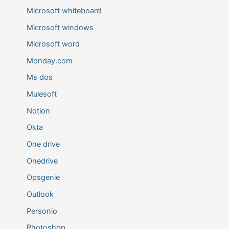
Microsoft whiteboard
Microsoft windows
Microsoft word
Monday.com
Ms dos
Mulesoft
Notion
Okta
One drive
Onedrive
Opsgenie
Outlook
Personio
Photoshop