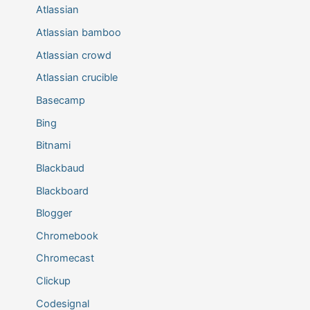
Atlassian
Atlassian bamboo
Atlassian crowd
Atlassian crucible
Basecamp
Bing
Bitnami
Blackbaud
Blackboard
Blogger
Chromebook
Chromecast
Clickup
Codesignal