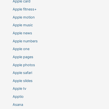
Apple card
Apple fitness+
Apple motion
Apple music
Apple news
Apple numbers
Apple one
Apple pages
Apple photos
Apple safari
Apple slides
Apple tv
Apptio
Asana