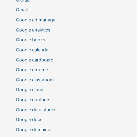
Gmail
Google ad manager
Google analytics
Google books
Google calendar
Google cardboard
Google chrome
Google classroom
Google cloud
Google contacts
Google data studio
Google docs
Google domains