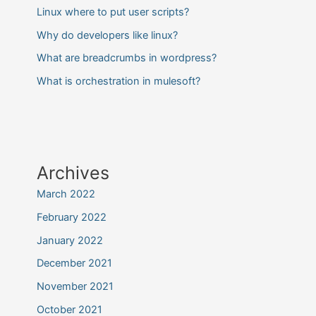
Linux where to put user scripts?
Why do developers like linux?
What are breadcrumbs in wordpress?
What is orchestration in mulesoft?
Archives
March 2022
February 2022
January 2022
December 2021
November 2021
October 2021