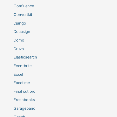
Confluence
Convertkit
Django
Docusign
Domo
Druva
Elasticsearch
Eventbrite
Excel
Facetime
Final cut pro
Freshbooks
Garageband
Github