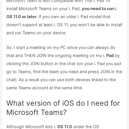
Microsoft Team Is Not Compatible with This i. Pad To
install Microsoft Teams on your i. Pad,
you need to run i.
OS 11.0 or later.
If you own an older i. Pad model that
doesn’t support at least i. OS 11, you won’t be able to install
and run Teams on your device.
So, I start a meeting on my PC since you can always do
that and THEN JOIN the ongoing meeting on my i.
Pad
by
clicking the JOIN button in the chat (on your i. Pad you just
go to Teams, find the team you need and press JOIN in the
chat). As a result you can use both devices linked to the
same Teams account at the same time.
What version of iOS do I need for
Microsoft Teams?
Although Microsoft lists i.
OS 11.0
under the OS