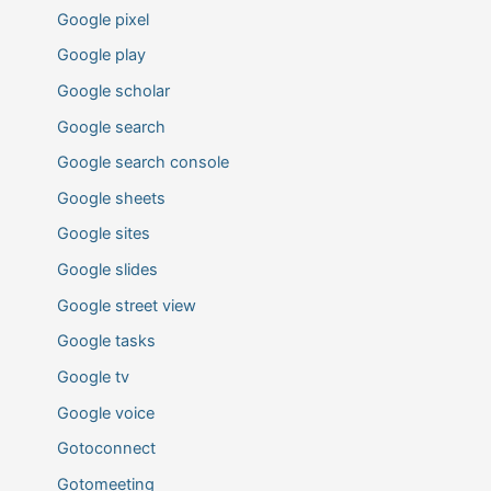
Google pixel
Google play
Google scholar
Google search
Google search console
Google sheets
Google sites
Google slides
Google street view
Google tasks
Google tv
Google voice
Gotoconnect
Gotomeeting