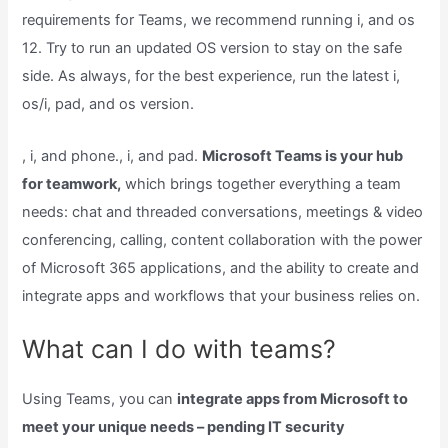
requirements for Teams, we recommend running i, and os
12. Try to run an updated OS version to stay on the safe
side. As always, for the best experience, run the latest i,
os/i, pad, and os version.
, i, and phone., i, and pad.
Microsoft Teams is your hub
for teamwork,
which brings together everything a team
needs: chat and threaded conversations, meetings & video
conferencing, calling, content collaboration with the power
of Microsoft 365 applications, and the ability to create and
integrate apps and workflows that your business relies on.
What can I do with teams?
Using Teams, you can
integrate apps from Microsoft to
meet your unique needs – pending IT security