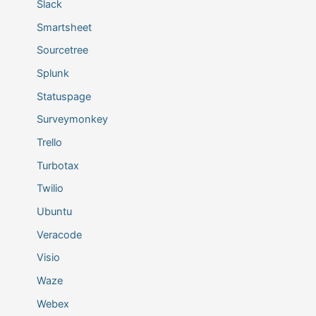
Slack
Smartsheet
Sourcetree
Splunk
Statuspage
Surveymonkey
Trello
Turbotax
Twilio
Ubuntu
Veracode
Visio
Waze
Webex