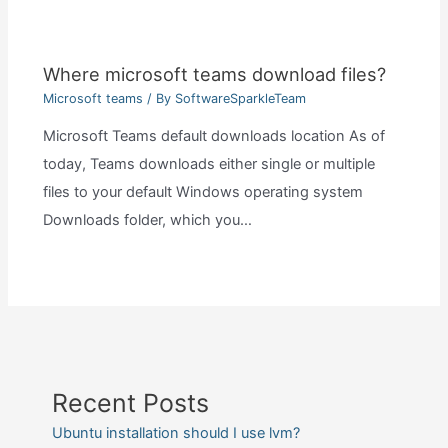
Where microsoft teams download files?
Microsoft teams
/ By
SoftwareSparkleTeam
Microsoft Teams default downloads location As of
today, Teams downloads either single or multiple
files to your default Windows operating system
Downloads folder, which you…
Recent Posts
Ubuntu installation should I use lvm?