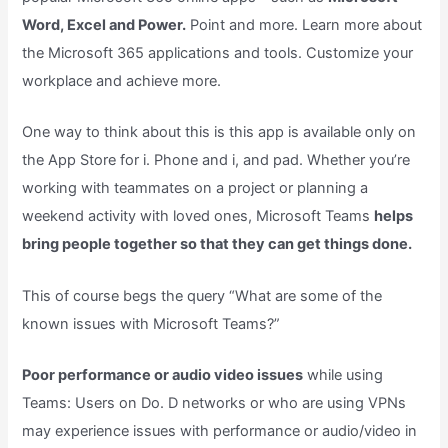
Word, Excel and Power.
Point and more. Learn more about
the Microsoft 365 applications and tools. Customize your
workplace and achieve more.
One way to think about this is this app is available only on
the App Store for i. Phone and i, and pad. Whether you’re
working with teammates on a project or planning a
weekend activity with loved ones, Microsoft Teams
helps
bring people together so that they can get things done.
This of course begs the query “What are some of the
known issues with Microsoft Teams?”
Poor performance or audio video issues
while using
Teams: Users on Do. D networks or who are using VPNs
may experience issues with performance or audio/video in