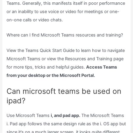
Teams. Generally, this manifests itself in poor performance
or an inability to use voice or video for meetings or one-
on-one calls or video chats.
Where can I find Microsoft Teams resources and training?
View the Teams Quick Start Guide to learn how to navigate
Microsoft Teams or view the Resources and Training page
for more tips, tricks and helpful guides.
Access Teams
from your desktop or the Microsoft Portal.
Can microsoft teams be used on
ipad?
Use Microsoft Teams
i, and pad app.
The Microsoft Teams
i. Pad app follows the same design rule as the i. OS app but
since it’s on a much larger screen, it looks quite different.