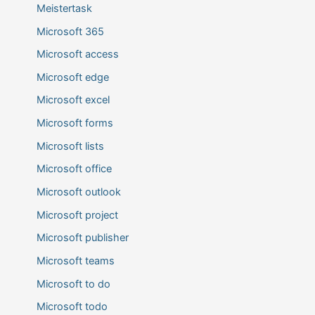
Meistertask
Microsoft 365
Microsoft access
Microsoft edge
Microsoft excel
Microsoft forms
Microsoft lists
Microsoft office
Microsoft outlook
Microsoft project
Microsoft publisher
Microsoft teams
Microsoft to do
Microsoft todo