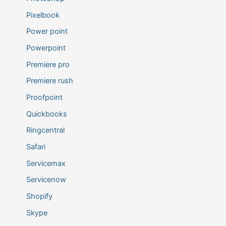
Pixelbook
Power point
Powerpoint
Premiere pro
Premiere rush
Proofpoint
Quickbooks
Ringcentral
Safari
Servicemax
Servicenow
Shopify
Skype