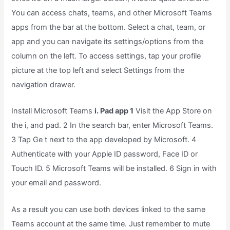
You can access chats, teams, and other Microsoft Teams
apps from the bar at the bottom. Select a chat, team, or
app and you can navigate its settings/options from the
column on the left. To access settings, tap your profile
picture at the top left and select Settings from the
navigation drawer.
Install Microsoft Teams
i. Pad app 1
Visit the App Store on
the i, and pad. 2 In the search bar, enter Microsoft Teams.
3 Tap Ge t next to the app developed by Microsoft. 4
Authenticate with your Apple ID password, Face ID or
Touch ID. 5 Microsoft Teams will be installed. 6 Sign in with
your email and password.
As a result you can use both devices linked to the same
Teams account at the same time. Just remember to mute