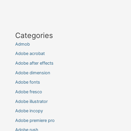
Categories
Admob
Adobe acrobat
Adobe after effects
Adobe dimension
Adobe fonts
Adobe fresco
Adobe illustrator
Adobe incopy
Adobe premiere pro
Adobe rush