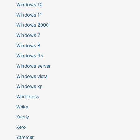
Windows 10
Windows 11
Windows 2000
Windows 7
Windows 8
Windows 95
Windows server
Windows vista
Windows xp
Wordpress
Wrike
Xactly
Xero
Yammer