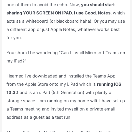
one of them to avoid the echo. Now,
you should start
sharing YOUR SCREEN ON IPAD. I use Good. Notes,
which
acts as a whiteboard (or blackboard haha). Or you may use
a different app or just Apple Notes, whatever works best
for you.
You should be wondering “Can I install Microsoft Teams on
my iPad?”
I learned i’ve downloaded and installed the Teams App
from the Apple Store onto my i. Pad which is
running IOS
13.3.1
and is an i. Pad (5th Generation) with plenty of
storage space. I am running on my home wifi. I have set up
a Teams meeting and invited myself on a private email
address as a guest as a test run.