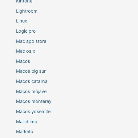
Kintone
Lightroom
Linux
Logic pro
Mac app store
Mac os x
Macos
Macos big sur
Macos catalina
Macos mojave
Macos monterey
Macos yosemite
Mailchimp
Marketo