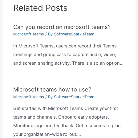
Related Posts
Can you record on microsoft teams?
Microsoft teams
/ By
SoftwareSparkleTeam
In Microsoft Teams, users can record their Teams
meetings and group calls to capture audio, video,
and screen sharing activity. There is also an option…
Microsoft teams how to use?
Microsoft teams
/ By
SoftwareSparkleTeam
Get started with Microsoft Teams Create your first
teams and channels. Onboard early adopters.
Monitor usage and feedback. Get resources to plan
your organization-wide rollout.…