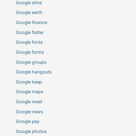
Google drive
Google earth
Google finance
Google flutter
Google fonts
Google forms
Google groups
Google hangouts
Google keep
Google maps
Google meet
Google news
Google pay
Google photos