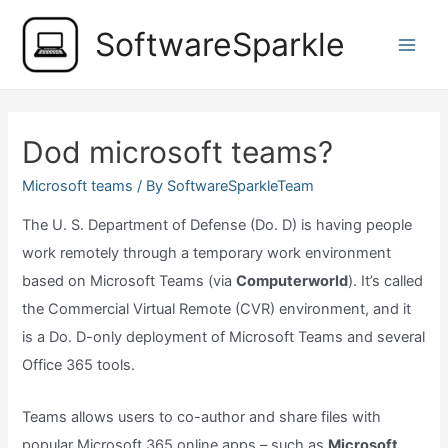
Skip
SoftwareSparkle
to
Main
content
Men
Dod microsoft teams?
Microsoft teams
/ By
SoftwareSparkleTeam
The U. S. Department of Defense (Do. D) is having people
work remotely through a temporary work environment
based on Microsoft Teams (via
Computerworld
). It’s called
the Commercial Virtual Remote (CVR) environment, and it
is a Do. D-only deployment of Microsoft Teams and several
Office 365 tools.
Teams allows users to co-author and share files with
popular Microsoft 365 online apps – such as
Microsoft