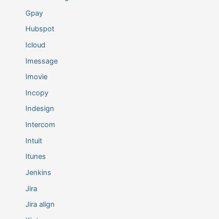
Gpay
Hubspot
Icloud
Imessage
Imovie
Incopy
Indesign
Intercom
Intuit
Itunes
Jenkins
Jira
Jira align