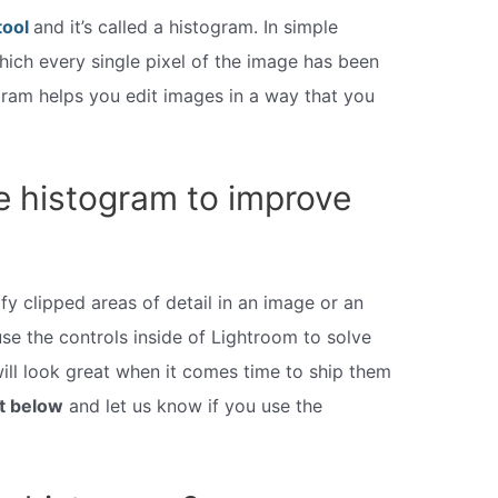
tool
and it’s called a histogram. In simple
hich every single pixel of the image has been
ogram helps you edit images in a way that you
e histogram to improve
fy clipped areas of detail in an image or an
se the controls inside of Lightroom to solve
ill look great when it comes time to ship them
t below
and let us know if you use the