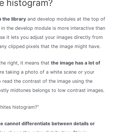
he histogram?
 the library
and develop modules at the top of
n in the develop module is more interactive than
se it lets you adjust your images directly from
ny clipped pixels that the image might have.
the right, it means that
the image has a lot of
re taking a photo of a white scene or your
 read the contrast of the image using the
stly midtones belongs to low contrast images.
hites histogram?”
we cannot differentiate between details or