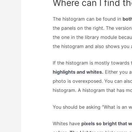
Where can I find t
The histogram can be found in
both
the panels on the right. The versio
the one in the library module becau
the histogram and also shows you a
If the histogram is mostly towards 
highlights and whites.
Either you a
photo is overexposed. You can also
histogram. A histogram that has mo
You should be asking “What is an w
Whites have
pixels so bright that 