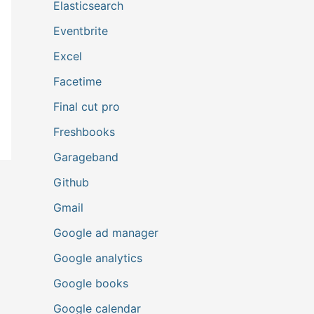
Elasticsearch
Eventbrite
Excel
Facetime
Final cut pro
Freshbooks
Garageband
Github
Gmail
Google ad manager
Google analytics
Google books
Google calendar