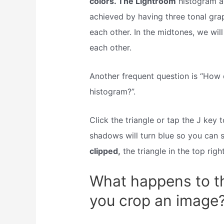
colors. The Lightroom
histogram al
achieved by having three tonal grap
each other. In the midtones, we wil
each other.
Another frequent question is “How 
histogram?”.
Click the triangle or tap the J key
shadows will turn blue so you can s
clipped,
the triangle in the top righ
What happens to t
you crop an image