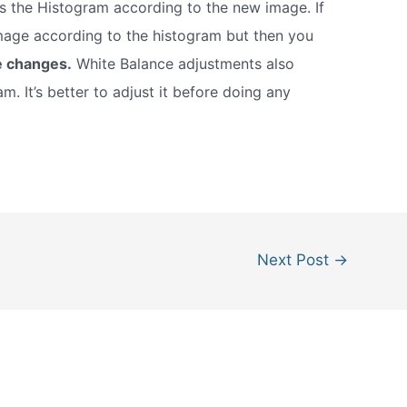
s the Histogram according to the new image. If
mage according to the histogram but then you
e changes.
White Balance adjustments also
m. It’s better to adjust it before doing any
Next Post
→