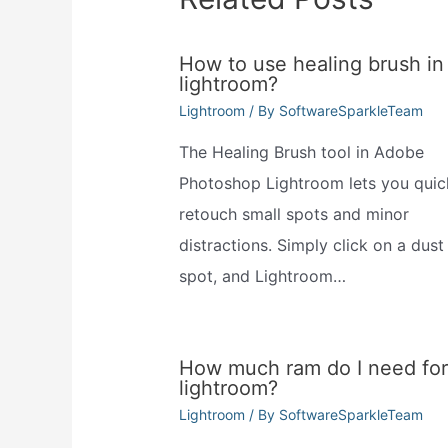
How to use healing brush in
lightroom?
Lightroom
/ By
SoftwareSparkleTeam
The Healing Brush tool in Adobe
Photoshop Lightroom lets you quic
retouch small spots and minor
distractions. Simply click on a dust
spot, and Lightroom…
How much ram do I need for
lightroom?
Lightroom
/ By
SoftwareSparkleTeam