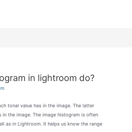
ogram in lightroom do?
am
ach tonal value has in the image. The latter
rs in the image. The image histogram is often
well as in Lightroom. It helps us know the range