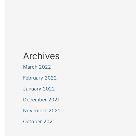
Archives
March 2022
February 2022
January 2022
December 2021
November 2021
October 2021