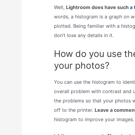
Well,
Lightroom does have such
a 
words, a histogram is a graph on w
plotted. Being familiar with a hist
don’t lose any details in it.
How do you use th
your photos?
You can use the histogram to identi
overall problem with contrast and u
the problems so that your photos w
off to the printer.
Leave a commen
histogram to improve your images.