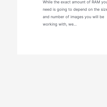
While the exact amount of RAM yo
need is going to depend on the siz
and number of images you will be
working with, we…