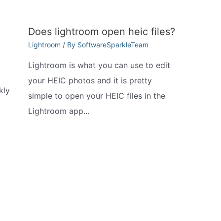
Does lightroom open heic files?
Lightroom
/ By
SoftwareSparkleTeam
Lightroom is what you can use to edit
your HEIC photos and it is pretty
kly
simple to open your HEIC files in the
Lightroom app…