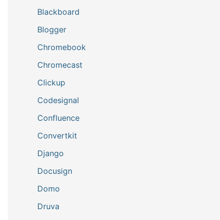
Blackboard
Blogger
Chromebook
Chromecast
Clickup
Codesignal
Confluence
Convertkit
Django
Docusign
Domo
Druva