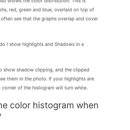
so shows the color distribution. This is
hs, red, green and blue, overlaid on top of
l often see that the graphs overlap and cover
do I show highlights and Shadows in a
 to show shadow clipping, and the clipped
ee them in the photo. If your highlights are
t corner of the histogram will turn white.
he color histogram when
?