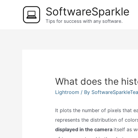
Skip
SoftwareSparkle
to
Tips for success with any software.
content
What does the hist
Lightroom
/ By
SoftwareSparkleTe
It plots the number of pixels that e
represents the distribution of colo
displayed in the camera
itself as 