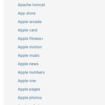
Apache tomcat
App store
Apple arcade
Apple card
Apple fitness+
Apple motion
Apple music
Apple news
Apple numbers
Apple one
Apple pages
Apple photos