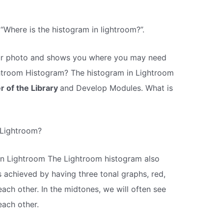
 “Where is the histogram in lightroom?”.
n your photo and shows you where you may need
htroom Histogram? The histogram in Lightroom
r of the Library
and Develop Modules. What is
 Lightroom?
n Lightroom The Lightroom histogram also
s achieved by having three tonal graphs, red,
each other. In the midtones, we will often see
each other.