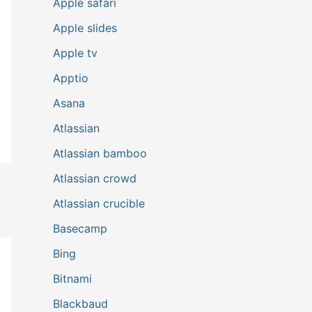
Apple safari
Apple slides
Apple tv
Apptio
Asana
Atlassian
Atlassian bamboo
Atlassian crowd
Atlassian crucible
Basecamp
Bing
Bitnami
Blackbaud