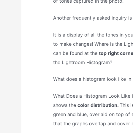
of tones captured in the photo.
Another frequently asked inquiry is
It is a display of all the tones i
to make changes! Where is the Lig
can be found at the
top right corne
the Lightroom Histogram?
What does a histogram look like in
What Does a Histogram Look Like i
shows the
color distribution.
This i
green and blue, overlaid on top of 
that the graphs overlap and cover 