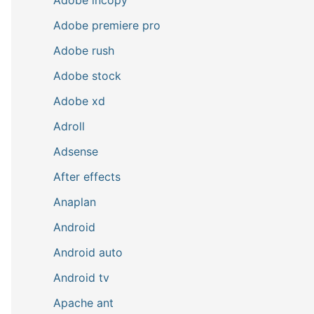
Adobe premiere pro
Adobe rush
Adobe stock
Adobe xd
Adroll
Adsense
After effects
Anaplan
Android
Android auto
Android tv
Apache ant