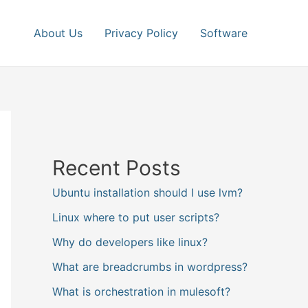
About Us
Privacy Policy
Software
Recent Posts
Ubuntu installation should I use lvm?
Linux where to put user scripts?
Why do developers like linux?
What are breadcrumbs in wordpress?
What is orchestration in mulesoft?