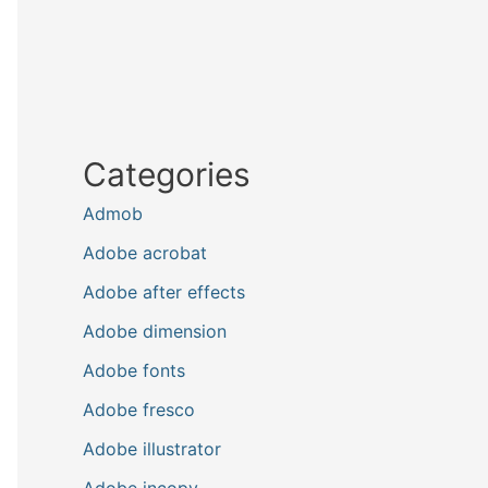
Categories
Admob
Adobe acrobat
Adobe after effects
Adobe dimension
Adobe fonts
Adobe fresco
Adobe illustrator
Adobe incopy