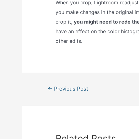
When you crop, Lightroom readjust
you make changes in the original i
crop it,
you might need to redo th
have an effect on the color histogra
other edits.
Post
←
Previous Post
navigation
Related Posts