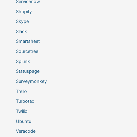
Servicenow
Shopify
Skype
Slack
Smartsheet
Sourcetree
Splunk
Statuspage
Surveymonkey
Trello
Turbotax
Twilio
Ubuntu
Veracode