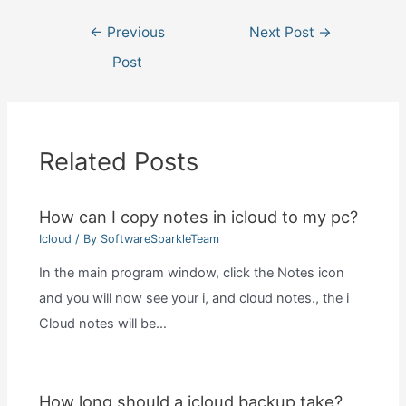
Post
←
Previous
Next Post
→
navigation
Post
Related Posts
How can I copy notes in icloud to my pc?
Icloud
/ By
SoftwareSparkleTeam
In the main program window, click the Notes icon
and you will now see your i, and cloud notes., the i
Cloud notes will be…
How long should a icloud backup take?