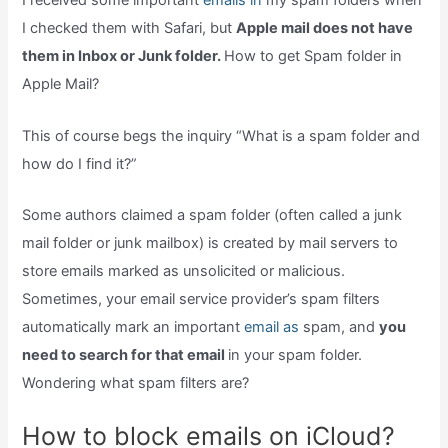
I received some important
emails in
my spam folders when
I checked them with Safari, but
Apple mail does not have
them in Inbox or Junk folder.
How to get Spam folder in
Apple Mail?
This of course begs the inquiry “What is a spam folder and
how do I find it?”
Some authors claimed a spam folder (often called a junk
mail folder or junk mailbox) is created by mail servers to
store emails marked as unsolicited or malicious.
Sometimes, your email service provider’s spam filters
automatically mark an important
email as
spam, and
you
need to search for that email
in your spam folder.
Wondering what spam filters are?
How to block emails on iCloud?