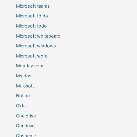
Microsoft teams
Microsoft to do
Microsoft todo
Microsoft whiteboard
Microsoft windows
Microsoft word
Monday.com
Ms dos
Mulesoft
Notion
Okta
One drive
Onedrive
Opsgenie