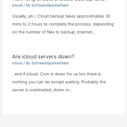
Icloud
/ By
SoftwareSparkleTeam
Usually, an i. Cloud backup takes approximately 30
mins to 2 hours to complete the process, depending
on the number of files to backup, internet…
Are icloud servers down?
Icloud
/ By
SoftwareSparkleTeam
, and if icloud. Com is down for us too there is
nothing you can do except waiting. Probably the
server is overloaded, down or…