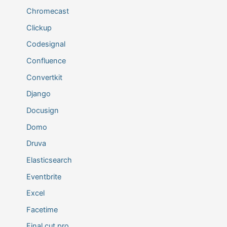
Chromecast
Clickup
Codesignal
Confluence
Convertkit
Django
Docusign
Domo
Druva
Elasticsearch
Eventbrite
Excel
Facetime
Final cut pro