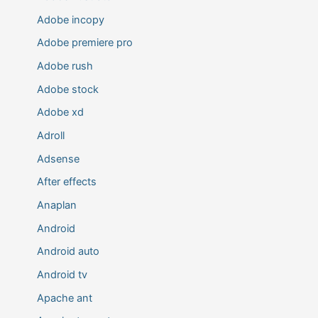
Adobe incopy
Adobe premiere pro
Adobe rush
Adobe stock
Adobe xd
Adroll
Adsense
After effects
Anaplan
Android
Android auto
Android tv
Apache ant