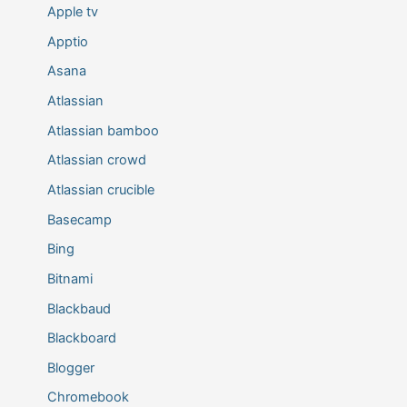
Apple tv
Apptio
Asana
Atlassian
Atlassian bamboo
Atlassian crowd
Atlassian crucible
Basecamp
Bing
Bitnami
Blackbaud
Blackboard
Blogger
Chromebook