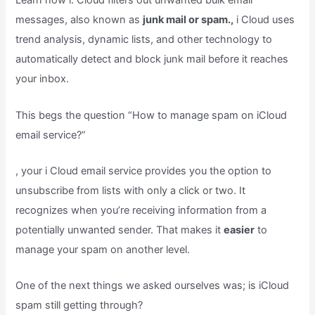
Learn how i. Cloud filters out unwanted bulk email
messages, also known as
junk mail or spam.,
i Cloud uses
trend analysis, dynamic lists, and other technology to
automatically detect and block junk mail before it reaches
your inbox.
This begs the question “How to manage spam on iCloud
email service?”
, your i Cloud email service provides you the option to
unsubscribe from lists with only a click or two. It
recognizes when you’re receiving information from a
potentially unwanted sender. That makes it
easier
to
manage your spam on another level.
One of the next things we asked ourselves was; is iCloud
spam still getting through?