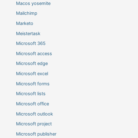
Macos yosemite
Mailchimp
Marketo
Meistertask
Microsoft 365
Microsoft access
Microsoft edge
Microsoft excel
Microsoft forms
Microsoft lists
Microsoft office
Microsoft outlook
Microsoft project
Microsoft publisher