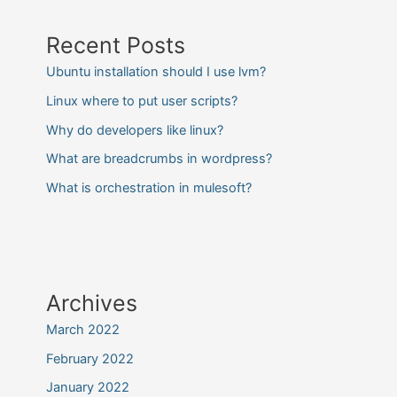
Recent Posts
Ubuntu installation should I use lvm?
Linux where to put user scripts?
Why do developers like linux?
What are breadcrumbs in wordpress?
What is orchestration in mulesoft?
Archives
March 2022
February 2022
January 2022