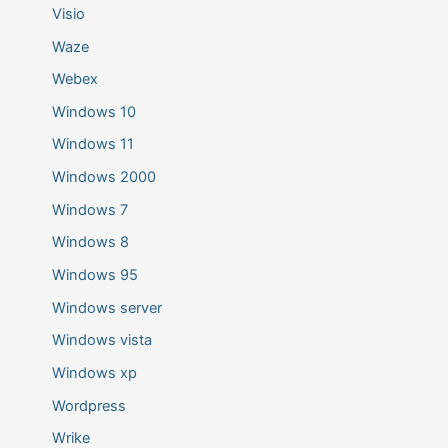
Visio
Waze
Webex
Windows 10
Windows 11
Windows 2000
Windows 7
Windows 8
Windows 95
Windows server
Windows vista
Windows xp
Wordpress
Wrike