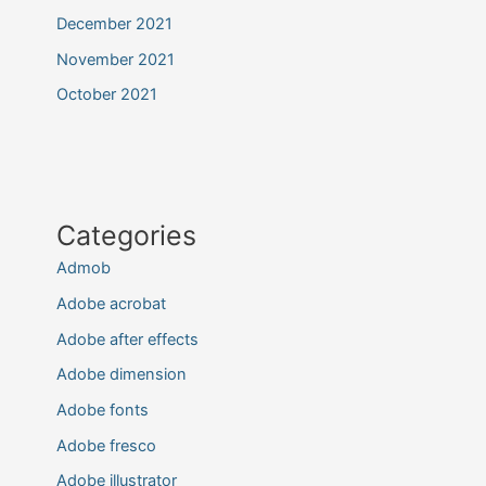
December 2021
November 2021
October 2021
Categories
Admob
Adobe acrobat
Adobe after effects
Adobe dimension
Adobe fonts
Adobe fresco
Adobe illustrator