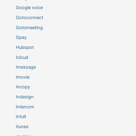
Google voice
Gotoconnect
Gotomeeting
Gpay
Hubspot
Icloud
Imessage
Imovie
Incopy
Indesign
Intercom
Intuit
Itunes