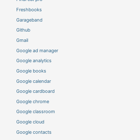
Freshbooks
Garageband
Github
Gmail
Google ad manager
Google analytics
Google books
Google calendar
Google cardboard
Google chrome
Google classroom
Google cloud
Google contacts