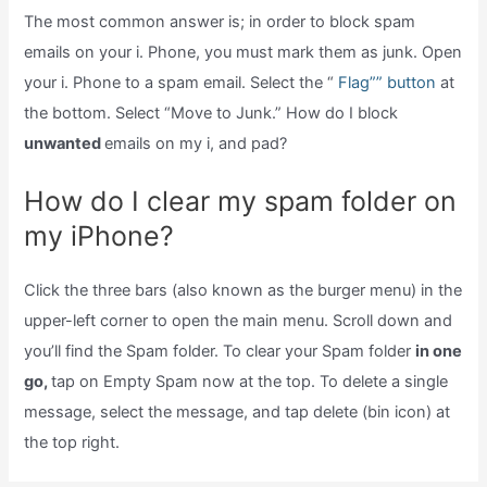
The most common answer is; in order to block spam
emails on your i. Phone, you must mark them as junk. Open
your i. Phone to a spam email. Select the “
Flag”” button
at
the bottom. Select “Move to Junk.” How do I block
unwanted
emails on my i, and pad?
How do I clear my spam folder on
my iPhone?
Click the three bars (also known as the burger menu) in the
upper-left corner to open the main menu. Scroll down and
you’ll find the Spam folder. To clear your Spam folder
in one
go,
tap on Empty Spam now at the top. To delete a single
message, select the message, and tap delete (bin icon) at
the top right.