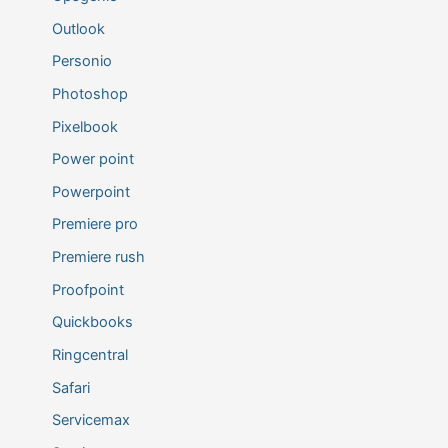
Outlook
Personio
Photoshop
Pixelbook
Power point
Powerpoint
Premiere pro
Premiere rush
Proofpoint
Quickbooks
Ringcentral
Safari
Servicemax