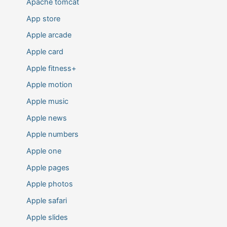
Apache tomcat
App store
Apple arcade
Apple card
Apple fitness+
Apple motion
Apple music
Apple news
Apple numbers
Apple one
Apple pages
Apple photos
Apple safari
Apple slides