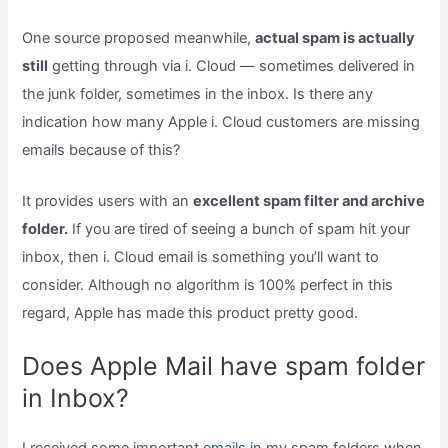
One source proposed meanwhile,
actual spam is actually
still
getting through via i. Cloud — sometimes delivered in
the junk folder, sometimes in the inbox. Is there any
indication how many Apple i. Cloud customers are missing
emails because of this?
It provides users with an
excellent spam filter and archive
folder.
If you are tired of seeing a bunch of spam hit your
inbox, then i. Cloud email is something you’ll want to
consider. Although no algorithm is 100% perfect in this
regard, Apple has made this product pretty good.
Does Apple Mail have spam folder
in Inbox?