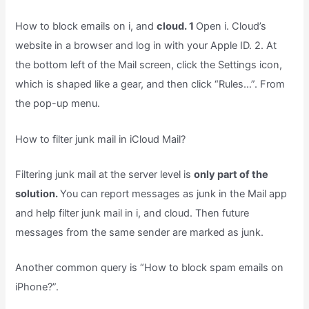
How to block emails on i, and
cloud. 1
Open i. Cloud’s
website in a browser and log in with your Apple ID. 2. At
the bottom left of the Mail screen, click the Settings icon,
which is shaped like a gear, and then click “Rules…”. From
the pop-up menu.
How to filter junk mail in iCloud Mail?
Filtering junk mail at the server level is
only part of the
solution.
You can report messages as junk in the Mail app
and help filter junk mail in i, and cloud. Then future
messages from the same sender are marked as junk.
Another common query is “How to block spam emails on
iPhone?”.