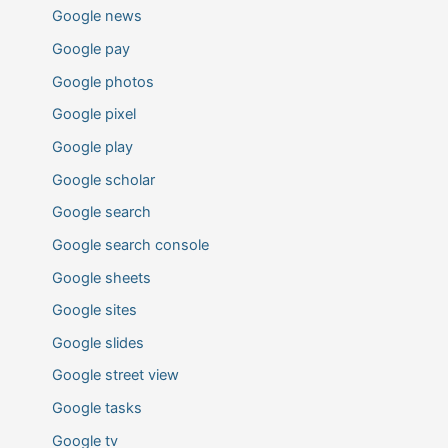
Google news
Google pay
Google photos
Google pixel
Google play
Google scholar
Google search
Google search console
Google sheets
Google sites
Google slides
Google street view
Google tasks
Google tv