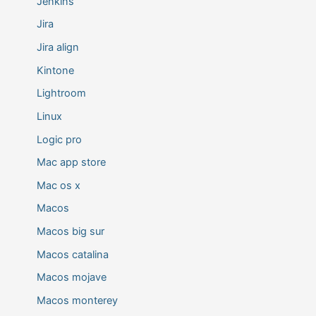
Jenkins
Jira
Jira align
Kintone
Lightroom
Linux
Logic pro
Mac app store
Mac os x
Macos
Macos big sur
Macos catalina
Macos mojave
Macos monterey