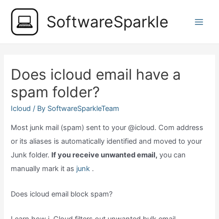
Skip
SoftwareSparkle
to
Main
content
Men
Does icloud email have a
spam folder?
Icloud
/ By
SoftwareSparkleTeam
Most junk mail (spam) sent to your @icloud. Com address
or its aliases is automatically identified and moved to your
Junk folder.
If you receive unwanted email,
you can
manually mark it as
junk
.
Does icloud email block spam?