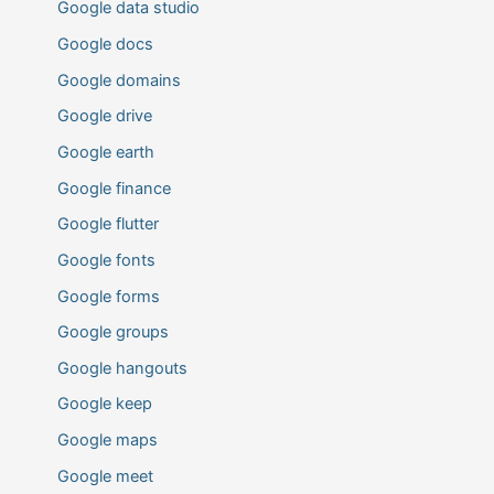
Google data studio
Google docs
Google domains
Google drive
Google earth
Google finance
Google flutter
Google fonts
Google forms
Google groups
Google hangouts
Google keep
Google maps
Google meet