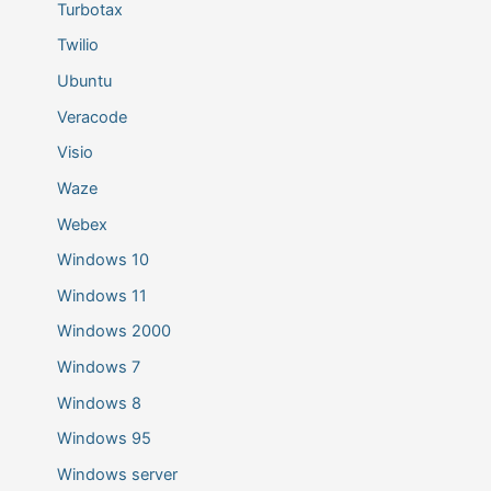
Turbotax
Twilio
Ubuntu
Veracode
Visio
Waze
Webex
Windows 10
Windows 11
Windows 2000
Windows 7
Windows 8
Windows 95
Windows server