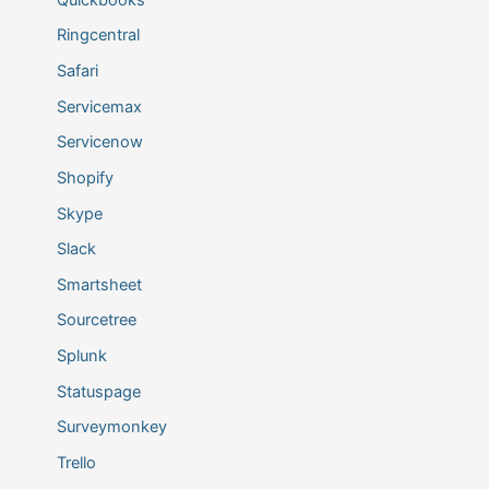
Ringcentral
Safari
Servicemax
Servicenow
Shopify
Skype
Slack
Smartsheet
Sourcetree
Splunk
Statuspage
Surveymonkey
Trello