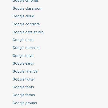
Google chrome
Google classroom
Google cloud
Google contacts
Google data studio
Google docs
Google domains
Google drive
Google earth
Google finance
Google flutter
Google fonts
Google forms
Google groups