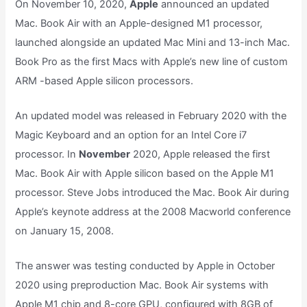
On November 10, 2020,
Apple
announced an updated
Mac. Book Air with an Apple-designed M1 processor,
launched alongside an updated Mac Mini and 13-inch Mac.
Book Pro as the first Macs with Apple’s new line of custom
ARM -based Apple silicon processors.
An updated model was released in February 2020 with the
Magic Keyboard and an option for an Intel Core i7
processor. In
November
2020, Apple released the first
Mac. Book Air with Apple silicon based on the Apple M1
processor. Steve Jobs introduced the Mac. Book Air during
Apple’s keynote address at the 2008 Macworld conference
on January 15, 2008.
The answer was testing conducted by Apple in October
2020 using preproduction Mac. Book Air systems with
Apple M1 chip and 8-core GPU, configured with 8GB of