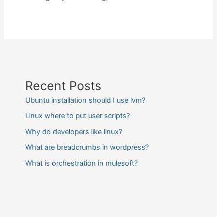
Recent Posts
Ubuntu installation should I use lvm?
Linux where to put user scripts?
Why do developers like linux?
What are breadcrumbs in wordpress?
What is orchestration in mulesoft?