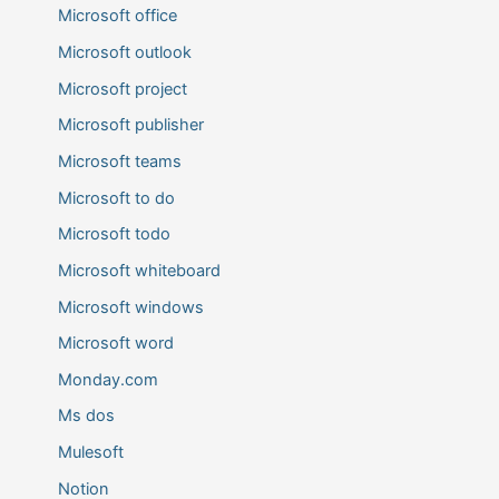
Microsoft office
Microsoft outlook
Microsoft project
Microsoft publisher
Microsoft teams
Microsoft to do
Microsoft todo
Microsoft whiteboard
Microsoft windows
Microsoft word
Monday.com
Ms dos
Mulesoft
Notion