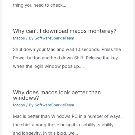
thing you need to check…
Why can’t I download macos monterey?
Macos
/ By
SoftwareSparkleTeam
Shut down your Mac and wait 10 seconds. Press the
Power button and hold down Shift. Release the key
when the login window pops up.…
Why does macos look better than
windows?
Macos
/ By
SoftwareSparkleTeam
Mac is better than Windows PC in a number of ways,
the chief among these being its usability, stability
and longevity. In this blog, we…