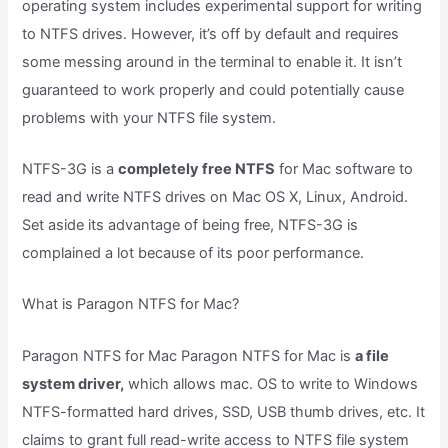
operating system includes experimental support for writing
to NTFS drives. However, it’s off by default and requires
some messing around in the terminal to enable it. It isn’t
guaranteed to work properly and could potentially cause
problems with your NTFS file system.
NTFS-3G is a
completely free NTFS
for Mac software to
read and write NTFS drives on Mac OS X, Linux, Android.
Set aside its advantage of being free, NTFS-3G is
complained a lot because of its poor performance.
What is Paragon NTFS for Mac?
Paragon NTFS for Mac Paragon NTFS for Mac is
a file
system driver,
which allows mac. OS to write to Windows
NTFS-formatted hard drives, SSD, USB thumb drives, etc. It
claims to grant full read-write access to NTFS file system