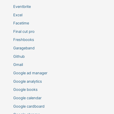
Eventbrite
Excel
Facetime
Final cut pro
Freshbooks
Garageband
Github
Gmail
Google ad manager
Google analytics
Google books
Google calendar
Google cardboard