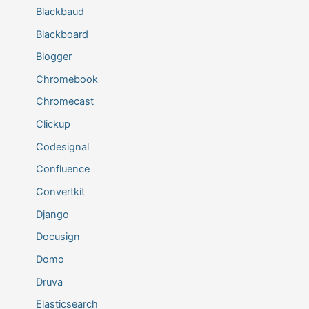
Blackbaud
Blackboard
Blogger
Chromebook
Chromecast
Clickup
Codesignal
Confluence
Convertkit
Django
Docusign
Domo
Druva
Elasticsearch