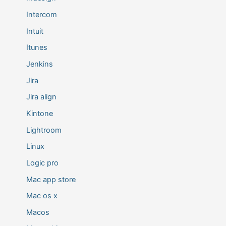
Intercom
Intuit
Itunes
Jenkins
Jira
Jira align
Kintone
Lightroom
Linux
Logic pro
Mac app store
Mac os x
Macos