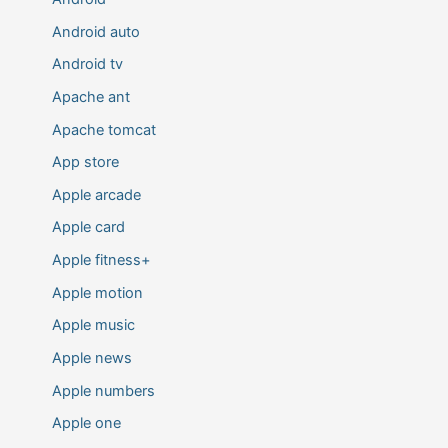
Android auto
Android tv
Apache ant
Apache tomcat
App store
Apple arcade
Apple card
Apple fitness+
Apple motion
Apple music
Apple news
Apple numbers
Apple one