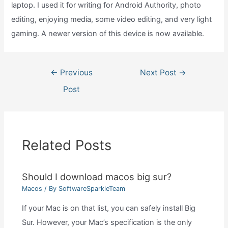
laptop. I used it for writing for Android Authority, photo
editing, enjoying media, some video editing, and very light
gaming. A newer version of this device is now available.
Post
←
Previous
Next Post
→
navigation
Post
Related Posts
Should I download macos big sur?
Macos
/ By
SoftwareSparkleTeam
If your Mac is on that list, you can safely install Big
Sur. However, your Mac’s specification is the only