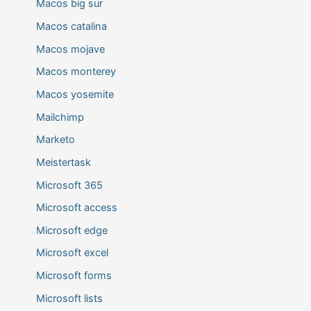
Macos big sur
Macos catalina
Macos mojave
Macos monterey
Macos yosemite
Mailchimp
Marketo
Meistertask
Microsoft 365
Microsoft access
Microsoft edge
Microsoft excel
Microsoft forms
Microsoft lists