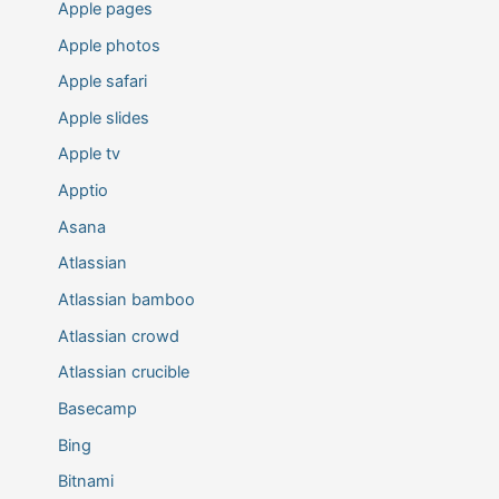
Apple pages
Apple photos
Apple safari
Apple slides
Apple tv
Apptio
Asana
Atlassian
Atlassian bamboo
Atlassian crowd
Atlassian crucible
Basecamp
Bing
Bitnami