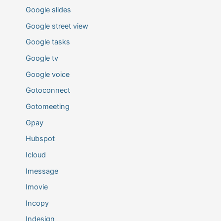
Google slides
Google street view
Google tasks
Google tv
Google voice
Gotoconnect
Gotomeeting
Gpay
Hubspot
Icloud
Imessage
Imovie
Incopy
Indesign