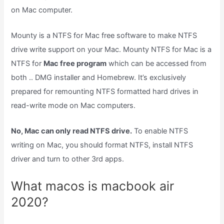
on Mac computer.
Mounty is a NTFS for Mac free software to make NTFS
drive write support on your Mac. Mounty NTFS for Mac is a
NTFS for
Mac free program
which can be accessed from
both .. DMG installer and Homebrew. It’s exclusively
prepared for remounting NTFS formatted hard drives in
read-write mode on Mac computers.
No, Mac can only read NTFS drive.
To enable NTFS
writing on Mac, you should format NTFS, install NTFS
driver and turn to other 3rd apps.
What macos is macbook air
2020?