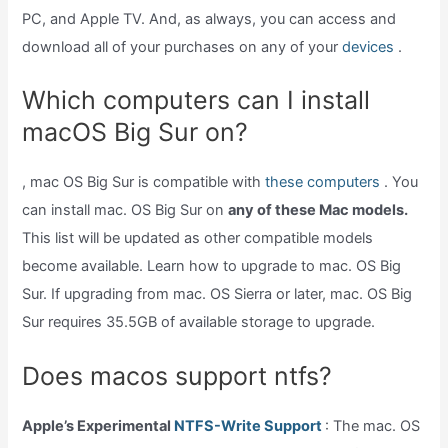
PC, and Apple TV. And, as always, you can access and
download all of your purchases on any of your
devices
.
Which computers can I install
macOS Big Sur on?
, mac OS Big Sur is compatible with
these computers
. You
can install mac. OS Big Sur on
any of these Mac models.
This list will be updated as other compatible models
become available. Learn how to upgrade to mac. OS Big
Sur. If upgrading from mac. OS Sierra or later, mac. OS Big
Sur requires 35.5GB of available storage to upgrade.
Does macos support ntfs?
Apple’s Experimental
NTFS-Write Support
: The mac. OS