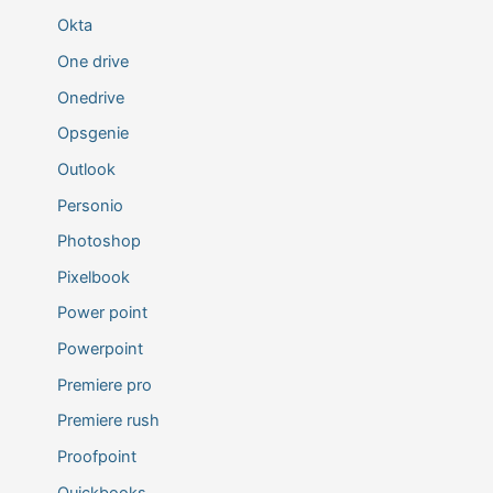
Okta
One drive
Onedrive
Opsgenie
Outlook
Personio
Photoshop
Pixelbook
Power point
Powerpoint
Premiere pro
Premiere rush
Proofpoint
Quickbooks