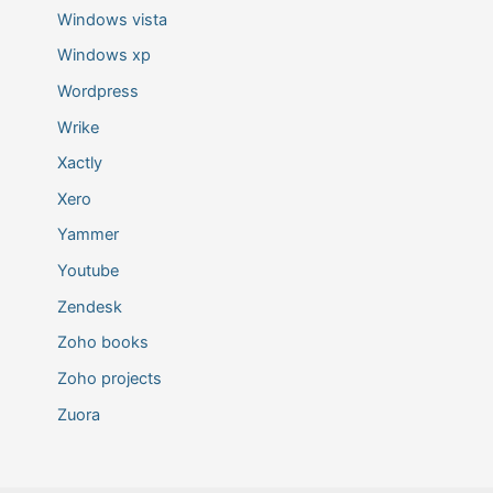
Windows vista
Windows xp
Wordpress
Wrike
Xactly
Xero
Yammer
Youtube
Zendesk
Zoho books
Zoho projects
Zuora