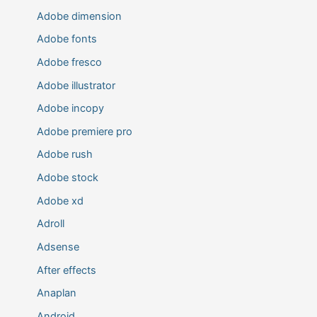
Adobe dimension
Adobe fonts
Adobe fresco
Adobe illustrator
Adobe incopy
Adobe premiere pro
Adobe rush
Adobe stock
Adobe xd
Adroll
Adsense
After effects
Anaplan
Android