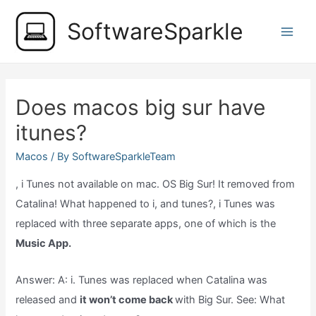
Skip
SoftwareSparkle
to
Main
content
Men
Does macos big sur have
itunes?
Macos
/ By
SoftwareSparkleTeam
, i Tunes not available on mac. OS Big Sur! It removed from
Catalina! What happened to i, and tunes?, i Tunes was
replaced with three separate apps, one of which is the
Music App.
Answer: A: i. Tunes was replaced when Catalina was
released and
it won’t come back
with Big Sur. See: What