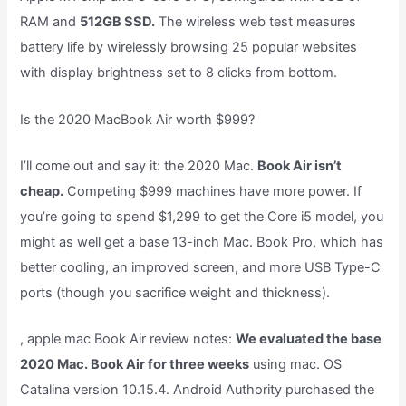
RAM and
512GB SSD.
The wireless web test measures
battery life by wirelessly browsing 25 popular websites
with display brightness set to 8 clicks from bottom.
Is the 2020 MacBook Air worth $999?
I’ll come out and say it: the 2020 Mac.
Book Air isn’t
cheap.
Competing $999 machines have more power. If
you’re going to spend $1,299 to get the Core i5 model, you
might as well get a base 13-inch Mac. Book Pro, which has
better cooling, an improved screen, and more USB Type-C
ports (though you sacrifice weight and thickness).
, apple mac Book Air review notes:
We evaluated the base
2020 Mac. Book Air for three weeks
using mac. OS
Catalina version 10.15.4. Android Authority purchased the