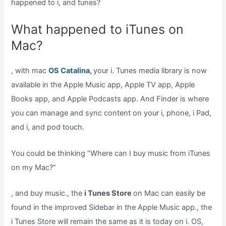
happened to i, and tunes?
What happened to iTunes on
Mac?
, with mac
OS Catalina,
your i. Tunes media library is now
available in the Apple Music app, Apple TV app, Apple
Books app, and Apple Podcasts app. And Finder is where
you can manage and sync content on your i, phone, i Pad,
and i, and pod touch.
You could be thinking “Where can I buy music from iTunes
on my Mac?”
, and buy music., the
i Tunes Store
on Mac can easily be
found in the improved Sidebar in the Apple Music app., the
i Tunes Store will remain the same as it is today on i. OS,