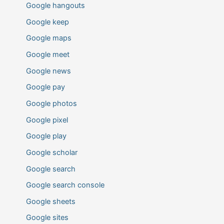
Google hangouts
Google keep
Google maps
Google meet
Google news
Google pay
Google photos
Google pixel
Google play
Google scholar
Google search
Google search console
Google sheets
Google sites