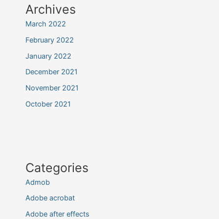
Archives
March 2022
February 2022
January 2022
December 2021
November 2021
October 2021
Categories
Admob
Adobe acrobat
Adobe after effects