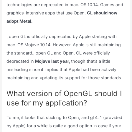
technologies are deprecated in mac. OS 10.14. Games and
graphics-intensive apps that use Open.
GL should now
adopt Metal.
, open GL is officially deprecated by Apple starting with
mac. OS Mojave 10.14. However, Apple is still maintaining
the standard., open GL and Open. CL were officially
deprecated in
Mojave last year,
though that’s a little
misleading since it implies that Apple had been actively
maintaining and updating its support for those standards.
What version of OpenGL should I
use for my application?
To me, it looks that sticking to Open, and gl 4. 1 (provided
by Apple) for a while is quite a good option in case if your