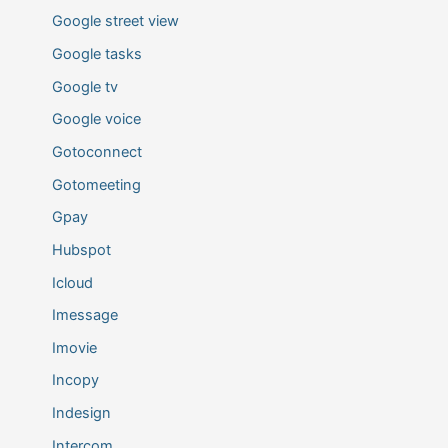
Google street view
Google tasks
Google tv
Google voice
Gotoconnect
Gotomeeting
Gpay
Hubspot
Icloud
Imessage
Imovie
Incopy
Indesign
Intercom