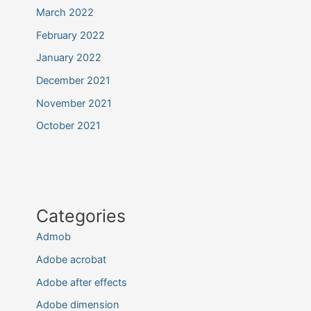
March 2022
February 2022
January 2022
December 2021
November 2021
October 2021
Categories
Admob
Adobe acrobat
Adobe after effects
Adobe dimension