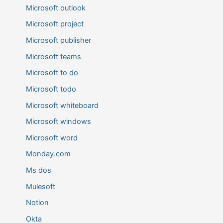
Microsoft outlook
Microsoft project
Microsoft publisher
Microsoft teams
Microsoft to do
Microsoft todo
Microsoft whiteboard
Microsoft windows
Microsoft word
Monday.com
Ms dos
Mulesoft
Notion
Okta