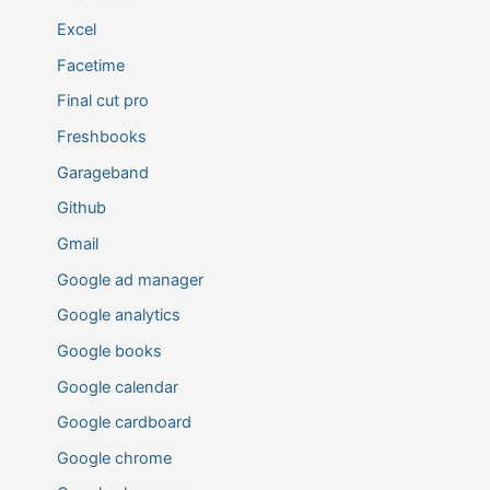
Excel
Facetime
Final cut pro
Freshbooks
Garageband
Github
Gmail
Google ad manager
Google analytics
Google books
Google calendar
Google cardboard
Google chrome