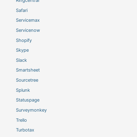
Ringcentral
Safari
Servicemax
Servicenow
Shopify
Skype
Slack
Smartsheet
Sourcetree
Splunk
Statuspage
Surveymonkey
Trello
Turbotax