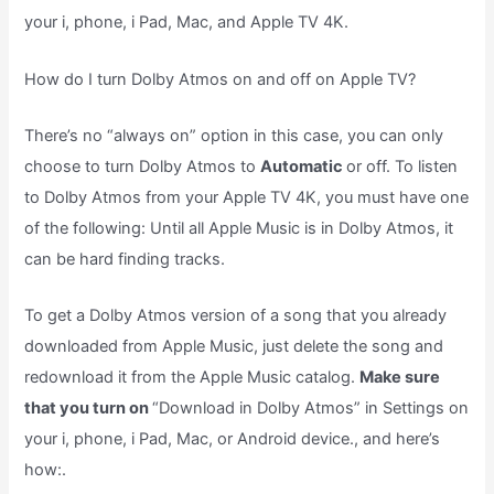
your i, phone, i Pad, Mac, and Apple TV 4K.
How do I turn Dolby Atmos on and off on Apple TV?
There’s no “always on” option in this case, you can only
choose to turn Dolby Atmos to
Automatic
or off. To listen
to Dolby Atmos from your Apple TV 4K, you must have one
of the following: Until all Apple Music is in Dolby Atmos, it
can be hard finding tracks.
To get a Dolby Atmos version of a song that you already
downloaded from Apple Music, just delete the song and
redownload it from the Apple Music catalog.
Make sure
that you turn on
“Download in Dolby Atmos” in Settings on
your i, phone, i Pad, Mac, or Android device., and here’s
how:.