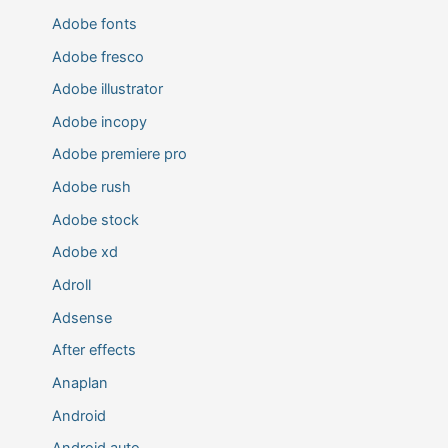
Adobe fonts
Adobe fresco
Adobe illustrator
Adobe incopy
Adobe premiere pro
Adobe rush
Adobe stock
Adobe xd
Adroll
Adsense
After effects
Anaplan
Android