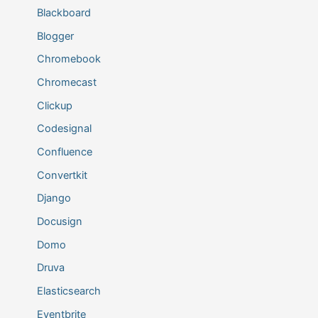
Blackboard
Blogger
Chromebook
Chromecast
Clickup
Codesignal
Confluence
Convertkit
Django
Docusign
Domo
Druva
Elasticsearch
Eventbrite