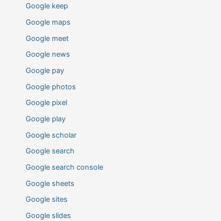
Google keep
Google maps
Google meet
Google news
Google pay
Google photos
Google pixel
Google play
Google scholar
Google search
Google search console
Google sheets
Google sites
Google slides