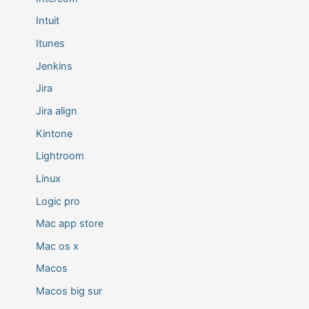
Intuit
Itunes
Jenkins
Jira
Jira align
Kintone
Lightroom
Linux
Logic pro
Mac app store
Mac os x
Macos
Macos big sur