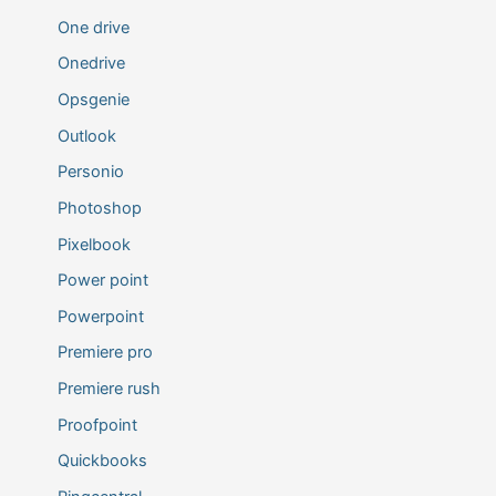
One drive
Onedrive
Opsgenie
Outlook
Personio
Photoshop
Pixelbook
Power point
Powerpoint
Premiere pro
Premiere rush
Proofpoint
Quickbooks