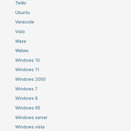
Twilio
Ubuntu
Veracode
Visio
Waze
Webex
Windows 10
Windows 11
Windows 2000
Windows 7
Windows 8
Windows 95
Windows server
Windows vista