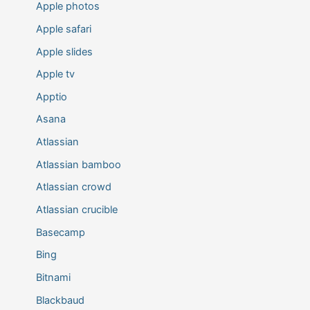
Apple photos
Apple safari
Apple slides
Apple tv
Apptio
Asana
Atlassian
Atlassian bamboo
Atlassian crowd
Atlassian crucible
Basecamp
Bing
Bitnami
Blackbaud