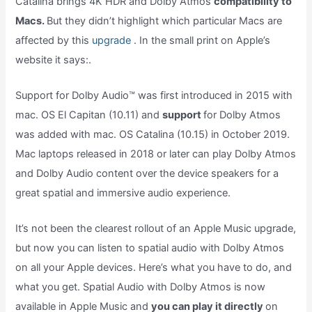
Catalina brings 4K HDR and Dolby Atmos
compatibility to
Macs.
But they didn’t highlight which particular Macs are
affected by this
upgrade
. In the small print on Apple’s
website it says:.
Support for Dolby Audio™ was first introduced in 2015 with
mac. OS El Capitan (10.11) and
support
for Dolby Atmos
was added with mac. OS Catalina (10.15) in October 2019.
Mac laptops released in 2018 or later can play Dolby Atmos
and Dolby Audio content over the device speakers for a
great spatial and immersive audio experience.
It’s not been the clearest rollout of an Apple Music upgrade,
but now you can listen to spatial audio with Dolby Atmos
on all your Apple devices. Here’s what you have to do, and
what you get. Spatial Audio with Dolby Atmos is now
available in Apple Music and
you can play it directly
on