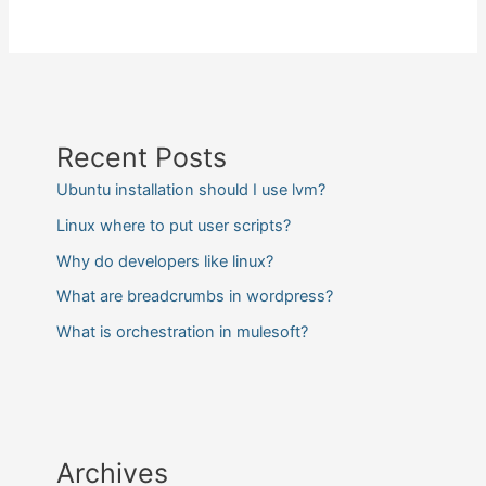
Recent Posts
Ubuntu installation should I use lvm?
Linux where to put user scripts?
Why do developers like linux?
What are breadcrumbs in wordpress?
What is orchestration in mulesoft?
Archives