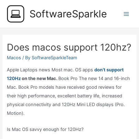
Skip
SoftwareSparkle
to
Main
content
Men
Does macos support 120hz?
Macos
/ By
SoftwareSparkleTeam
Apple Laptops news Most mac. OS apps
don’t support
120Hz
on the new Mac.
Book Pro The new 14 and 16-inch
Mac. Book Pro models have received good reviews for
their high performance, excellent battery life, increased
physical connectivity and 120Hz Mini LED displays (Pro.
Motion).
Is Mac OS savvy enough for 120Hz?