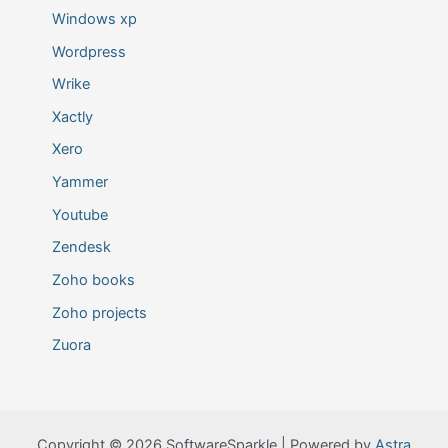
Windows xp
Wordpress
Wrike
Xactly
Xero
Yammer
Youtube
Zendesk
Zoho books
Zoho projects
Zuora
Copyright © 2026 SoftwareSparkle | Powered by
Astra