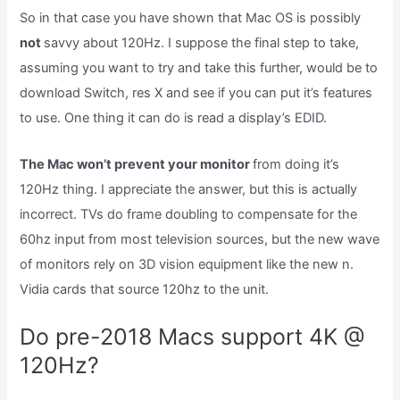
So in that case you have shown that Mac OS is possibly
not
savvy about 120Hz. I suppose the final step to take,
assuming you want to try and take this further, would be to
download Switch, res X and see if you can put it’s features
to use. One thing it can do is read a display’s EDID.
The Mac won’t prevent your monitor
from doing it’s
120Hz thing. I appreciate the answer, but this is actually
incorrect. TVs do frame doubling to compensate for the
60hz input from most television sources, but the new wave
of monitors rely on 3D vision equipment like the new n.
Vidia cards that source 120hz to the unit.
Do pre-2018 Macs support 4K @
120Hz?