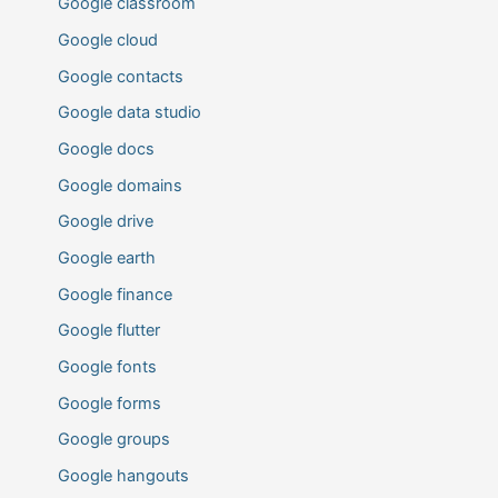
Google classroom
Google cloud
Google contacts
Google data studio
Google docs
Google domains
Google drive
Google earth
Google finance
Google flutter
Google fonts
Google forms
Google groups
Google hangouts