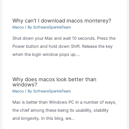
Why can’t I download macos monterey?
Macos
/ By
SoftwareSparkleTeam
Shut down your Mac and wait 10 seconds. Press the
Power button and hold down Shift. Release the key
when the login window pops up.…
Why does macos look better than
windows?
Macos
/ By
SoftwareSparkleTeam
Mac is better than Windows PC in a number of ways,
the chief among these being its usability, stability
and longevity. In this blog, we…