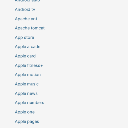
Android auto
Android tv
Apache ant
Apache tomcat
App store
Apple arcade
Apple card
Apple fitness+
Apple motion
Apple music
Apple news
Apple numbers
Apple one
Apple pages