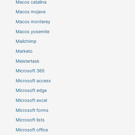
Macos catalina
Macos mojave
Macos monterey
Macos yosemite
Mailchimp
Marketo
Meistertask
Microsoft 365
Microsoft access
Microsoft edge
Microsoft excel
Microsoft forms
Microsoft lists
Microsoft office