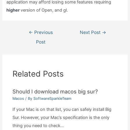
application may afford losing some features requiring
higher
version of Open, and gl.
Post
←
Previous
Next Post
→
navigation
Post
Related Posts
Should I download macos big sur?
Macos
/ By
SoftwareSparkleTeam
If your Mac is on that list, you can safely install Big
Sur. However, your Mac’s specification is the only
thing you need to check…