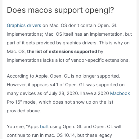
Does macos support opengl?
Graphics drivers
on Mac. OS don’t contain Open. GL
implementations; Mac. OS itself has an implementation, but
part of it gets provided by graphics drivers. This is why on
Mac. OS,
the list of extensions supported
by
implementations lacks a lot of vendor-specific extensions.
According to Apple, Open. GL is no longer supported.
However, it appears v4.1 of Open. GL was supported on
many devices as of July 28, 2020.
I
have a 2020
Macbook
Pro 16″ model, which does not show up on the list
provided above.
You see, “Apps
built
using Open. GL and Open. CL will
continue to run in mac. OS 10.14, but these legacy