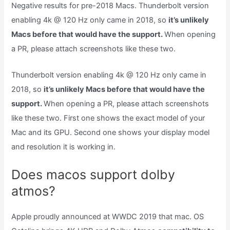
Negative results for pre-2018 Macs. Thunderbolt version
enabling 4k @ 120 Hz only came in 2018, so
it’s unlikely
Macs before that would have the support.
When opening
a PR, please attach screenshots like these two.
Thunderbolt version enabling 4k @ 120 Hz only came in
2018, so
it’s unlikely Macs before that would have the
support.
When opening a PR, please attach screenshots
like these two. First one shows the exact model of your
Mac and its GPU. Second one shows your display model
and resolution it is working in.
Does macos support dolby
atmos?
Apple proudly announced at WWDC 2019 that mac. OS