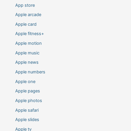
App store
Apple arcade
Apple card
Apple fitness+
Apple motion
Apple music
Apple news
Apple numbers
Apple one
Apple pages
Apple photos
Apple safari
Apple slides
Apple tv