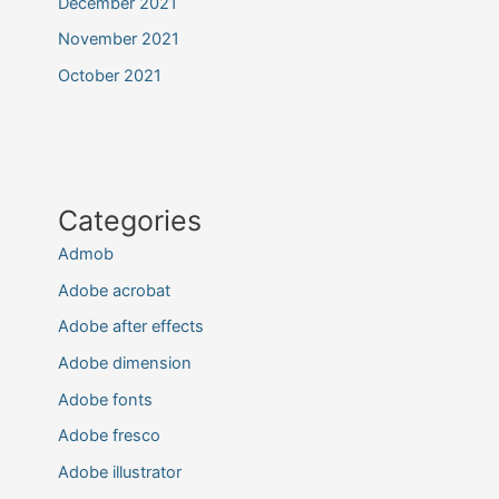
December 2021
November 2021
October 2021
Categories
Admob
Adobe acrobat
Adobe after effects
Adobe dimension
Adobe fonts
Adobe fresco
Adobe illustrator