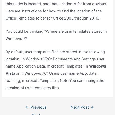
this folder is located, and that location is far from obvious.
Here are instructions for how to find the location of the
Office Templates folder for Office 2003 through 2016.
You could be thinking “Where are user templates stored in
Windows 7?”
By default, user templates files are stored in the following
location: In Windows XPC: Documents and Settings user
name Application Data, microsoft Templates; In
Windows
Vista
or in Windows 7C: Users user name App, data,
roaming, microsoft Templates; Note You can change the
location of user templates files.
Post
←
Previous
Next Post
→
navigation