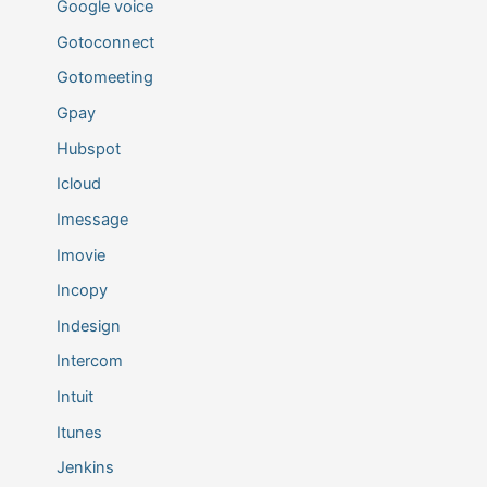
Google voice
Gotoconnect
Gotomeeting
Gpay
Hubspot
Icloud
Imessage
Imovie
Incopy
Indesign
Intercom
Intuit
Itunes
Jenkins