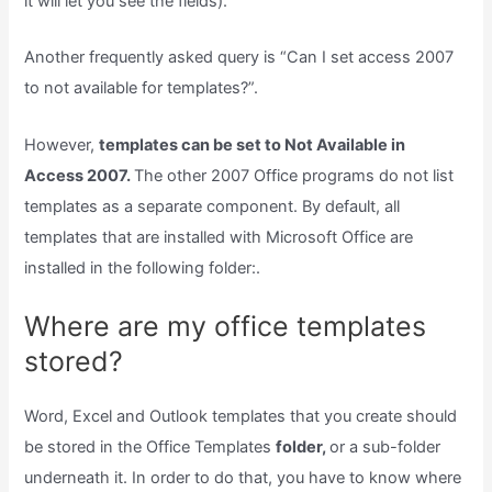
it will let you see the fields).
Another frequently asked query is “Can I set access 2007
to not available for templates?”.
However,
templates can be set to Not Available in
Access 2007.
The other 2007 Office programs do not list
templates as a separate component. By default, all
templates that are installed with Microsoft Office are
installed in the following folder:.
Where are my office templates
stored?
Word, Excel and Outlook templates that you create should
be stored in the Office Templates
folder,
or a sub-folder
underneath it. In order to do that, you have to know where