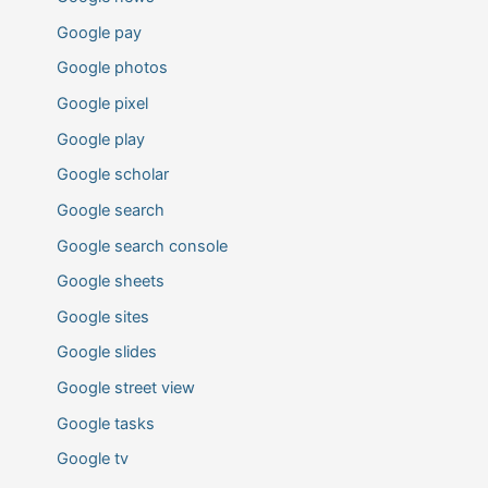
Google pay
Google photos
Google pixel
Google play
Google scholar
Google search
Google search console
Google sheets
Google sites
Google slides
Google street view
Google tasks
Google tv