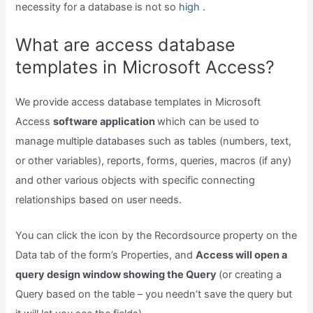
necessity for a database is not so
high
.
What are access database
templates in Microsoft Access?
We provide access database templates in Microsoft
Access
software application
which can be used to
manage multiple databases such as tables (numbers, text,
or other variables), reports, forms, queries, macros (if any)
and other various objects with specific connecting
relationships based on user needs.
You can click the icon by the Recordsource property on the
Data tab of the form’s Properties, and
Access will open a
query design window showing the Query
(or creating a
Query based on the table – you needn’t save the query but