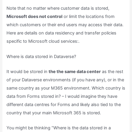
Note that no matter where customer data is stored,
Microsoft does not control
or limit the locations from
which customers or their end users may access their data.
Here are details on data residency and transfer policies
specific to Microsoft cloud services:.
Where is data stored in Dataverse?
It would be stored in
the the same data center
as the rest
of your Dataverse environments (if you have any), or in the
same country as your M365 environment. Which country is
data from Forms stored in? – I would imagine they have
different data centres for Forms and likely also tied to the
country that your main Microsoft 365 is stored.
You might be thinking “Where is the data stored in a