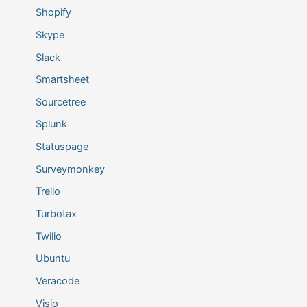
Shopify
Skype
Slack
Smartsheet
Sourcetree
Splunk
Statuspage
Surveymonkey
Trello
Turbotax
Twilio
Ubuntu
Veracode
Visio