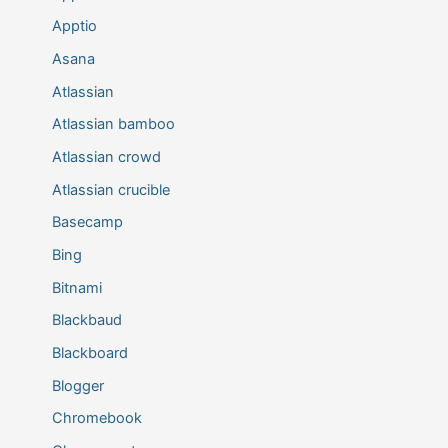
Apptio
Asana
Atlassian
Atlassian bamboo
Atlassian crowd
Atlassian crucible
Basecamp
Bing
Bitnami
Blackbaud
Blackboard
Blogger
Chromebook