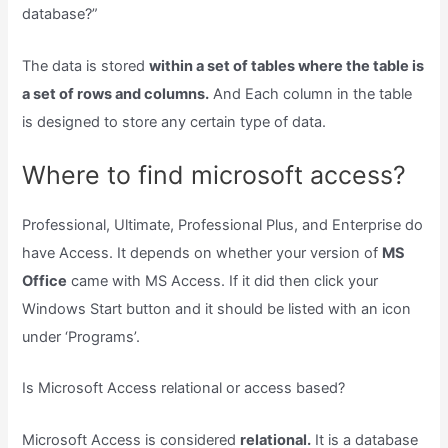
database?”
The data is stored
within a set of tables where the table is
a set of rows and columns.
And Each column in the table
is designed to store any certain type of data.
Where to find microsoft access?
Professional, Ultimate, Professional Plus, and Enterprise do
have Access. It depends on whether your version of
MS
Office
came with MS Access. If it did then click your
Windows Start button and it should be listed with an icon
under ‘Programs’.
Is Microsoft Access relational or access based?
Microsoft Access is considered
relational.
It is a database