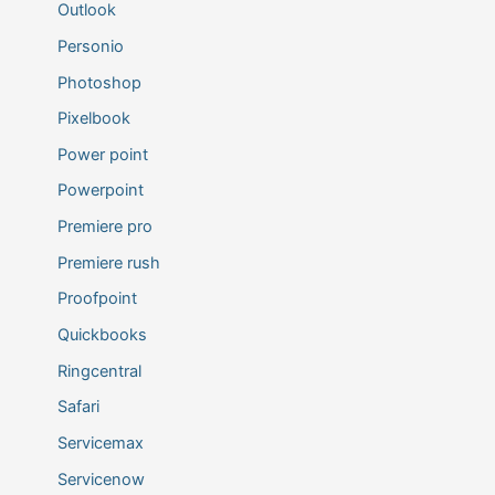
Outlook
Personio
Photoshop
Pixelbook
Power point
Powerpoint
Premiere pro
Premiere rush
Proofpoint
Quickbooks
Ringcentral
Safari
Servicemax
Servicenow