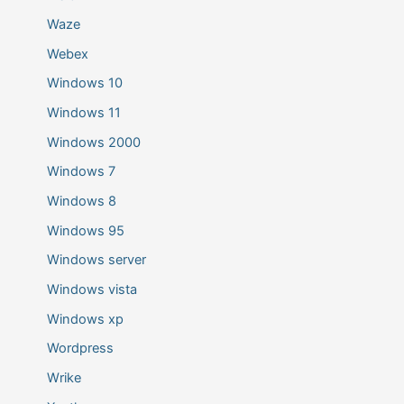
Waze
Webex
Windows 10
Windows 11
Windows 2000
Windows 7
Windows 8
Windows 95
Windows server
Windows vista
Windows xp
Wordpress
Wrike