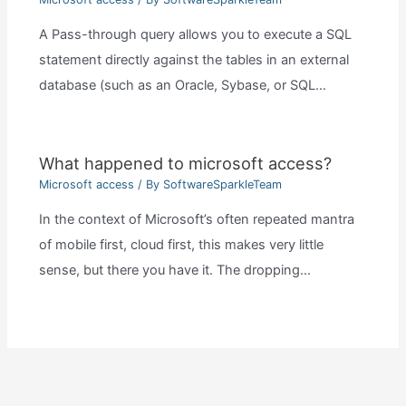
A Pass-through query allows you to execute a SQL
statement directly against the tables in an external
database (such as an Oracle, Sybase, or SQL…
What happened to microsoft access?
Microsoft access
/ By
SoftwareSparkleTeam
In the context of Microsoft’s often repeated mantra
of mobile first, cloud first, this makes very little
sense, but there you have it. The dropping…