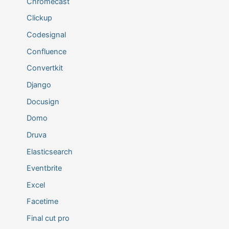
Chromecast
Clickup
Codesignal
Confluence
Convertkit
Django
Docusign
Domo
Druva
Elasticsearch
Eventbrite
Excel
Facetime
Final cut pro