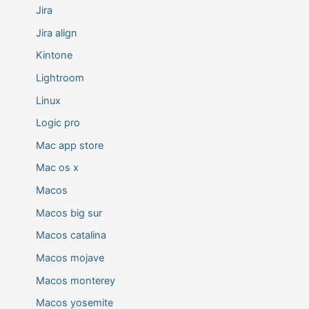
Jira
Jira align
Kintone
Lightroom
Linux
Logic pro
Mac app store
Mac os x
Macos
Macos big sur
Macos catalina
Macos mojave
Macos monterey
Macos yosemite