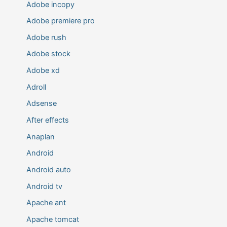
Adobe incopy
Adobe premiere pro
Adobe rush
Adobe stock
Adobe xd
Adroll
Adsense
After effects
Anaplan
Android
Android auto
Android tv
Apache ant
Apache tomcat