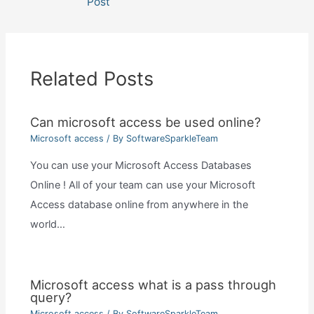
Post
Related Posts
Can microsoft access be used online?
Microsoft access
/ By
SoftwareSparkleTeam
You can use your Microsoft Access Databases
Online ! All of your team can use your Microsoft
Access database online from anywhere in the
world…
Microsoft access what is a pass through
query?
Microsoft access
/ By
SoftwareSparkleTeam