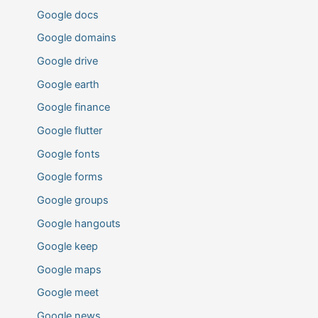
Google docs
Google domains
Google drive
Google earth
Google finance
Google flutter
Google fonts
Google forms
Google groups
Google hangouts
Google keep
Google maps
Google meet
Google news