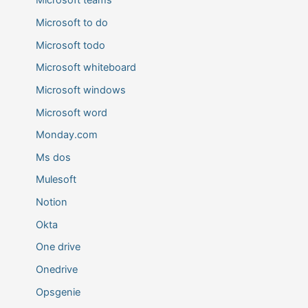
Microsoft teams
Microsoft to do
Microsoft todo
Microsoft whiteboard
Microsoft windows
Microsoft word
Monday.com
Ms dos
Mulesoft
Notion
Okta
One drive
Onedrive
Opsgenie