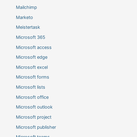
Mailchimp
Marketo
Meistertask
Microsoft 365
Microsoft access
Microsoft edge
Microsoft excel
Microsoft forms
Microsoft lists
Microsoft office
Microsoft outlook
Microsoft project
Microsoft publisher