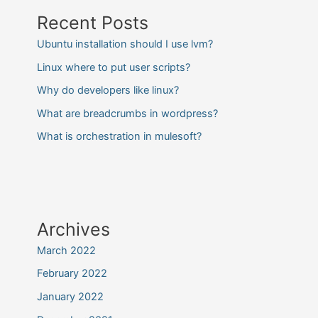
Recent Posts
Ubuntu installation should I use lvm?
Linux where to put user scripts?
Why do developers like linux?
What are breadcrumbs in wordpress?
What is orchestration in mulesoft?
Archives
March 2022
February 2022
January 2022