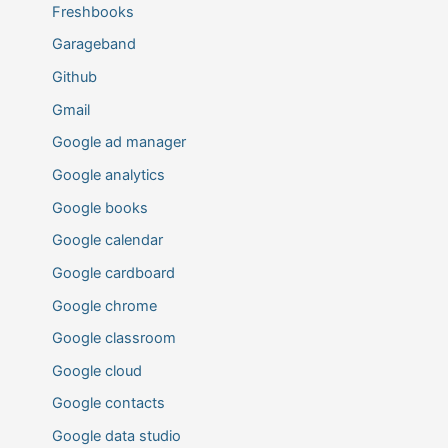
Freshbooks
Garageband
Github
Gmail
Google ad manager
Google analytics
Google books
Google calendar
Google cardboard
Google chrome
Google classroom
Google cloud
Google contacts
Google data studio