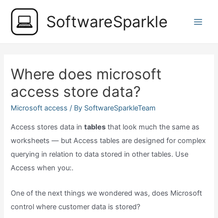
Skip
SoftwareSparkle
to
Main
content
Men
Where does microsoft
access store data?
Microsoft access
/ By
SoftwareSparkleTeam
Access stores data in
tables
that look much the same as
worksheets — but Access tables are designed for complex
querying in relation to data stored in other tables. Use
Access when you:.
One of the next things we wondered was, does Microsoft
control where customer data is stored?