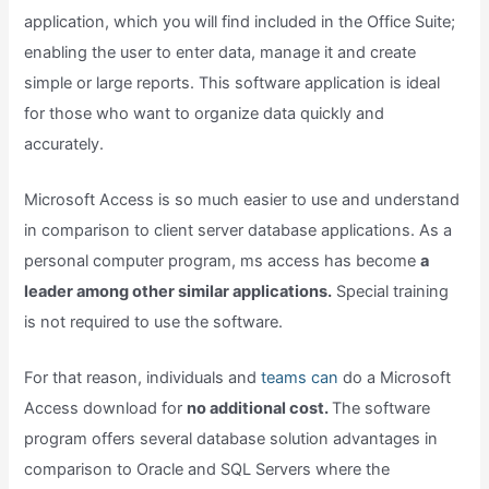
application, which you will find included in the Office Suite;
enabling the user to enter data, manage it and create
simple or large reports. This software application is ideal
for those who want to organize data quickly and
accurately.
Microsoft Access is so much easier to use and understand
in comparison to client server database applications. As a
personal computer program, ms access has become
a
leader among other similar applications.
Special training
is not required to use the software.
For that reason, individuals and
teams can
do a Microsoft
Access download for
no additional cost.
The software
program offers several database solution advantages in
comparison to Oracle and SQL Servers where the