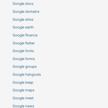
Google docs
Google domains
Google drive
Google earth
Google finance
Google flutter
Google fonts
Google forms
Google groups
Google hangouts
Google keep
Google maps
Google meet
Google news