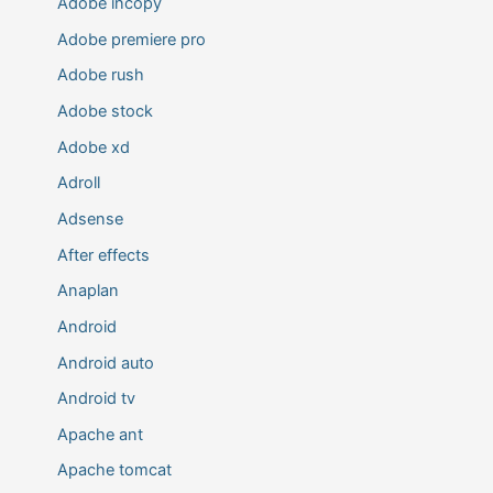
Adobe incopy
Adobe premiere pro
Adobe rush
Adobe stock
Adobe xd
Adroll
Adsense
After effects
Anaplan
Android
Android auto
Android tv
Apache ant
Apache tomcat