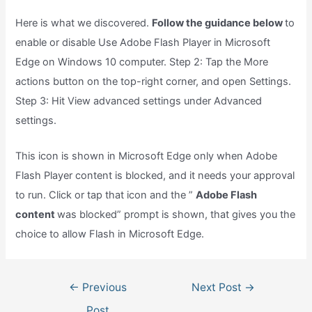
Here is what we discovered.
Follow the guidance below
to
enable or disable Use Adobe Flash Player in Microsoft
Edge on Windows 10 computer. Step 2: Tap the More
actions button on the top-right corner, and open Settings.
Step 3: Hit View advanced settings under Advanced
settings.
This icon is shown in Microsoft Edge only when Adobe
Flash Player content is blocked, and it needs your approval
to run. Click or tap that icon and the ”
Adobe Flash
content
was blocked” prompt is shown, that gives you the
choice to allow Flash in Microsoft Edge.
Post
←
Previous
Next Post
→
navigation
Post