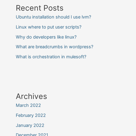
Recent Posts
Ubuntu installation should I use lvm?
Linux where to put user scripts?
Why do developers like linux?
What are breadcrumbs in wordpress?
What is orchestration in mulesoft?
Archives
March 2022
February 2022
January 2022
December 2021