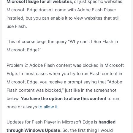
Microsoft Edge for all websites,
or just specific websites.
Microsoft Edge doesn’t come with Adobe Flash Player
installed, but you can enable it to view websites that still
use Flash.
This of course begs the query “Why can’t I Run Flash in
Microsoft Edge?”
Problem 2: Adobe Flash content was blocked in Microsoft
Edge. In most cases when you try to run Flash content in
Microsoft Edge, you receive a prompt saying that “Adobe
Flash content was blocked,” just like in the screenshot
below.
You have the option to allow this content
to run
once or always
to allow it.
Updates for Flash Player in Microsoft Edge is
handled
through Windows Update.
So, the first thing I would