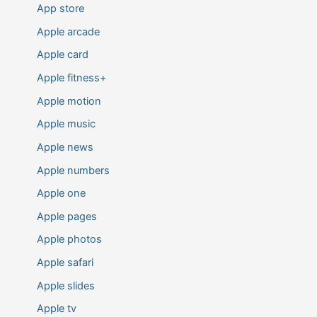
App store
Apple arcade
Apple card
Apple fitness+
Apple motion
Apple music
Apple news
Apple numbers
Apple one
Apple pages
Apple photos
Apple safari
Apple slides
Apple tv