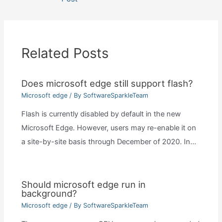
Related Posts
Does microsoft edge still support flash?
Microsoft edge
/ By
SoftwareSparkleTeam
Flash is currently disabled by default in the new
Microsoft Edge. However, users may re-enable it on
a site-by-site basis through December of 2020. In…
Should microsoft edge run in
background?
Microsoft edge
/ By
SoftwareSparkleTeam