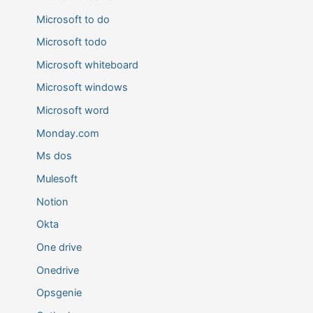
Microsoft to do
Microsoft todo
Microsoft whiteboard
Microsoft windows
Microsoft word
Monday.com
Ms dos
Mulesoft
Notion
Okta
One drive
Onedrive
Opsgenie