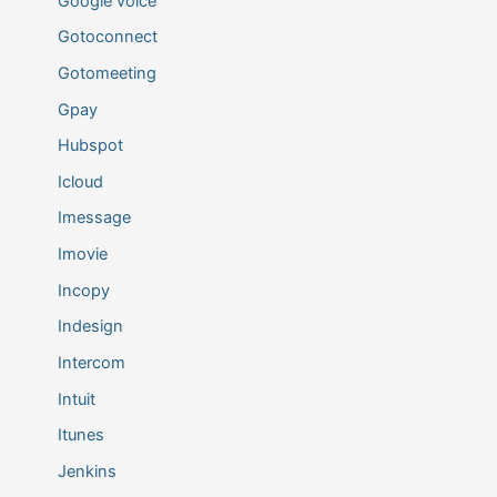
Google voice
Gotoconnect
Gotomeeting
Gpay
Hubspot
Icloud
Imessage
Imovie
Incopy
Indesign
Intercom
Intuit
Itunes
Jenkins