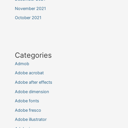
November 2021
October 2021
Categories
Admob
Adobe acrobat
Adobe after effects
Adobe dimension
Adobe fonts
Adobe fresco
Adobe illustrator