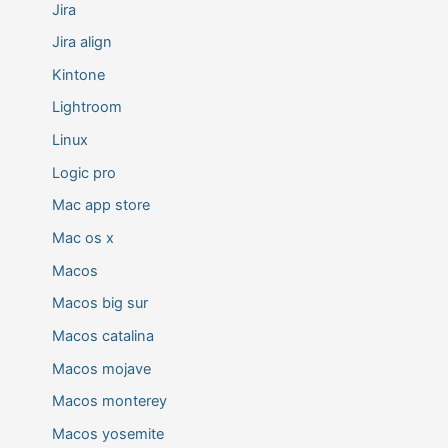
Jira
Jira align
Kintone
Lightroom
Linux
Logic pro
Mac app store
Mac os x
Macos
Macos big sur
Macos catalina
Macos mojave
Macos monterey
Macos yosemite