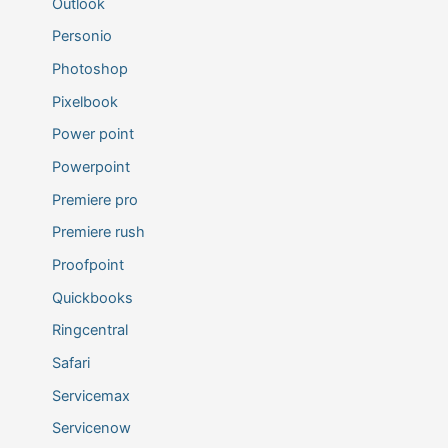
Outlook
Personio
Photoshop
Pixelbook
Power point
Powerpoint
Premiere pro
Premiere rush
Proofpoint
Quickbooks
Ringcentral
Safari
Servicemax
Servicenow