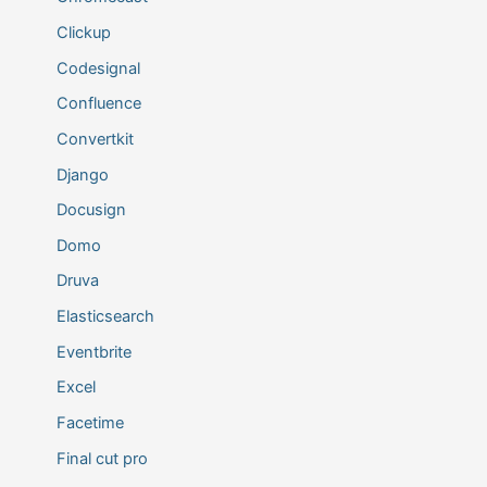
Clickup
Codesignal
Confluence
Convertkit
Django
Docusign
Domo
Druva
Elasticsearch
Eventbrite
Excel
Facetime
Final cut pro