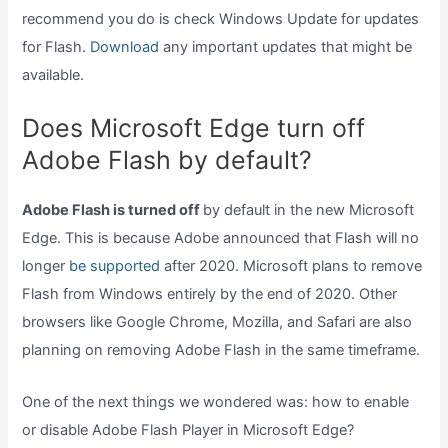
recommend you do is check Windows Update for updates
for Flash.
Download
any important updates that might be
available.
Does Microsoft Edge turn off
Adobe Flash by default?
Adobe Flash is turned off
by default in the new Microsoft
Edge. This is because Adobe announced that Flash will no
longer
be supported
after 2020. Microsoft plans to remove
Flash from Windows entirely by the end of 2020. Other
browsers like Google Chrome, Mozilla, and Safari are also
planning on removing Adobe Flash in the same timeframe.
One of the next things we wondered was: how to enable
or disable Adobe Flash Player in Microsoft Edge?