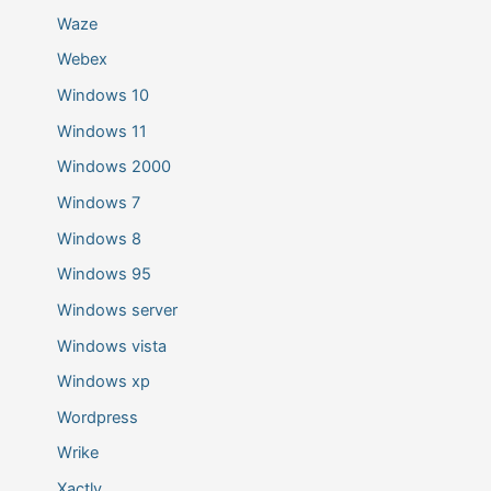
Waze
Webex
Windows 10
Windows 11
Windows 2000
Windows 7
Windows 8
Windows 95
Windows server
Windows vista
Windows xp
Wordpress
Wrike
Xactly