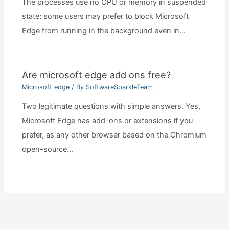
The processes use no CPU or memory in suspended
state; some users may prefer to block Microsoft
Edge from running in the background even in…
Are microsoft edge add ons free?
Microsoft edge
/ By
SoftwareSparkleTeam
Two legitimate questions with simple answers. Yes,
Microsoft Edge has add-ons or extensions if you
prefer, as any other browser based on the Chromium
open-source…