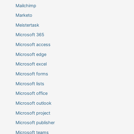
Mailchimp
Marketo
Meistertask
Microsoft 365
Microsoft access
Microsoft edge
Microsoft excel
Microsoft forms
Microsoft lists
Microsoft office
Microsoft outlook
Microsoft project
Microsoft publisher
Microsoft teams