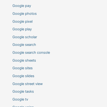
Google pay
Google photos
Google pixel
Google play
Google scholar
Google search
Google search console
Google sheets
Google sites
Google slides
Google street view
Google tasks
Google tv