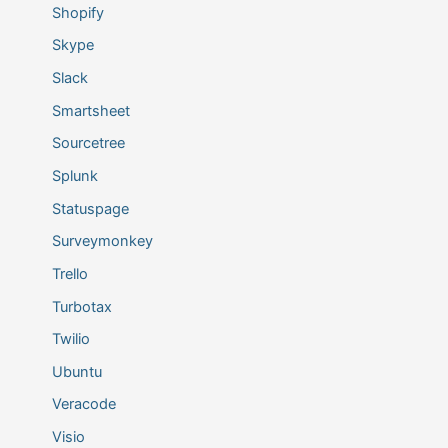
Shopify
Skype
Slack
Smartsheet
Sourcetree
Splunk
Statuspage
Surveymonkey
Trello
Turbotax
Twilio
Ubuntu
Veracode
Visio