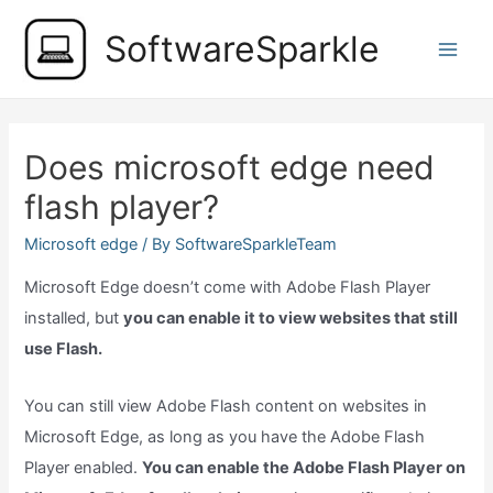
Skip
SoftwareSparkle
to
Main
content
Men
Does microsoft edge need
flash player?
Microsoft edge
/ By
SoftwareSparkleTeam
Microsoft Edge doesn’t come with Adobe Flash Player
installed, but
you can enable it to view websites that still
use Flash.
You can still view Adobe Flash content on websites in
Microsoft Edge, as long as you have the Adobe Flash
Player enabled.
You can enable the Adobe Flash Player on