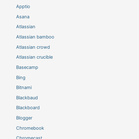
Apptio
Asana
Atlassian
Atlassian bamboo
Atlassian crowd
Atlassian crucible
Basecamp
Bing
Bitnami
Blackbaud
Blackboard
Blogger
Chromebook
Chromecast