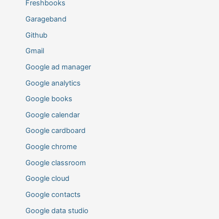
Freshbooks
Garageband
Github
Gmail
Google ad manager
Google analytics
Google books
Google calendar
Google cardboard
Google chrome
Google classroom
Google cloud
Google contacts
Google data studio