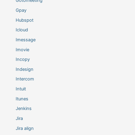
Gotomeeting
Gpay
Hubspot
Icloud
Imessage
Imovie
Incopy
Indesign
Intercom
Intuit
Itunes
Jenkins
Jira
Jira align