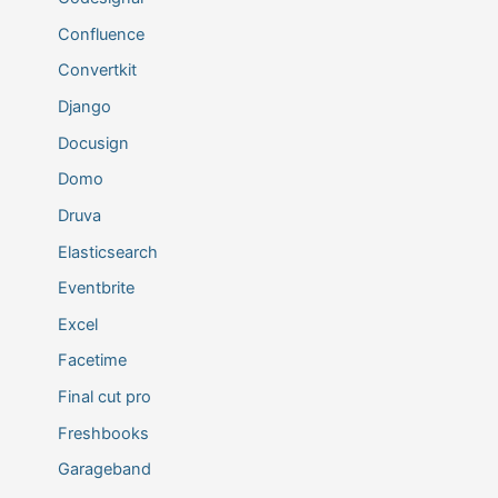
Confluence
Convertkit
Django
Docusign
Domo
Druva
Elasticsearch
Eventbrite
Excel
Facetime
Final cut pro
Freshbooks
Garageband