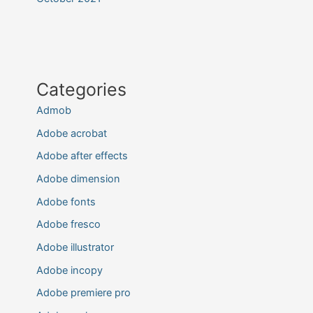
Categories
Admob
Adobe acrobat
Adobe after effects
Adobe dimension
Adobe fonts
Adobe fresco
Adobe illustrator
Adobe incopy
Adobe premiere pro