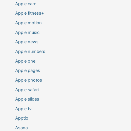
Apple card
Apple fitness+
Apple motion
Apple music
Apple news
Apple numbers
Apple one
Apple pages
Apple photos
Apple safari
Apple slides
Apple tv
Apptio
Asana