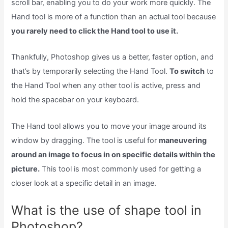
scroll bar, enabling you to do your work more quickly. The
Hand tool is more of a function than an actual tool because
you rarely need to click the Hand tool to use it.
Thankfully, Photoshop gives us a better, faster option, and
that’s by temporarily selecting the Hand Tool.
To switch
to
the Hand Tool when any other tool is active, press and
hold the spacebar on your keyboard.
The Hand tool allows you to move your image around its
window by dragging. The tool is useful for
maneuvering
around an image to focus in on specific details within the
picture.
This tool is most commonly used for getting a
closer look at a specific detail in an image.
What is the use of shape tool in
Photoshop?