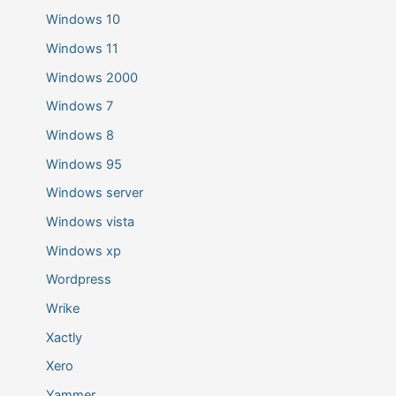
Windows 10
Windows 11
Windows 2000
Windows 7
Windows 8
Windows 95
Windows server
Windows vista
Windows xp
Wordpress
Wrike
Xactly
Xero
Yammer