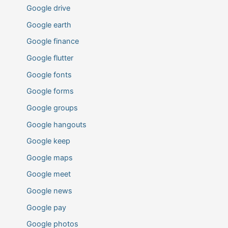
Google drive
Google earth
Google finance
Google flutter
Google fonts
Google forms
Google groups
Google hangouts
Google keep
Google maps
Google meet
Google news
Google pay
Google photos