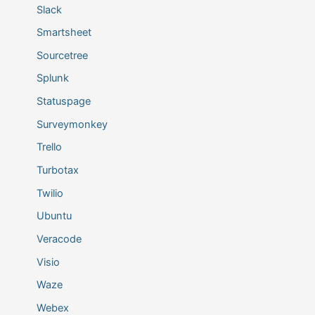
Slack
Smartsheet
Sourcetree
Splunk
Statuspage
Surveymonkey
Trello
Turbotax
Twilio
Ubuntu
Veracode
Visio
Waze
Webex