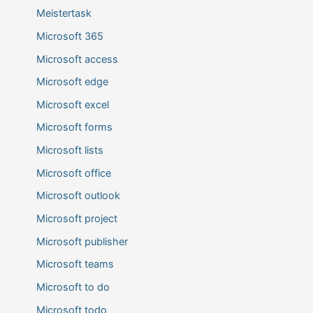
Meistertask
Microsoft 365
Microsoft access
Microsoft edge
Microsoft excel
Microsoft forms
Microsoft lists
Microsoft office
Microsoft outlook
Microsoft project
Microsoft publisher
Microsoft teams
Microsoft to do
Microsoft todo