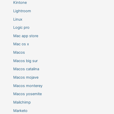
Kintone
Lightroom
Linux
Logic pro
Mac app store
Mac os x
Macos
Macos big sur
Macos catalina
Macos mojave
Macos monterey
Macos yosemite
Mailchimp
Marketo