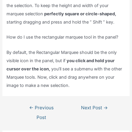
the selection. To keep the height and width of your
marquee selection
perfectly square or circle-shaped,
starting dragging and press and hold the ” Shift ” key.
How do I use the rectangular marquee tool in the panel?
By default, the Rectangular Marquee should be the only
visible icon in the panel, but if
you click and hold your
cursor over the icon,
you’ll see a submenu with the other
Marquee tools. Now, click and drag anywhere on your
image to make a new selection.
Post
←
Previous
Next Post
→
navigation
Post