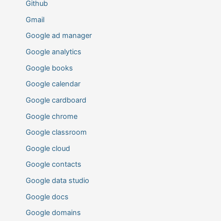
Github
Gmail
Google ad manager
Google analytics
Google books
Google calendar
Google cardboard
Google chrome
Google classroom
Google cloud
Google contacts
Google data studio
Google docs
Google domains