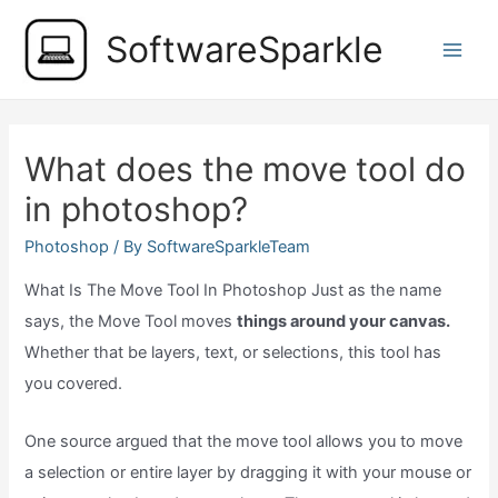
Skip
SoftwareSparkle
to
Main
content
Men
What does the move tool do
in photoshop?
Photoshop
/ By
SoftwareSparkleTeam
What Is The Move Tool In Photoshop Just as the name
says, the Move Tool moves
things around your canvas.
Whether that be layers, text, or selections, this tool has
you covered.
One source argued that the move tool allows you to move
a selection or entire layer by dragging it with your mouse or