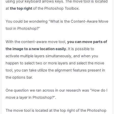
using your keyboard arrows keys. The move tool is located
at
the top right
of the Photoshop Toolbox.
You could be wondering “What is the Content-Aware Move
tool in Photoshop?”
With the content-aware move tool,
you can move parts of
the image to a new location easily.
It is possible to
activate multiple layers simultaneously, and when you
happen to select two or more layers and select the move
tool, you can take utilize the alignment features present in
the options bar.
One question we ran across in our research was “How do I
move a layer in Photoshop?”.
The move tool is located at the top right of the Photoshop