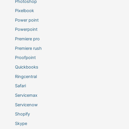
Photoshop
Pixelbook
Power point
Powerpoint
Premiere pro
Premiere rush
Proofpoint
Quickbooks
Ringcentral
Safari
Servicemax
Servicenow
Shopify
Skype