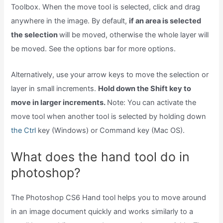
Toolbox. When the move tool is selected, click and drag
anywhere in the image. By default,
if an area is selected
the selection
will be moved, otherwise the whole layer will
be moved. See the options bar for more options.
Alternatively, use your arrow keys to move the selection or
layer in small increments.
Hold down the Shift key to
move in larger increments.
Note: You can activate the
move tool when another tool is selected by holding down
the Ctrl
key (Windows) or Command key (Mac OS).
What does the hand tool do in
photoshop?
The Photoshop CS6 Hand tool helps you to move around
in an image document quickly and works similarly to a