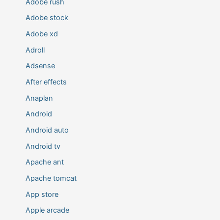
Adobe rush
Adobe stock
Adobe xd
Adroll
Adsense
After effects
Anaplan
Android
Android auto
Android tv
Apache ant
Apache tomcat
App store
Apple arcade