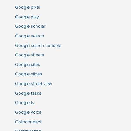
Google pixel
Google play
Google scholar
Google search
Google search console
Google sheets
Google sites
Google slides
Google street view
Google tasks
Google tv
Google voice
Gotoconnect