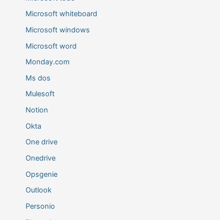
Microsoft whiteboard
Microsoft windows
Microsoft word
Monday.com
Ms dos
Mulesoft
Notion
Okta
One drive
Onedrive
Opsgenie
Outlook
Personio