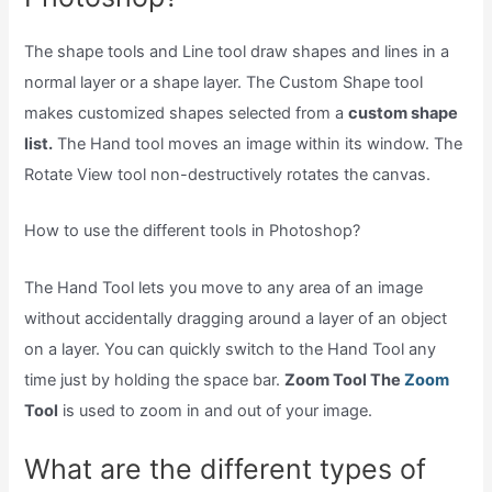
The shape tools and Line tool draw shapes and lines in a
normal layer or a shape layer. The Custom Shape tool
makes customized shapes selected from a
custom shape
list.
The Hand tool moves an image within its window. The
Rotate View tool non-destructively rotates the canvas.
How to use the different tools in Photoshop?
The Hand Tool lets you move to any area of an image
without accidentally dragging around a layer of an object
on a layer. You can quickly switch to the Hand Tool any
time just by holding the space bar.
Zoom Tool The
Zoom
Tool
is used to zoom in and out of your image.
What are the different types of