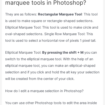
marquee tools in Photoshop?
They are as follows:
Rectangular Marquee Tool
: This tool
is used to make square or rectangle-shaped selections.
Elliptical Marquee Tool: This tool is used to make circle and
oval-shaped selections. Single Row Marquee Tool: This
tool is used to select a horizontal row of pixels 1 pixel tall.
Elliptical Marquee Tool:
By pressing the shift + M
you can
switch to the elliptical marquee tool. With the help of an
elliptical marquee tool, you can make an elliptical-shaped
selection and if you click and hold the alt key your selection
will be created from the center of your click.
How do I edit a marquee selection in Photoshop?
You can use other Photoshop tools to edit the area inside