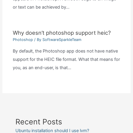
or text can be achieved by…
Why doesn’t photoshop support heic?
Photoshop
/ By
SoftwareSparkleTeam
By default, the Photoshop app does not have native
support for the HEIC file format. What that means for
you, as an end-user, is that…
Recent Posts
Ubuntu installation should I use lvm?