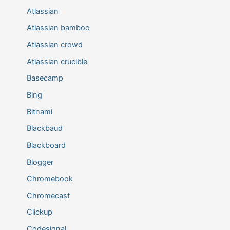
Atlassian
Atlassian bamboo
Atlassian crowd
Atlassian crucible
Basecamp
Bing
Bitnami
Blackbaud
Blackboard
Blogger
Chromebook
Chromecast
Clickup
Codesignal