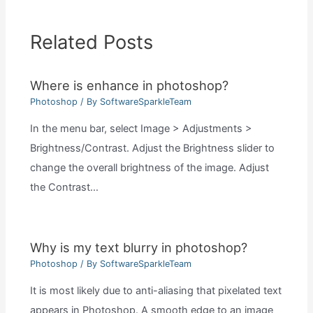
Related Posts
Where is enhance in photoshop?
Photoshop
/ By
SoftwareSparkleTeam
In the menu bar, select Image > Adjustments >
Brightness/Contrast. Adjust the Brightness slider to
change the overall brightness of the image. Adjust
the Contrast…
Why is my text blurry in photoshop?
Photoshop
/ By
SoftwareSparkleTeam
It is most likely due to anti-aliasing that pixelated text
appears in Photoshop. A smooth edge to an image