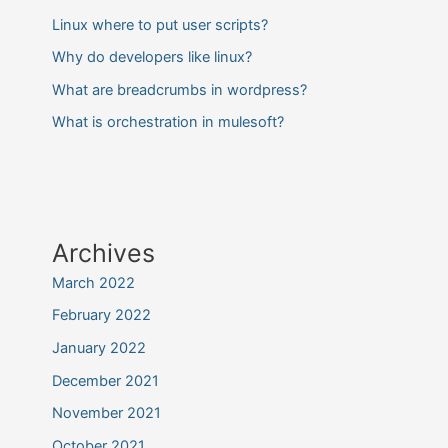
Linux where to put user scripts?
Why do developers like linux?
What are breadcrumbs in wordpress?
What is orchestration in mulesoft?
Archives
March 2022
February 2022
January 2022
December 2021
November 2021
October 2021