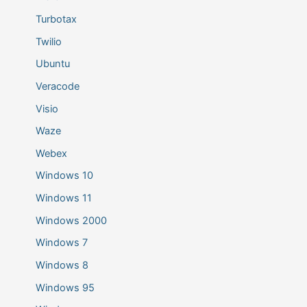
Turbotax
Twilio
Ubuntu
Veracode
Visio
Waze
Webex
Windows 10
Windows 11
Windows 2000
Windows 7
Windows 8
Windows 95