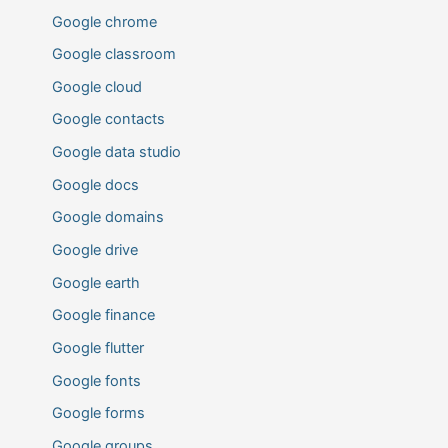
Google chrome
Google classroom
Google cloud
Google contacts
Google data studio
Google docs
Google domains
Google drive
Google earth
Google finance
Google flutter
Google fonts
Google forms
Google groups