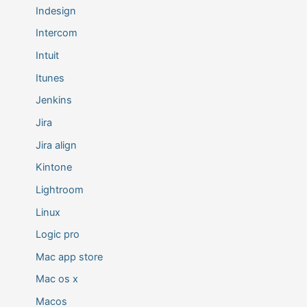
Indesign
Intercom
Intuit
Itunes
Jenkins
Jira
Jira align
Kintone
Lightroom
Linux
Logic pro
Mac app store
Mac os x
Macos