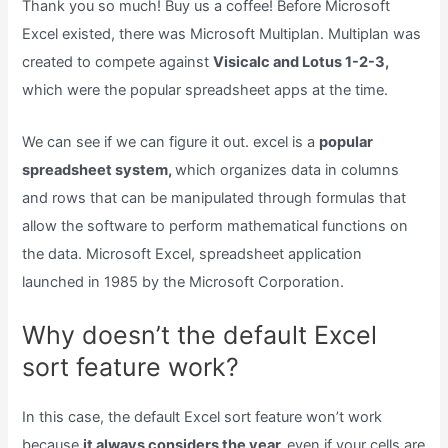
Thank you so much! Buy us a coffee! Before Microsoft
Excel existed, there was Microsoft Multiplan. Multiplan was
created to compete against
Visicalc and Lotus 1-2-3,
which were the popular spreadsheet apps at the time.
We can see if we can figure it out. excel is a
popular
spreadsheet system,
which organizes data in columns
and rows that can be manipulated through formulas that
allow the software to perform mathematical functions on
the data. Microsoft Excel, spreadsheet application
launched in 1985 by the Microsoft Corporation.
Why doesn’t the default Excel
sort feature work?
In this case, the default Excel sort feature won’t work
because
it always considers the year,
even if your cells are