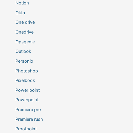
Notion
Okta
One drive
Onedrive
Opsgenie
Outlook
Personio
Photoshop
Pixelbook
Power point
Powerpoint
Premiere pro
Premiere rush
Proofpoint