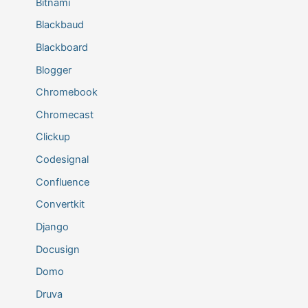
Bitnami
Blackbaud
Blackboard
Blogger
Chromebook
Chromecast
Clickup
Codesignal
Confluence
Convertkit
Django
Docusign
Domo
Druva