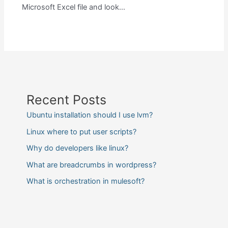
Microsoft Excel file and look…
Recent Posts
Ubuntu installation should I use lvm?
Linux where to put user scripts?
Why do developers like linux?
What are breadcrumbs in wordpress?
What is orchestration in mulesoft?