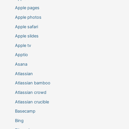
Apple pages
Apple photos
Apple safari
Apple slides
Apple tv
Apptio
Asana
Atlassian
Atlassian bamboo
Atlassian crowd
Atlassian crucible
Basecamp
Bing