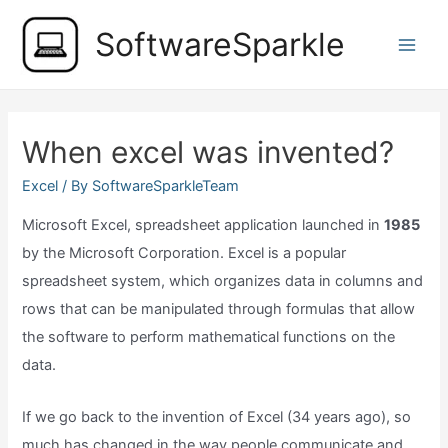
Skip
SoftwareSparkle
to
Main
content
Men
When excel was invented?
Excel
/ By
SoftwareSparkleTeam
Microsoft Excel, spreadsheet application launched in
1985
by the Microsoft Corporation. Excel is a popular
spreadsheet system, which organizes data in columns and
rows that can be manipulated through formulas that allow
the software to perform mathematical functions on the
data.
If we go back to the invention of Excel (34 years ago), so
much has changed in the way people communicate and