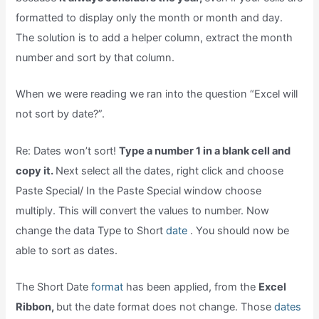
formatted to display only the month or month and day.
The solution is to add a helper column, extract the month
number and sort by that column.
When we were reading we ran into the question “Excel will
not sort by date?”.
Re: Dates won’t sort!
Type a number 1 in a blank cell and
copy it.
Next select all the dates, right click and choose
Paste Special/ In the Paste Special window choose
multiply. This will convert the values to number. Now
change the data Type to Short
date
. You should now be
able to sort as dates.
The Short Date
format
has been applied, from the
Excel
Ribbon,
but the date format does not change. Those
dates