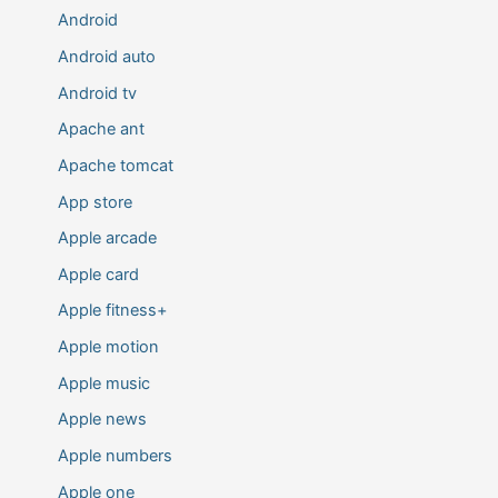
Android
Android auto
Android tv
Apache ant
Apache tomcat
App store
Apple arcade
Apple card
Apple fitness+
Apple motion
Apple music
Apple news
Apple numbers
Apple one