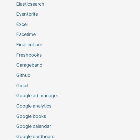
Elasticsearch
Eventbrite
Excel
Facetime
Final cut pro
Freshbooks
Garageband
Github
Gmail
Google ad manager
Google analytics
Google books
Google calendar
Google cardboard