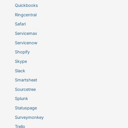
Quickbooks
Ringcentral
Safari
Servicemax
Servicenow
Shopify
Skype
Slack
Smartsheet
Sourcetree
Splunk
Statuspage
Surveymonkey
Trello