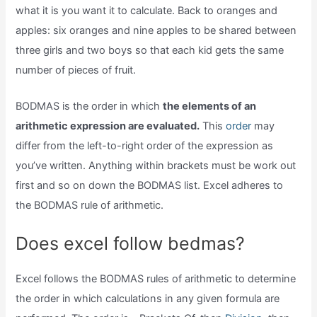
what it is you want it to calculate. Back to oranges and
apples: six oranges and nine apples to be shared between
three girls and two boys so that each kid gets the same
number of pieces of fruit.
BODMAS is the order in which
the elements of an
arithmetic expression are evaluated.
This
order
may
differ from the left-to-right order of the expression as
you’ve written. Anything within brackets must be work out
first and so on down the BODMAS list. Excel adheres to
the BODMAS rule of arithmetic.
Does excel follow bedmas?
Excel follows the BODMAS rules of arithmetic to determine
the order in which calculations in any given formula are