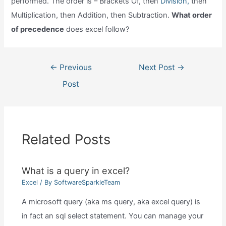
performed. The order is – Brackets Of, then
Division,
then
Multiplication, then Addition, then Subtraction.
What order
of precedence
does excel follow?
Post
←
Previous
Next Post
→
navigation
Post
Related Posts
What is a query in excel?
Excel
/ By
SoftwareSparkleTeam
A microsoft query (aka ms query, aka excel query) is
in fact an sql select statement. You can manage your