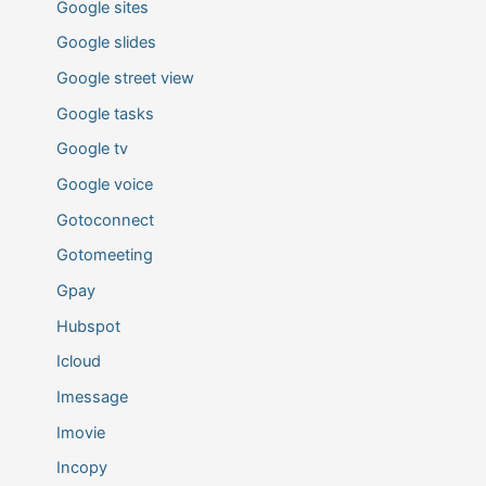
Google sites
Google slides
Google street view
Google tasks
Google tv
Google voice
Gotoconnect
Gotomeeting
Gpay
Hubspot
Icloud
Imessage
Imovie
Incopy