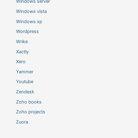
Windows server
Windows vista
Windows xp
Wordpress
Wrike
Xactly
Xero
Yammer
Youtube
Zendesk
Zoho books
Zoho projects
Zuora