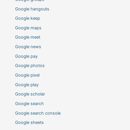
Google hangouts
Google keep
Google maps
Google meet
Google news
Google pay
Google photos
Google pixel
Google play
Google scholar
Google search
Google search console
Google sheets