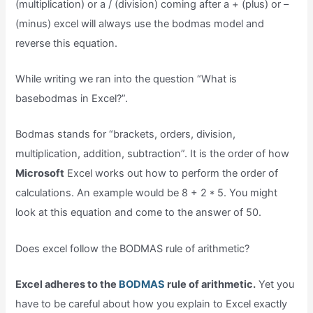
(multiplication) or a / (division) coming after a + (plus) or –
(minus) excel will always use the bodmas model and
reverse this equation.
While writing we ran into the question “What is
basebodmas in Excel?”.
Bodmas stands for “brackets, orders, division,
multiplication, addition, subtraction”. It is the order of how
Microsoft
Excel works out how to perform the order of
calculations. An example would be 8 + 2 * 5. You might
look at this equation and come to the answer of 50.
Does excel follow the BODMAS rule of arithmetic?
Excel adheres to the
BODMAS
rule of arithmetic.
Yet you
have to be careful about how you explain to Excel exactly