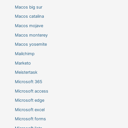
Macos big sur
Macos catalina
Macos mojave
Macos monterey
Macos yosemite
Mailchimp
Marketo
Meistertask
Microsoft 365
Microsoft access
Microsoft edge
Microsoft excel
Microsoft forms