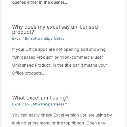
queries either in the queries…
Why does my excel say unlicensed
product?
Excel
/ By
SoftwareSparkleTeam
If your Office apps are not opening and showing
“Unlicensed Product” or “Non-commercial use/
Unlicensed Product” in the title bar, it means your
Office products…
What excel am I using?
Excel
/ By
SoftwareSparkleTeam
You can easily check Excel version you are using by
looking at the menu or the top ribbon. Open any