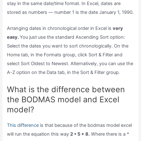
stay in the same date/time format. In Excel, dates are
stored as numbers — number 1 is the date January 1, 1990.
Arranging dates in chronological order in Excel is
very
easy.
You just use the standard Ascending Sort option:
Select the dates you want to sort chronologically. On the
Home tab, in the Formats group, click Sort & Filter and
select Sort Oldest to Newest. Alternatively, you can use the
A-Z option on the Data tab, in the Sort & Filter group.
What is the difference between
the BODMAS model and Excel
model?
This difference
is that because of the bodmas model excel
will run the equation this way
2 * 5 + 8.
Where there is a *