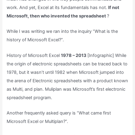
work. And yet, Excel at its fundamentals has not.
If not
Microsoft, then who invented the spreadsheet
?
While I was writing we ran into the inquiry “What is the
history of Microsoft Excel?”.
History of Microsoft Excel
1978 – 2013
[Infographic] While
the origin of electronic spreadsheets can be traced back to
1978, but it wasn’t until 1982 when Microsoft jumped into
the arena of Electronic spreadsheets with a product known
as Multi, and plan. Muliplan was Microsoft’s first electronic
spreadsheet program.
Another frequently asked query is “What came first
Microsoft Excel or Multiplan?”.