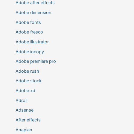
Adobe after effects
Adobe dimension
Adobe fonts
Adobe fresco
Adobe illustrator
Adobe incopy
Adobe premiere pro
Adobe rush
Adobe stock
Adobe xd
Adroll
Adsense
After effects
Anaplan