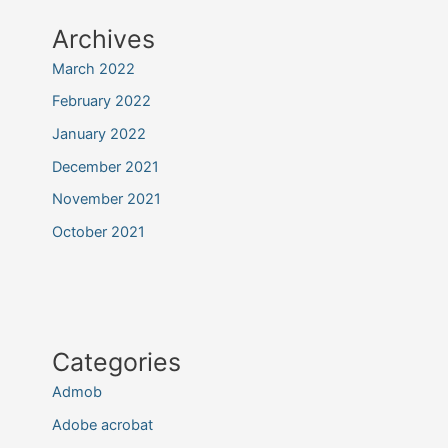
Archives
March 2022
February 2022
January 2022
December 2021
November 2021
October 2021
Categories
Admob
Adobe acrobat