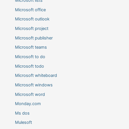
Microsoft lists
Microsoft office
Microsoft outlook
Microsoft project
Microsoft publisher
Microsoft teams
Microsoft to do
Microsoft todo
Microsoft whiteboard
Microsoft windows
Microsoft word
Monday.com
Ms dos
Mulesoft