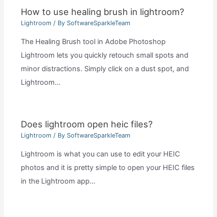
How to use healing brush in lightroom?
Lightroom
/ By
SoftwareSparkleTeam
The Healing Brush tool in Adobe Photoshop
Lightroom lets you quickly retouch small spots and
minor distractions. Simply click on a dust spot, and
Lightroom…
Does lightroom open heic files?
Lightroom
/ By
SoftwareSparkleTeam
Lightroom is what you can use to edit your HEIC
photos and it is pretty simple to open your HEIC files
in the Lightroom app…