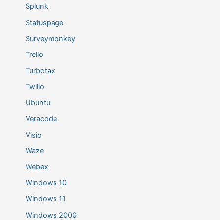
Splunk
Statuspage
Surveymonkey
Trello
Turbotax
Twilio
Ubuntu
Veracode
Visio
Waze
Webex
Windows 10
Windows 11
Windows 2000