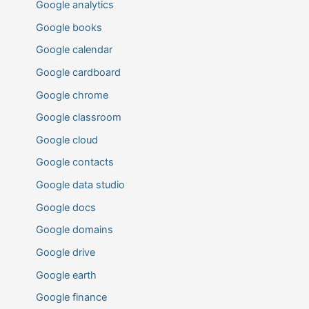
Google analytics
Google books
Google calendar
Google cardboard
Google chrome
Google classroom
Google cloud
Google contacts
Google data studio
Google docs
Google domains
Google drive
Google earth
Google finance