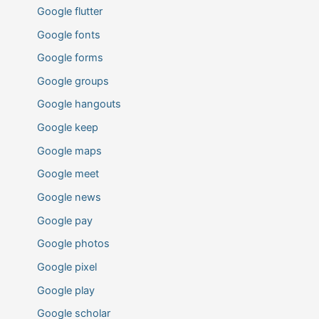
Google flutter
Google fonts
Google forms
Google groups
Google hangouts
Google keep
Google maps
Google meet
Google news
Google pay
Google photos
Google pixel
Google play
Google scholar