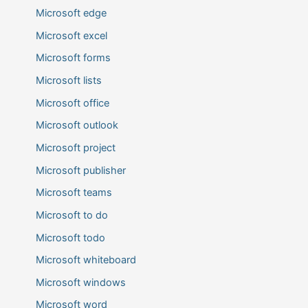
Microsoft edge
Microsoft excel
Microsoft forms
Microsoft lists
Microsoft office
Microsoft outlook
Microsoft project
Microsoft publisher
Microsoft teams
Microsoft to do
Microsoft todo
Microsoft whiteboard
Microsoft windows
Microsoft word