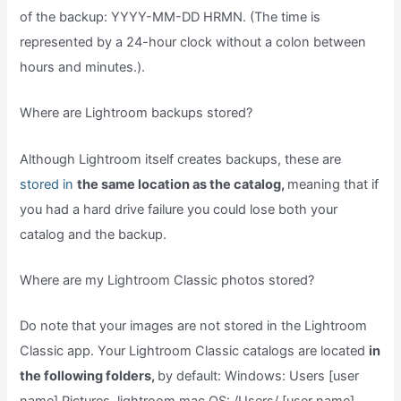
of the backup: YYYY-MM-DD HRMN. (The time is
represented by a 24-hour clock without a colon between
hours and minutes.).
Where are Lightroom backups stored?
Although Lightroom itself creates backups, these are
stored in
the same location as the catalog,
meaning that if
you had a hard drive failure you could lose both your
catalog and the backup.
Where are my Lightroom Classic photos stored?
Do note that your images are not stored in the Lightroom
Classic app. Your Lightroom Classic catalogs are located
in
the following folders,
by default: Windows: Users [user