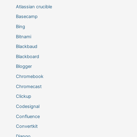
Atlassian crucible
Basecamp
Bing
Bitnami
Blackbaud
Blackboard
Blogger
Chromebook
Chromecast
Clickup
Codesignal
Confluence
Convertkit
Django