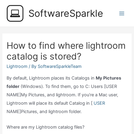
Skip
SoftwareSparkle
to
Main
content
Men
How to find where lightroom
catalog is stored?
Lightroom
/ By
SoftwareSparkleTeam
By default, Lightroom places its Catalogs in
My Pictures
folder
(Windows). To find them, go to C: Users [USER
NAME]My Pictures, and lightroom. If you’re a Mac user,
Lightroom will place its default Catalog in [
USER
NAME]Pictures, and lightroom folder.
Where are my Lightroom catalog files?