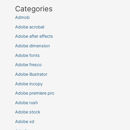
Categories
Admob
Adobe acrobat
Adobe after effects
Adobe dimension
Adobe fonts
Adobe fresco
Adobe illustrator
Adobe incopy
Adobe premiere pro
Adobe rush
Adobe stock
Adobe xd