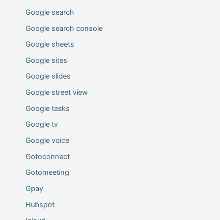
Google search
Google search console
Google sheets
Google sites
Google slides
Google street view
Google tasks
Google tv
Google voice
Gotoconnect
Gotomeeting
Gpay
Hubspot