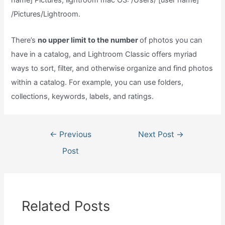
name] Pictures, lightroom mac OS: /Users/ [user name]
/Pictures/Lightroom.
There’s
no upper limit to the number
of photos you can
have in a catalog, and Lightroom Classic offers myriad
ways to sort, filter, and otherwise organize and find photos
within a catalog. For example, you can use folders,
collections, keywords, labels, and ratings.
Post
←
Previous
Next Post
→
navigation
Post
Related Posts