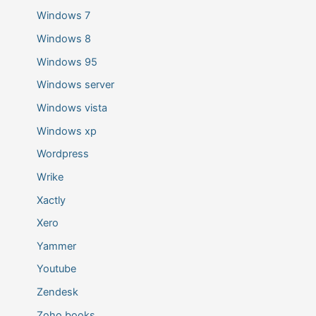
Windows 7
Windows 8
Windows 95
Windows server
Windows vista
Windows xp
Wordpress
Wrike
Xactly
Xero
Yammer
Youtube
Zendesk
Zoho books