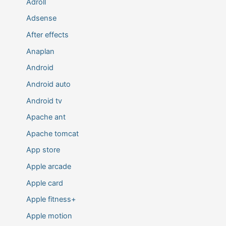
Adroll
Adsense
After effects
Anaplan
Android
Android auto
Android tv
Apache ant
Apache tomcat
App store
Apple arcade
Apple card
Apple fitness+
Apple motion