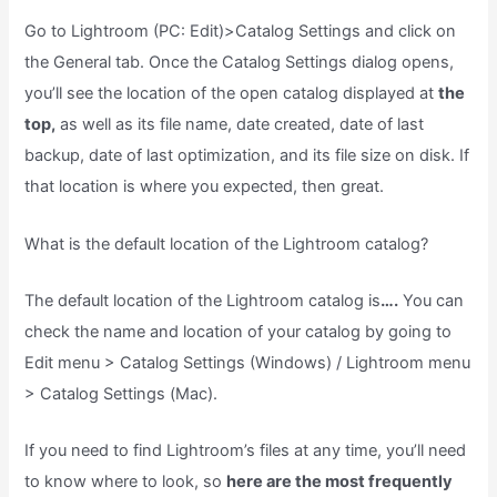
Go to Lightroom (PC: Edit)>Catalog Settings and click on
the General tab. Once the Catalog Settings dialog opens,
you’ll see the location of the open catalog displayed at
the
top,
as well as its file name, date created, date of last
backup, date of last optimization, and its file size on disk. If
that location is where you expected, then great.
What is the default location of the Lightroom catalog?
The default location of the Lightroom catalog is
….
You can
check the name and location of your catalog by going to
Edit menu > Catalog Settings (Windows) / Lightroom menu
> Catalog Settings (Mac).
If you need to find Lightroom’s files at any time, you’ll need
to know where to look, so
here are the most frequently