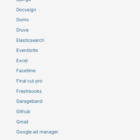
Docusign
Domo
Druva
Elasticsearch
Eventbrite
Excel
Facetime
Final cut pro
Freshbooks
Garageband
Github
Gmail
Google ad manager