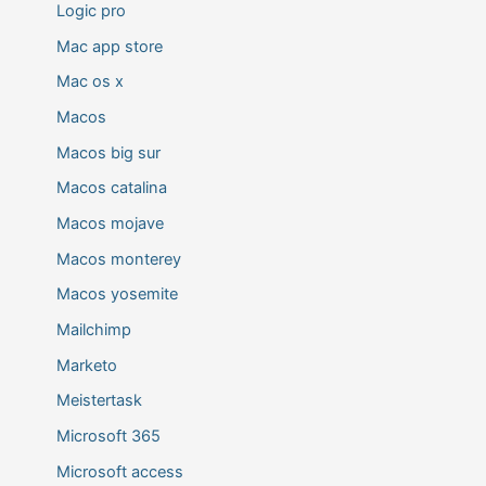
Logic pro
Mac app store
Mac os x
Macos
Macos big sur
Macos catalina
Macos mojave
Macos monterey
Macos yosemite
Mailchimp
Marketo
Meistertask
Microsoft 365
Microsoft access