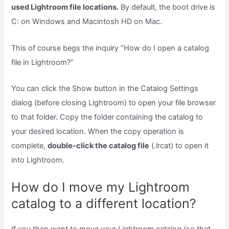
used Lightroom file locations.
By default, the boot drive is
C: on Windows and Macintosh HD on Mac.
This of course begs the inquiry “How do I open a catalog
file in Lightroom?”
You can click the Show button in the Catalog Settings
dialog (before closing Lightroom) to open your file browser
to that folder. Copy the folder containing the catalog to
your desired location. When the copy operation is
complete,
double-click the catalog file
(.lrcat) to open it
into Lightroom.
How do I move my Lightroom
catalog to a different location?