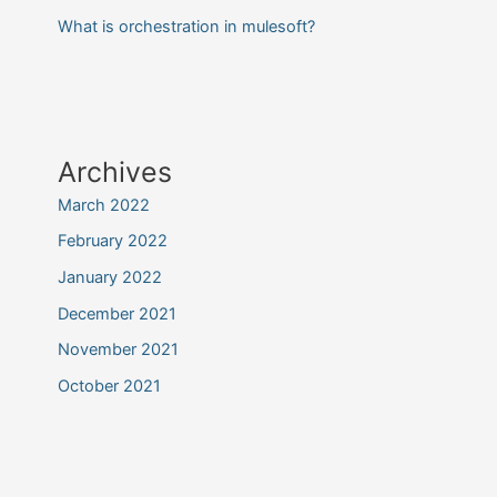
What is orchestration in mulesoft?
Archives
March 2022
February 2022
January 2022
December 2021
November 2021
October 2021