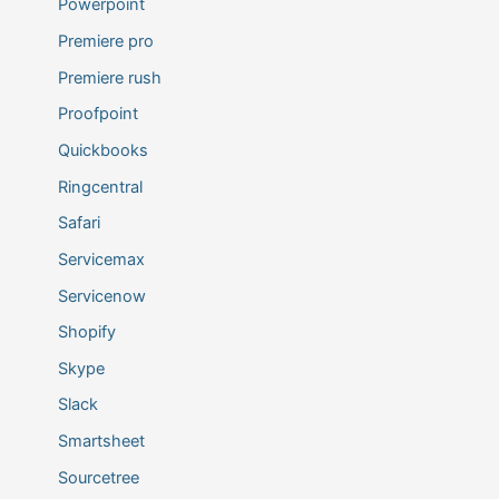
Powerpoint
Premiere pro
Premiere rush
Proofpoint
Quickbooks
Ringcentral
Safari
Servicemax
Servicenow
Shopify
Skype
Slack
Smartsheet
Sourcetree