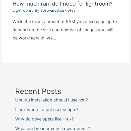
How much ram do I need for lightroom?
Lightroom
/ By
SoftwareSparkleTeam
While the exact amount of RAM you need is going to
depend on the size and number of images you will
be working with, we…
Recent Posts
Ubuntu installation should I use lvm?
Linux where to put user scripts?
Why do developers like linux?
What are breadcrumbs in wordpress?