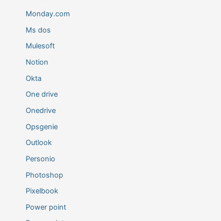
Monday.com
Ms dos
Mulesoft
Notion
Okta
One drive
Onedrive
Opsgenie
Outlook
Personio
Photoshop
Pixelbook
Power point