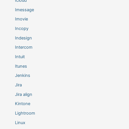
Icloud
Imessage
Imovie
Incopy
Indesign
Intercom
Intuit
Itunes
Jenkins
Jira
Jira align
Kintone
Lightroom
Linux