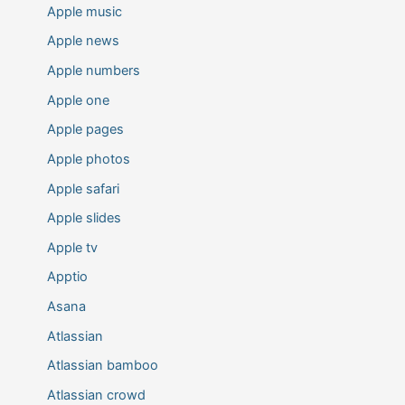
Apple music
Apple news
Apple numbers
Apple one
Apple pages
Apple photos
Apple safari
Apple slides
Apple tv
Apptio
Asana
Atlassian
Atlassian bamboo
Atlassian crowd