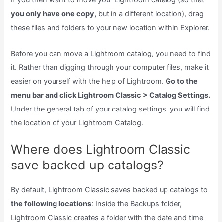
If you then want to move your Lightroom catalog (so that
you only have one copy,
but in a different location), drag
these files and folders to your new location within Explorer.
Before you can move a Lightroom catalog, you need to find
it. Rather than digging through your computer files, make it
easier on yourself with the help of Lightroom.
Go to the
menu bar and click Lightroom Classic > Catalog Settings.
Under the general tab of your catalog settings, you will find
the location of your Lightroom Catalog.
Where does Lightroom Classic
save backed up catalogs?
By default, Lightroom Classic saves backed up catalogs to
the following locations
: Inside the Backups folder,
Lightroom Classic creates a folder with the date and time