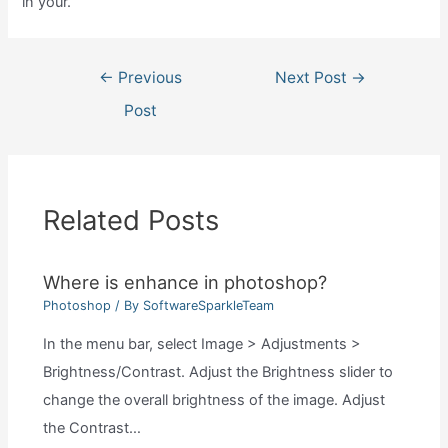
in your.
Post
←
Previous
Next Post
→
navigation
Post
Related Posts
Where is enhance in photoshop?
Photoshop
/ By
SoftwareSparkleTeam
In the menu bar, select Image > Adjustments >
Brightness/Contrast. Adjust the Brightness slider to
change the overall brightness of the image. Adjust
the Contrast…