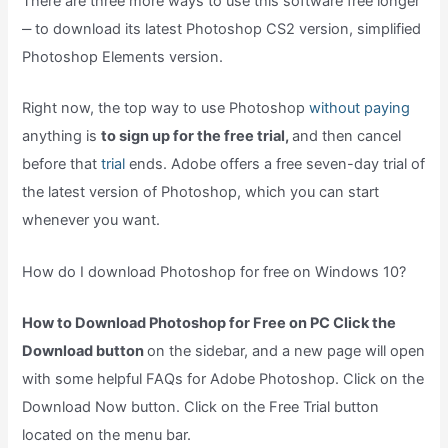
There are three more ways to use this software free longer
‒ to download its latest Photoshop CS2 version, simplified
Photoshop Elements version.
Right now, the top way to use Photoshop
without paying
anything is
to sign up for the free trial,
and then cancel
before that
trial
ends. Adobe offers a free seven-day trial of
the latest version of Photoshop, which you can start
whenever you want.
How do I download Photoshop for free on Windows 10?
How to Download Photoshop for Free on PC Click the
Download button
on the sidebar, and a new page will open
with some helpful FAQs for Adobe Photoshop. Click on the
Download Now button. Click on the Free Trial button
located on the menu bar.