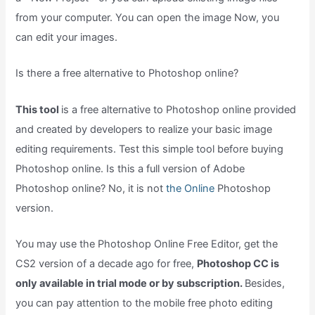
from your computer. You can open the image Now, you
can edit your images.
Is there a free alternative to Photoshop online?
This tool
is a free alternative to Photoshop online provided
and created by developers to realize your basic image
editing requirements. Test this simple tool before buying
Photoshop online. Is this a full version of Adobe
Photoshop online? No, it is not
the Online
Photoshop
version.
You may use the Photoshop Online Free Editor, get the
CS2 version of a decade ago for free,
Photoshop CC is
only available in trial mode or by subscription.
Besides,
you can pay attention to the mobile free photo editing