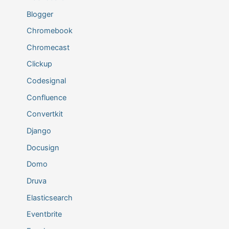
Blogger
Chromebook
Chromecast
Clickup
Codesignal
Confluence
Convertkit
Django
Docusign
Domo
Druva
Elasticsearch
Eventbrite