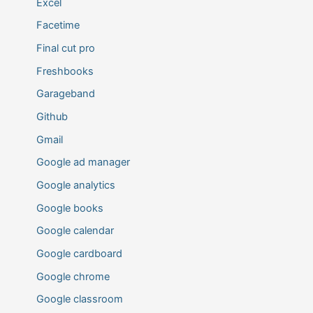
Excel
Facetime
Final cut pro
Freshbooks
Garageband
Github
Gmail
Google ad manager
Google analytics
Google books
Google calendar
Google cardboard
Google chrome
Google classroom