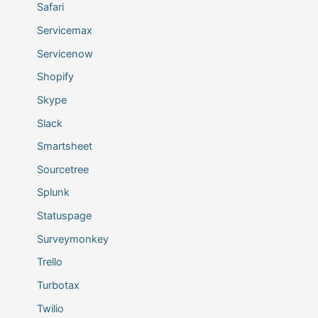
Safari
Servicemax
Servicenow
Shopify
Skype
Slack
Smartsheet
Sourcetree
Splunk
Statuspage
Surveymonkey
Trello
Turbotax
Twilio