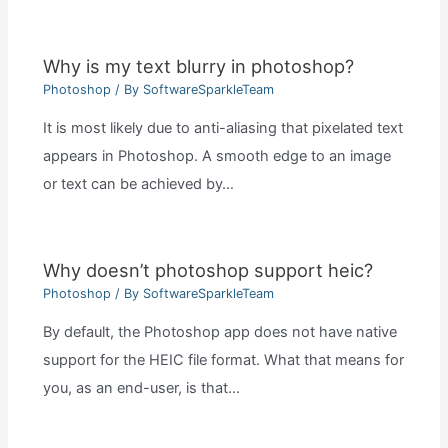
Why is my text blurry in photoshop?
Photoshop
/ By
SoftwareSparkleTeam
It is most likely due to anti-aliasing that pixelated text
appears in Photoshop. A smooth edge to an image
or text can be achieved by…
Why doesn’t photoshop support heic?
Photoshop
/ By
SoftwareSparkleTeam
By default, the Photoshop app does not have native
support for the HEIC file format. What that means for
you, as an end-user, is that…