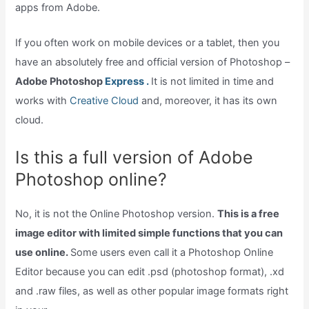
apps from Adobe.
If you often work on mobile devices or a tablet, then you
have an absolutely free and official version of Photoshop –
Adobe Photoshop
Express .
It is not limited in time and
works with
Creative Cloud
and, moreover, it has its own
cloud.
Is this a full version of Adobe
Photoshop online?
No, it is not the Online Photoshop version.
This is a free
image editor with limited simple functions that you can
use online.
Some users even call it a Photoshop Online
Editor because you can edit .psd (photoshop format), .xd
and .raw files, as well as other popular image formats right