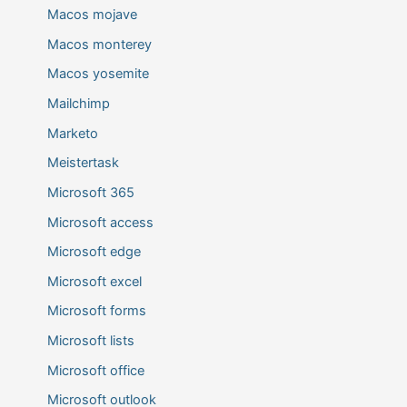
Macos mojave
Macos monterey
Macos yosemite
Mailchimp
Marketo
Meistertask
Microsoft 365
Microsoft access
Microsoft edge
Microsoft excel
Microsoft forms
Microsoft lists
Microsoft office
Microsoft outlook