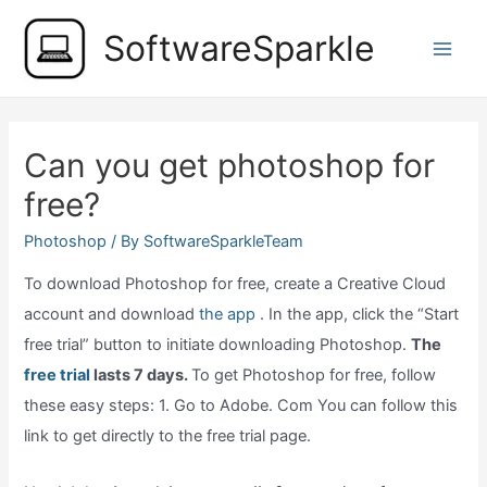
Skip
SoftwareSparkle
to
Main
content
Men
Can you get photoshop for
free?
Photoshop
/ By
SoftwareSparkleTeam
To download Photoshop for free, create a Creative Cloud
account and download
the app
. In the app, click the “Start
free trial” button to initiate downloading Photoshop.
The
free trial
lasts 7 days.
To get Photoshop for free, follow
these easy steps: 1. Go to Adobe. Com You can follow this
link to get directly to the free trial page.