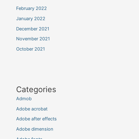
February 2022
January 2022
December 2021
November 2021
October 2021
Categories
Admob
Adobe acrobat
Adobe after effects
Adobe dimension