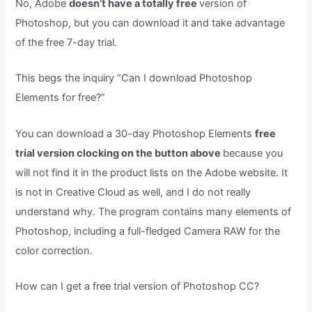
No, Adobe
doesn’t have a totally free
version of
Photoshop, but you can download it and take advantage
of the free 7-day trial.
This begs the inquiry “Can I download Photoshop
Elements for free?”
You can download a 30-day Photoshop Elements
free
trial version clocking on the button above
because you
will not find it in the product lists on the Adobe website. It
is not in Creative Cloud as well, and I do not really
understand why. The program contains many elements of
Photoshop, including a full-fledged Camera RAW for the
color correction.
How can I get a free trial version of Photoshop CC?