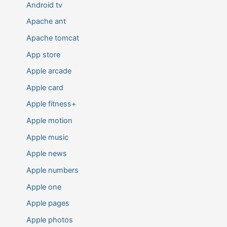
Android tv
Apache ant
Apache tomcat
App store
Apple arcade
Apple card
Apple fitness+
Apple motion
Apple music
Apple news
Apple numbers
Apple one
Apple pages
Apple photos