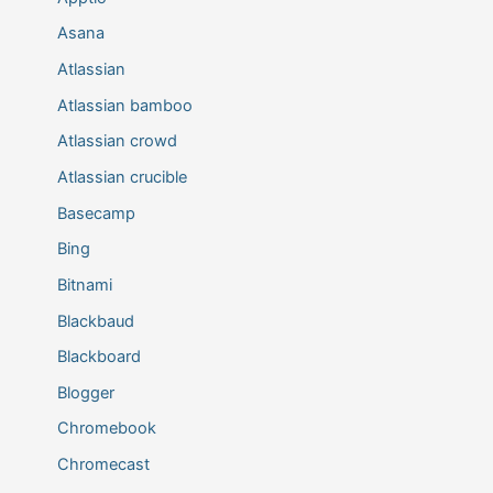
Asana
Atlassian
Atlassian bamboo
Atlassian crowd
Atlassian crucible
Basecamp
Bing
Bitnami
Blackbaud
Blackboard
Blogger
Chromebook
Chromecast