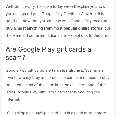
Well, don’t worry, because today we will explain you how
you can spend your Google Play Credit on Amazon. It is
good to know that you can use your Google Play credit
to
buy almost anything from most popular online stores,
but
there are still some restrictions and exceptions to this rule.
Are Google Play gift cards a
scam?
Google Play gift cards are
targets right now.
Scammers
love how easy they are to steal so consumers need to stay
one step ahead of these online crooks. Here’s one of the
latest Google Play Gift Card Scam that is scouring the
internet.
It’s as simple as buying a card at a brick and mortar store