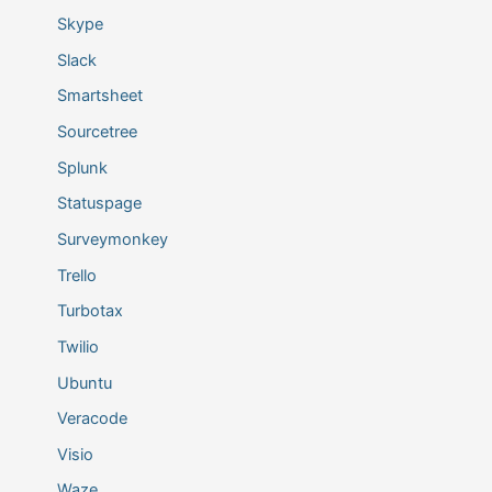
Skype
Slack
Smartsheet
Sourcetree
Splunk
Statuspage
Surveymonkey
Trello
Turbotax
Twilio
Ubuntu
Veracode
Visio
Waze