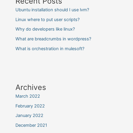
Recent Posts
Ubuntu installation should I use lvm?
Linux where to put user scripts?
Why do developers like linux?
What are breadcrumbs in wordpress?
What is orchestration in mulesoft?
Archives
March 2022
February 2022
January 2022
December 2021