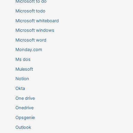
Microsoft to do
Microsoft todo
Microsoft whiteboard
Microsoft windows
Microsoft word
Monday.com
Ms dos
Mulesoft
Notion
Okta
One drive
Onedrive
Opsgenie
Outlook