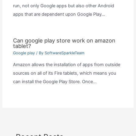
run, not only Google apps but also other Android
apps that are dependent upon Google Play…
Can google play store work on amazon
tablet?
Google play
/ By
SoftwareSparkleTeam
Amazon allows the installation of apps from outside
sources on all of its Fire tablets, which means you
can install the Google Play Store. Once…