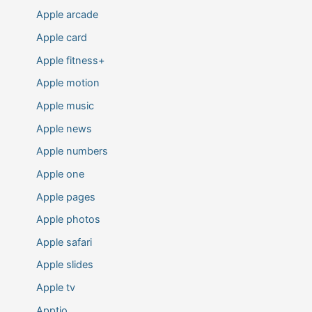
Apple arcade
Apple card
Apple fitness+
Apple motion
Apple music
Apple news
Apple numbers
Apple one
Apple pages
Apple photos
Apple safari
Apple slides
Apple tv
Apptio