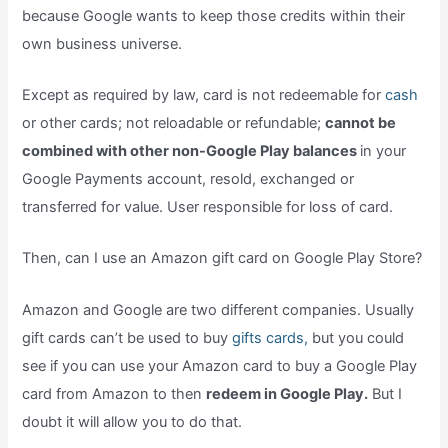
because Google wants to keep those credits within their
own business universe.
Except as required by law, card is not redeemable for
cash
or other cards; not reloadable or refundable;
cannot be
combined with other non-Google Play balances
in your
Google Payments account, resold, exchanged or
transferred for value. User responsible for loss of card.
Then, can I use an Amazon gift card on Google Play Store?
Amazon and Google are two different companies. Usually
gift cards can’t be used to buy
gifts cards,
but you could
see if you can use your Amazon card to buy a Google Play
card from Amazon to then
redeem in Google Play.
But I
doubt it will allow you to do that.