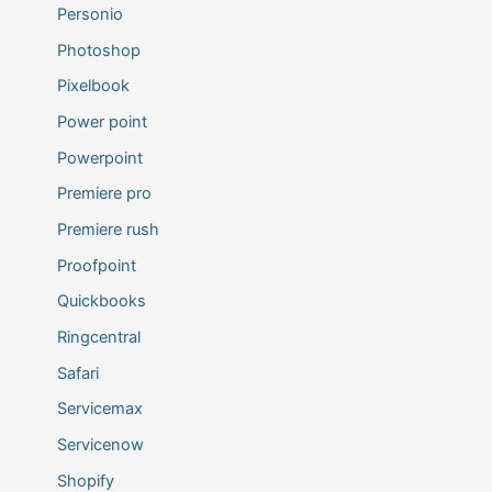
Personio
Photoshop
Pixelbook
Power point
Powerpoint
Premiere pro
Premiere rush
Proofpoint
Quickbooks
Ringcentral
Safari
Servicemax
Servicenow
Shopify