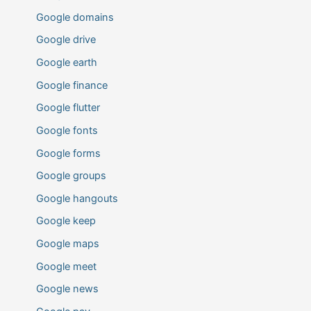
Google domains
Google drive
Google earth
Google finance
Google flutter
Google fonts
Google forms
Google groups
Google hangouts
Google keep
Google maps
Google meet
Google news