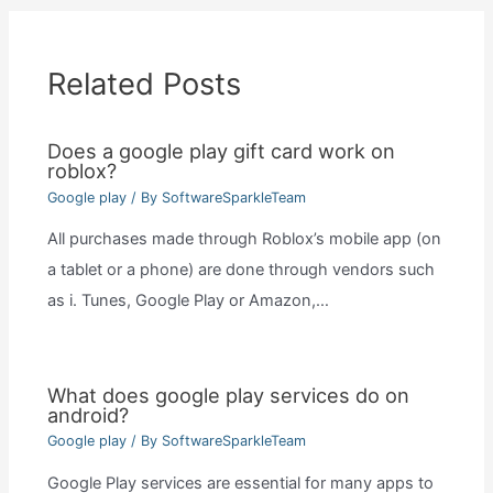
Related Posts
Does a google play gift card work on
roblox?
Google play
/ By
SoftwareSparkleTeam
All purchases made through Roblox’s mobile app (on
a tablet or a phone) are done through vendors such
as i. Tunes, Google Play or Amazon,…
What does google play services do on
android?
Google play
/ By
SoftwareSparkleTeam
Google Play services are essential for many apps to