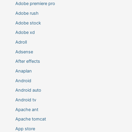
Adobe premiere pro
Adobe rush
Adobe stock
Adobe xd
Adroll
Adsense
After effects
Anaplan
Android
Android auto
Android tv
Apache ant
Apache tomcat
App store