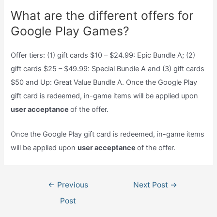
What are the different offers for
Google Play Games?
Offer tiers: (1) gift cards $10 – $24.99: Epic Bundle A; (2)
gift cards $25 – $49.99: Special Bundle A and (3) gift cards
$50 and Up: Great Value Bundle A. Once the Google Play
gift card is redeemed, in-game items will be applied upon
user acceptance
of the offer.
Once the Google Play gift card is redeemed, in-game items
will be applied upon
user acceptance
of the offer.
Post
←
Previous
Next Post
→
navigation
Post