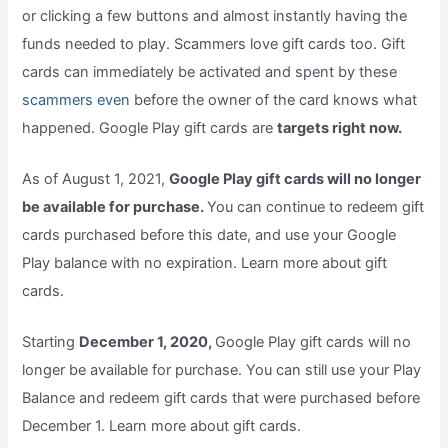
or clicking a few buttons and almost instantly having the
funds needed to play. Scammers love gift cards too. Gift
cards can immediately be activated and spent by these
scammers even
before the owner of the card knows what
happened. Google Play gift cards are
targets right now.
As of August 1, 2021,
Google Play gift cards will no longer
be available for purchase.
You can continue to redeem gift
cards purchased before this date, and use your Google
Play balance with no expiration. Learn more about gift
cards.
Starting
December 1, 2020,
Google Play gift cards will no
longer be available for purchase. You can still use your Play
Balance and redeem gift cards that were purchased before
December 1. Learn more about gift cards.