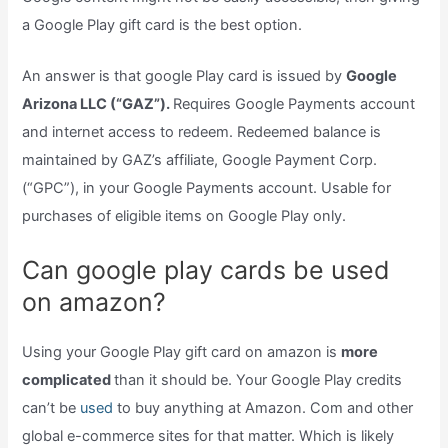
a Google Play gift card is the best option.
An answer is that google Play card is issued by
Google
Arizona LLC (“GAZ”).
Requires Google Payments account
and internet access to redeem. Redeemed balance is
maintained by GAZ’s affiliate, Google Payment Corp.
(“GPC”), in your Google Payments account. Usable for
purchases of eligible items on Google Play only.
Can google play cards be used
on amazon?
Using your Google Play gift card on amazon is
more
complicated
than it should be. Your Google Play credits
can’t be
used
to buy anything at Amazon. Com and other
global e-commerce sites for that matter. Which is likely