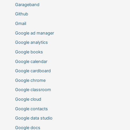
Garageband
Github
Gmail
Google ad manager
Google analytics
Google books
Google calendar
Google cardboard
Google chrome
Google classroom
Google cloud
Google contacts
Google data studio
Google docs