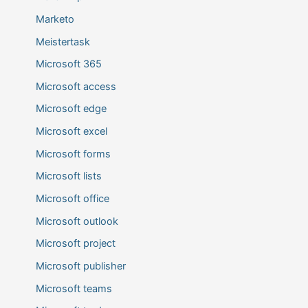
Marketo
Meistertask
Microsoft 365
Microsoft access
Microsoft edge
Microsoft excel
Microsoft forms
Microsoft lists
Microsoft office
Microsoft outlook
Microsoft project
Microsoft publisher
Microsoft teams