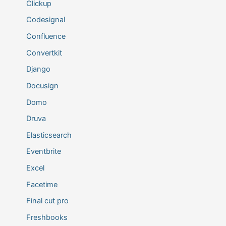
Clickup
Codesignal
Confluence
Convertkit
Django
Docusign
Domo
Druva
Elasticsearch
Eventbrite
Excel
Facetime
Final cut pro
Freshbooks