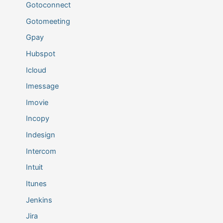
Gotoconnect
Gotomeeting
Gpay
Hubspot
Icloud
Imessage
Imovie
Incopy
Indesign
Intercom
Intuit
Itunes
Jenkins
Jira