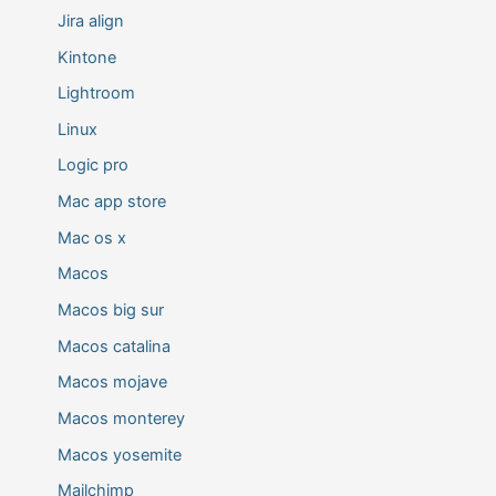
Jira align
Kintone
Lightroom
Linux
Logic pro
Mac app store
Mac os x
Macos
Macos big sur
Macos catalina
Macos mojave
Macos monterey
Macos yosemite
Mailchimp