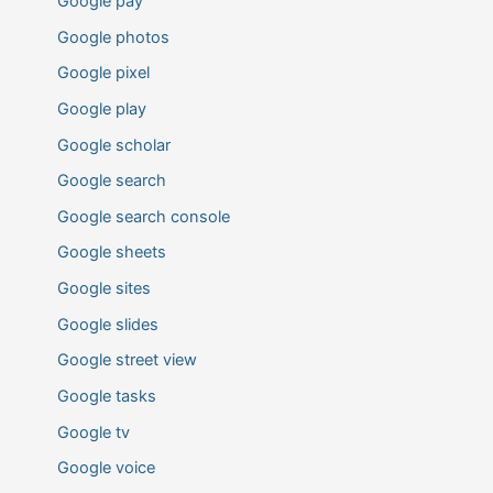
Google pay
Google photos
Google pixel
Google play
Google scholar
Google search
Google search console
Google sheets
Google sites
Google slides
Google street view
Google tasks
Google tv
Google voice