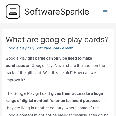
Skip
SoftwareSparkle
to
Main
content
Men
What are google play cards?
Google play
/ By
SoftwareSparkleTeam
Google Play
gift cards can only be used to make
purchases
on Google Play. Never share the code on the
back of the gift card. Was this helpful? How can we
improve it?
The Google Play gift card
gives them access to a huge
range of digital content for entertainment purposes.
If
they are living in another country, where some of the
Google content might not be easily accessible, then giving