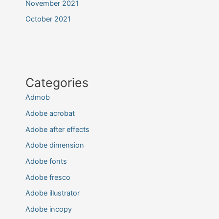
November 2021
October 2021
Categories
Admob
Adobe acrobat
Adobe after effects
Adobe dimension
Adobe fonts
Adobe fresco
Adobe illustrator
Adobe incopy