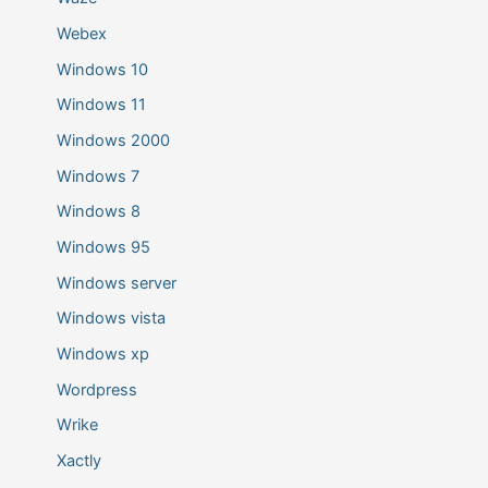
Webex
Windows 10
Windows 11
Windows 2000
Windows 7
Windows 8
Windows 95
Windows server
Windows vista
Windows xp
Wordpress
Wrike
Xactly