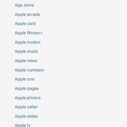
App store
Apple arcade
Apple card
Apple fitness+
Apple motion
Apple music
Apple news
Apple numbers
Apple one
Apple pages
Apple photos
Apple safari
Apple slides
Apple tv