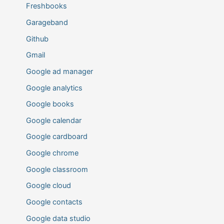
Freshbooks
Garageband
Github
Gmail
Google ad manager
Google analytics
Google books
Google calendar
Google cardboard
Google chrome
Google classroom
Google cloud
Google contacts
Google data studio