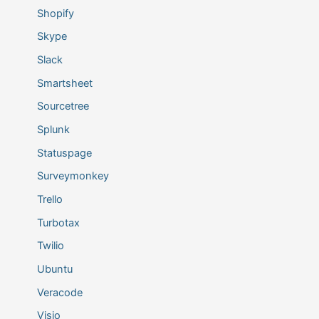
Shopify
Skype
Slack
Smartsheet
Sourcetree
Splunk
Statuspage
Surveymonkey
Trello
Turbotax
Twilio
Ubuntu
Veracode
Visio