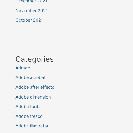
December 2021
November 2021
October 2021
Categories
Admob
Adobe acrobat
Adobe after effects
Adobe dimension
Adobe fonts
Adobe fresco
Adobe illustrator