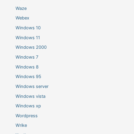
Waze
Webex
Windows 10
Windows 11
Windows 2000
Windows 7
Windows 8
Windows 95
Windows server
Windows vista
Windows xp
Wordpress
Wrike