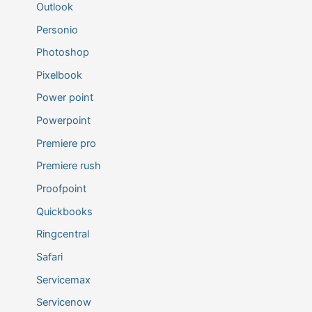
Outlook
Personio
Photoshop
Pixelbook
Power point
Powerpoint
Premiere pro
Premiere rush
Proofpoint
Quickbooks
Ringcentral
Safari
Servicemax
Servicenow