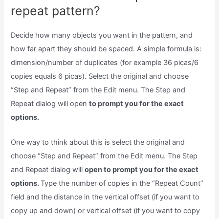
repeat pattern?
Decide how many objects you want in the pattern, and
how far apart they should be spaced. A simple formula is:
dimension/number of duplicates (for example 36 picas/6
copies equals 6 picas). Select the original and choose
“Step and Repeat” from the Edit menu. The Step and
Repeat dialog will open
to prompt you for the exact
options.
One way to think about this is select the original and
choose “Step and Repeat” from the Edit menu. The Step
and Repeat dialog will
open to prompt you for the exact
options.
Type the number of copies in the “Repeat Count”
field and the distance in the vertical offset (if you want to
copy up and down) or vertical offset (if you want to copy