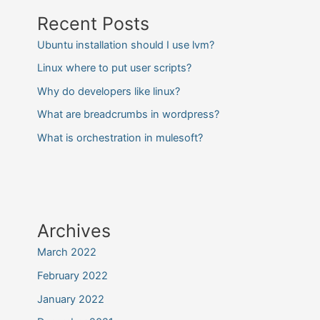
Recent Posts
Ubuntu installation should I use lvm?
Linux where to put user scripts?
Why do developers like linux?
What are breadcrumbs in wordpress?
What is orchestration in mulesoft?
Archives
March 2022
February 2022
January 2022