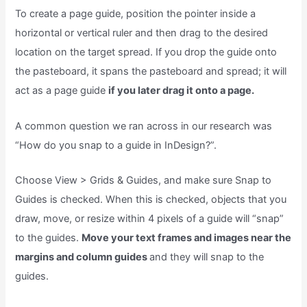
To create a page guide, position the pointer inside a
horizontal or vertical ruler and then drag to the desired
location on the target spread. If you drop the guide onto
the pasteboard, it spans the pasteboard and spread; it will
act as a page guide
if you later drag it onto a page.
A common question we ran across in our research was
“How do you snap to a guide in InDesign?”.
Choose View > Grids & Guides, and make sure Snap to
Guides is checked. When this is checked, objects that you
draw, move, or resize within 4 pixels of a guide will “snap”
to the guides.
Move your text frames and images near the
margins and column guides
and they will snap to the
guides.