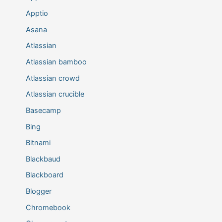
Apptio
Asana
Atlassian
Atlassian bamboo
Atlassian crowd
Atlassian crucible
Basecamp
Bing
Bitnami
Blackbaud
Blackboard
Blogger
Chromebook