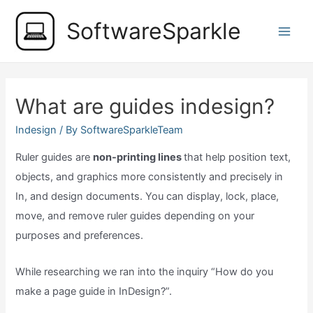
Skip
SoftwareSparkle
to
Main
content
Men
What are guides indesign?
Indesign
/ By
SoftwareSparkleTeam
Ruler guides are
non-printing lines
that help position text,
objects, and graphics more consistently and precisely in
In, and design documents. You can display, lock, place,
move, and remove ruler guides depending on your
purposes and preferences.
While researching we ran into the inquiry “How do you
make a page guide in InDesign?”.