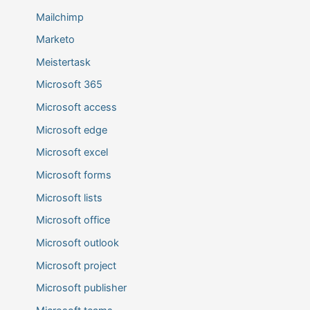
Mailchimp
Marketo
Meistertask
Microsoft 365
Microsoft access
Microsoft edge
Microsoft excel
Microsoft forms
Microsoft lists
Microsoft office
Microsoft outlook
Microsoft project
Microsoft publisher