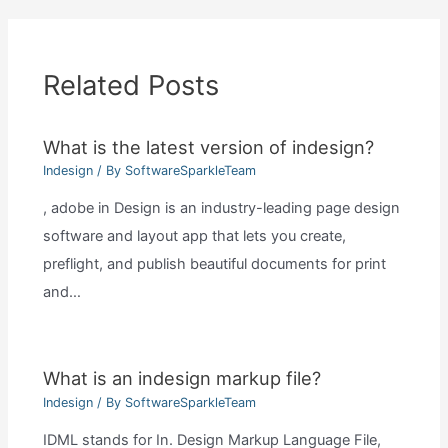
Related Posts
What is the latest version of indesign?
Indesign
/ By
SoftwareSparkleTeam
, adobe in Design is an industry-leading page design
software and layout app that lets you create,
preflight, and publish beautiful documents for print
and…
What is an indesign markup file?
Indesign
/ By
SoftwareSparkleTeam
IDML stands for In. Design Markup Language File,