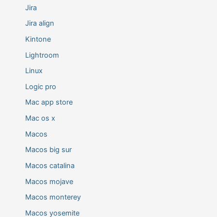
Jira
Jira align
Kintone
Lightroom
Linux
Logic pro
Mac app store
Mac os x
Macos
Macos big sur
Macos catalina
Macos mojave
Macos monterey
Macos yosemite