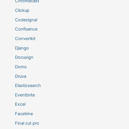
Chromecast
Clickup
Codesignal
Confluence
Convertkit
Django
Docusign
Domo
Druva
Elasticsearch
Eventbrite
Excel
Facetime
Final cut pro