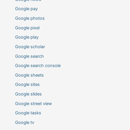
Google pay
Google photos
Google pixel
Google play
Google scholar
Google search
Google search console
Google sheets
Google sites
Google slides
Google street view
Google tasks
Google tv