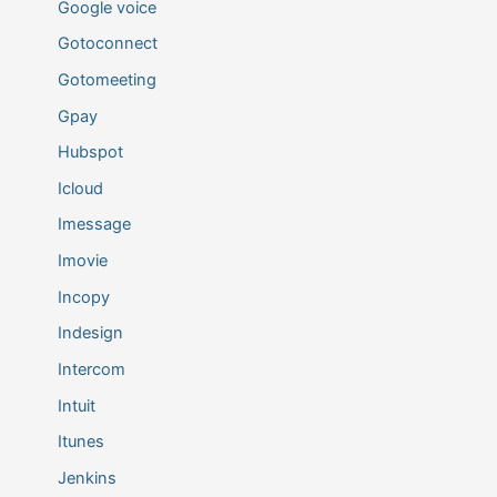
Google voice
Gotoconnect
Gotomeeting
Gpay
Hubspot
Icloud
Imessage
Imovie
Incopy
Indesign
Intercom
Intuit
Itunes
Jenkins