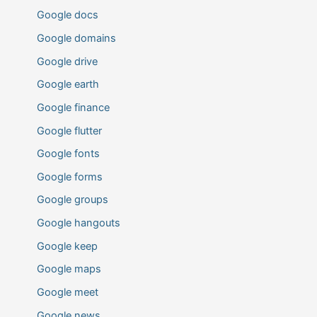
Google docs
Google domains
Google drive
Google earth
Google finance
Google flutter
Google fonts
Google forms
Google groups
Google hangouts
Google keep
Google maps
Google meet
Google news