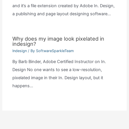
and it’s a file extension created by Adobe In. Design,
a publishing and page layout designing software…
Why does my image look pixelated in
indesign?
Indesign
/ By
SoftwareSparkleTeam
By Barb Binder, Adobe Certified Instructor on In.
Design No one wants to see a low-resolution,
pixelated image in their In. Design layout, but it
happens…