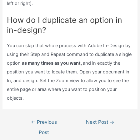
left or right).
How do I duplicate an option in
in-design?
You can skip that whole process with Adobe In-Design by
using their Step and Repeat command to duplicate a single
option
as many times as you want,
and in exactly the
position you want to locate them. Open your document in
In, and design. Set the Zoom view to allow you to see the
entire page or area where you want to position your
objects.
Post
←
Previous
Next Post
→
navigation
Post