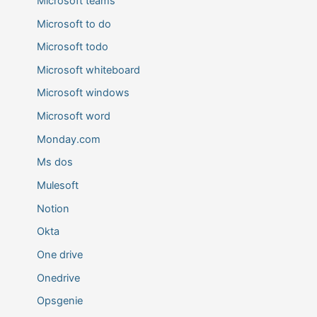
Microsoft teams
Microsoft to do
Microsoft todo
Microsoft whiteboard
Microsoft windows
Microsoft word
Monday.com
Ms dos
Mulesoft
Notion
Okta
One drive
Onedrive
Opsgenie