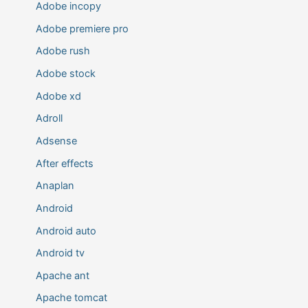
Adobe incopy
Adobe premiere pro
Adobe rush
Adobe stock
Adobe xd
Adroll
Adsense
After effects
Anaplan
Android
Android auto
Android tv
Apache ant
Apache tomcat