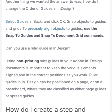
Another thing we wanted the answer to was, how do I
change the Order of Guides in InDesign?
Select Guides
in Back, and click OK. Snap objects to guides
and grids To
precisely align objects
to guides,
use the
Snap To Guides and Snap To Document Grid commands.
Can you use a ruler guide in InDesign?
Using
non-printing
ruler guides in your Adobe In. Design
documents is important to keep the various elements
aligned and in the correct positions as you work. Ruler
guides in In. Design can be positioned on a page, or on a
pasteboard, where they are classified as either page guides
or spread guides.
How do I create a step and