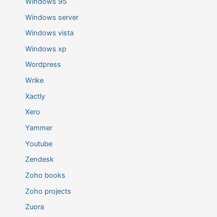
Windows 95
Windows server
Windows vista
Windows xp
Wordpress
Wrike
Xactly
Xero
Yammer
Youtube
Zendesk
Zoho books
Zoho projects
Zuora