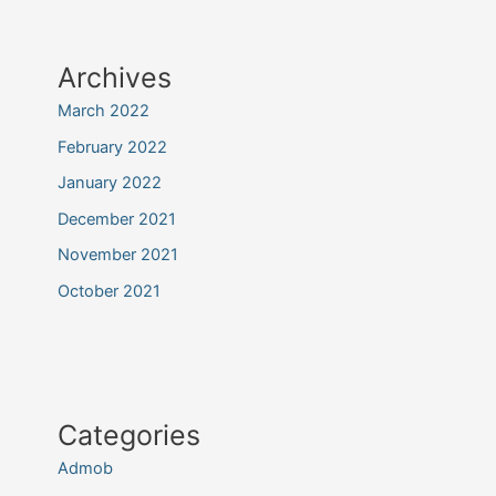
Archives
March 2022
February 2022
January 2022
December 2021
November 2021
October 2021
Categories
Admob