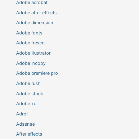
Adobe acrobat
Adobe after effects
Adobe dimension
Adobe fonts
Adobe fresco
Adobe illustrator
Adobe incopy
Adobe premiere pro
Adobe rush
Adobe stock
Adobe xd
Adroll
Adsense
After effects