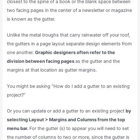
closest to the spine of a book or the blank space between
two facing pages in the center of a newsletter or magazine
is known as the gutter.
Unlike the metal troughs that carry rainwater off your roof,
the gutters in a page layout separate design elements from
one another.
Graphic designers often refer to the
division between facing pages
as the gutter and the
margins at that location as gutter margins.
You might be asking “How do I add a gutter to an existing
project?”
Or you can update or add a gutter to an existing project
by
selecting Layout > Margins and Columns from the top
menu bar.
For the gutter (s) to appear you will need to set
the number of columns to two or more, since the gutter is