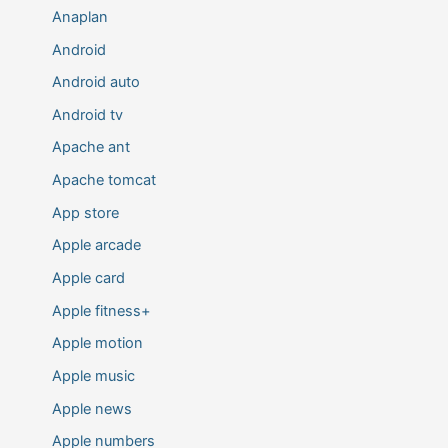
Anaplan
Android
Android auto
Android tv
Apache ant
Apache tomcat
App store
Apple arcade
Apple card
Apple fitness+
Apple motion
Apple music
Apple news
Apple numbers