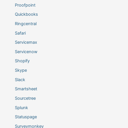
Proofpoint
Quickbooks
Ringcentral
Safari
Servicemax
Servicenow
Shopify
Skype
Slack
Smartsheet
Sourcetree
Splunk
Statuspage
Surveymonkey