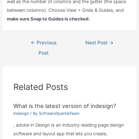
well as the number of columns and the gutter (the space
between columns). Choose View > Grids & Guides, and
make sure Snap to Guides is checked.
Post
←
Previous
Next Post
→
navigation
Post
Related Posts
What is the latest version of indesign?
Indesign
/ By
SoftwareSparkleTeam
, adobe in Design is an industry-leading page design
software and layout app that lets you create,