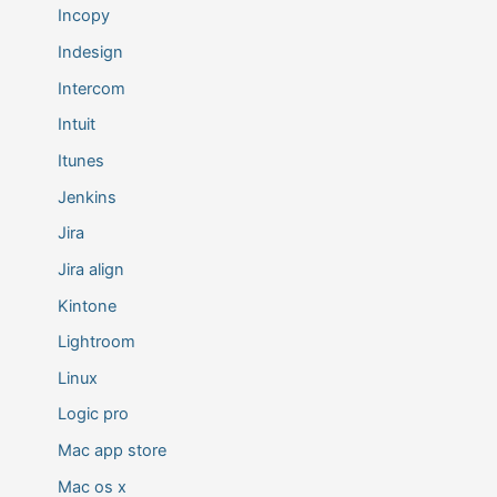
Incopy
Indesign
Intercom
Intuit
Itunes
Jenkins
Jira
Jira align
Kintone
Lightroom
Linux
Logic pro
Mac app store
Mac os x