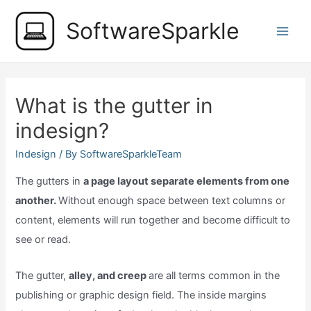
Skip
SoftwareSparkle
to
Main
content
Men
What is the gutter in
indesign?
Indesign
/ By
SoftwareSparkleTeam
The gutters in
a page layout separate elements from one
another.
Without enough space between text columns or
content, elements will run together and become difficult to
see or read.
The gutter,
alley, and creep
are all terms common in the
publishing or graphic design field. The inside margins