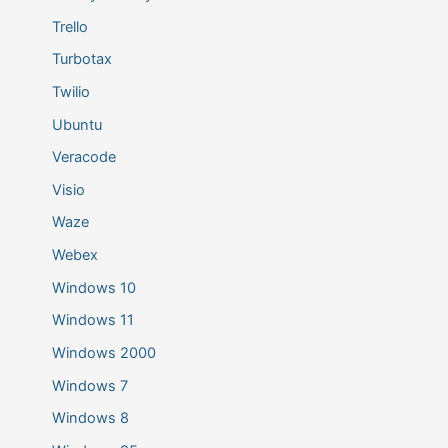
Trello
Turbotax
Twilio
Ubuntu
Veracode
Visio
Waze
Webex
Windows 10
Windows 11
Windows 2000
Windows 7
Windows 8