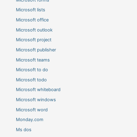
Microsoft lists
Microsoft office
Microsoft outlook
Microsoft project
Microsoft publisher
Microsoft teams
Microsoft to do
Microsoft todo
Microsoft whiteboard
Microsoft windows
Microsoft word
Monday.com
Ms dos