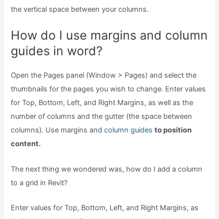
the vertical space between your columns.
How do I use margins and column
guides in word?
Open the Pages panel (Window > Pages) and select the
thumbnails for the pages you wish to change. Enter values
for Top, Bottom, Left, and Right Margins, as well as the
number of columns and the gutter (the space between
columns). Use margins and
column guides
to position
content.
The next thing we wondered was, how do I add a column
to a grid in Revit?
Enter values for Top, Bottom, Left, and Right Margins, as