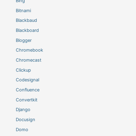
Bing
Bitnami
Blackbaud
Blackboard
Blogger
Chromebook
Chromecast
Clickup
Codesignal
Confluence
Convertkit
Django
Docusign
Domo