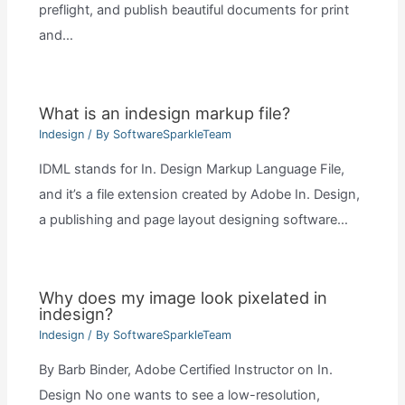
preflight, and publish beautiful documents for print
and…
What is an indesign markup file?
Indesign
/ By
SoftwareSparkleTeam
IDML stands for In. Design Markup Language File,
and it’s a file extension created by Adobe In. Design,
a publishing and page layout designing software…
Why does my image look pixelated in
indesign?
Indesign
/ By
SoftwareSparkleTeam
By Barb Binder, Adobe Certified Instructor on In.
Design No one wants to see a low-resolution,