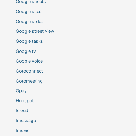
Google sheets
Google sites
Google slides
Google street view
Google tasks
Google tv
Google voice
Gotoconnect
Gotomeeting
Gpay
Hubspot
Icloud
Imessage
Imovie