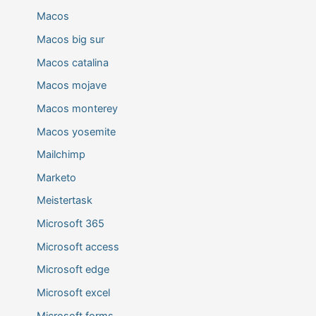
Macos
Macos big sur
Macos catalina
Macos mojave
Macos monterey
Macos yosemite
Mailchimp
Marketo
Meistertask
Microsoft 365
Microsoft access
Microsoft edge
Microsoft excel
Microsoft forms