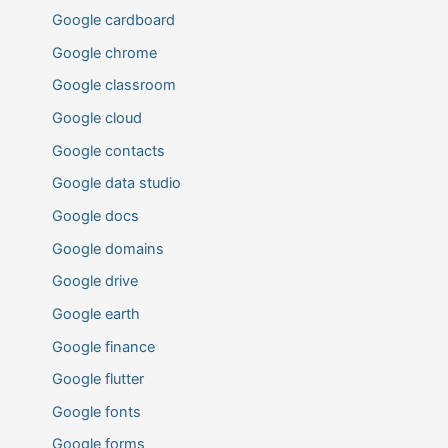
Google cardboard
Google chrome
Google classroom
Google cloud
Google contacts
Google data studio
Google docs
Google domains
Google drive
Google earth
Google finance
Google flutter
Google fonts
Google forms