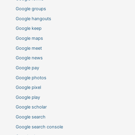
Google groups
Google hangouts
Google keep
Google maps
Google meet
Google news
Google pay
Google photos
Google pixel
Google play
Google scholar
Google search
Google search console