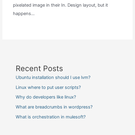
pixelated image in their In. Design layout, but it
happens…
Recent Posts
Ubuntu installation should I use lvm?
Linux where to put user scripts?
Why do developers like linux?
What are breadcrumbs in wordpress?
What is orchestration in mulesoft?