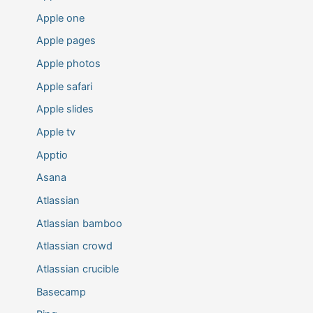
Apple one
Apple pages
Apple photos
Apple safari
Apple slides
Apple tv
Apptio
Asana
Atlassian
Atlassian bamboo
Atlassian crowd
Atlassian crucible
Basecamp