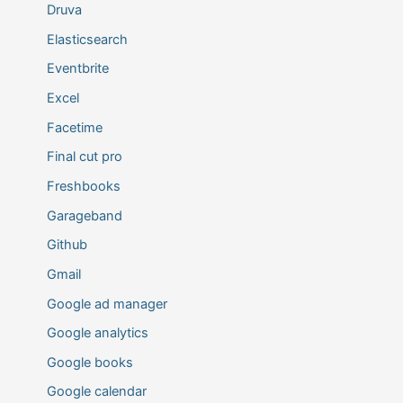
Druva
Elasticsearch
Eventbrite
Excel
Facetime
Final cut pro
Freshbooks
Garageband
Github
Gmail
Google ad manager
Google analytics
Google books
Google calendar