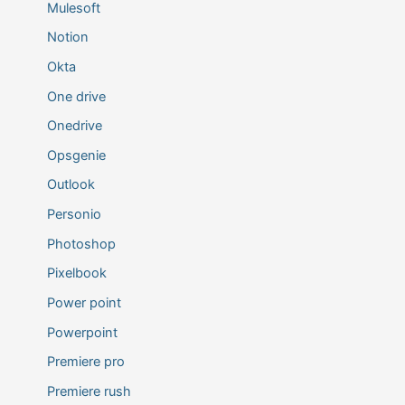
Mulesoft
Notion
Okta
One drive
Onedrive
Opsgenie
Outlook
Personio
Photoshop
Pixelbook
Power point
Powerpoint
Premiere pro
Premiere rush