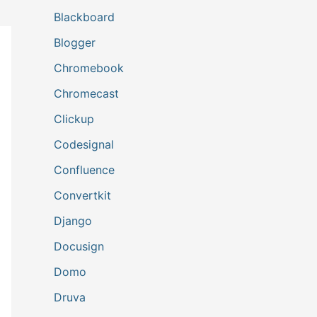
Blackboard
Blogger
Chromebook
Chromecast
Clickup
Codesignal
Confluence
Convertkit
Django
Docusign
Domo
Druva