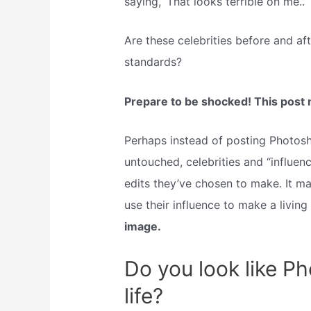
saying, ‘That looks terrible on me.’.
Are these celebrities before and af
standards?
Prepare to be shocked! This post ma
Perhaps instead of posting Photos
untouched, celebrities and “influe
edits they’ve chosen to make. It ma
use their influence to make a living 
image.
Do you look like Ph
life?