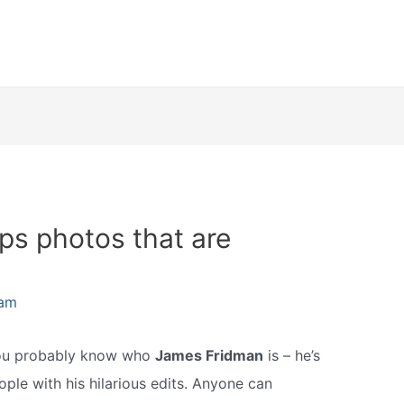
s photos that are
eam
 you probably know who
James Fridman
is – he’s
ople with his hilarious edits. Anyone can