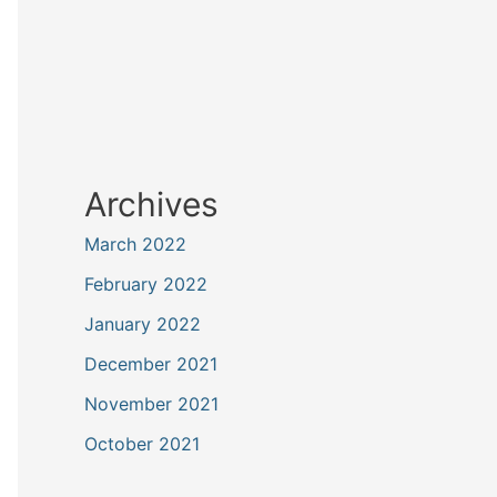
Archives
March 2022
February 2022
January 2022
December 2021
November 2021
October 2021