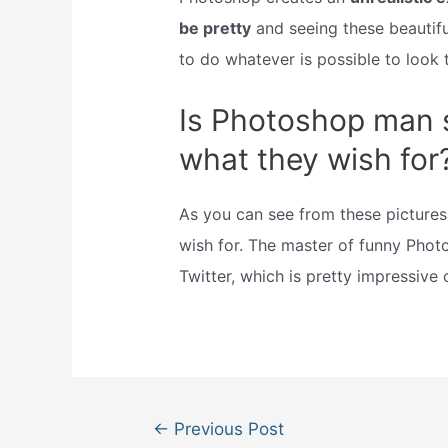
be pretty
and seeing these beautifu
to do whatever is possible to look t
Is Photoshop man st
what they wish for
As you can see from these pictures
wish for. The master of funny Phot
Twitter, which is pretty impressive 
Post
←
Previous Post