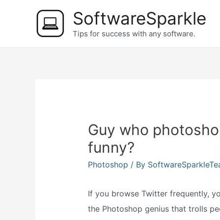
Skip
SoftwareSparkle
to
Tips for success with any software.
content
Guy who photoshop
funny?
Photoshop
/ By
SoftwareSparkleT
If you browse Twitter frequently,
the Photoshop genius that trolls pe