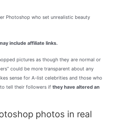
ter Photoshop who set unrealistic beauty
y include affiliate links.
hopped pictures as though they are normal or
ncers” could be more transparent about any
kes sense for A-list celebrities and those who
to tell their followers if
they have altered an
otoshop photos in real