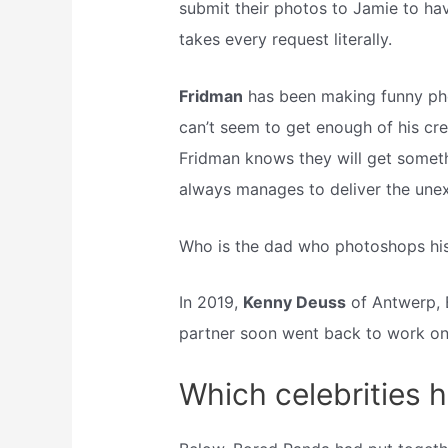
submit their photos to Jamie to have
takes every request literally.
Fridman
has been making funny phot
can’t seem to get enough of his cr
Fridman knows they will get someth
always manages to deliver the une
Who is the dad who photoshops his 
In 2019,
Kenny Deuss
of Antwerp, B
partner soon went back to work on
Which celebrities