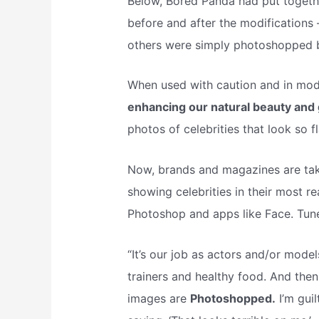
Below, Bored Panda had put together
before and after the modifications
others were simply photoshopped
When used with caution and in mode
enhancing our natural beauty and 
photos of celebrities that look so fl
Now, brands and magazines are tak
showing celebrities in their most r
Photoshop and apps like Face. Tune 
“It’s our job as actors and/or mod
trainers and healthy food. And then
images are
Photoshopped.
I’m gui