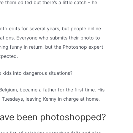
 them edited but there’s a little catch – he
o edits for several years, but people online
eations. Everyone who submits their photo to
ing funny in return, but the Photoshop expert
xpected.
kids into dangerous situations?
elgium, became a father for the first time. His
 Tuesdays, leaving Kenny in charge at home.
 have been photoshopped?