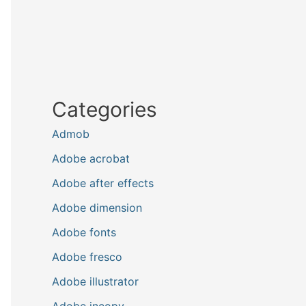
Categories
Admob
Adobe acrobat
Adobe after effects
Adobe dimension
Adobe fonts
Adobe fresco
Adobe illustrator
Adobe incopy