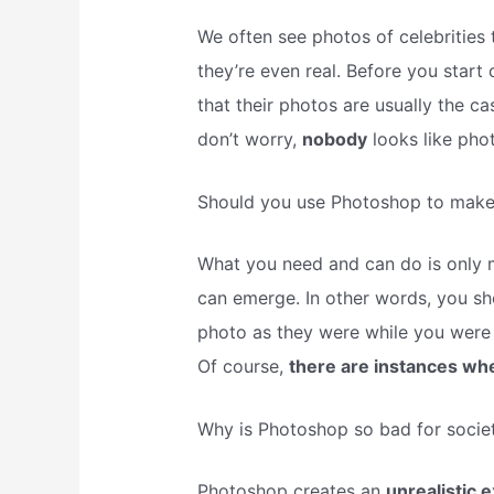
We often see photos of celebrities t
they’re even real. Before you star
that their photos are usually the 
don’t worry,
nobody
looks like phot
Should you use Photoshop to make 
What you need and can do is only m
can emerge. In other words, you sh
photo as they were while you were 
Of course,
there are instances wh
Why is Photoshop so bad for socie
Photoshop creates an
unrealistic 