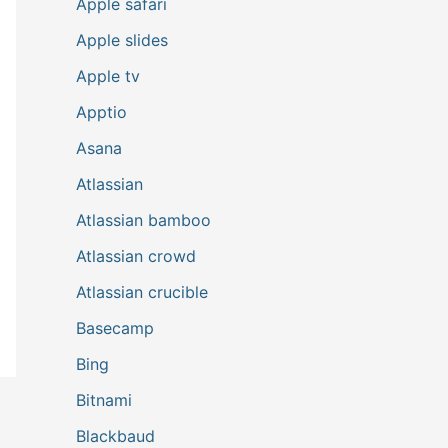
Apple safari
Apple slides
Apple tv
Apptio
Asana
Atlassian
Atlassian bamboo
Atlassian crowd
Atlassian crucible
Basecamp
Bing
Bitnami
Blackbaud