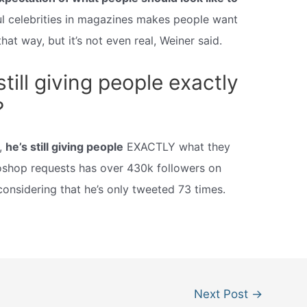
l celebrities in magazines makes people want
hat way, but it’s not even real, Weiner said.
ill giving people exactly
?
,
he’s still giving people
EXACTLY what they
oshop requests has over 430k followers on
considering that he’s only tweeted 73 times.
Next Post
→