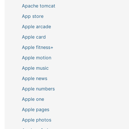
Apache tomcat
App store
Apple arcade
Apple card
Apple fitness+
Apple motion
Apple music
Apple news
Apple numbers
Apple one
Apple pages
Apple photos