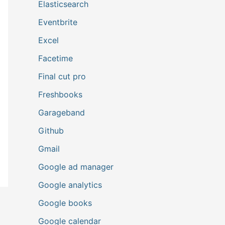
Elasticsearch
Eventbrite
Excel
Facetime
Final cut pro
Freshbooks
Garageband
Github
Gmail
Google ad manager
Google analytics
Google books
Google calendar