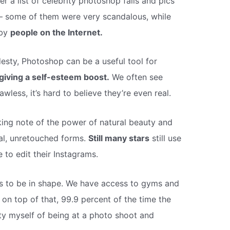
 a list of celebrity photoshop fails and pics
 – some of them were very scandalous, while
 by
people on the Internet.
sty, Photoshop can be a useful tool for
giving a self-esteem boost.
We often see
awless, it’s hard to believe they’re even real.
ing note of the power of natural beauty and
eal, unretouched forms.
Still many stars
still use
to edit their Instagrams.
els to be in shape. We have access to gyms and
 on top of that, 99.9 percent of the time the
lty myself of being at a photo shoot and