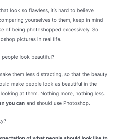
hat look so flawless, it’s hard to believe
t comparing yourselves to them, keep in mind
case of being photoshopped excessively. So
oshop pictures in real life.
people look beautiful?
ake them less distracting, so that the beauty
ould make people look as beautiful in the
looking at them. Nothing more, nothing less.
en you can
and should use Photoshop.
ty?
expectation of what people should look like to