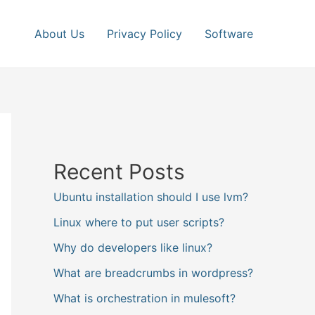
About Us
Privacy Policy
Software
Recent Posts
Ubuntu installation should I use lvm?
Linux where to put user scripts?
Why do developers like linux?
What are breadcrumbs in wordpress?
What is orchestration in mulesoft?