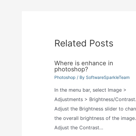
navigation
Related Posts
Where is enhance in
photoshop?
Photoshop
/ By
SoftwareSparkleTeam
In the menu bar, select Image >
Adjustments > Brightness/Contrast
Adjust the Brightness slider to cha
the overall brightness of the image.
Adjust the Contrast…