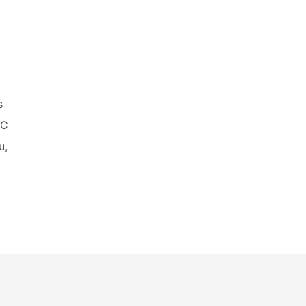
s
IC
u,