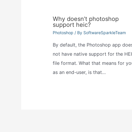
Why doesn’t photoshop
support heic?
Photoshop
/ By
SoftwareSparkleTeam
By default, the Photoshop app doe
not have native support for the HE
file format. What that means for yo
as an end-user, is that…