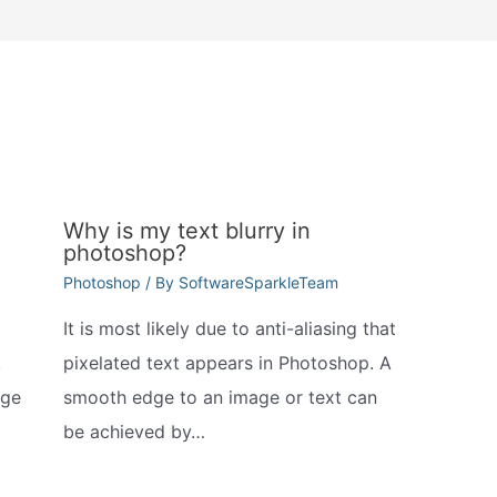
Why is my text blurry in
photoshop?
Photoshop
/ By
SoftwareSparkleTeam
It is most likely due to anti-aliasing that
.
pixelated text appears in Photoshop. A
nge
smooth edge to an image or text can
be achieved by…