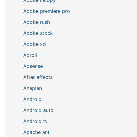
Adobe premiere pro
Adobe rush
Adobe stock
Adobe xd
Adroll
Adsense
After effects
Anaplan
Android
Android auto
Android tv
Apache ant