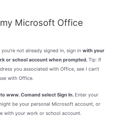
 my Microsoft Office
you’re not already signed in, sign in
with your
ork or school account when prompted.
Tip: If
ress you associated with Office, see I can’t
se with Office.
to www. Comand select Sign In.
Enter your
ight be your personal Microsoft account, or
 with your work or school account.