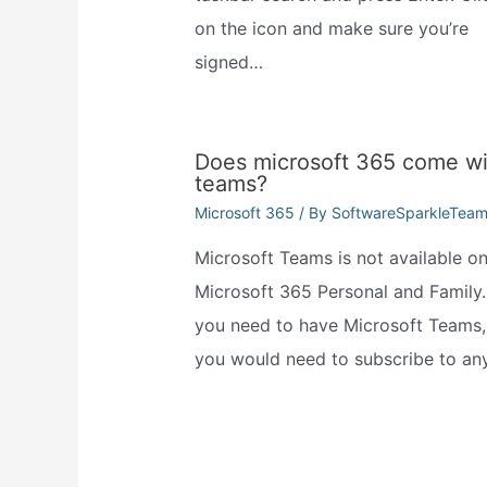
on the icon and make sure you’re
signed…
Does microsoft 365 come wi
teams?
Microsoft 365
/ By
SoftwareSparkleTea
Microsoft Teams is not available o
Microsoft 365 Personal and Family. 
you need to have Microsoft Teams,
you would need to subscribe to an