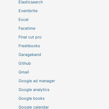
Elasticsearch
Eventbrite
Excel
Facetime
Final cut pro
Freshbooks
Garageband
Github
Gmail
Google ad manager
Google analytics
Google books
Google calendar