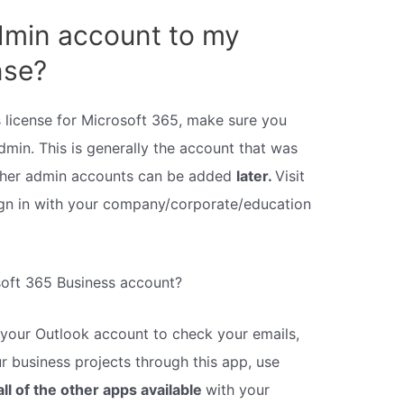
dmin account to my
nse?
 license for Microsoft 365, make sure you
min. This is generally the account that was
other admin accounts can be added
later.
Visit
ign in with your company/corporate/education
soft 365 Business account?
 your Outlook account to check your emails,
r business projects through this app, use
all of the other apps available
with your