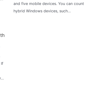
and five mobile devices. You can count
hybrid Windows devices, such…
th
m
n
If
y…