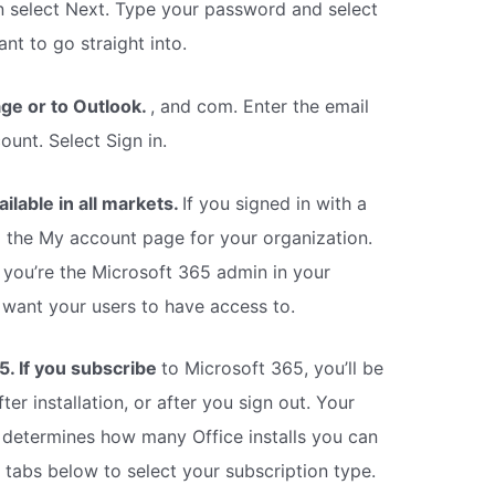
hen select Next. Type your password and select
nt to go straight into.
age or to Outlook.
, and com. Enter the email
unt. Select Sign in.
vailable in all markets.
If you signed in with a
o the My account page for your organization.
 you’re the Microsoft 365 admin in your
 want your users to have access to.
5. If you subscribe
to Microsoft 365, you’ll be
ter installation, or after you sign out. Your
at determines how many Office installs you can
e tabs below to select your subscription type.