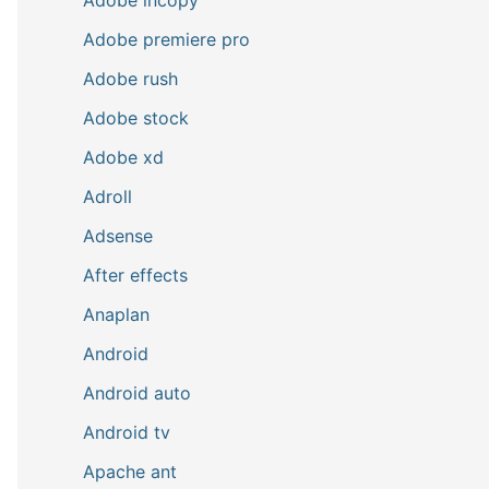
Adobe premiere pro
Adobe rush
Adobe stock
Adobe xd
Adroll
Adsense
After effects
Anaplan
Android
Android auto
Android tv
Apache ant