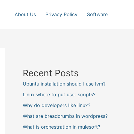
About Us
Privacy Policy
Software
Recent Posts
Ubuntu installation should I use lvm?
Linux where to put user scripts?
Why do developers like linux?
What are breadcrumbs in wordpress?
What is orchestration in mulesoft?