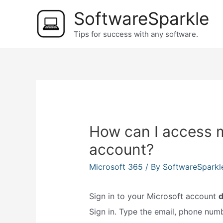
Skip
SoftwareSparkle
to
Tips for success with any software.
content
How can I access 
account?
Microsoft 365
/ By
SoftwareSpark
Sign in to your Microsoft account
Sign in. Type the email, phone numb