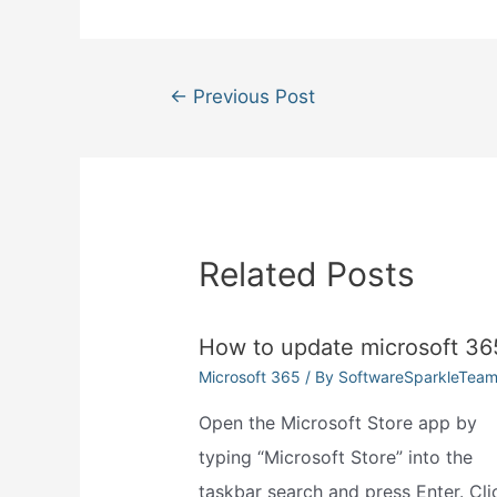
Post
←
Previous Post
navigation
Related Posts
How to update microsoft 36
Microsoft 365
/ By
SoftwareSparkleTea
Open the Microsoft Store app by
typing “Microsoft Store” into the
taskbar search and press Enter. Cli