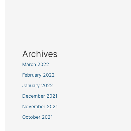
Archives
March 2022
February 2022
January 2022
December 2021
November 2021
October 2021