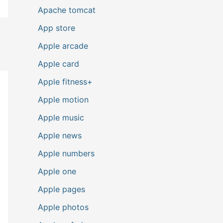
Apache tomcat
App store
Apple arcade
Apple card
Apple fitness+
Apple motion
Apple music
Apple news
Apple numbers
Apple one
Apple pages
Apple photos