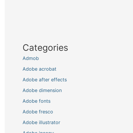
Categories
Admob
Adobe acrobat
Adobe after effects
Adobe dimension
Adobe fonts
Adobe fresco
Adobe illustrator
Adobe incopy