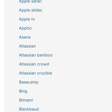
Apple safari
Apple slides
Apple tv
Apptio
Asana
Atlassian
Atlassian bamboo
Atlassian crowd
Atlassian crucible
Basecamp
Bing
Bitnami
Blackbaud