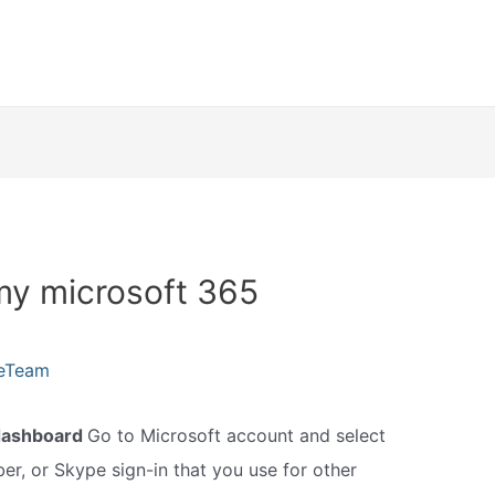
my microsoft 365
leTeam
dashboard
Go to Microsoft account and select
er, or Skype sign-in that you use for other