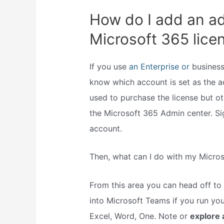
How do I add an a
Microsoft 365 lice
If you use
an Enterprise or
business
know which account is set as the ad
used to purchase the license but 
the Microsoft 365 Admin center. S
account.
Then, what can I do with my Micro
From this area you can head off to
into Microsoft Teams if you run you
Excel, Word, One. Note or
explore 