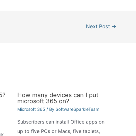
Next Post
→
5?
How many devices can I put
microsoft 365 on?
m
Microsoft 365
/ By
SoftwareSparkleTeam
Subscribers can install Office apps on
up to five PCs or Macs, five tablets,
ck