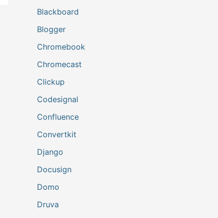
Blackboard
Blogger
Chromebook
Chromecast
Clickup
Codesignal
Confluence
Convertkit
Django
Docusign
Domo
Druva