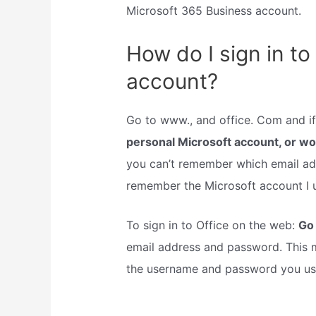
Microsoft 365 Business account.
How do I sign in to
account?
Go to www., and office. Com and if 
personal Microsoft account, or w
you can’t remember which email add
remember the Microsoft account I u
To sign in to Office on the web:
Go 
email address and password. This m
the username and password you use