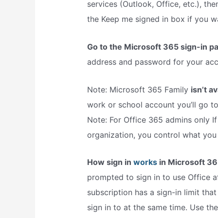
services (Outlook, Office, etc.), t
the Keep me signed in box if you wa
Go to the Microsoft 365 sign-in p
address and password for your acco
Note: Microsoft 365 Family
isn’t a
work or school account you’ll go t
Note: For Office 365 admins only If
organization, you control what you
How sign in
works
in Microsoft 36
prompted to sign in to use Office af
subscription has a sign-in limit th
sign in to at the same time. Use th