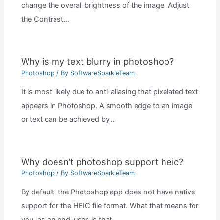
change the overall brightness of the image. Adjust
the Contrast…
Why is my text blurry in photoshop?
Photoshop
/ By
SoftwareSparkleTeam
It is most likely due to anti-aliasing that pixelated text
appears in Photoshop. A smooth edge to an image
or text can be achieved by…
Why doesn’t photoshop support heic?
Photoshop
/ By
SoftwareSparkleTeam
By default, the Photoshop app does not have native
support for the HEIC file format. What that means for
you, as an end-user, is that…