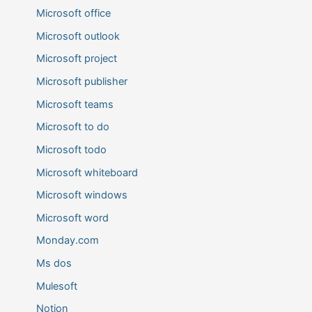
Microsoft office
Microsoft outlook
Microsoft project
Microsoft publisher
Microsoft teams
Microsoft to do
Microsoft todo
Microsoft whiteboard
Microsoft windows
Microsoft word
Monday.com
Ms dos
Mulesoft
Notion