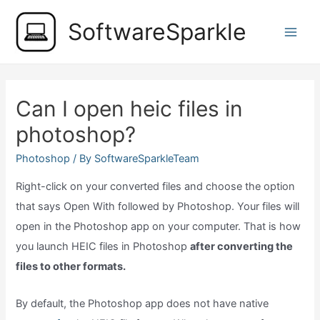
Skip
SoftwareSparkle
to
Main
content
Men
Can I open heic files in
photoshop?
Photoshop
/ By
SoftwareSparkleTeam
Right-click on your converted files and choose the option
that says Open With followed by Photoshop. Your files will
open in the Photoshop app on your computer. That is how
you launch HEIC files in Photoshop
after converting the
files to other formats.
By default, the Photoshop app does not have native