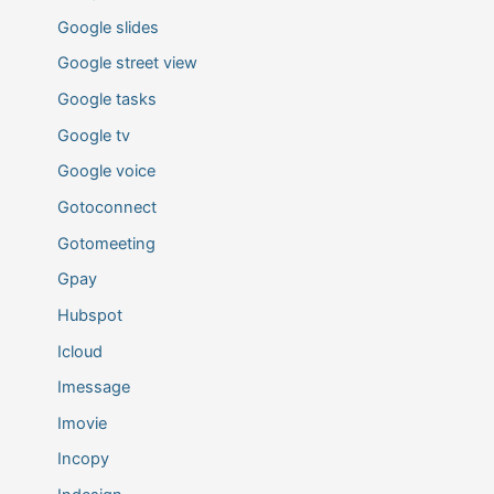
Google slides
Google street view
Google tasks
Google tv
Google voice
Gotoconnect
Gotomeeting
Gpay
Hubspot
Icloud
Imessage
Imovie
Incopy