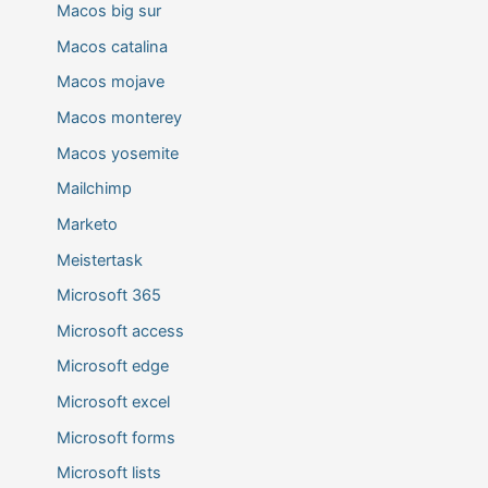
Macos big sur
Macos catalina
Macos mojave
Macos monterey
Macos yosemite
Mailchimp
Marketo
Meistertask
Microsoft 365
Microsoft access
Microsoft edge
Microsoft excel
Microsoft forms
Microsoft lists