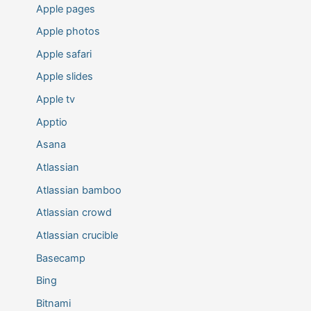
Apple pages
Apple photos
Apple safari
Apple slides
Apple tv
Apptio
Asana
Atlassian
Atlassian bamboo
Atlassian crowd
Atlassian crucible
Basecamp
Bing
Bitnami