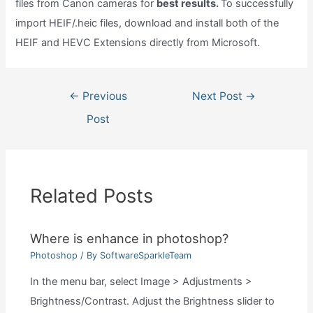
files from Canon cameras for
best results.
To successfully
import HEIF/.heic files, download and install both of the
HEIF and HEVC Extensions directly from Microsoft.
Post
←
Previous
Next Post
→
navigation
Post
Related Posts
Where is enhance in photoshop?
Photoshop
/ By
SoftwareSparkleTeam
In the menu bar, select Image > Adjustments >
Brightness/Contrast. Adjust the Brightness slider to