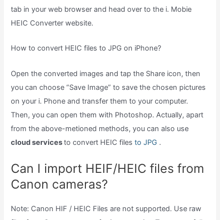
tab in your web browser and head over to the i. Mobie
HEIC Converter website.
How to convert HEIC files to JPG on iPhone?
Open the converted images and tap the Share icon, then
you can choose “Save Image” to save the chosen pictures
on your i. Phone and transfer them to your computer.
Then, you can open them with Photoshop. Actually, apart
from the above-metioned methods, you can also use
cloud services
to convert HEIC files
to JPG
.
Can I import HEIF/HEIC files from
Canon cameras?
Note: Canon HIF / HEIC Files are not supported. Use raw