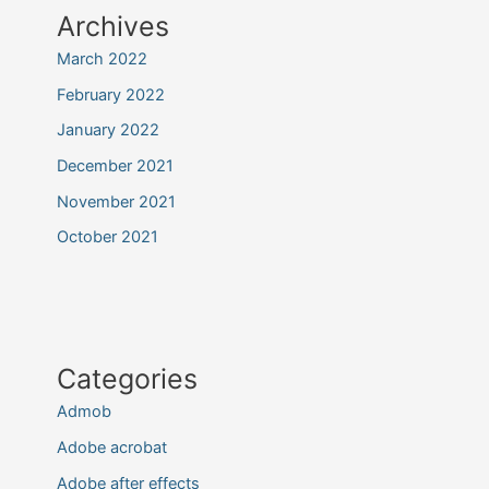
Archives
March 2022
February 2022
January 2022
December 2021
November 2021
October 2021
Categories
Admob
Adobe acrobat
Adobe after effects