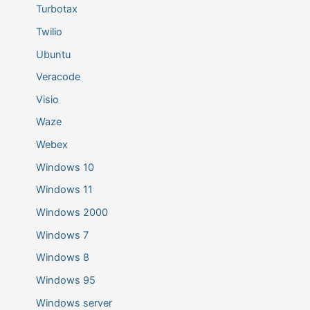
Turbotax
Twilio
Ubuntu
Veracode
Visio
Waze
Webex
Windows 10
Windows 11
Windows 2000
Windows 7
Windows 8
Windows 95
Windows server