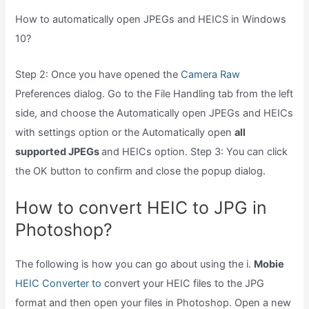
How to automatically open JPEGs and HEICS in Windows
10?
Step 2: Once you have opened the
Camera Raw
Preferences dialog. Go to the File Handling tab from the left
side, and choose the Automatically open JPEGs and HEICs
with settings option or the Automatically open
all
supported JPEGs
and HEICs option. Step 3: You can click
the OK button to confirm and close the popup dialog.
How to convert HEIC to JPG in
Photoshop?
The following is how you can go about using the i.
Mobie
HEIC Converter to
convert your HEIC files to the JPG
format and then open your files in Photoshop. Open a new