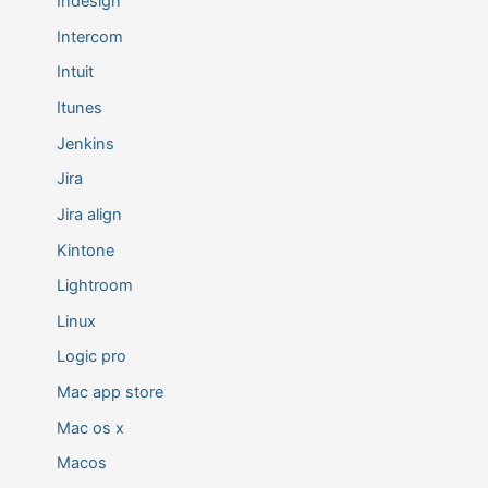
Indesign
Intercom
Intuit
Itunes
Jenkins
Jira
Jira align
Kintone
Lightroom
Linux
Logic pro
Mac app store
Mac os x
Macos