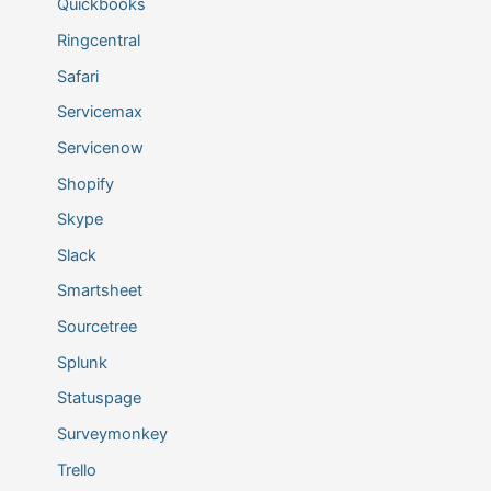
Quickbooks
Ringcentral
Safari
Servicemax
Servicenow
Shopify
Skype
Slack
Smartsheet
Sourcetree
Splunk
Statuspage
Surveymonkey
Trello