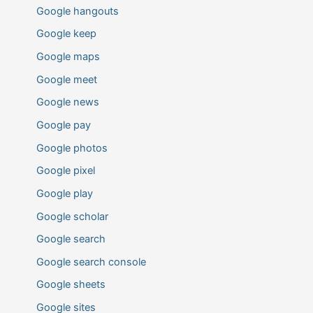
Google hangouts
Google keep
Google maps
Google meet
Google news
Google pay
Google photos
Google pixel
Google play
Google scholar
Google search
Google search console
Google sheets
Google sites