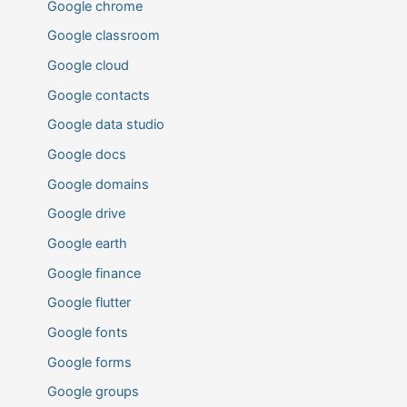
Google chrome
Google classroom
Google cloud
Google contacts
Google data studio
Google docs
Google domains
Google drive
Google earth
Google finance
Google flutter
Google fonts
Google forms
Google groups