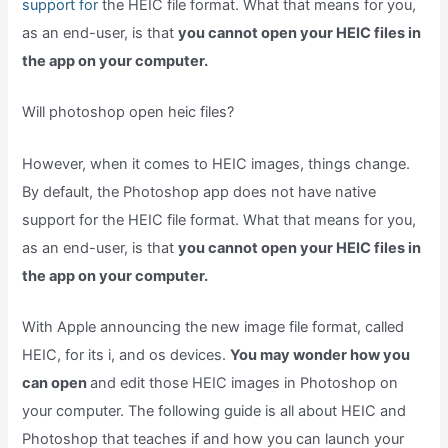
support for
the HEIC file format. What that means for you,
as an end-user, is that
you cannot open your HEIC files in
the app on your computer.
Will photoshop open heic files?
However, when it comes to HEIC images, things change.
By default, the Photoshop app does not have native
support for the HEIC file format. What that means for you,
as an end-user, is that
you cannot open your HEIC files in
the app on your computer.
With Apple announcing the new image file format, called
HEIC, for its i, and os devices.
You may wonder how you
can open
and edit those HEIC images in Photoshop on
your computer. The following guide is all about HEIC and
Photoshop that teaches if and how you can launch your