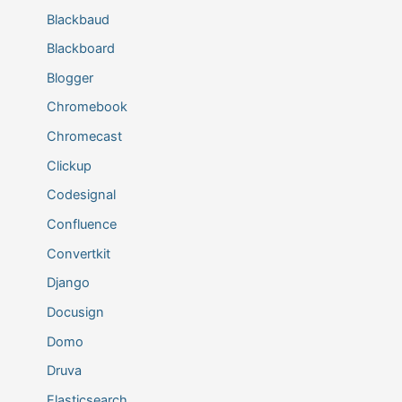
Blackbaud
Blackboard
Blogger
Chromebook
Chromecast
Clickup
Codesignal
Confluence
Convertkit
Django
Docusign
Domo
Druva
Elasticsearch