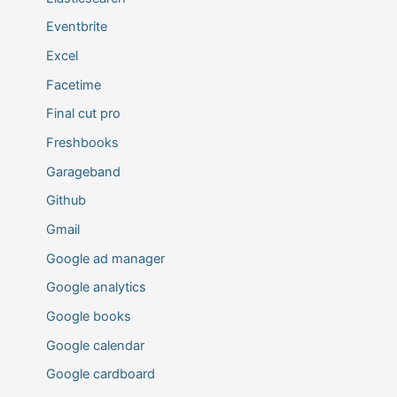
Eventbrite
Excel
Facetime
Final cut pro
Freshbooks
Garageband
Github
Gmail
Google ad manager
Google analytics
Google books
Google calendar
Google cardboard