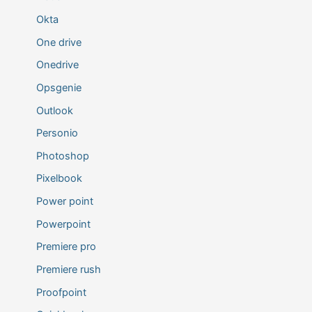
Okta
One drive
Onedrive
Opsgenie
Outlook
Personio
Photoshop
Pixelbook
Power point
Powerpoint
Premiere pro
Premiere rush
Proofpoint