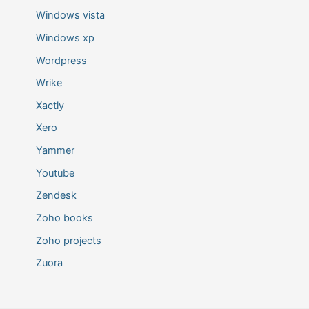
Windows vista
Windows xp
Wordpress
Wrike
Xactly
Xero
Yammer
Youtube
Zendesk
Zoho books
Zoho projects
Zuora