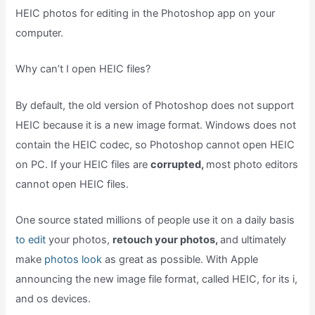
HEIC photos for editing in the Photoshop app on your
computer.
Why can’t I open HEIC files?
By default, the old version of Photoshop does not support
HEIC because it is a new image format. Windows does not
contain the HEIC codec, so Photoshop cannot open HEIC
on PC. If your HEIC files are
corrupted,
most photo editors
cannot open HEIC files.
One source stated millions of people use it on a daily basis
to edit
your photos,
retouch your photos,
and ultimately
make
photos look
as great as possible. With Apple
announcing the new image file format, called HEIC, for its i,
and os devices.