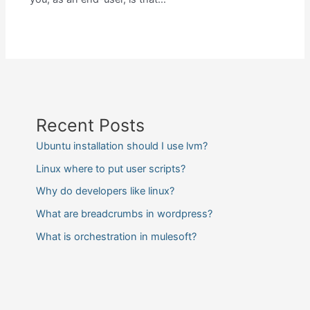
Recent Posts
Ubuntu installation should I use lvm?
Linux where to put user scripts?
Why do developers like linux?
What are breadcrumbs in wordpress?
What is orchestration in mulesoft?