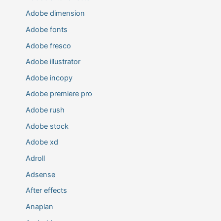
Adobe dimension
Adobe fonts
Adobe fresco
Adobe illustrator
Adobe incopy
Adobe premiere pro
Adobe rush
Adobe stock
Adobe xd
Adroll
Adsense
After effects
Anaplan