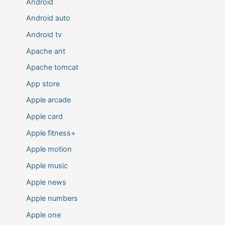
Android
Android auto
Android tv
Apache ant
Apache tomcat
App store
Apple arcade
Apple card
Apple fitness+
Apple motion
Apple music
Apple news
Apple numbers
Apple one