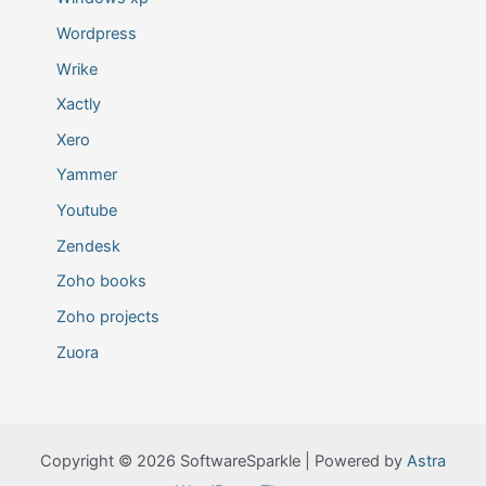
Wordpress
Wrike
Xactly
Xero
Yammer
Youtube
Zendesk
Zoho books
Zoho projects
Zuora
Copyright © 2026 SoftwareSparkle | Powered by
Astra