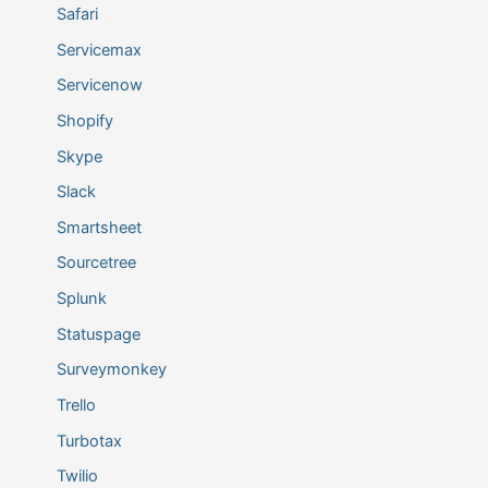
Safari
Servicemax
Servicenow
Shopify
Skype
Slack
Smartsheet
Sourcetree
Splunk
Statuspage
Surveymonkey
Trello
Turbotax
Twilio