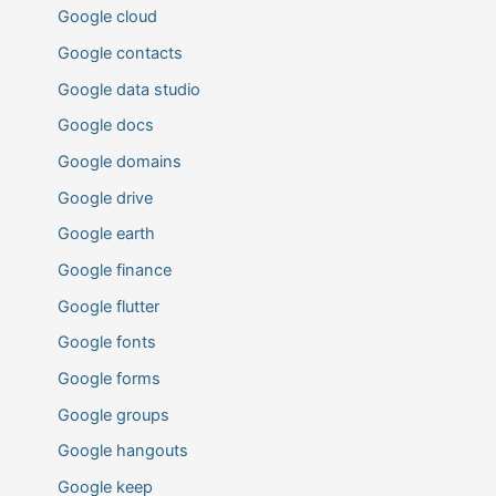
Google cloud
Google contacts
Google data studio
Google docs
Google domains
Google drive
Google earth
Google finance
Google flutter
Google fonts
Google forms
Google groups
Google hangouts
Google keep