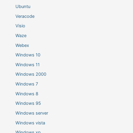
Ubuntu
Veracode
Visio
Waze
Webex
Windows 10
Windows 11
Windows 2000
Windows 7
Windows 8
Windows 95
Windows server
Windows vista
Windows xp