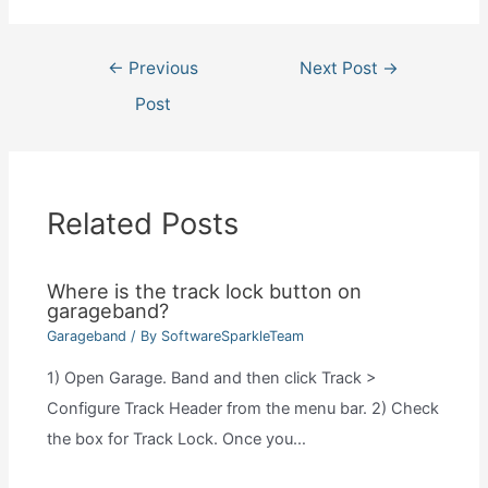
Post
←
Previous
Next Post
→
navigation
Post
Related Posts
Where is the track lock button on
garageband?
Garageband
/ By
SoftwareSparkleTeam
1) Open Garage. Band and then click Track >
Configure Track Header from the menu bar. 2) Check
the box for Track Lock. Once you…