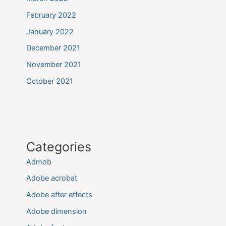
February 2022
January 2022
December 2021
November 2021
October 2021
Categories
Admob
Adobe acrobat
Adobe after effects
Adobe dimension