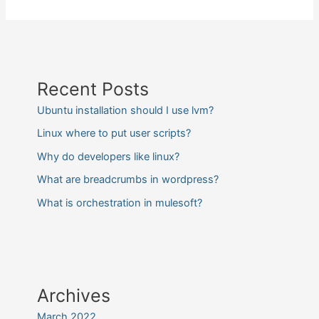
Recent Posts
Ubuntu installation should I use lvm?
Linux where to put user scripts?
Why do developers like linux?
What are breadcrumbs in wordpress?
What is orchestration in mulesoft?
Archives
March 2022