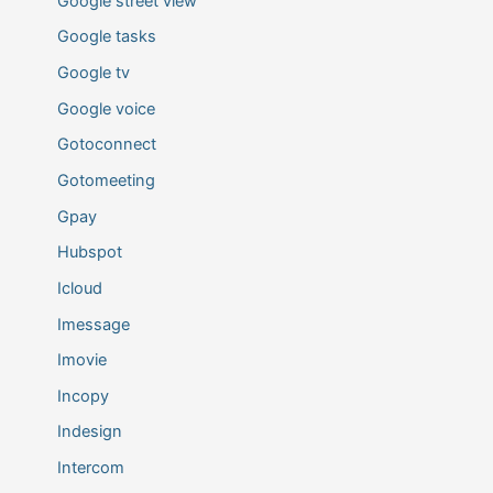
Google street view
Google tasks
Google tv
Google voice
Gotoconnect
Gotomeeting
Gpay
Hubspot
Icloud
Imessage
Imovie
Incopy
Indesign
Intercom