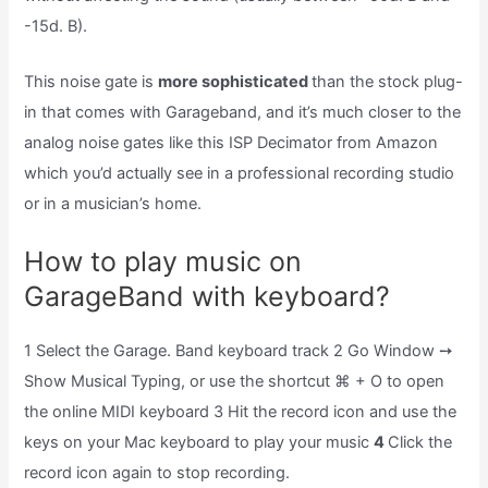
-15d. B).
This noise gate is
more sophisticated
than the stock plug-
in that comes with Garageband, and it’s much closer to the
analog noise gates like this ISP Decimator from Amazon
which you’d actually see in a professional recording studio
or in a musician’s home.
How to play music on
GarageBand with keyboard?
1 Select the Garage. Band keyboard track 2 Go Window ➙
Show Musical Typing, or use the shortcut ⌘ + O to open
the online MIDI keyboard 3 Hit the record icon and use the
keys on your Mac keyboard to play your music
4
Click the
record icon again to stop recording.