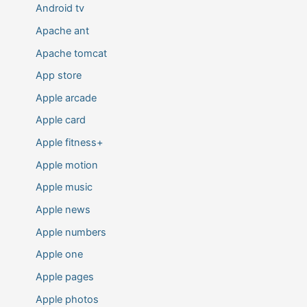
Android tv
Apache ant
Apache tomcat
App store
Apple arcade
Apple card
Apple fitness+
Apple motion
Apple music
Apple news
Apple numbers
Apple one
Apple pages
Apple photos