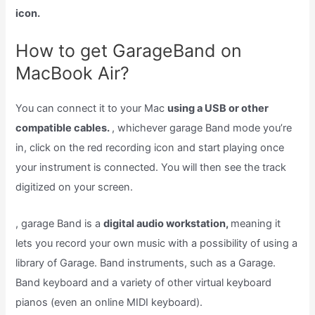
icon.
How to get GarageBand on
MacBook Air?
You can connect it to your Mac
using a USB or other
compatible cables.
, whichever garage Band mode you’re
in, click on the red recording icon and start playing once
your instrument is connected. You will then see the track
digitized on your screen.
, garage Band is a
digital audio workstation,
meaning it
lets you record your own music with a possibility of using a
library of Garage. Band instruments, such as a Garage.
Band keyboard and a variety of other virtual keyboard
pianos (even an online MIDI keyboard).