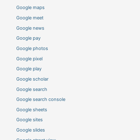
Google maps
Google meet
Google news
Google pay
Google photos
Google pixel
Google play
Google scholar
Google search
Google search console
Google sheets
Google sites
Google slides