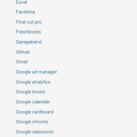
Excel
Facetime
Final cut pro
Freshbooks
Garageband
Github
Gmail
Google ad manager
Google analytics
Google books
Google calendar
Google cardboard
Google chrome
Google classroom