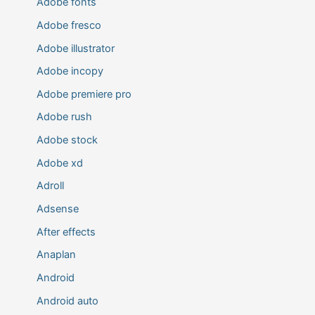
Adobe fonts
Adobe fresco
Adobe illustrator
Adobe incopy
Adobe premiere pro
Adobe rush
Adobe stock
Adobe xd
Adroll
Adsense
After effects
Anaplan
Android
Android auto