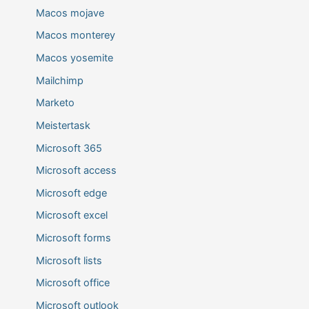
Macos mojave
Macos monterey
Macos yosemite
Mailchimp
Marketo
Meistertask
Microsoft 365
Microsoft access
Microsoft edge
Microsoft excel
Microsoft forms
Microsoft lists
Microsoft office
Microsoft outlook