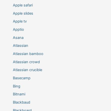
Apple safari
Apple slides
Apple tv
Apptio
Asana
Atlassian
Atlassian bamboo
Atlassian crowd
Atlassian crucible
Basecamp
Bing
Bitnami
Blackbaud
Blackboard