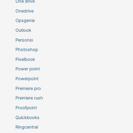
One drive
Onedrive
Opsgenie
Outlook
Personio
Photoshop
Pixelbook
Power point
Powerpoint
Premiere pro
Premiere rush
Proofpoint
Quickbooks
Ringcentral