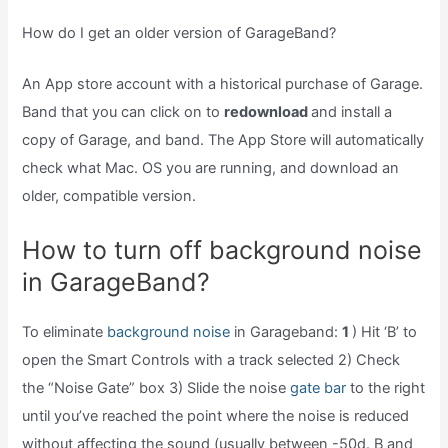
How do I get an older version of GarageBand?
An App store account with a historical purchase of Garage.
Band that you can click on to
redownload
and install a
copy of Garage, and band. The App Store will automatically
check what Mac. OS you are running, and download an
older, compatible version.
How to turn off background noise
in GarageBand?
To eliminate
background noise
in Garageband:
1
) Hit ‘B’ to
open the Smart Controls with a track selected 2) Check
the “Noise Gate” box 3) Slide the noise
gate bar
to the right
until you’ve reached the point where the noise is reduced
without affecting the sound (usually between -50d. B and