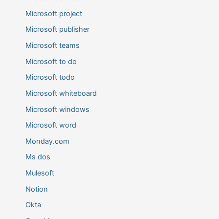
Microsoft project
Microsoft publisher
Microsoft teams
Microsoft to do
Microsoft todo
Microsoft whiteboard
Microsoft windows
Microsoft word
Monday.com
Ms dos
Mulesoft
Notion
Okta