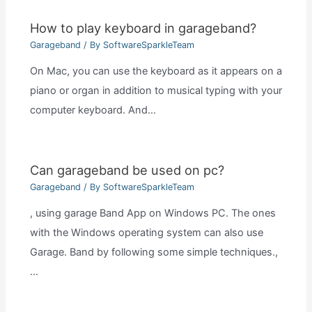
How to play keyboard in garageband?
Garageband
/ By
SoftwareSparkleTeam
On Mac, you can use the keyboard as it appears on a
piano or organ in addition to musical typing with your
computer keyboard. And…
Can garageband be used on pc?
Garageband
/ By
SoftwareSparkleTeam
, using garage Band App on Windows PC. The ones
with the Windows operating system can also use
Garage. Band by following some simple techniques.,
…