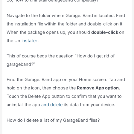
So, how to uninstall GarageBand completely?
Navigate to the folder where Garage. Band is located. Find
the installation file within the folder and double-click on it.
When the package opens up, you should
double-click
on
the Un
installer .
This of course begs the question “How do I get rid of
garageband?”
Find the Garage. Band app on your Home screen. Tap and
hold on the icon, then choose the
Remove App option.
Touch the Delete App button to confirm that you want to
uninstall the app
and delete
its data from your device.
How do I delete a list of my GarageBand files?