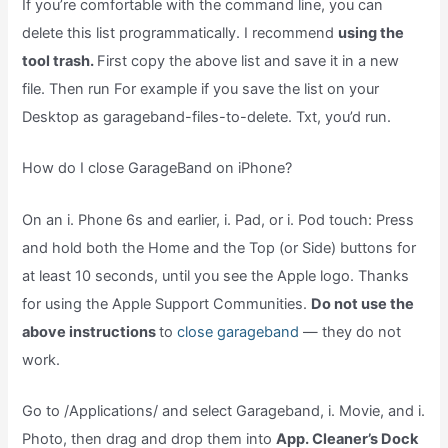
If you’re comfortable with the command line, you can
delete this list programmatically. I recommend
using the
tool trash.
First copy the above list and save it in a new
file. Then run For example if you save the list on your
Desktop as garageband-files-to-delete. Txt, you’d run.
How do I close GarageBand on iPhone?
On an i. Phone 6s and earlier, i. Pad, or i. Pod touch: Press
and hold both the Home and the Top (or Side) buttons for
at least 10 seconds, until you see the Apple logo. Thanks
for using the Apple Support Communities.
Do not use the
above instructions
to
close garageband
— they do not
work.
Go to /Applications/ and select Garageband, i. Movie, and i.
Photo, then drag and drop them into
App. Cleaner’s Dock