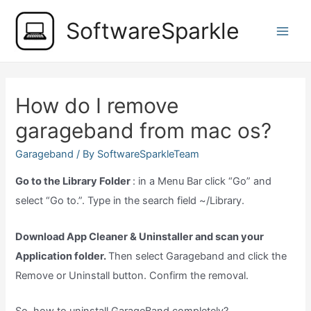
Skip
SoftwareSparkle
to
Main
content
Men
How do I remove
garageband from mac os?
Garageband
/ By
SoftwareSparkleTeam
Go to the Library Folder
: in a Menu Bar click “Go” and
select “Go to.”. Type in the search field ~/Library.
Download App Cleaner & Uninstaller and scan your
Application folder.
Then select Garageband and click the
Remove or Uninstall button. Confirm the removal.