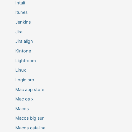
Intuit
Itunes
Jenkins
Jira
Jira align
Kintone
Lightroom
Linux
Logic pro
Mac app store
Mac os x
Macos
Macos big sur
Macos catalina