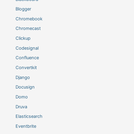
Blogger
Chromebook
Chromecast
Clickup
Codesignal
Confluence
Convertkit
Django
Docusign
Domo
Druva
Elasticsearch
Eventbrite