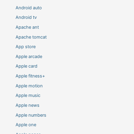
Android auto
Android tv
Apache ant
Apache tomcat
App store
Apple arcade
Apple card
Apple fitness+
Apple motion
Apple music
Apple news
Apple numbers
Apple one