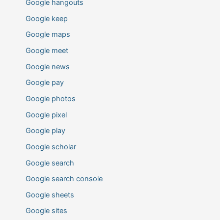
Google hangouts
Google keep
Google maps
Google meet
Google news
Google pay
Google photos
Google pixel
Google play
Google scholar
Google search
Google search console
Google sheets
Google sites