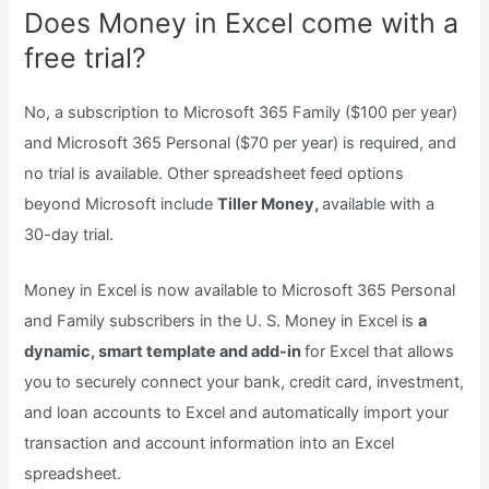
Does Money in Excel come with a
free trial?
No, a subscription to Microsoft 365 Family ($100 per year)
and Microsoft 365 Personal ($70 per year) is required, and
no trial is available. Other spreadsheet feed options
beyond Microsoft include
Tiller Money,
available with a
30-day trial.
Money in Excel is now available to Microsoft 365 Personal
and Family subscribers in the U. S. Money in Excel is
a
dynamic, smart template and add-in
for Excel that allows
you to securely connect your bank, credit card, investment,
and loan accounts to Excel and automatically import your
transaction and account information into an Excel
spreadsheet.