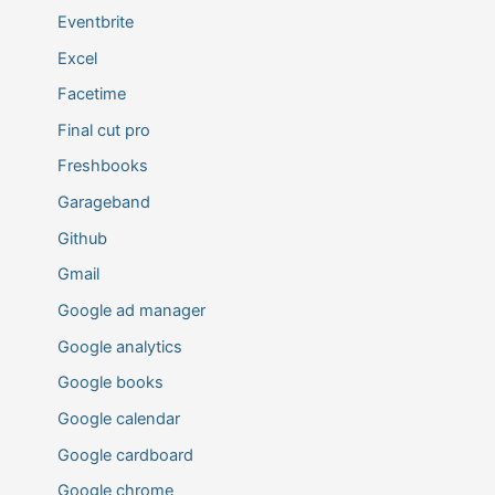
Eventbrite
Excel
Facetime
Final cut pro
Freshbooks
Garageband
Github
Gmail
Google ad manager
Google analytics
Google books
Google calendar
Google cardboard
Google chrome