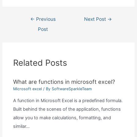
Post
←
Previous
Next Post
→
navigation
Post
Related Posts
What are functions in microsoft excel?
Microsoft excel
/ By
SoftwareSparkleTeam
A function in Microsoft Excel is a predefined formula.
Built behind the scenes of the application, functions
allow you to make calculations, formatting, and
similar…