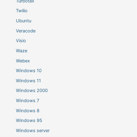
Turbotax
Twilio
Ubuntu
Veracode
Visio
Waze
Webex
Windows 10
Windows 11
Windows 2000
Windows 7
Windows 8
Windows 95
Windows server