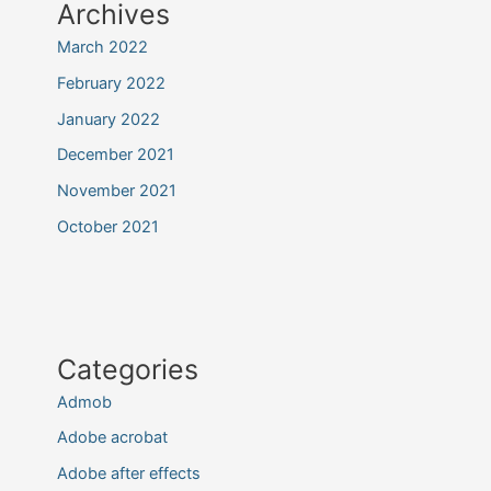
Archives
March 2022
February 2022
January 2022
December 2021
November 2021
October 2021
Categories
Admob
Adobe acrobat
Adobe after effects