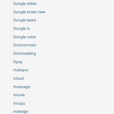
Google slides
Google street view
Google tasks
Google tv
Google voice
Gotoconnect
Gotomeeting
Gpay
Hubspot
Icloud
Imessage
Imovie
Incopy
Indesign