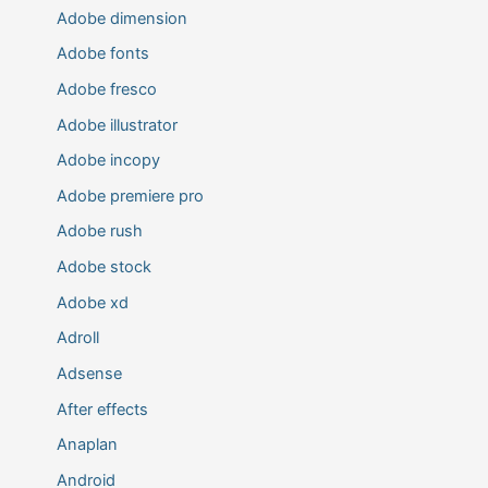
Adobe dimension
Adobe fonts
Adobe fresco
Adobe illustrator
Adobe incopy
Adobe premiere pro
Adobe rush
Adobe stock
Adobe xd
Adroll
Adsense
After effects
Anaplan
Android