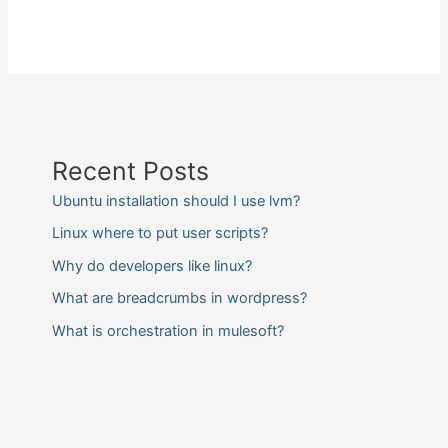
Recent Posts
Ubuntu installation should I use lvm?
Linux where to put user scripts?
Why do developers like linux?
What are breadcrumbs in wordpress?
What is orchestration in mulesoft?