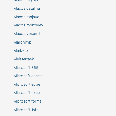
Macos catalina
Macos mojave
Macos monterey
Macos yosemite
Mailchimp
Marketo
Meistertask
Microsoft 365
Microsoft access
Microsoft edge
Microsoft excel
Microsoft forms
Microsoft lists