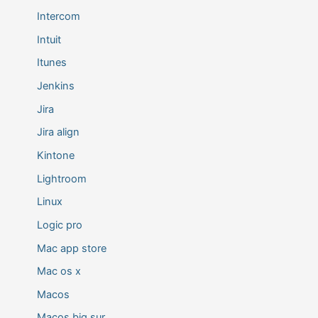
Intercom
Intuit
Itunes
Jenkins
Jira
Jira align
Kintone
Lightroom
Linux
Logic pro
Mac app store
Mac os x
Macos
Macos big sur