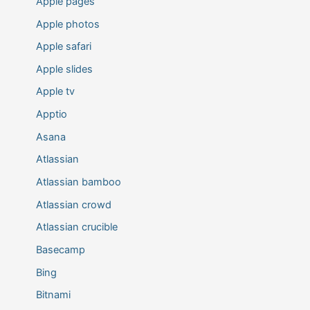
Apple pages
Apple photos
Apple safari
Apple slides
Apple tv
Apptio
Asana
Atlassian
Atlassian bamboo
Atlassian crowd
Atlassian crucible
Basecamp
Bing
Bitnami