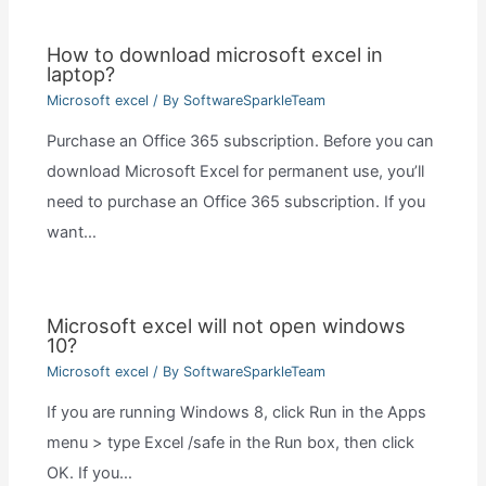
How to download microsoft excel in
laptop?
Microsoft excel
/ By
SoftwareSparkleTeam
Purchase an Office 365 subscription. Before you can
download Microsoft Excel for permanent use, you’ll
need to purchase an Office 365 subscription. If you
want…
Microsoft excel will not open windows
10?
Microsoft excel
/ By
SoftwareSparkleTeam
If you are running Windows 8, click Run in the Apps
menu > type Excel /safe in the Run box, then click
OK. If you…