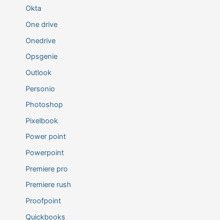
Okta
One drive
Onedrive
Opsgenie
Outlook
Personio
Photoshop
Pixelbook
Power point
Powerpoint
Premiere pro
Premiere rush
Proofpoint
Quickbooks