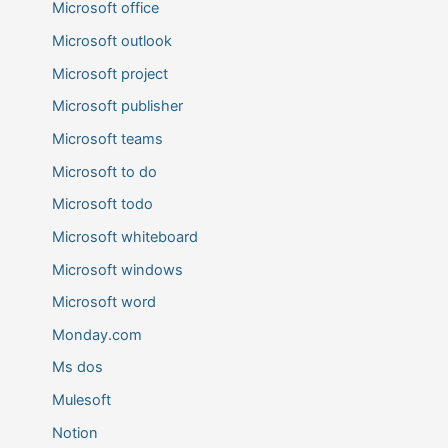
Microsoft office
Microsoft outlook
Microsoft project
Microsoft publisher
Microsoft teams
Microsoft to do
Microsoft todo
Microsoft whiteboard
Microsoft windows
Microsoft word
Monday.com
Ms dos
Mulesoft
Notion