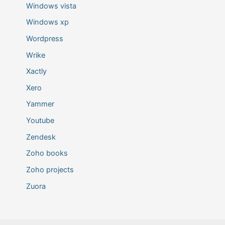
Windows vista
Windows xp
Wordpress
Wrike
Xactly
Xero
Yammer
Youtube
Zendesk
Zoho books
Zoho projects
Zuora