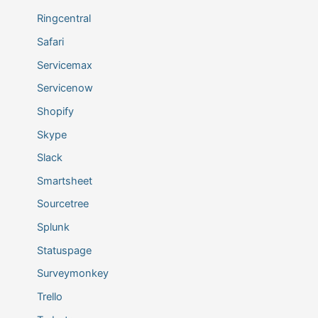
Ringcentral
Safari
Servicemax
Servicenow
Shopify
Skype
Slack
Smartsheet
Sourcetree
Splunk
Statuspage
Surveymonkey
Trello