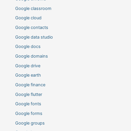
Google classroom
Google cloud
Google contacts
Google data studio
Google docs
Google domains
Google drive
Google earth
Google finance
Google flutter
Google fonts
Google forms
Google groups