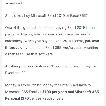
advertised.
Should you buy Microsoft Excel 2019 or Excel 365?
One of the greatest benefits of buying Excel
2019 is
the
perpetual license, which allows you to use the program
indefinitely. When you buy an Excel 2019 license,
you own
it forever.
If you choose Excel 365, you’re actually renting
a license to use that software.
Another popular question is “How much does money for
Excel cost?”.
Money in Excel Pricing Money for Excel is available to
Microsoft 365 Family (
$100 per year) and Microsoft 365
Personal ($70
per year) subscribers.