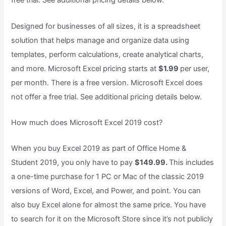
free trial. See additional pricing details below.
Designed for businesses of all sizes, it is a spreadsheet
solution that helps manage and organize data using
templates, perform calculations, create analytical charts,
and more. Microsoft Excel pricing starts at
$1.99
per user,
per month. There is a free version. Microsoft Excel does
not offer a free trial. See additional pricing details below.
How much does Microsoft Excel 2019 cost?
When you buy Excel 2019 as part of Office Home &
Student 2019, you only have to pay
$149.99.
This includes
a one-time purchase for 1 PC or Mac of the classic 2019
versions of Word, Excel, and Power, and point. You can
also buy Excel alone for almost the same price. You have
to search for it on the Microsoft Store since it’s not publicly