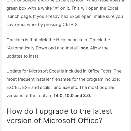
Click or double-click the Excel app icon, which resembles a
green box with a white “X” on it. This will open the Excel
launch page. If you already had Excel open, make sure you
save your work by pressing Ctrl + S.
One idea is that click the Help menu item. Check the
“Automatically Download and Install”
box.
Allow the
updates to install.
Update for Microsoft Excel is included in Office Tools. The
most frequent installer filenames for the program include:
EXCEL. EXE and scalc., and exe etc. The most popular
versions of
the tool are
14.0, 10.0 and 8.0.
How do I upgrade to the latest
version of Microsoft Office?