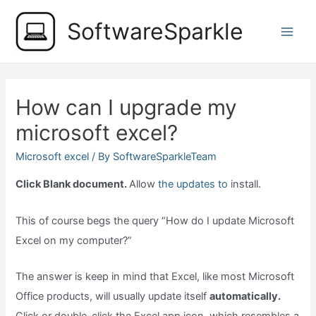
Skip
SoftwareSparkle
to
Main
content
Men
How can I upgrade my
microsoft excel?
Microsoft excel
/ By
SoftwareSparkleTeam
Click Blank document.
Allow
the updates to
install.
This of course begs the query “How do I update Microsoft
Excel on my computer?”
The answer is keep in mind that Excel, like most Microsoft
Office products, will usually update itself
automatically.