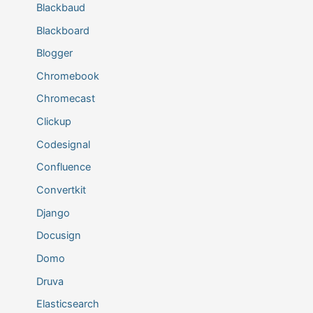
Blackbaud
Blackboard
Blogger
Chromebook
Chromecast
Clickup
Codesignal
Confluence
Convertkit
Django
Docusign
Domo
Druva
Elasticsearch