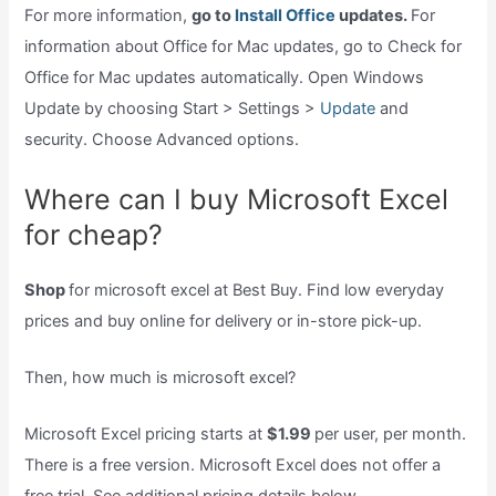
For more information,
go to
Install Office
updates.
For
information about Office for Mac updates, go to Check for
Office for Mac updates automatically. Open Windows
Update by choosing Start > Settings >
Update
and
security. Choose Advanced options.
Where can I buy Microsoft Excel
for cheap?
Shop
for microsoft excel at Best Buy. Find low everyday
prices and buy online for delivery or in-store pick-up.
Then, how much is microsoft excel?
Microsoft Excel pricing starts at
$1.99
per user, per month.
There is a free version. Microsoft Excel does not offer a