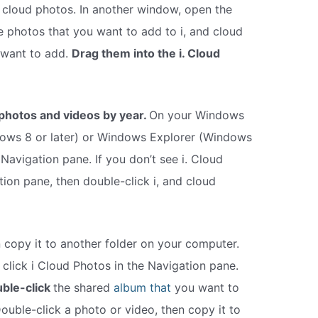
d cloud photos. In another window, open the
e photos that you want to add to i, and cloud
 want to add.
Drag them into the i. Cloud
photos and videos by year.
On your Windows
dows 8 or later) or Windows Explorer (Windows
e Navigation pane. If you don’t see i. Cloud
tion pane, then double-click i, and cloud
 copy it to another folder on your computer.
lick i Cloud Photos in the Navigation pane.
ble-click
the shared
album that
you want to
uble-click a photo or video, then copy it to