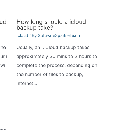
oud
How long should a icloud
backup take?
Icloud
/ By
SoftwareSparkleTeam
the
Usually, an i. Cloud backup takes
r i,
approximately 30 mins to 2 hours to
will
complete the process, depending on
the number of files to backup,
internet…
 too