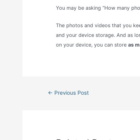
You may be asking “How many photo
The photos and videos that you kee
and your device storage. And as lo
on your device, you can store
as 
Post
←
Previous Post
navigation