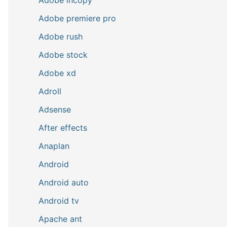
Adobe premiere pro
Adobe rush
Adobe stock
Adobe xd
Adroll
Adsense
After effects
Anaplan
Android
Android auto
Android tv
Apache ant