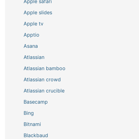
Apple safari
Apple slides
Apple tv
Apptio
Asana
Atlassian
Atlassian bamboo
Atlassian crowd
Atlassian crucible
Basecamp
Bing
Bitnami
Blackbaud