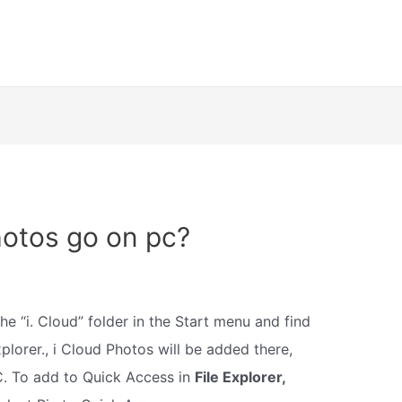
hotos go on pc?
the “i. Cloud” folder in the Start menu and find
xplorer., i Cloud Photos will be added there,
C. To add to Quick Access in
File Explorer,