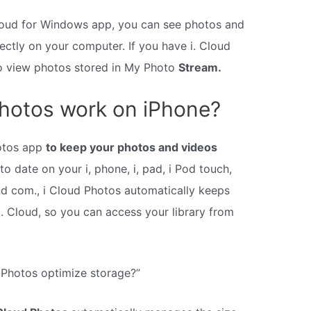
Cloud for Windows app, you can see photos and
rectly on your computer. If you have i. Cloud
so view photos stored in My Photo
Stream.
hotos work on iPhone?
otos app
to keep your photos and videos
o date on your i, phone, i, pad, i Pod touch,
nd com., i Cloud Photos automatically keeps
. Cloud, so you can access your library from
 Photos optimize storage?”