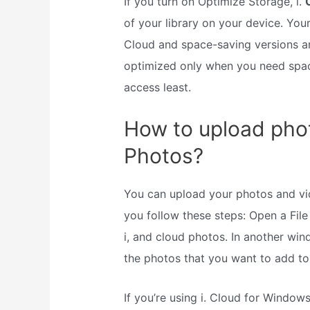
If you turn on Optimize Storage, i.
of your library on your device. Your
Cloud and space-saving versions are
optimized only when you need spac
access least.
How to upload phot
Photos?
You can upload your photos and vi
you follow these steps: Open a File
i, and cloud photos. In another win
the photos that you want to add to 
If you’re using i. Cloud for Windows