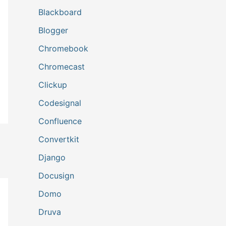
Blackboard
Blogger
Chromebook
Chromecast
Clickup
Codesignal
Confluence
Convertkit
Django
Docusign
Domo
Druva