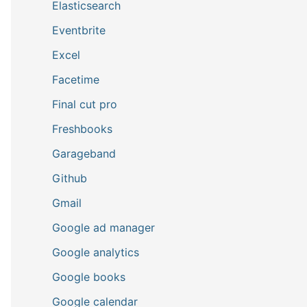
Elasticsearch
Eventbrite
Excel
Facetime
Final cut pro
Freshbooks
Garageband
Github
Gmail
Google ad manager
Google analytics
Google books
Google calendar