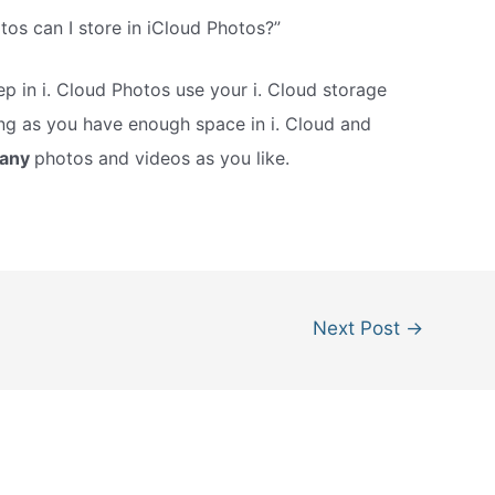
s can I store in iCloud Photos?”
p in i. Cloud Photos use your i. Cloud storage
ng as you have enough space in i. Cloud and
many
photos and videos as you like.
Next Post
→