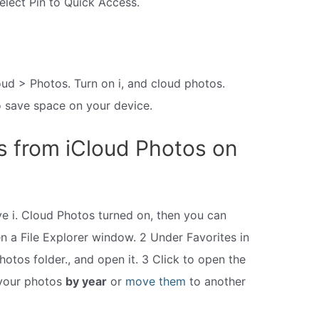
select Pin to Quick Access.
ud > Photos. Turn on i, and cloud photos.
o save space on your device.
s from iCloud Photos on
ve i. Cloud Photos turned on, then you can
n a File Explorer window. 2 Under Favorites in
Photos folder., and open it. 3 Click to open the
 your photos
by year
or
move them
to another