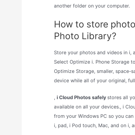
another folder on your computer.
How to store photo
Photo Library?
Store your photos and videos in i,
Select Optimize i. Phone Storage 
Optimize Storage, smaller, space-s
device while all of your original, fu
,
i Cloud Photos safely
stores all y
available on all your devices., i 
from your Windows PC so you can v
i, pad, i Pod touch, Mac, and on i, 