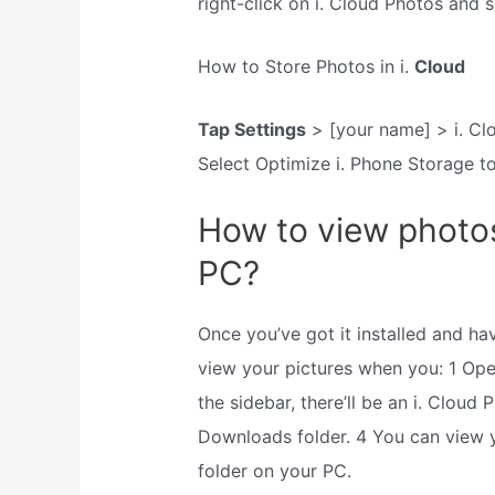
right-click on i. Cloud Photos and 
How to Store Photos in i.
Cloud
Tap Settings
> [your name] > i. Clo
Select Optimize i. Phone Storage t
How to view photo
PC?
Once you’ve got it installed and ha
view your pictures when you: 1 Ope
the sidebar, there’ll be an i. Cloud 
Downloads folder. 4 You can view
folder on your PC.