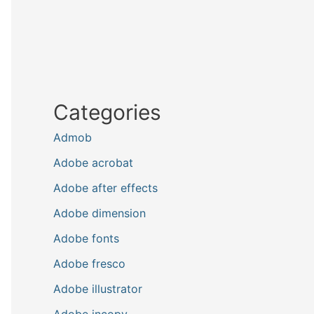
Categories
Admob
Adobe acrobat
Adobe after effects
Adobe dimension
Adobe fonts
Adobe fresco
Adobe illustrator
Adobe incopy