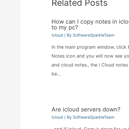
Related Posts
How can I copy notes in icl
to my pc?
Icloud
/ By
SoftwareSparkleTeam
In the main program window, click 
Notes icon and you will now see you
and cloud notes., the i Cloud notes 
be…
Are icloud servers down?
Icloud
/ By
SoftwareSparkleTeam
, and if icloud. Com is down for us