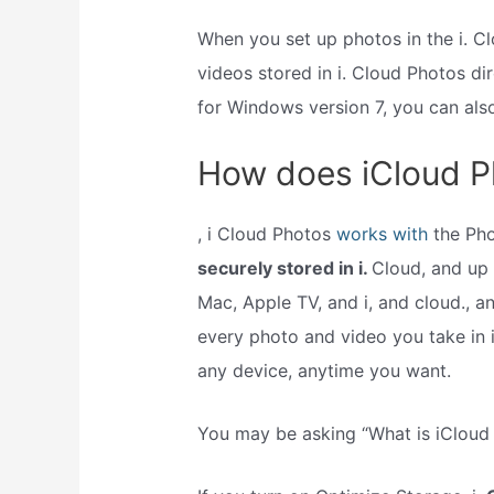
When you set up photos in the i. 
videos stored in i. Cloud Photos di
for Windows version 7, you can al
How does iCloud P
, i Cloud Photos
works with
the Ph
securely stored in i.
Cloud, and up t
Mac, Apple TV, and i, and cloud., a
every photo and video you take in i
any device, anytime you want.
You may be asking “What is iCloud