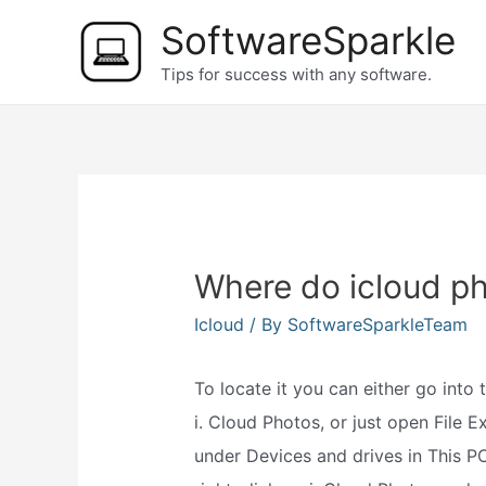
Skip
SoftwareSparkle
to
Tips for success with any software.
content
Where do icloud p
Icloud
/ By
SoftwareSparkleTeam
To locate it you can either go into 
i. Cloud Photos, or just open File E
under Devices and drives in This P