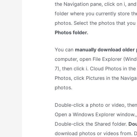
the Navigation pane, click on i, an
folder where you currently store th
photos. Select the photos that you
Photos folder.
You can
manually download older 
computer, open File Explorer (Win
7), then click i. Cloud Photos in th
Photos, click Pictures in the Naviga
photos.
Double-click a photo or video, then
Open a Windows Explorer window., c
Double-click the Shared folder.
Dou
download photos or videos from. Do