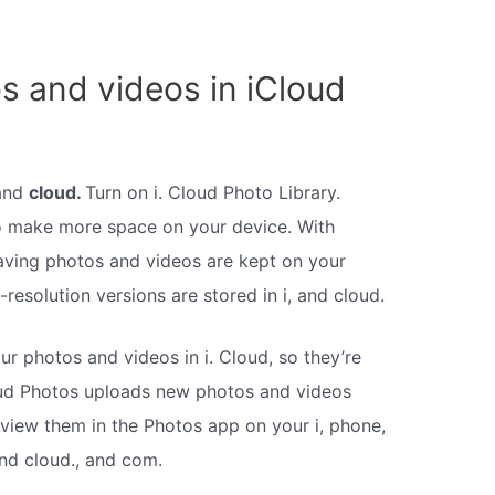
s and videos in iCloud
 and
cloud.
Turn on i. Cloud Photo Library.
to make more space on your device. With
aving photos and videos are kept on your
ll-resolution versions are stored in i, and cloud.
our photos and videos in i. Cloud, so they’re
Cloud Photos uploads new photos and videos
iew them in the Photos app on your i, phone,
and cloud., and com.