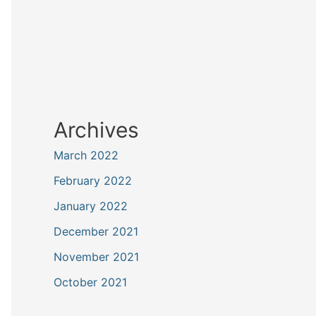
Archives
March 2022
February 2022
January 2022
December 2021
November 2021
October 2021