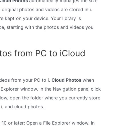
Cloud Photos
automatically manages the size
 original photos and videos are stored in i.
 kept on your device. Your library is
e, starting with the photos and videos you
os from PC to iCloud
deos from your PC to i.
Cloud Photos
when
 Explorer window. In the Navigation pane, click
dow, open the folder where you currently store
i, and cloud photos.
 10 or later: Open a File Explorer window. In