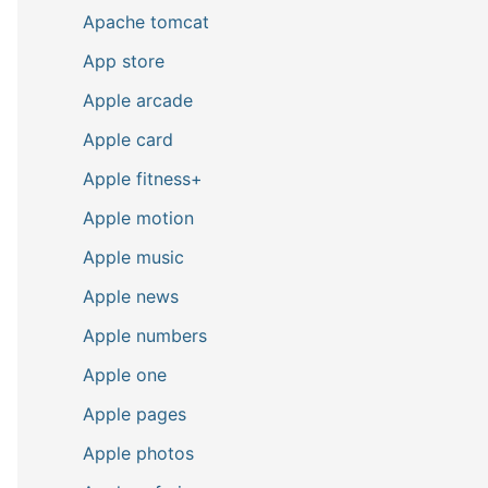
Apache tomcat
App store
Apple arcade
Apple card
Apple fitness+
Apple motion
Apple music
Apple news
Apple numbers
Apple one
Apple pages
Apple photos