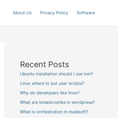
About Us
Privacy Policy
Software
Recent Posts
Ubuntu installation should I use lvm?
Linux where to put user scripts?
Why do developers like linux?
What are breadcrumbs in wordpress?
What is orchestration in mulesoft?