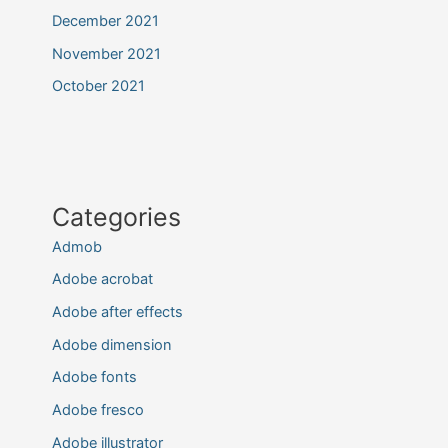
December 2021
November 2021
October 2021
Categories
Admob
Adobe acrobat
Adobe after effects
Adobe dimension
Adobe fonts
Adobe fresco
Adobe illustrator