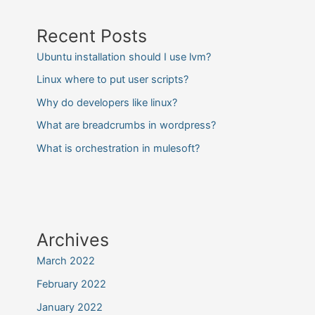
Recent Posts
Ubuntu installation should I use lvm?
Linux where to put user scripts?
Why do developers like linux?
What are breadcrumbs in wordpress?
What is orchestration in mulesoft?
Archives
March 2022
February 2022
January 2022