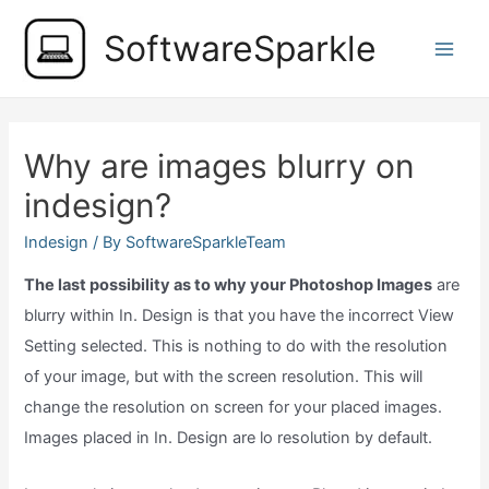
Skip
SoftwareSparkle
to
Main
content
Men
Why are images blurry on
indesign?
Indesign
/ By
SoftwareSparkleTeam
The last possibility as to why your Photoshop Images
are
blurry within In. Design is that you have the incorrect View
Setting selected. This is nothing to do with the resolution
of your image, but with the screen resolution. This will
change the resolution on screen for your placed images.
Images placed in In. Design are lo resolution by default.