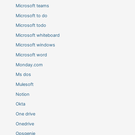
Microsoft teams
Microsoft to do
Microsoft todo
Microsoft whiteboard
Microsoft windows
Microsoft word
Monday.com
Ms dos
Mulesoft
Notion
Okta
One drive
Onedrive
Opsgenie