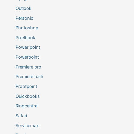
Outlook
Personio
Photoshop
Pixelbook
Power point
Powerpoint
Premiere pro
Premiere rush
Proofpoint
Quickbooks
Ringcentral
Safari
Servicemax