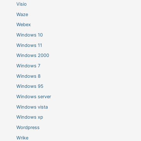
Visio
Waze
Webex
Windows 10
Windows 11
Windows 2000
Windows 7
Windows 8
Windows 95
Windows server
Windows vista
Windows xp
Wordpress
Wrike