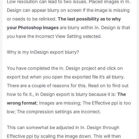
Low resolution can lead to two issues. Placed images in In.
Design can appear blurry on screen if the image is missing
or needs to be relinked.
The last possibility as to why
your Photoshop Images
are blurry within In. Design is that
you have the incorrect View Setting selected.
Why is my InDesign export blurry?
You have completed the In. Design project and click on
export but when you open the exported file it’s all blurry.
There are a couple of reasons for this. Read on to find out
how to fix it., in Design export is blurry because it is:
The
wrong format
; Images are missing; The Effective ppi is too
low; The compression settings are incorrect.
This can somewhat be adjusted in In. Design through
Effective ppi by scaling the image down. This will then