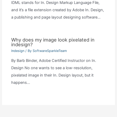
IDML stands for In. Design Markup Language File,
and it’s a file extension created by Adobe In. Design,
a publishing and page layout designing software…
Why does my image look pixelated in
indesign?
Indesign
/ By
SoftwareSparkleTeam
By Barb Binder, Adobe Certified Instructor on In.
Design No one wants to see a low-resolution,
pixelated image in their In. Design layout, but it
happens…