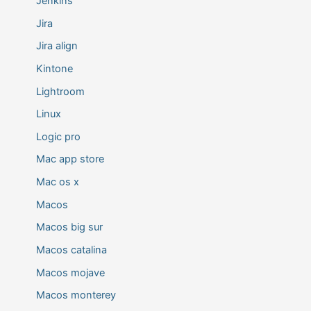
Jenkins
Jira
Jira align
Kintone
Lightroom
Linux
Logic pro
Mac app store
Mac os x
Macos
Macos big sur
Macos catalina
Macos mojave
Macos monterey