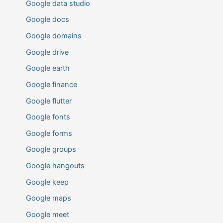
Google data studio
Google docs
Google domains
Google drive
Google earth
Google finance
Google flutter
Google fonts
Google forms
Google groups
Google hangouts
Google keep
Google maps
Google meet