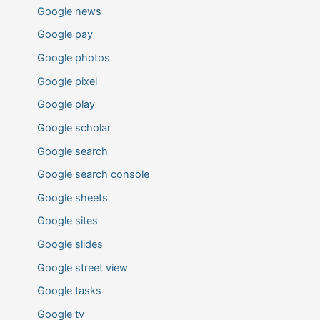
Google news
Google pay
Google photos
Google pixel
Google play
Google scholar
Google search
Google search console
Google sheets
Google sites
Google slides
Google street view
Google tasks
Google tv