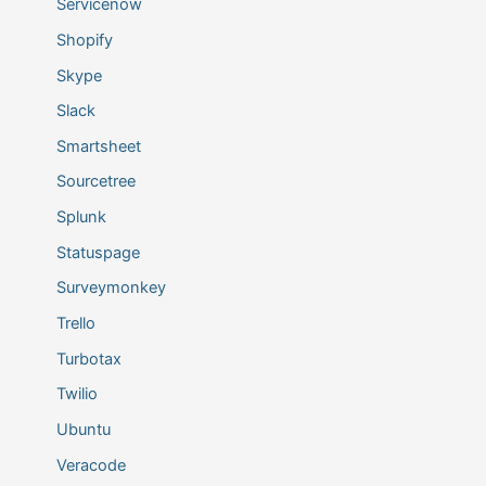
Servicenow
Shopify
Skype
Slack
Smartsheet
Sourcetree
Splunk
Statuspage
Surveymonkey
Trello
Turbotax
Twilio
Ubuntu
Veracode