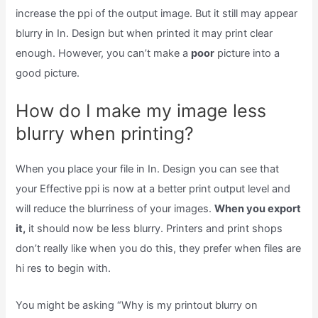
increase the ppi of the output image. But it still may appear
blurry in In. Design but when printed it may print clear
enough. However, you can’t make a
poor
picture into a
good picture.
How do I make my image less
blurry when printing?
When you place your file in In. Design you can see that
your Effective ppi is now at a better print output level and
will reduce the blurriness of your images.
When you export
it,
it should now be less blurry. Printers and print shops
don’t really like when you do this, they prefer when files are
hi res to begin with.
You might be asking “Why is my printout blurry on