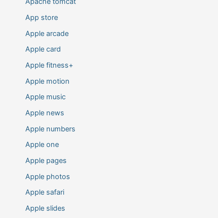
Apache tomcat
App store
Apple arcade
Apple card
Apple fitness+
Apple motion
Apple music
Apple news
Apple numbers
Apple one
Apple pages
Apple photos
Apple safari
Apple slides