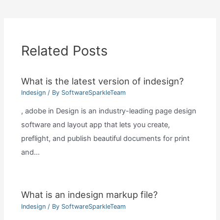
Related Posts
What is the latest version of indesign?
Indesign
/ By
SoftwareSparkleTeam
, adobe in Design is an industry-leading page design
software and layout app that lets you create,
preflight, and publish beautiful documents for print
and…
What is an indesign markup file?
Indesign
/ By
SoftwareSparkleTeam