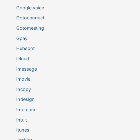
Google voice
Gotoconnect
Gotomeeting
Gpay
Hubspot
Icloud
Imessage
Imovie
Incopy
Indesign
Intercom
Intuit
Itunes