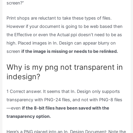
screen?”
Print shops are reluctant to take these types of files.
However if your document is going to be web based then
the Effective or even the Actual ppi doesn’t need to be as
high. Placed images in In. Design can appear blurry on
screen
if the image is missing or needs to be relinked.
Why is my png not transparent in
indesign?
1 Correct answer. It seems that In. Design only supports
transparency with PNG-24 files, and not with PNG-8 files
—even
if the 8-bit files have been saved with the
transparency option.
Here’s a PNG placed into an In. Design Document: Note the