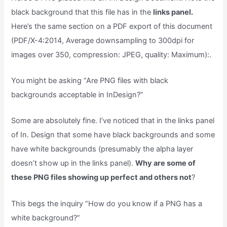
black background that this file has in the
links panel.
Here’s the same section on a PDF export of this document
(PDF/X-4:2014, Average downsampling to 300dpi for
images over 350, compression: JPEG, quality: Maximum):.
You might be asking “Are PNG files with black
backgrounds acceptable in InDesign?”
Some are absolutely fine. I’ve noticed that in the links panel
of In. Design that some have black backgrounds and some
have white backgrounds (presumably the alpha layer
doesn’t show up in the links panel).
Why are some of
these PNG files showing up perfect and others not
?
This begs the inquiry “How do you know if a PNG has a
white background?”