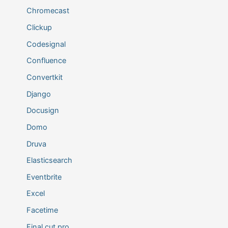
Chromecast
Clickup
Codesignal
Confluence
Convertkit
Django
Docusign
Domo
Druva
Elasticsearch
Eventbrite
Excel
Facetime
Final cut pro