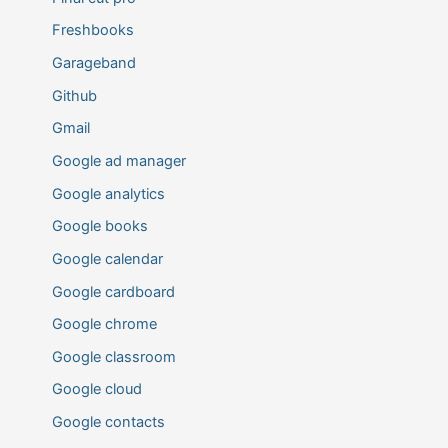
Freshbooks
Garageband
Github
Gmail
Google ad manager
Google analytics
Google books
Google calendar
Google cardboard
Google chrome
Google classroom
Google cloud
Google contacts