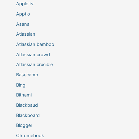
Apple tv
Apptio
Asana
Atlassian
Atlassian bamboo
Atlassian crowd
Atlassian crucible
Basecamp
Bing
Bitnami
Blackbaud
Blackboard
Blogger
Chromebook