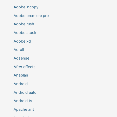
Adobe incopy
Adobe premiere pro
Adobe rush
Adobe stock
Adobe xd
Adroll
Adsense
After effects
Anaplan
Android
Android auto
Android tv
Apache ant