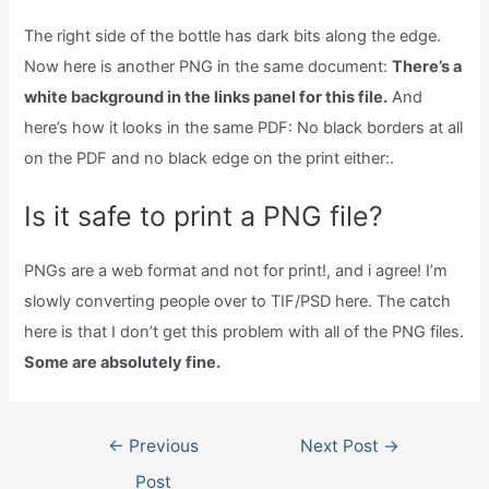
The right side of the bottle has dark bits along the edge.
Now here is another PNG in the same document:
There’s a
white background in the links panel for this file.
And
here’s how it looks in the same PDF: No black borders at all
on the PDF and no black edge on the print either:.
Is it safe to print a PNG file?
PNGs are a web format and not for print!, and i agree! I’m
slowly converting people over to TIF/PSD here. The catch
here is that I don’t get this problem with all of the PNG files.
Some are absolutely fine.
Post
←
Previous
Next Post
→
navigation
Post