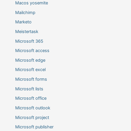
Macos yosemite
Mailchimp
Marketo
Meistertask
Microsoft 365
Microsoft access
Microsoft edge
Microsoft excel
Microsoft forms
Microsoft lists
Microsoft office
Microsoft outlook
Microsoft project
Microsoft publisher