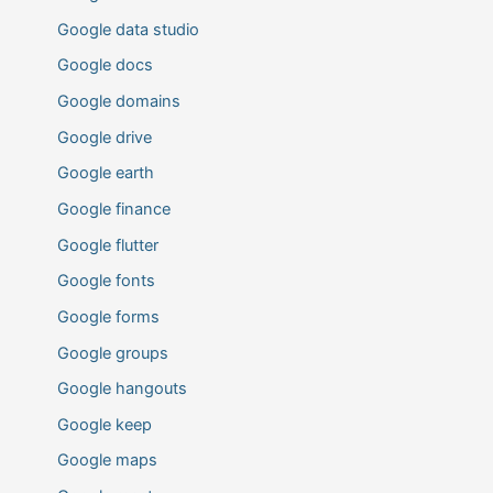
Google data studio
Google docs
Google domains
Google drive
Google earth
Google finance
Google flutter
Google fonts
Google forms
Google groups
Google hangouts
Google keep
Google maps