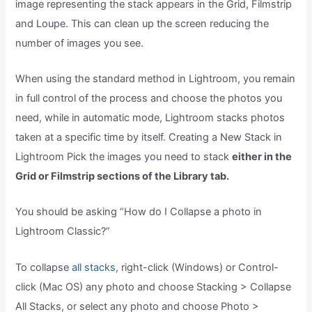
image representing the stack appears in the Grid, Filmstrip
and Loupe. This can clean up the screen reducing the
number of images you see.
When using the standard method in Lightroom, you remain
in full control of the process and choose the photos you
need, while in automatic mode, Lightroom stacks photos
taken at a specific time by itself. Creating a New Stack in
Lightroom Pick the images you need to stack
either in the
Grid or Filmstrip sections of the Library tab.
You should be asking “How do I Collapse a photo in
Lightroom Classic?”
To collapse
all stacks,
right-click (Windows) or Control-
click (Mac OS) any photo and choose Stacking > Collapse
All Stacks, or select any photo and choose Photo >