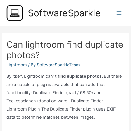
Skip
SoftwareSparkle
to
Main
content
Men
Can lightroom find duplicate
photos?
Lightroom
/ By
SoftwareSparkleTeam
By itself, Lightroom can’
t find duplicate photos.
But there
are a couple of plugins available that can add that
functionality: Duplicate Finder (paid / £8.50) and
Teekesselchen (donation ware). Duplicate Finder
Lightroom Plugin The Duplicate Finder plugin uses EXIF
data to determine matches between images.