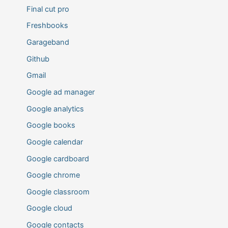
Final cut pro
Freshbooks
Garageband
Github
Gmail
Google ad manager
Google analytics
Google books
Google calendar
Google cardboard
Google chrome
Google classroom
Google cloud
Google contacts