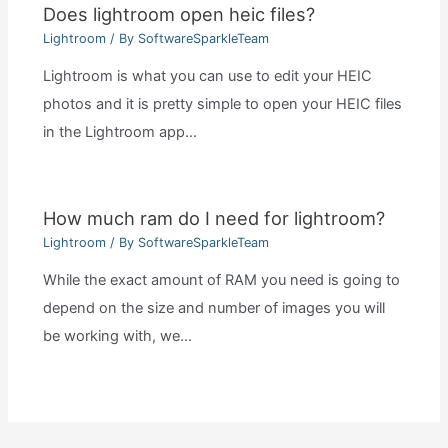
Does lightroom open heic files?
Lightroom
/ By
SoftwareSparkleTeam
Lightroom is what you can use to edit your HEIC
photos and it is pretty simple to open your HEIC files
in the Lightroom app…
How much ram do I need for lightroom?
Lightroom
/ By
SoftwareSparkleTeam
While the exact amount of RAM you need is going to
depend on the size and number of images you will
be working with, we…