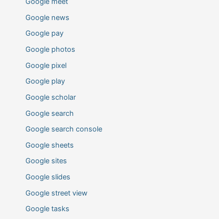
Google meet
Google news
Google pay
Google photos
Google pixel
Google play
Google scholar
Google search
Google search console
Google sheets
Google sites
Google slides
Google street view
Google tasks