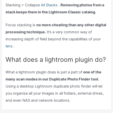
Stacking > Collapse
All Stacks
.
Removing photos from a
stack keeps them in the Lightroom Classic catalog.
Focus stacking is
no more cheating than any other digital
processing technique.
It’s a very common way of
increasing depth of field beyond the capabilities of your
lens .
What does a lightroom plugin do?
What a lightroom plugin does is just a part of
one of the
many scan modes in our Duplicate Photo Finder tool.
Using a desktop Lightroom duplicate photo finder will let
you organize all your images in all folders, external drives,
and even NAS and network locations.