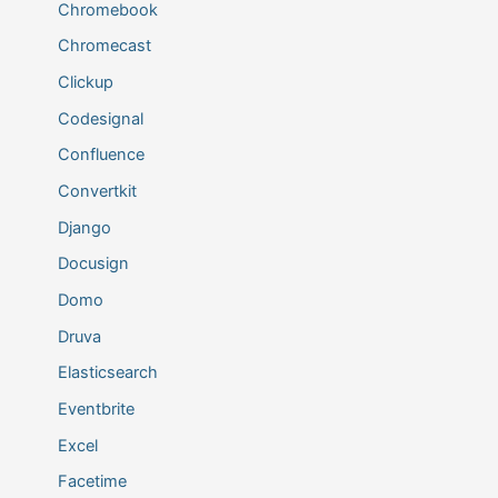
Chromebook
Chromecast
Clickup
Codesignal
Confluence
Convertkit
Django
Docusign
Domo
Druva
Elasticsearch
Eventbrite
Excel
Facetime