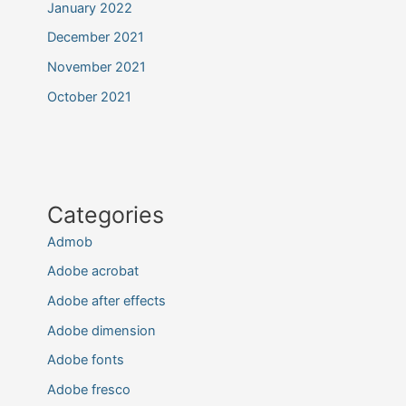
January 2022
December 2021
November 2021
October 2021
Categories
Admob
Adobe acrobat
Adobe after effects
Adobe dimension
Adobe fonts
Adobe fresco