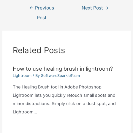
Post
←
Previous
Next Post
→
navigation
Post
Related Posts
How to use healing brush in lightroom?
Lightroom
/ By
SoftwareSparkleTeam
The Healing Brush tool in Adobe Photoshop
Lightroom lets you quickly retouch small spots and
minor distractions. Simply click on a dust spot, and
Lightroom…