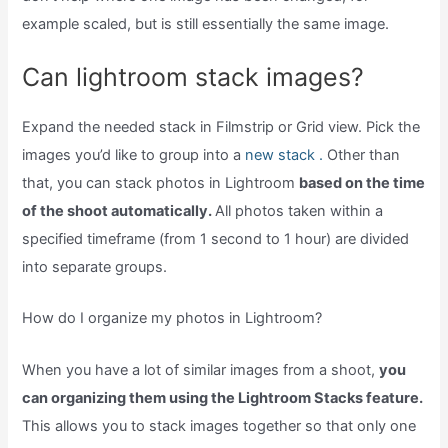
example scaled, but is still essentially the same image.
Can lightroom stack images?
Expand the needed stack in Filmstrip or Grid view. Pick the
images you’d like to group into a
new stack .
Other than
that, you can stack photos in Lightroom
based on the time
of the shoot automatically.
All photos taken within a
specified timeframe (from 1 second to 1 hour) are divided
into separate groups.
How do I organize my photos in Lightroom?
When you have a lot of similar images from a shoot,
you
can organizing them using the Lightroom Stacks feature.
This allows you to stack images together so that only one