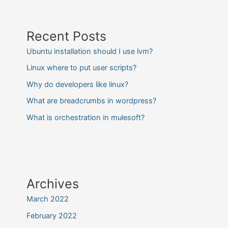
Recent Posts
Ubuntu installation should I use lvm?
Linux where to put user scripts?
Why do developers like linux?
What are breadcrumbs in wordpress?
What is orchestration in mulesoft?
Archives
March 2022
February 2022