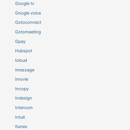
Google tv
Google voice
Gotoconnect
Gotomeeting
Gpay
Hubspot
Icloud
Imessage
Imovie
Incopy
Indesign
Intercom
Intuit
Itunes