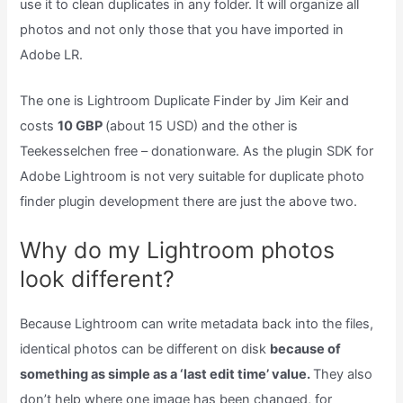
use it to clean duplicates in any folder. It will organize all
photos and not only those that you have imported in
Adobe LR.
The one is Lightroom Duplicate Finder by Jim Keir and
costs
10 GBP
(about 15 USD) and the other is
Teekesselchen free – donationware. As the plugin SDK for
Adobe Lightroom is not very suitable for duplicate photo
finder plugin development there are just the above two.
Why do my Lightroom photos
look different?
Because Lightroom can write metadata back into the files,
identical photos can be different on disk
because of
something as simple as a ‘last edit time’ value.
They also
don’t help where one image has been changed, for