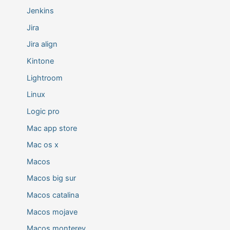
Jenkins
Jira
Jira align
Kintone
Lightroom
Linux
Logic pro
Mac app store
Mac os x
Macos
Macos big sur
Macos catalina
Macos mojave
Macos monterey