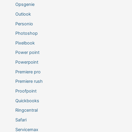
Opsgenie
Outlook
Personio
Photoshop
Pixelbook
Power point
Powerpoint
Premiere pro
Premiere rush
Proofpoint
Quickbooks
Ringcentral
Safari
Servicemax