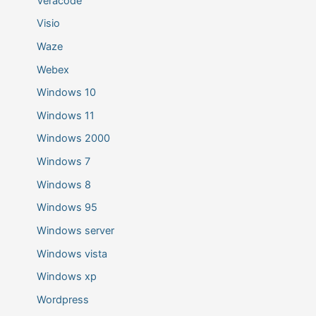
Veracode
Visio
Waze
Webex
Windows 10
Windows 11
Windows 2000
Windows 7
Windows 8
Windows 95
Windows server
Windows vista
Windows xp
Wordpress