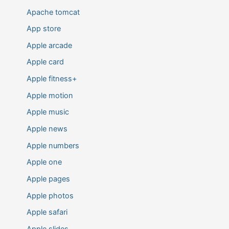
Apache tomcat
App store
Apple arcade
Apple card
Apple fitness+
Apple motion
Apple music
Apple news
Apple numbers
Apple one
Apple pages
Apple photos
Apple safari
Apple slides