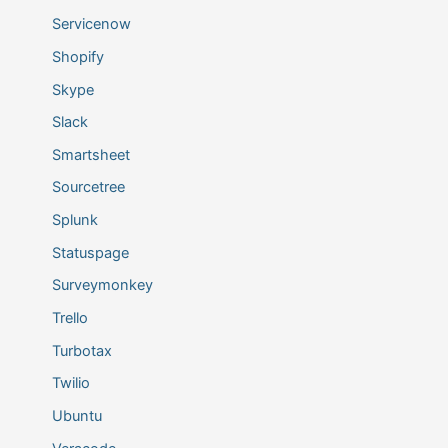
Servicenow
Shopify
Skype
Slack
Smartsheet
Sourcetree
Splunk
Statuspage
Surveymonkey
Trello
Turbotax
Twilio
Ubuntu