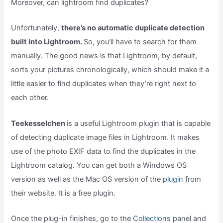
Moreover, can lightroom find duplicates?
Unfortunately,
there’s no automatic duplicate detection
built into Lightroom.
So, you’ll have to search for them
manually. The good news is that Lightroom, by default,
sorts your pictures chronologically, which should make it a
little easier to find duplicates when they’re right next to
each other.
Teekesselchen
is a useful Lightroom plugin that is capable
of detecting duplicate image files in Lightroom. It makes
use of the photo EXIF data to find the duplicates in the
Lightroom catalog. You can get both a Windows OS
version as well as the Mac OS version of the
plugin
from
their website. It is a free plugin.
Once the plug-in finishes, go to the
Collections
panel and