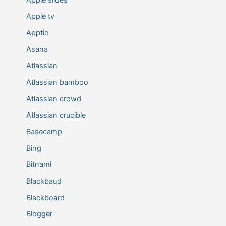
Apple tv
Apptio
Asana
Atlassian
Atlassian bamboo
Atlassian crowd
Atlassian crucible
Basecamp
Bing
Bitnami
Blackbaud
Blackboard
Blogger