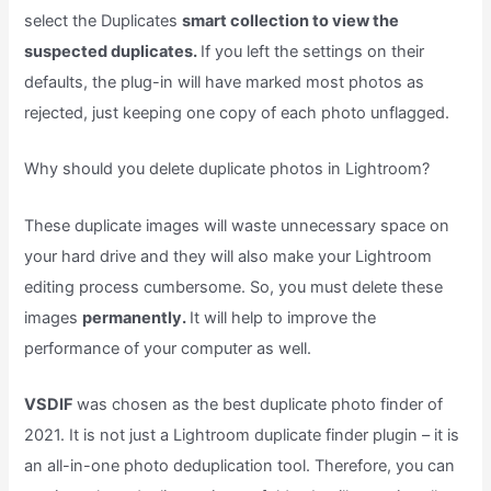
select the Duplicates
smart collection to view the
suspected duplicates.
If you left the settings on their
defaults, the plug-in will have marked most photos as
rejected, just keeping one copy of each photo unflagged.
Why should you delete duplicate photos in Lightroom?
These duplicate images will waste unnecessary space on
your hard drive and they will also make your Lightroom
editing process cumbersome. So, you must delete these
images
permanently.
It will help to improve the
performance of your computer as well.
VSDIF
was chosen as the best duplicate photo finder of
2021. It is not just a Lightroom duplicate finder plugin – it is
an all-in-one photo deduplication tool. Therefore, you can