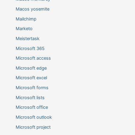
Macos yosemite
Mailchimp
Marketo
Meistertask
Microsoft 365
Microsoft access
Microsoft edge
Microsoft excel
Microsoft forms
Microsoft lists
Microsoft office
Microsoft outlook
Microsoft project