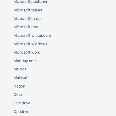
Microsoft publisher
Microsoft teams
Microsoft to do
Microsoft todo
Microsoft whiteboard
Microsoft windows
Microsoft word
Monday.com
Ms dos
Mulesoft
Notion
Okta
One drive
Onedrive