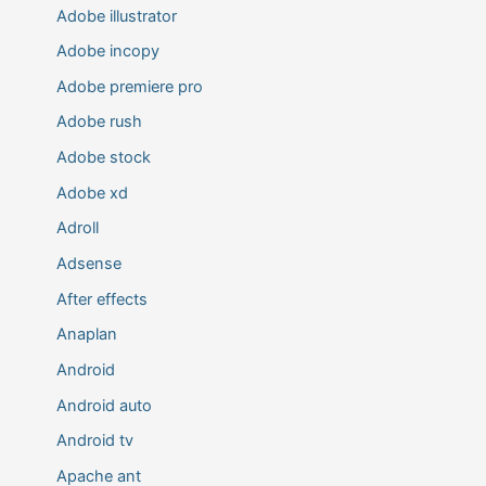
Adobe illustrator
Adobe incopy
Adobe premiere pro
Adobe rush
Adobe stock
Adobe xd
Adroll
Adsense
After effects
Anaplan
Android
Android auto
Android tv
Apache ant