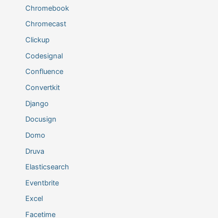
Chromebook
Chromecast
Clickup
Codesignal
Confluence
Convertkit
Django
Docusign
Domo
Druva
Elasticsearch
Eventbrite
Excel
Facetime