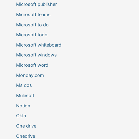
Microsoft publisher
Microsoft teams
Microsoft to do
Microsoft todo
Microsoft whiteboard
Microsoft windows
Microsoft word
Monday.com
Ms dos
Mulesoft
Notion
Okta
One drive
Onedrive