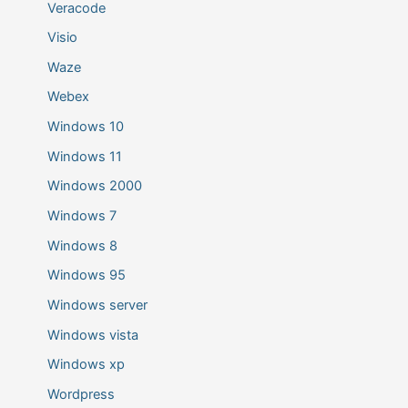
Veracode
Visio
Waze
Webex
Windows 10
Windows 11
Windows 2000
Windows 7
Windows 8
Windows 95
Windows server
Windows vista
Windows xp
Wordpress