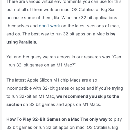
There are various virtual environments you can use for this
but not all of them work on mac. OS Catalina or Big Sur
because some of them, like Wine, are 32 bit applications
themselves and
don’t work
on the latest versions of mac,
and os. The best way to run 32 bit apps on a Mac is
by
using Parallels.
Yet another query we ran across in our research was “Can
I run 32-bit games on an M1 Mac?”.
The latest Apple Silicon M1 chip Macs are also
incompatible with 32-bit games or apps and if you’re trying
to run 32-bit an M1 Mac,
we recommend you skip to the
section
on 32 bit games and apps on M1 Macs.
How To Play 32-Bit Games on a Mac The only way
to play
32 bit games or run 32 bit apps on mac. OS Catalina, Big