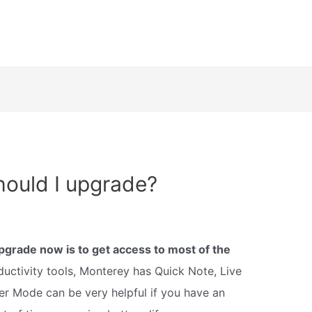
ould I upgrade?
pgrade now is to get access to most of the
uctivity tools, Monterey has Quick Note, Live
r Mode can be very helpful if you have an