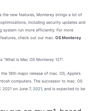
 the new features, Monterey brings a lot of
ptimizations, including security updates and
g system run more efficiently. For more
 features, check out our mac.
OS Monterey
is “What is Mac OS Monterey 12?”.
s the 18th major release of mac. OS, Apple’s
ntosh computers. The successor to mac. OS
C 2021 on June 7,
2021,
and is expected to be