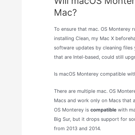
Will macOS Monter
Mac?
To ensure that mac. OS Monterey 
installing Clean, my Mac X beforeha
software updates by cleaning files 
that are Intel-based, could still u
Is macOS Monterey compatible wit
There are multiple mac. OS Montere
Macs and work only on Macs that ar
OS Monterey is
compatible
with ma
Big Sur, but it drops support for 
from 2013 and 2014.