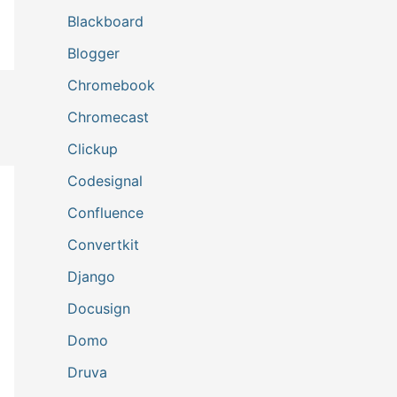
Blackboard
Blogger
Chromebook
Chromecast
Clickup
Codesignal
Confluence
Convertkit
Django
Docusign
Domo
Druva