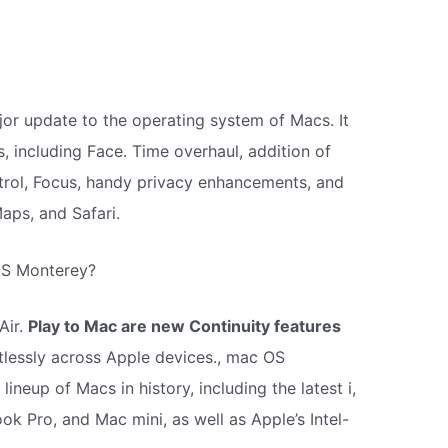
or update to the operating system of Macs. It
, including Face. Time overhaul, addition of
ntrol, Focus, handy privacy enhancements, and
aps, and Safari.
OS Monterey?
Air.
Play to Mac are new Continuity features
tlessly across Apple devices., mac OS
ineup of Macs in history, including the latest i,
k Pro, and Mac mini, as well as Apple’s Intel-