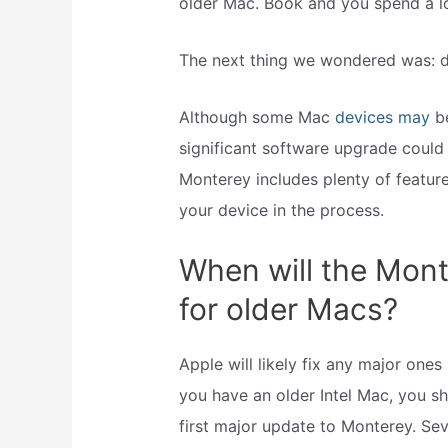
older Mac. Book and you spend a lo
The next thing we wondered was:
Although some Mac
devices may
b
significant software upgrade could
Monterey includes plenty of featu
your device in the process.
When will the Mont
for older Macs?
Apple will likely fix any major one
you have an older Intel Mac, you sh
first major update to Monterey. Se