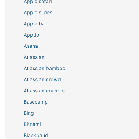
Apple safari
Apple slides
Apple tv
Apptio
Asana
Atlassian
Atlassian bamboo
Atlassian crowd
Atlassian crucible
Basecamp
Bing
Bitnami
Blackbaud