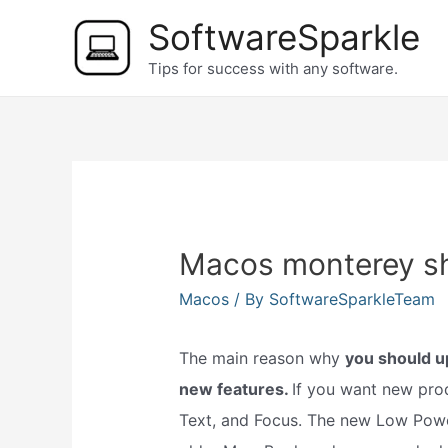
Skip
SoftwareSparkle
to
Tips for success with any software.
content
Macos monterey sh
Macos
/ By
SoftwareSparkleTeam
The main reason why
you should u
new features.
If you want new prod
Text, and Focus. The new Low Powe