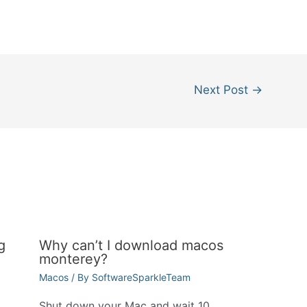
Next Post
→
g
Why can’t I download macos
monterey?
Macos
/ By
SoftwareSparkleTeam
Shut down your Mac and wait 10