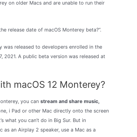
rey on older Macs and are unable to run their
 the release date of macOS Monterey beta?”.
 was released to developers enrolled in the
 2021. A public beta version was released at
ith macOS 12 Monterey?
onterey, you can
stream and share music,
one, i Pad or other Mac directly onto the screen
s what you can’t do in Big Sur. But in
 as an Airplay 2 speaker, use a Mac as a