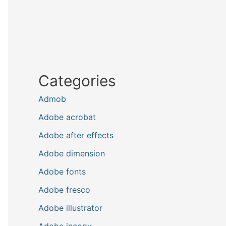
Categories
Admob
Adobe acrobat
Adobe after effects
Adobe dimension
Adobe fonts
Adobe fresco
Adobe illustrator
Adobe incopy