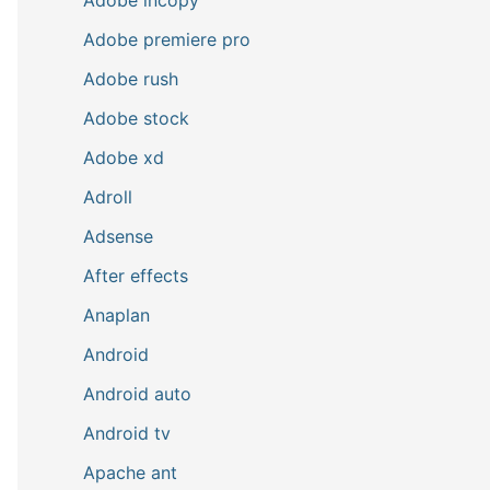
Adobe premiere pro
Adobe rush
Adobe stock
Adobe xd
Adroll
Adsense
After effects
Anaplan
Android
Android auto
Android tv
Apache ant