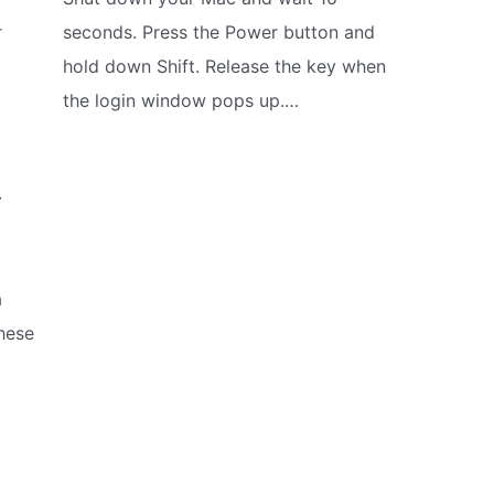
r
seconds. Press the Power button and
g
hold down Shift. Release the key when
the login window pops up.…
r
a
hese