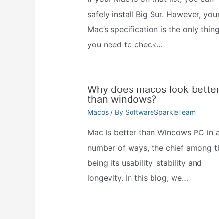
safely install Big Sur. However, you
Mac’s specification is the only thin
you need to check…
Why does macos look bette
than windows?
Macos
/ By
SoftwareSparkleTeam
Mac is better than Windows PC in 
number of ways, the chief among t
being its usability, stability and
longevity. In this blog, we…