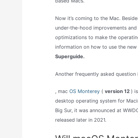
based Macs.
Now it’s coming to the Mac. Besides
under-the-hood improvements and o
optimizations to make the operatin
information on how to use the new
Superguide.
Another frequently asked question 
, mac
OS Monterey
(
version 12
) i
desktop operating system for Maci
Big Sur, it was announced at WWD
released later in 2021.