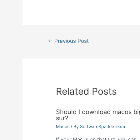
Post
←
Previous Post
navigation
Related Posts
Should I download macos bi
sur?
Macos
/ By
SoftwareSparkleTeam
If your Mac is on that list, you can