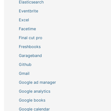
Elasticsearch
Eventbrite
Excel
Facetime
Final cut pro
Freshbooks
Garageband
Github
Gmail
Google ad manager
Google analytics
Google books
Google calendar