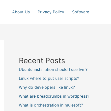
About Us
Privacy Policy
Software
Recent Posts
Ubuntu installation should I use lvm?
Linux where to put user scripts?
Why do developers like linux?
What are breadcrumbs in wordpress?
What is orchestration in mulesoft?