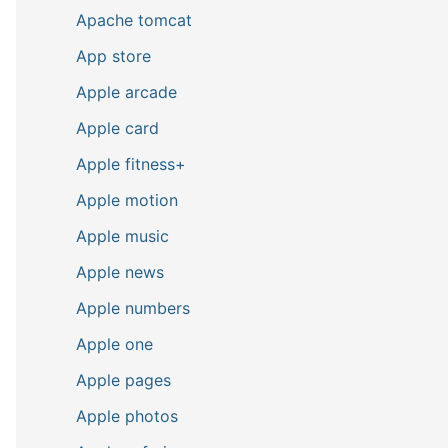
Apache tomcat
App store
Apple arcade
Apple card
Apple fitness+
Apple motion
Apple music
Apple news
Apple numbers
Apple one
Apple pages
Apple photos