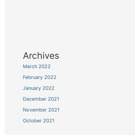
Archives
March 2022
February 2022
January 2022
December 2021
November 2021
October 2021