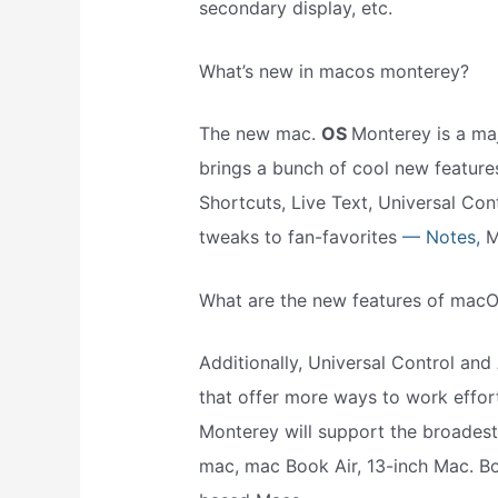
secondary display, etc.
What’s new in macos monterey?
The new mac.
OS
Monterey is a maj
brings a bunch of cool new features
Shortcuts, Live Text, Universal Co
tweaks to fan-favorites
— Notes,
M
What are the new features of mac
Additionally, Universal Control and 
that offer more ways to work effor
Monterey will support the broadest l
mac, mac Book Air, 13-inch Mac. Boo