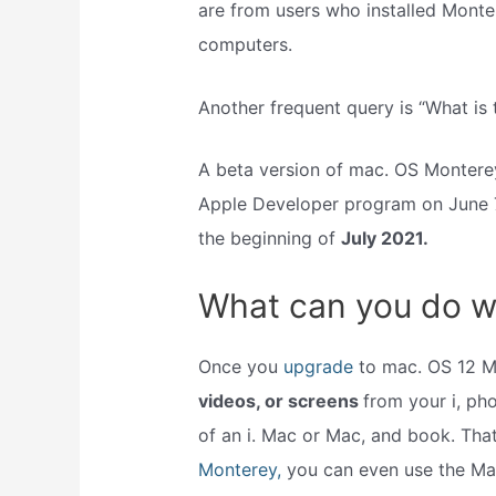
are from users who installed Monte
computers.
Another frequent query is “What is
A beta version of mac. OS Monterey
Apple Developer program on June 7,
the beginning of
July 2021.
What can you do w
Once you
upgrade
to mac. OS 12 M
videos, or screens
from your i, ph
of an i. Mac or Mac, and book. That’
Monterey,
you can even use the Mac