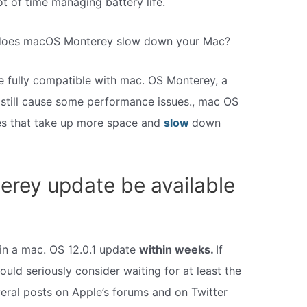
t of time managing battery life.
 does macOS Monterey slow down your Mac?
e fully compatible with mac. OS Monterey, a
 still cause some performance issues., mac OS
res that take up more space and
slow
down
erey update be available
s in a mac. OS 12.0.1 update
within weeks.
If
ould seriously consider waiting for at least the
veral posts on Apple’s forums and on Twitter