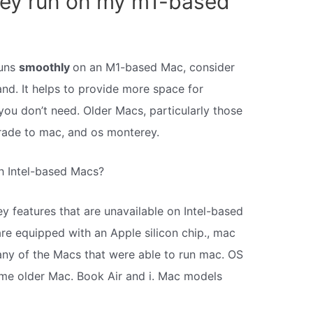
ey run on my m1-based
runs
smoothly
on an M1-based Mac, consider
nd. It helps to provide more space for
you don’t need. Older Macs, particularly those
pgrade to mac, and os monterey.
h Intel-based Macs?
y features that are unavailable on Intel-based
e equipped with an Apple silicon chip., mac
ny of the Macs that were able to run mac. OS
some older Mac. Book Air and i. Mac models