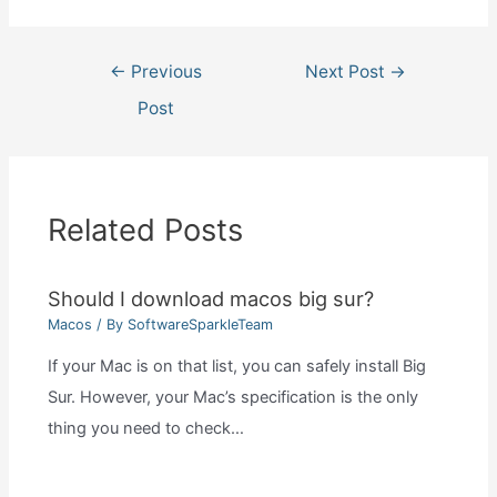
Post
←
Previous
Next Post
→
navigation
Post
Related Posts
Should I download macos big sur?
Macos
/ By
SoftwareSparkleTeam
If your Mac is on that list, you can safely install Big
Sur. However, your Mac’s specification is the only
thing you need to check…