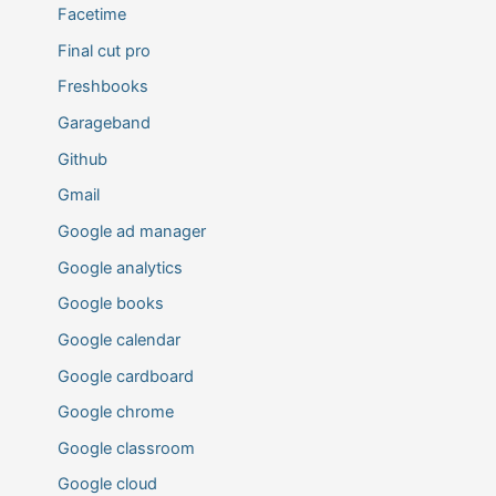
Facetime
Final cut pro
Freshbooks
Garageband
Github
Gmail
Google ad manager
Google analytics
Google books
Google calendar
Google cardboard
Google chrome
Google classroom
Google cloud