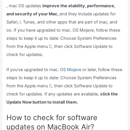
, mac OS updates
improve the stability, performance,
and security of your Mac,
and they include updates for
Safari, i. Tunes, and other apps that are part of mac, and
os. If you have upgraded to mac. OS Mojave, follow these
steps to keep it up to date: Choose System Preferences
from the Apple menu , then click Software Update to
check for updates.
If you’ve upgraded to mac.
OS Mojave
or later, follow these
steps to keep it up to date: Choose System Preferences
from the Apple menu , then click Software Update to
check for updates. If any updates are available,
click the
Update Now button to install them.
How to check for software
updates on MacBook Air?