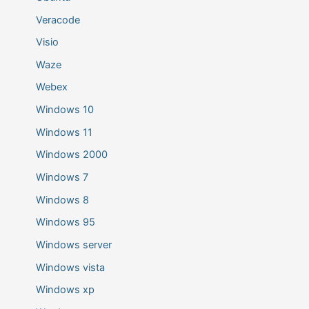
Veracode
Visio
Waze
Webex
Windows 10
Windows 11
Windows 2000
Windows 7
Windows 8
Windows 95
Windows server
Windows vista
Windows xp