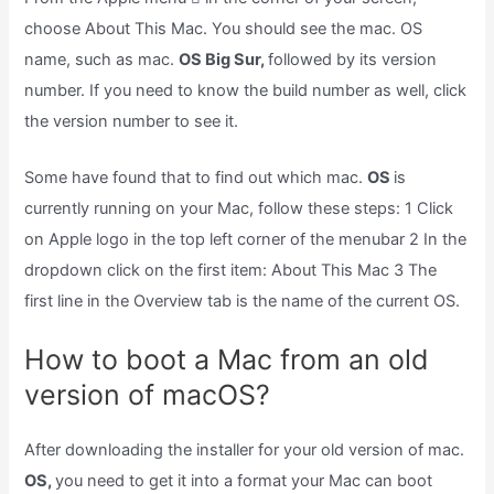
choose About This Mac. You should see the mac. OS
name, such as mac.
OS Big Sur,
followed by its version
number. If you need to know the build number as well, click
the version number to see it.
Some have found that to find out which mac.
OS
is
currently running on your Mac, follow these steps: 1 Click
on Apple logo in the top left corner of the menubar 2 In the
dropdown click on the first item: About This Mac 3 The
first line in the Overview tab is the name of the current OS.
How to boot a Mac from an old
version of macOS?
After downloading the installer for your old version of mac.
OS,
you need to get it into a format your Mac can boot