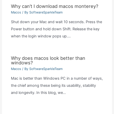
Why can’t I download macos monterey?
Macos
/ By
SoftwareSparkleTeam
Shut down your Mac and wait 10 seconds. Press the
Power button and hold down Shift. Release the key
when the login window pops up.…
Why does macos look better than
windows?
Macos
/ By
SoftwareSparkleTeam
Mac is better than Windows PC in a number of ways,
the chief among these being its usability, stability
and longevity. In this blog, we…