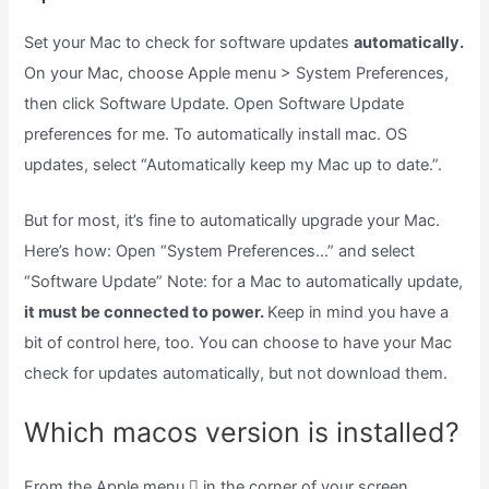
Set your Mac to check for software updates
automatically.
On your Mac, choose Apple menu > System Preferences,
then click Software Update. Open Software Update
preferences for me. To automatically install mac. OS
updates, select “Automatically keep my Mac up to date.”.
But for most, it’s fine to automatically upgrade your Mac.
Here’s how: Open “System Preferences…” and select
“Software Update” Note: for a Mac to automatically update,
it must be connected to power.
Keep in mind you have a
bit of control here, too. You can choose to have your Mac
check for updates automatically, but not download them.
Which macos version is installed?
From the Apple menu  in the corner of your screen,