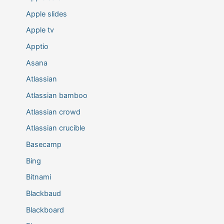
Apple slides
Apple tv
Apptio
Asana
Atlassian
Atlassian bamboo
Atlassian crowd
Atlassian crucible
Basecamp
Bing
Bitnami
Blackbaud
Blackboard