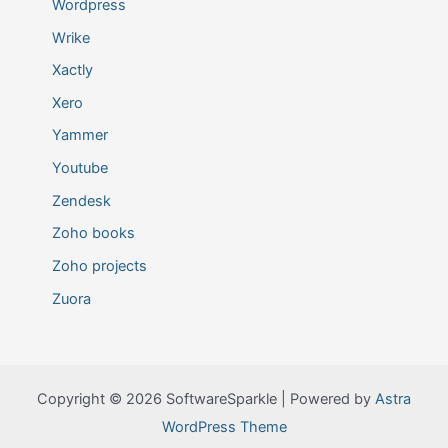
Wordpress
Wrike
Xactly
Xero
Yammer
Youtube
Zendesk
Zoho books
Zoho projects
Zuora
Copyright © 2026 SoftwareSparkle | Powered by
Astra
WordPress Theme