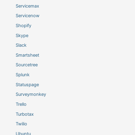
Servicemax
Servicenow
Shopify
Skype
Slack
Smartsheet
Sourcetree
Splunk
Statuspage
Surveymonkey
Trello
Turbotax
Twilio
Ubuntu