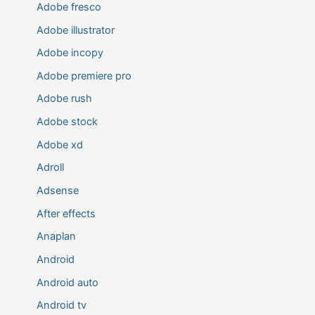
Adobe fresco
Adobe illustrator
Adobe incopy
Adobe premiere pro
Adobe rush
Adobe stock
Adobe xd
Adroll
Adsense
After effects
Anaplan
Android
Android auto
Android tv