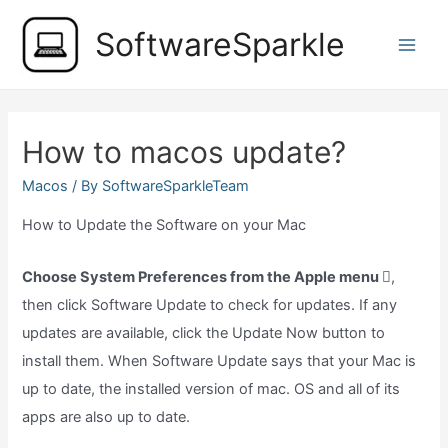
Skip
SoftwareSparkle
to
Main
content
Men
How to macos update?
Macos
/ By
SoftwareSparkleTeam
How to Update the Software on your Mac
Choose System Preferences from the Apple menu
,
then click Software Update to check for updates. If any
updates are available, click the Update Now button to
install them. When Software Update says that your Mac is
up to date, the installed version of mac. OS and all of its
apps are also up to date.