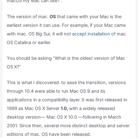
macOS my Mac can use?”.
The version of mac.
OS
that came with your Mac is the
earliest version it can use. For example, if your Mac came
with mac. OS Big Sur, it will not
accept installation of
mac.
OS Catalina or earlier.
You should be asking “What is the oldest version of Mac
OS X?”
This is what I discovered. to ease the transition, versions
through 10.4 were able to run Mac OS 9 and its
applications in a compatibility layer. It was first released in
1999 as Mac OS X Server
1.0,
with a widely released
desktop version— Mac OS X 10.0 —following in March
2001. Since then, several more distinct desktop and server
editions of mac. OS have been released.