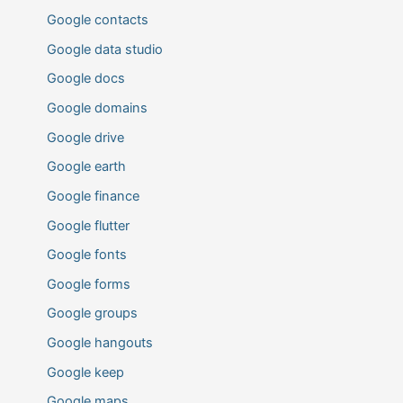
Google contacts
Google data studio
Google docs
Google domains
Google drive
Google earth
Google finance
Google flutter
Google fonts
Google forms
Google groups
Google hangouts
Google keep
Google maps