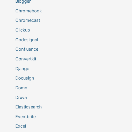
Blogger
Chromebook
Chromecast
Clickup
Codesignal
Confluence
Convertkit
Django
Docusign
Domo
Druva
Elasticsearch
Eventbrite
Excel