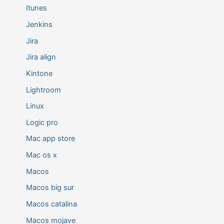
Itunes
Jenkins
Jira
Jira align
Kintone
Lightroom
Linux
Logic pro
Mac app store
Mac os x
Macos
Macos big sur
Macos catalina
Macos mojave