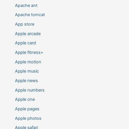
Apache ant
Apache tomcat
App store
Apple arcade
Apple card
Apple fitness+
Apple motion
Apple music
Apple news
Apple numbers
Apple one
Apple pages
Apple photos
Apple safari