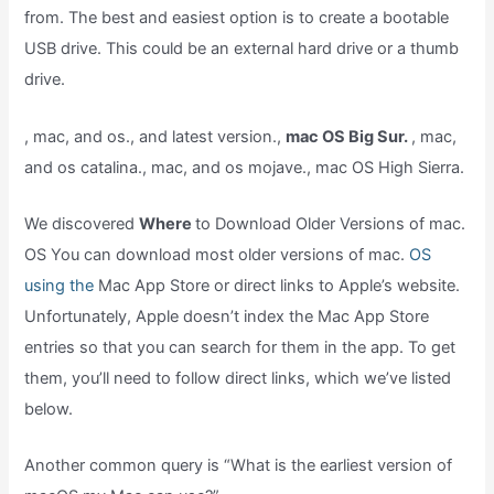
from. The best and easiest option is to create a bootable
USB drive. This could be an external hard drive or a thumb
drive.
, mac, and os., and latest version.,
mac OS Big Sur.
, mac,
and os catalina., mac, and os mojave., mac OS High Sierra.
We discovered
Where
to Download Older Versions of mac.
OS You can download most older versions of mac.
OS
using the
Mac App Store or direct links to Apple’s website.
Unfortunately, Apple doesn’t index the Mac App Store
entries so that you can search for them in the app. To get
them, you’ll need to follow direct links, which we’ve listed
below.
Another common query is “What is the earliest version of