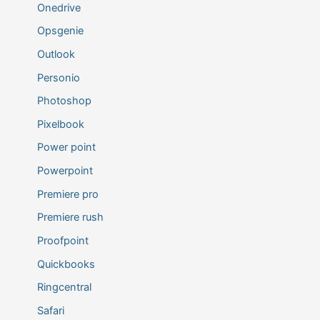
Onedrive
Opsgenie
Outlook
Personio
Photoshop
Pixelbook
Power point
Powerpoint
Premiere pro
Premiere rush
Proofpoint
Quickbooks
Ringcentral
Safari