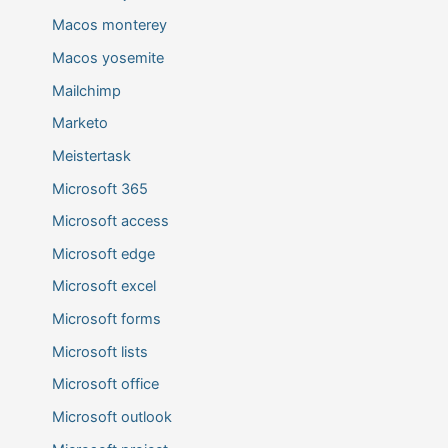
Macos monterey
Macos yosemite
Mailchimp
Marketo
Meistertask
Microsoft 365
Microsoft access
Microsoft edge
Microsoft excel
Microsoft forms
Microsoft lists
Microsoft office
Microsoft outlook