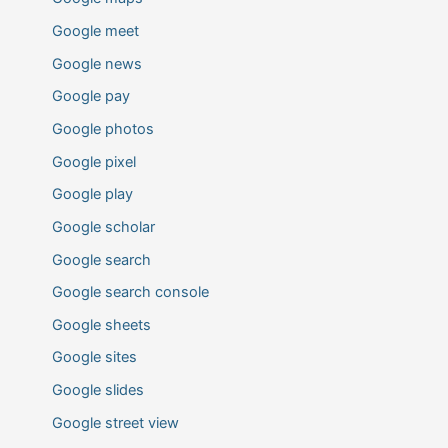
Google meet
Google news
Google pay
Google photos
Google pixel
Google play
Google scholar
Google search
Google search console
Google sheets
Google sites
Google slides
Google street view