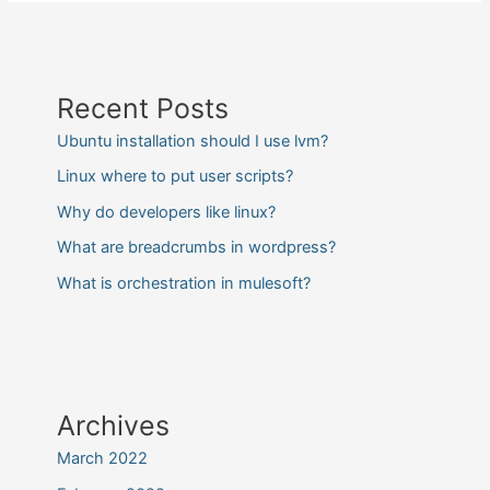
Recent Posts
Ubuntu installation should I use lvm?
Linux where to put user scripts?
Why do developers like linux?
What are breadcrumbs in wordpress?
What is orchestration in mulesoft?
Archives
March 2022