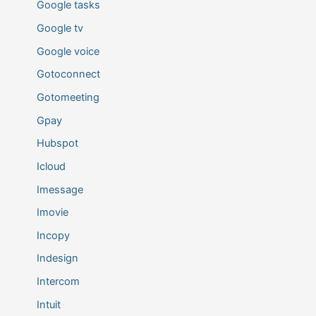
Google tasks
Google tv
Google voice
Gotoconnect
Gotomeeting
Gpay
Hubspot
Icloud
Imessage
Imovie
Incopy
Indesign
Intercom
Intuit