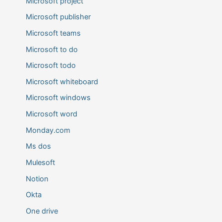
Microsoft project
Microsoft publisher
Microsoft teams
Microsoft to do
Microsoft todo
Microsoft whiteboard
Microsoft windows
Microsoft word
Monday.com
Ms dos
Mulesoft
Notion
Okta
One drive