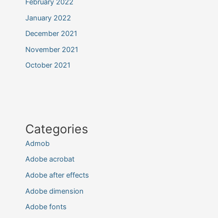
February 2022
January 2022
December 2021
November 2021
October 2021
Categories
Admob
Adobe acrobat
Adobe after effects
Adobe dimension
Adobe fonts