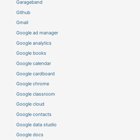
Garageband
Github
Gmail
Google ad manager
Google analytics
Google books
Google calendar
Google cardboard
Google chrome
Google classroom
Google cloud
Google contacts
Google data studio
Google docs