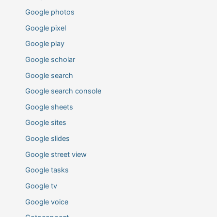
Google photos
Google pixel
Google play
Google scholar
Google search
Google search console
Google sheets
Google sites
Google slides
Google street view
Google tasks
Google tv
Google voice