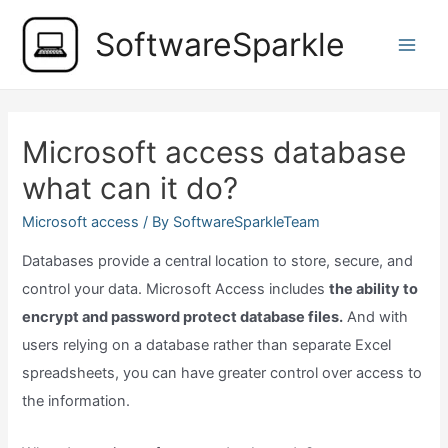
Skip
SoftwareSparkle
to
Main
content
Men
Microsoft access database
what can it do?
Microsoft access
/ By
SoftwareSparkleTeam
Databases provide a central location to store, secure, and
control your data. Microsoft Access includes
the ability to
encrypt and password protect database files.
And with
users relying on a database rather than separate Excel
spreadsheets, you can have greater control over access to
the information.