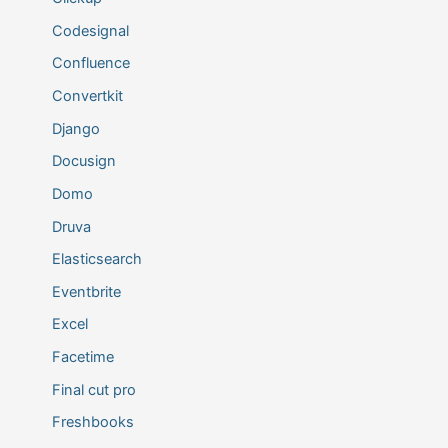
Codesignal
Confluence
Convertkit
Django
Docusign
Domo
Druva
Elasticsearch
Eventbrite
Excel
Facetime
Final cut pro
Freshbooks