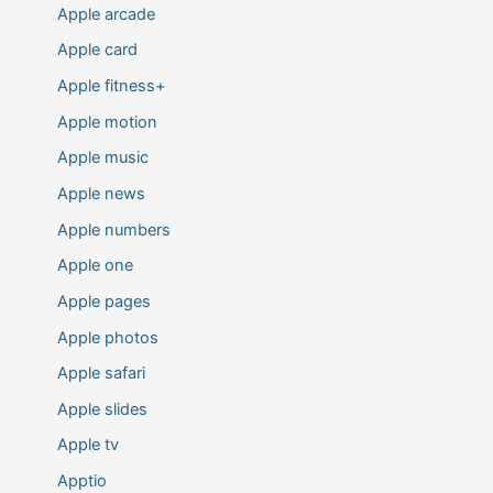
Apple arcade
Apple card
Apple fitness+
Apple motion
Apple music
Apple news
Apple numbers
Apple one
Apple pages
Apple photos
Apple safari
Apple slides
Apple tv
Apptio