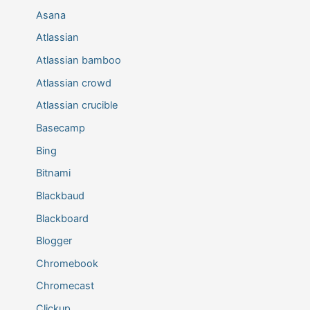
Asana
Atlassian
Atlassian bamboo
Atlassian crowd
Atlassian crucible
Basecamp
Bing
Bitnami
Blackbaud
Blackboard
Blogger
Chromebook
Chromecast
Clickup