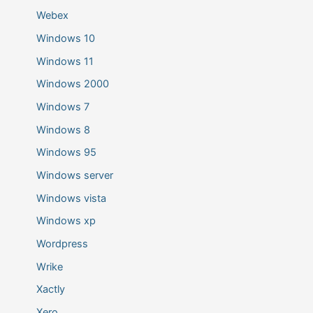
Webex
Windows 10
Windows 11
Windows 2000
Windows 7
Windows 8
Windows 95
Windows server
Windows vista
Windows xp
Wordpress
Wrike
Xactly
Xero