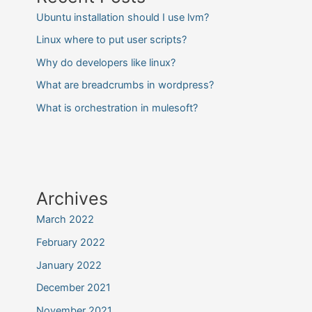
Ubuntu installation should I use lvm?
Linux where to put user scripts?
Why do developers like linux?
What are breadcrumbs in wordpress?
What is orchestration in mulesoft?
Archives
March 2022
February 2022
January 2022
December 2021
November 2021