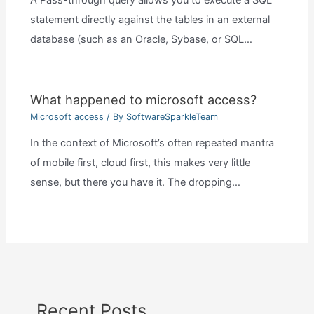
A Pass-through query allows you to execute a SQL
statement directly against the tables in an external
database (such as an Oracle, Sybase, or SQL…
What happened to microsoft access?
Microsoft access
/ By
SoftwareSparkleTeam
In the context of Microsoft’s often repeated mantra
of mobile first, cloud first, this makes very little
sense, but there you have it. The dropping…
Recent Posts