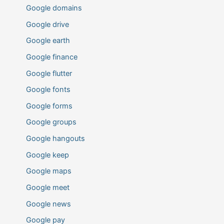
Google domains
Google drive
Google earth
Google finance
Google flutter
Google fonts
Google forms
Google groups
Google hangouts
Google keep
Google maps
Google meet
Google news
Google pay