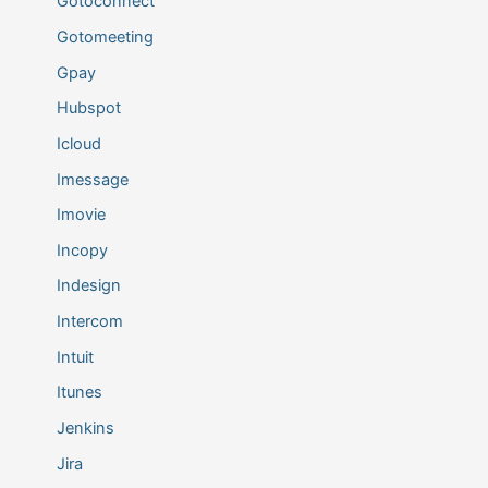
Gotoconnect
Gotomeeting
Gpay
Hubspot
Icloud
Imessage
Imovie
Incopy
Indesign
Intercom
Intuit
Itunes
Jenkins
Jira