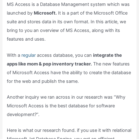
MS Access is a Database Management system which was
launched by
Microsoft.
It is a part of the Microsoft Office
suite and stores data in its own format. In this article, we
bring to you an overview of MS Access, along with its
features and uses.
With a
regular
access database, you can
integrate the
apps like mom & pop inventory tracker.
The new features
of Microsoft Access have the ability to create the database
for the web and publish the same.
Another inquiry we ran across in our research was “Why
Microsoft Access is the best database for software
development?”.
Here is what our research found. if you use it with relational