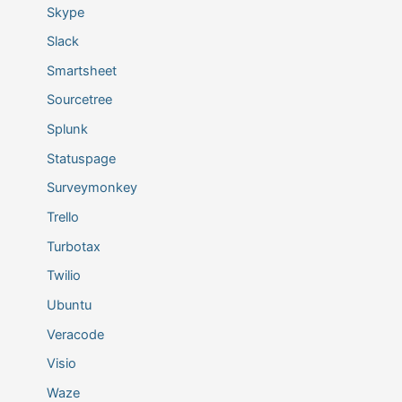
Skype
Slack
Smartsheet
Sourcetree
Splunk
Statuspage
Surveymonkey
Trello
Turbotax
Twilio
Ubuntu
Veracode
Visio
Waze