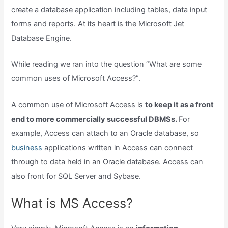
create a database application including tables, data input
forms and reports. At its heart is the Microsoft Jet
Database Engine.
While reading we ran into the question “What are some
common uses of Microsoft Access?”.
A common use of Microsoft Access is
to keep it as a front
end to more commercially successful DBMSs.
For
example, Access can attach to an Oracle database, so
business
applications written in Access can connect
through to data held in an Oracle database. Access can
also front for SQL Server and Sybase.
What is MS Access?