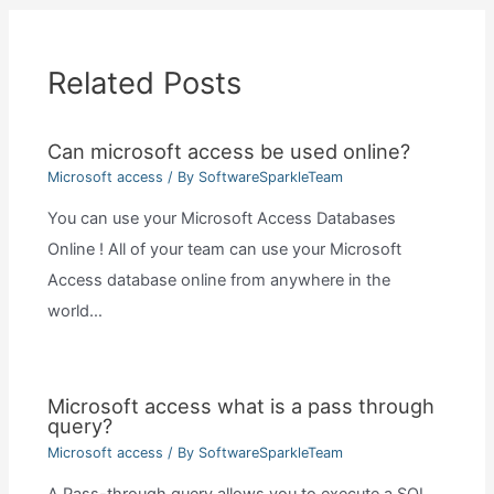
Related Posts
Can microsoft access be used online?
Microsoft access
/ By
SoftwareSparkleTeam
You can use your Microsoft Access Databases
Online ! All of your team can use your Microsoft
Access database online from anywhere in the
world…
Microsoft access what is a pass through
query?
Microsoft access
/ By
SoftwareSparkleTeam