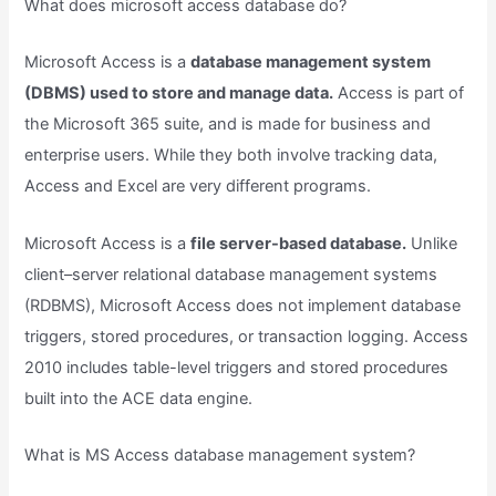
What does microsoft access database do?
Microsoft Access is a
database management system
(DBMS) used to store and manage data.
Access is part of
the Microsoft 365 suite, and is made for business and
enterprise users. While they both involve tracking data,
Access and Excel are very different programs.
Microsoft Access is a
file server-based database.
Unlike
client–server relational database management systems
(RDBMS), Microsoft Access does not implement database
triggers, stored procedures, or transaction logging. Access
2010 includes table-level triggers and stored procedures
built into the ACE data engine.
What is MS Access database management system?