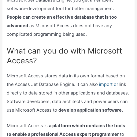
Microsoft Jet Database Engine, you get an efficient
software-development tool for better management.
People can create an effective database that is too
advanced
as Microsoft Access does not have any
complicated programming being used.
What can you do with Microsoft
Access?
Microsoft Access stores data in its own format based on
the Access Jet Database Engine. It can also
import or
link
directly to data stored in other applications and databases.
Software developers, data architects and power users can
use Microsoft Access to
develop application software.
Microsoft Access is
a platform which contains the tools
to enable a professional Access expert programmer
to