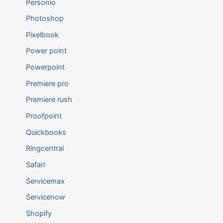
Personio
Photoshop
Pixelbook
Power point
Powerpoint
Premiere pro
Premiere rush
Proofpoint
Quickbooks
Ringcentral
Safari
Servicemax
Servicenow
Shopify