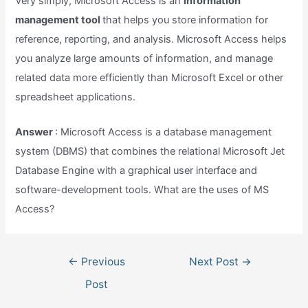
Very simply, Microsoft Access is an
information
management tool
that helps you store information for
reference, reporting, and analysis. Microsoft Access helps
you analyze large amounts of information, and manage
related data more efficiently than Microsoft Excel or other
spreadsheet applications.
Answer
: Microsoft Access is a database management
system (DBMS) that combines the relational Microsoft Jet
Database Engine with a graphical user interface and
software-development tools. What are the uses of MS
Access?
Post
←
Previous
Next Post
→
navigation
Post