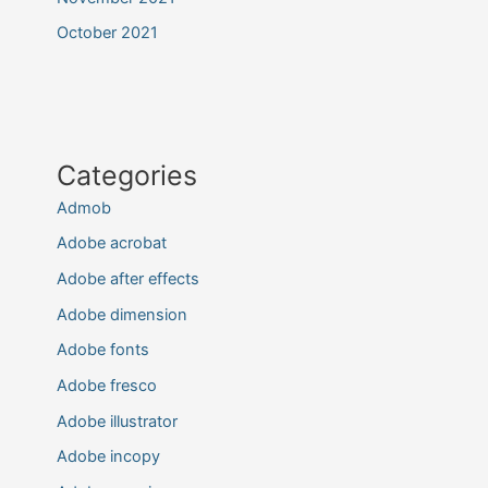
October 2021
Categories
Admob
Adobe acrobat
Adobe after effects
Adobe dimension
Adobe fonts
Adobe fresco
Adobe illustrator
Adobe incopy