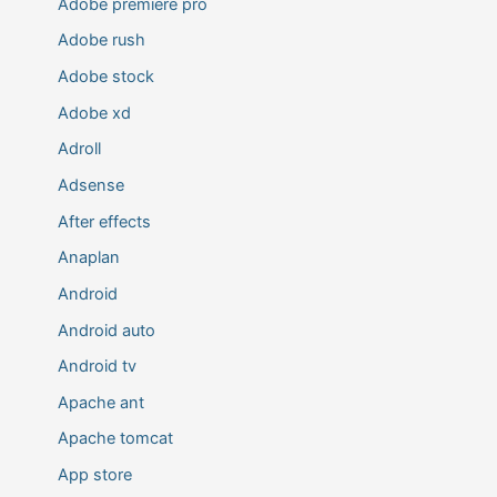
Adobe premiere pro
Adobe rush
Adobe stock
Adobe xd
Adroll
Adsense
After effects
Anaplan
Android
Android auto
Android tv
Apache ant
Apache tomcat
App store