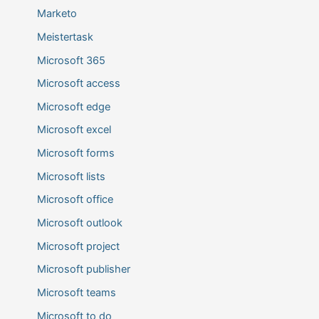
Marketo
Meistertask
Microsoft 365
Microsoft access
Microsoft edge
Microsoft excel
Microsoft forms
Microsoft lists
Microsoft office
Microsoft outlook
Microsoft project
Microsoft publisher
Microsoft teams
Microsoft to do