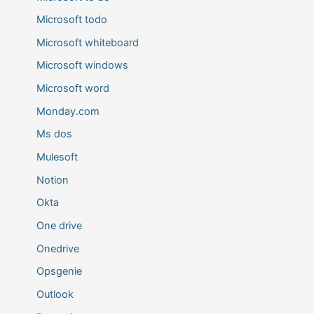
Microsoft todo
Microsoft whiteboard
Microsoft windows
Microsoft word
Monday.com
Ms dos
Mulesoft
Notion
Okta
One drive
Onedrive
Opsgenie
Outlook