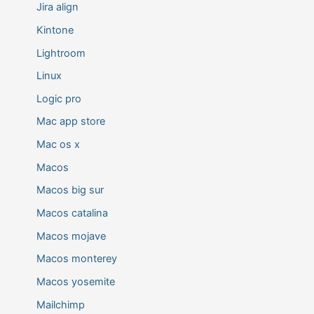
Jira align
Kintone
Lightroom
Linux
Logic pro
Mac app store
Mac os x
Macos
Macos big sur
Macos catalina
Macos mojave
Macos monterey
Macos yosemite
Mailchimp