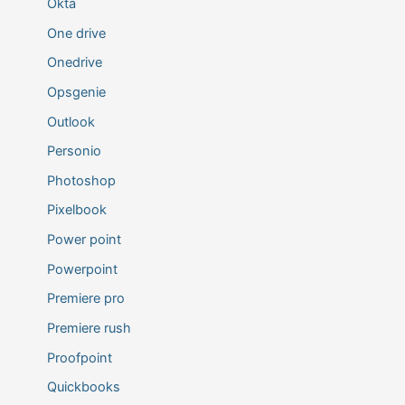
Okta
One drive
Onedrive
Opsgenie
Outlook
Personio
Photoshop
Pixelbook
Power point
Powerpoint
Premiere pro
Premiere rush
Proofpoint
Quickbooks