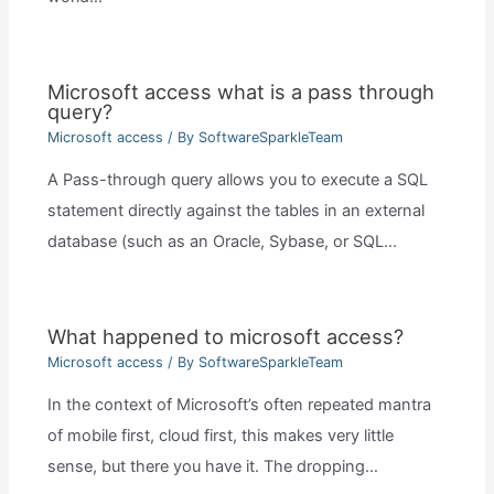
Microsoft access what is a pass through
query?
Microsoft access
/ By
SoftwareSparkleTeam
A Pass-through query allows you to execute a SQL
statement directly against the tables in an external
database (such as an Oracle, Sybase, or SQL…
What happened to microsoft access?
Microsoft access
/ By
SoftwareSparkleTeam
In the context of Microsoft’s often repeated mantra
of mobile first, cloud first, this makes very little
sense, but there you have it. The dropping…