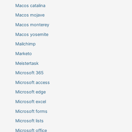
Macos catalina
Macos mojave
Macos monterey
Macos yosemite
Mailchimp
Marketo
Meistertask
Microsoft 365
Microsoft access
Microsoft edge
Microsoft excel
Microsoft forms
Microsoft lists
Microsoft office