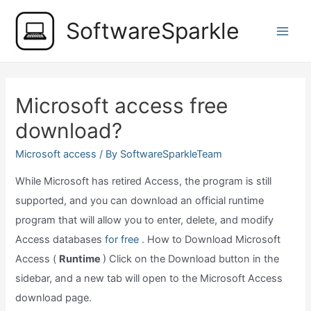
Skip
SoftwareSparkle
to
Main
content
Men
Microsoft access free
download?
Microsoft access
/ By
SoftwareSparkleTeam
While Microsoft has retired Access, the program is still
supported, and you can download an official runtime
program that will allow you to enter, delete, and modify
Access databases
for free .
How to Download Microsoft
Access (
Runtime
) Click on the Download button in the
sidebar, and a new tab will open to the Microsoft Access
download page.