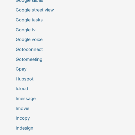
Google slides
Google street view
Google tasks
Google tv
Google voice
Gotoconnect
Gotomeeting
Gpay
Hubspot
Icloud
Imessage
Imovie
Incopy
Indesign