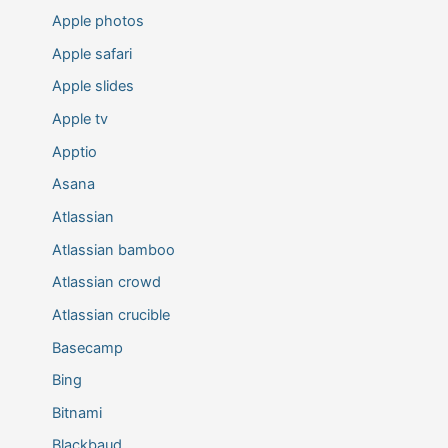
Apple photos
Apple safari
Apple slides
Apple tv
Apptio
Asana
Atlassian
Atlassian bamboo
Atlassian crowd
Atlassian crucible
Basecamp
Bing
Bitnami
Blackbaud