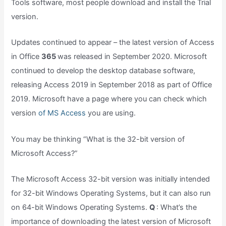
Tools software, most people download and install the Trial
version.
Updates continued to appear – the latest version of Access
in Office
365
was released in September 2020. Microsoft
continued to develop the desktop database software,
releasing Access 2019 in September 2018 as part of Office
2019. Microsoft have a page where you can check which
version
of MS Access
you are using.
You may be thinking “What is the 32-bit version of
Microsoft Access?”
The Microsoft Access 32-bit version was initially intended
for 32-bit Windows Operating Systems, but it can also run
on 64-bit Windows Operating Systems.
Q
: What’s the
importance of downloading the latest version of Microsoft