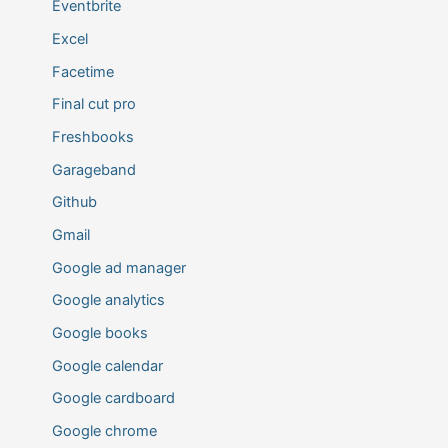
Eventbrite
Excel
Facetime
Final cut pro
Freshbooks
Garageband
Github
Gmail
Google ad manager
Google analytics
Google books
Google calendar
Google cardboard
Google chrome