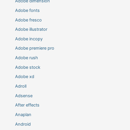
Adobe dimension
Adobe fonts
Adobe fresco
Adobe illustrator
Adobe incopy
Adobe premiere pro
Adobe rush
Adobe stock
Adobe xd
Adroll
Adsense
After effects
Anaplan
Android