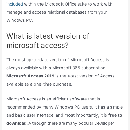
included
within the Microsoft Office suite to work with,
manage and access relational databases from your
Windows PC.
What is latest version of
microsoft access?
The most up-to-date version of Microsoft Access is
always available with a Microsoft 365 subscription.
Microsoft Access 2019
is the latest version of Access
available as a one-time purchase.
Microsoft Access is an efficient software that is
recommended by many Windows PC users. It has a simple
and basic user interface, and most importantly, it is
free to
download.
Although there are many popular Developer