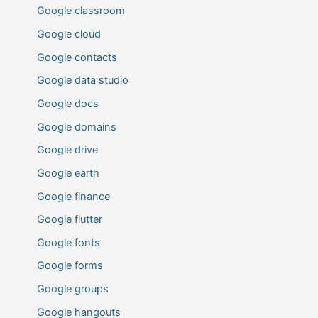
Google classroom
Google cloud
Google contacts
Google data studio
Google docs
Google domains
Google drive
Google earth
Google finance
Google flutter
Google fonts
Google forms
Google groups
Google hangouts