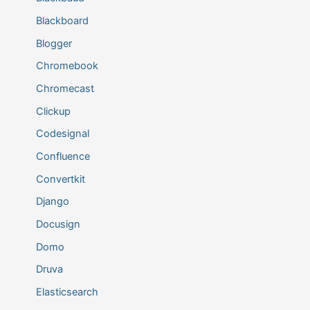
Blackboard
Blogger
Chromebook
Chromecast
Clickup
Codesignal
Confluence
Convertkit
Django
Docusign
Domo
Druva
Elasticsearch