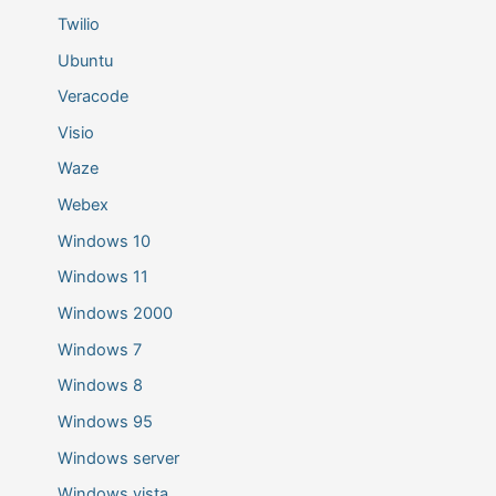
Twilio
Ubuntu
Veracode
Visio
Waze
Webex
Windows 10
Windows 11
Windows 2000
Windows 7
Windows 8
Windows 95
Windows server
Windows vista