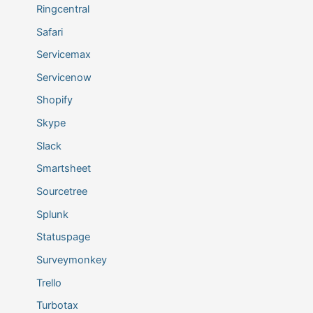
Ringcentral
Safari
Servicemax
Servicenow
Shopify
Skype
Slack
Smartsheet
Sourcetree
Splunk
Statuspage
Surveymonkey
Trello
Turbotax