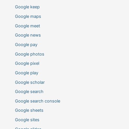
Google keep
Google maps
Google meet
Google news
Google pay
Google photos
Google pixel
Google play
Google scholar
Google search
Google search console
Google sheets
Google sites