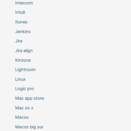
Intercom
Intuit
Itunes
Jenkins
Jira
Jira align
Kintone
Lightroom
Linux
Logic pro
Mac app store
Mac os x
Macos
Macos big sur