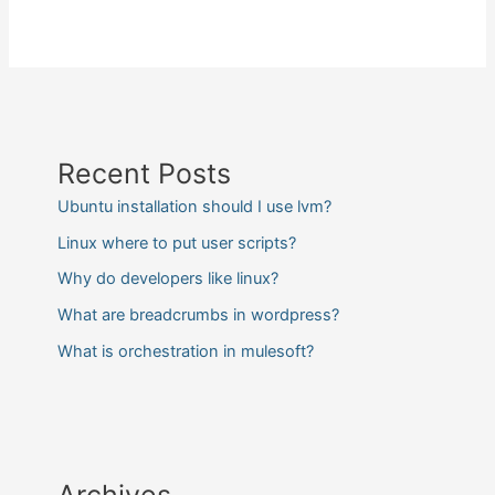
Recent Posts
Ubuntu installation should I use lvm?
Linux where to put user scripts?
Why do developers like linux?
What are breadcrumbs in wordpress?
What is orchestration in mulesoft?
Archives