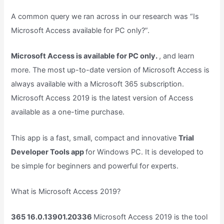
A common query we ran across in our research was “Is
Microsoft Access available for PC only?”.
Microsoft Access is available for PC only.
, and learn
more. The most up-to-date version of Microsoft Access is
always available with a Microsoft 365 subscription.
Microsoft Access 2019 is the latest version of Access
available as a one-time purchase.
This app is a fast, small, compact and innovative
Trial
Developer Tools app
for Windows PC. It is developed to
be simple for beginners and powerful for experts.
What is Microsoft Access 2019?
365 16.0.13901.20336
Microsoft Access 2019 is the tool