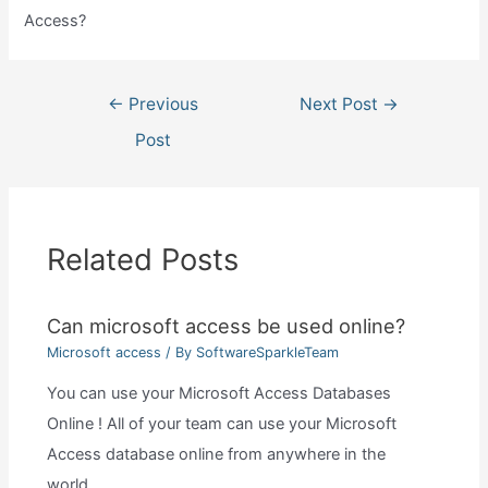
Access?
Post
←
Previous
Next Post
→
navigation
Post
Related Posts
Can microsoft access be used online?
Microsoft access
/ By
SoftwareSparkleTeam
You can use your Microsoft Access Databases
Online ! All of your team can use your Microsoft
Access database online from anywhere in the
world…