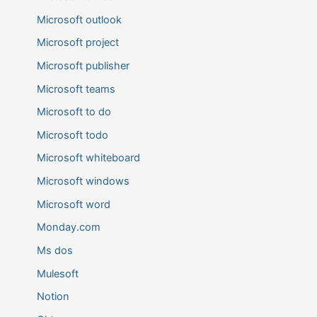
Microsoft outlook
Microsoft project
Microsoft publisher
Microsoft teams
Microsoft to do
Microsoft todo
Microsoft whiteboard
Microsoft windows
Microsoft word
Monday.com
Ms dos
Mulesoft
Notion