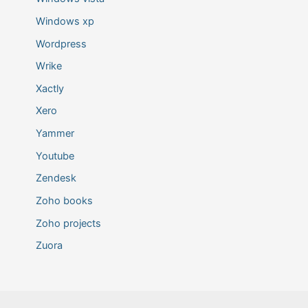
Windows xp
Wordpress
Wrike
Xactly
Xero
Yammer
Youtube
Zendesk
Zoho books
Zoho projects
Zuora