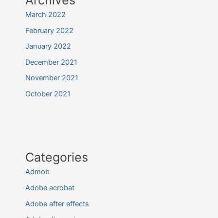
March 2022
February 2022
January 2022
December 2021
November 2021
October 2021
Categories
Admob
Adobe acrobat
Adobe after effects