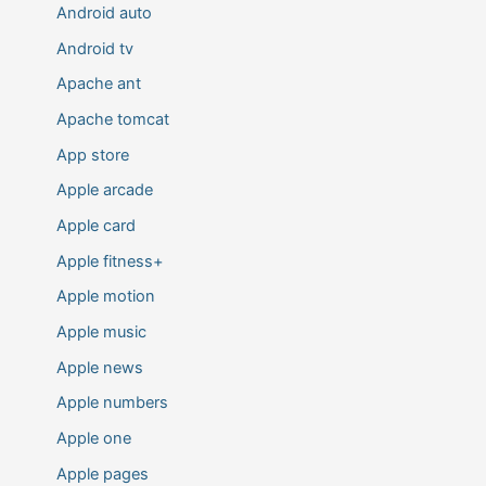
Android auto
Android tv
Apache ant
Apache tomcat
App store
Apple arcade
Apple card
Apple fitness+
Apple motion
Apple music
Apple news
Apple numbers
Apple one
Apple pages