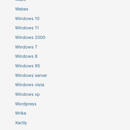
Webex
Windows 10
Windows 11
Windows 2000
Windows 7
Windows 8
Windows 95
Windows server
Windows vista
Windows xp
Wordpress
Wrike
Xactly