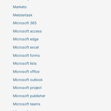
Marketo
Meistertask
Microsoft 365
Microsoft access
Microsoft edge
Microsoft excel
Microsoft forms
Microsoft lists
Microsoft office
Microsoft outlook
Microsoft project
Microsoft publisher
Microsoft teams