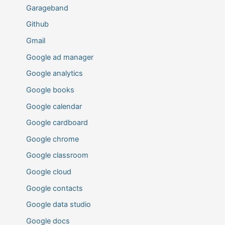
Garageband
Github
Gmail
Google ad manager
Google analytics
Google books
Google calendar
Google cardboard
Google chrome
Google classroom
Google cloud
Google contacts
Google data studio
Google docs