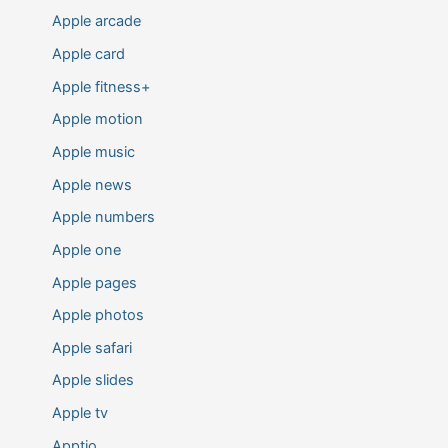
Apple arcade
Apple card
Apple fitness+
Apple motion
Apple music
Apple news
Apple numbers
Apple one
Apple pages
Apple photos
Apple safari
Apple slides
Apple tv
Apptio