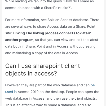
While reading we ran into the query “How do I share an
access database with a SharePoint site?”.
For more information, see Split an Access database. There
are several ways to share Access data on a Share. Point
site:
Linking The linking process connects to data in
another program,
so that you can view and edit the latest
data both in Share. Point and in Access without creating
and maintaining a copy of the data in Access.
Can I use sharepoint client
objects in access?
However, they are part of the web database and can
be
used in
Access 2010 on the desktop. People can open the
web database in Access, and then use the client objects.
This is an effective way to share a database, and also