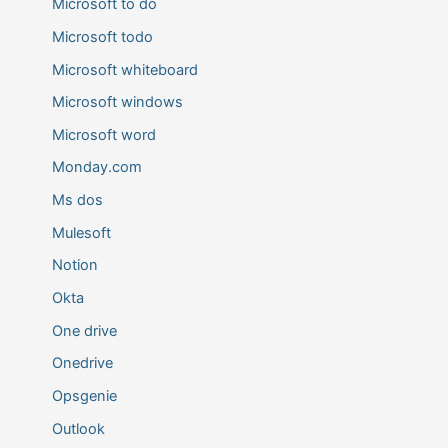
Microsoft to do
Microsoft todo
Microsoft whiteboard
Microsoft windows
Microsoft word
Monday.com
Ms dos
Mulesoft
Notion
Okta
One drive
Onedrive
Opsgenie
Outlook