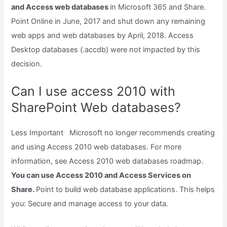
and Access web databases
in Microsoft 365 and Share.
Point Online in June, 2017 and shut down any remaining
web apps and web databases by April, 2018. Access
Desktop databases (.accdb) were not impacted by this
decision.
Can I use access 2010 with
SharePoint Web databases?
Less Important Microsoft no longer recommends creating
and using Access 2010 web databases. For more
information, see Access 2010 web databases roadmap.
You can use Access 2010 and Access Services on
Share.
Point to build web database applications. This helps
you: Secure and manage access to your data.