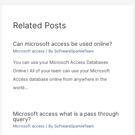
Related Posts
Can microsoft access be used online?
Microsoft access
/ By
SoftwareSparkleTeam
You can use your Microsoft Access Databases
Online ! All of your team can use your Microsoft
Access database online from anywhere in the
world…
Microsoft access what is a pass through
query?
Microsoft access
/ By
SoftwareSparkleTeam