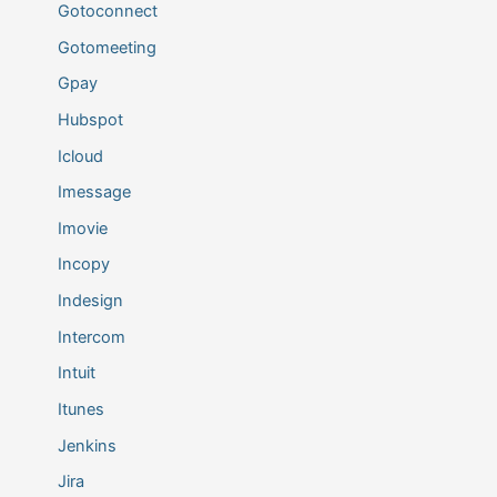
Gotoconnect
Gotomeeting
Gpay
Hubspot
Icloud
Imessage
Imovie
Incopy
Indesign
Intercom
Intuit
Itunes
Jenkins
Jira