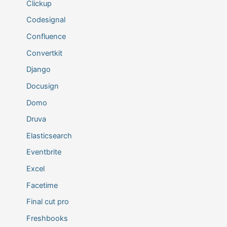
Clickup
Codesignal
Confluence
Convertkit
Django
Docusign
Domo
Druva
Elasticsearch
Eventbrite
Excel
Facetime
Final cut pro
Freshbooks