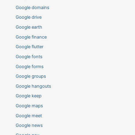
Google domains
Google drive
Google earth
Google finance
Google flutter
Google fonts
Google forms
Google groups
Google hangouts
Google keep
Google maps
Google meet
Google news