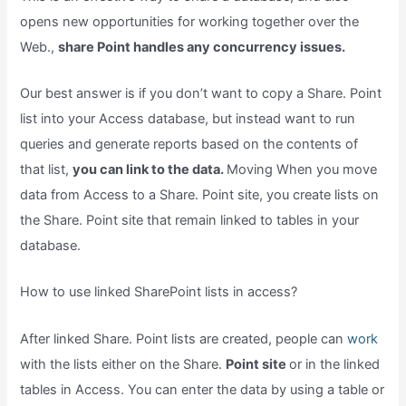
opens new opportunities for working together over the
Web.,
share Point handles any concurrency issues.
Our best answer is if you don’t want to copy a Share. Point
list into your Access database, but instead want to run
queries and generate reports based on the contents of
that list,
you can link to the data.
Moving When you move
data from Access to a Share. Point site, you create lists on
the Share. Point site that remain linked to tables in your
database.
How to use linked SharePoint lists in access?
After linked Share. Point lists are created, people can
work
with the lists either on the Share.
Point site
or in the linked
tables in Access. You can enter the data by using a table or