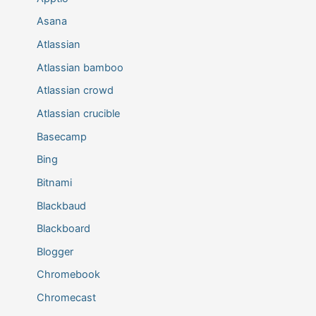
Asana
Atlassian
Atlassian bamboo
Atlassian crowd
Atlassian crucible
Basecamp
Bing
Bitnami
Blackbaud
Blackboard
Blogger
Chromebook
Chromecast