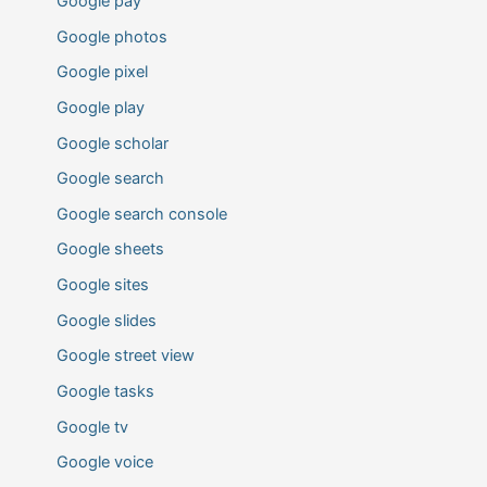
Google pay
Google photos
Google pixel
Google play
Google scholar
Google search
Google search console
Google sheets
Google sites
Google slides
Google street view
Google tasks
Google tv
Google voice