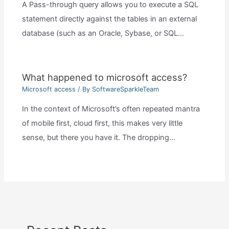
A Pass-through query allows you to execute a SQL
statement directly against the tables in an external
database (such as an Oracle, Sybase, or SQL…
What happened to microsoft access?
Microsoft access
/ By
SoftwareSparkleTeam
In the context of Microsoft’s often repeated mantra
of mobile first, cloud first, this makes very little
sense, but there you have it. The dropping…