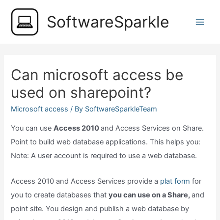
Skip
SoftwareSparkle
to
Main
content
Men
Can microsoft access be
used on sharepoint?
Microsoft access
/ By
SoftwareSparkleTeam
You can use
Access 2010
and Access Services on Share.
Point to build web database applications. This helps you:
Note: A user account is required to use a web database.
Access 2010 and Access Services provide a
plat form
for
you to create databases that
you can use on a Share,
and
point site. You design and publish a web database by