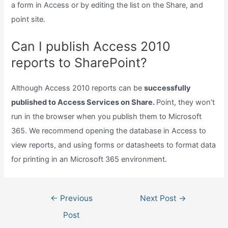
a form in Access or by editing the list on the Share, and
point site.
Can I publish Access 2010
reports to SharePoint?
Although Access 2010 reports can be
successfully
published to Access Services on Share.
Point, they won’t
run in the browser when you publish them to Microsoft
365. We recommend opening the database in Access to
view reports, and using forms or datasheets to format data
for printing in an Microsoft 365 environment.
Post
←
Previous
Next Post
→
navigation
Post