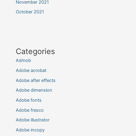
November 2021
October 2021
Categories
Admob
Adobe acrobat
Adobe after effects
Adobe dimension
Adobe fonts
Adobe fresco
Adobe illustrator
Adobe incopy