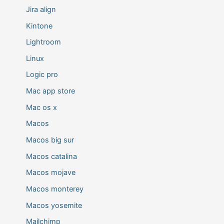
Jira align
Kintone
Lightroom
Linux
Logic pro
Mac app store
Mac os x
Macos
Macos big sur
Macos catalina
Macos mojave
Macos monterey
Macos yosemite
Mailchimp