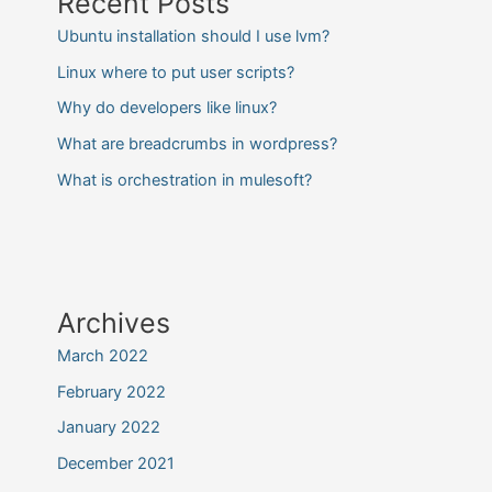
Recent Posts
Ubuntu installation should I use lvm?
Linux where to put user scripts?
Why do developers like linux?
What are breadcrumbs in wordpress?
What is orchestration in mulesoft?
Archives
March 2022
February 2022
January 2022
December 2021