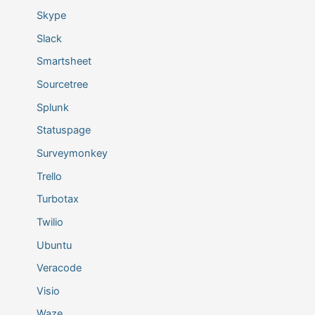
Skype
Slack
Smartsheet
Sourcetree
Splunk
Statuspage
Surveymonkey
Trello
Turbotax
Twilio
Ubuntu
Veracode
Visio
Waze