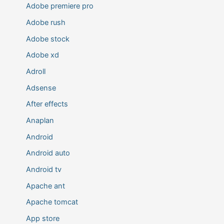
Adobe premiere pro
Adobe rush
Adobe stock
Adobe xd
Adroll
Adsense
After effects
Anaplan
Android
Android auto
Android tv
Apache ant
Apache tomcat
App store