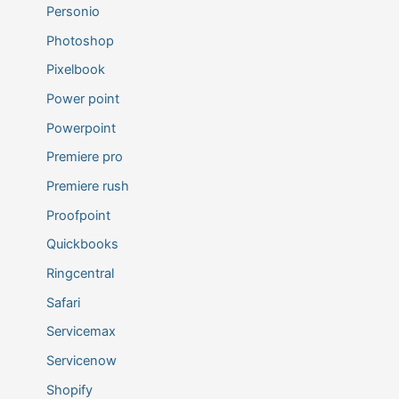
Personio
Photoshop
Pixelbook
Power point
Powerpoint
Premiere pro
Premiere rush
Proofpoint
Quickbooks
Ringcentral
Safari
Servicemax
Servicenow
Shopify