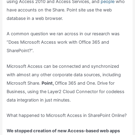
using Access 2010 and Access Services, and
people
who
have accounts on the Share. Point site use the web
database in a web browser.
A common question we ran across in our research was
“Does Microsoft Access work with Office 365 and
SharePoint?”.
Microsoft Access can be connected and synchronized
with almost any other corporate data sources, including
Microsoft Share.
Point,
Office 365 and One. Drive for
Business, using the Layer2 Cloud Connector for codeless
data integration in just minutes.
What happened to Microsoft Access in SharePoint Online?
We stopped creation of new Access-based web apps