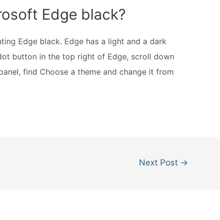
rosoft Edge black?
nting Edge black. Edge has a light and a dark
dot button in the top right of Edge, scroll down
 panel, find Choose a theme and change it from
Next Post
→