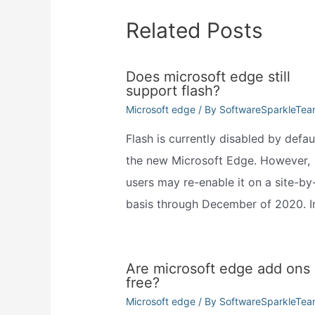
Related Posts
Does microsoft edge still
support flash?
Microsoft edge
/ By
SoftwareSparkleTe
Flash is currently disabled by defaul
the new Microsoft Edge. However,
users may re-enable it on a site-by-
basis through December of 2020. 
Are microsoft edge add ons
free?
Microsoft edge
/ By
SoftwareSparkleTe