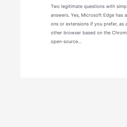
Two legitimate questions with simp
answers. Yes, Microsoft Edge has 
ons or extensions if you prefer, as 
other browser based on the Chrom
open-source…