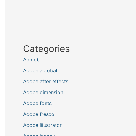
Categories
Admob
Adobe acrobat
Adobe after effects
Adobe dimension
Adobe fonts
Adobe fresco
Adobe illustrator
Adobe incopy