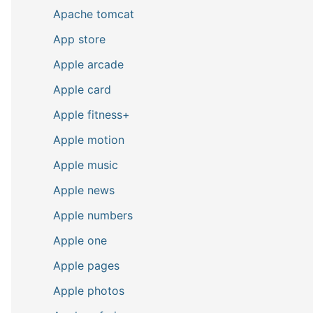
Apache tomcat
App store
Apple arcade
Apple card
Apple fitness+
Apple motion
Apple music
Apple news
Apple numbers
Apple one
Apple pages
Apple photos