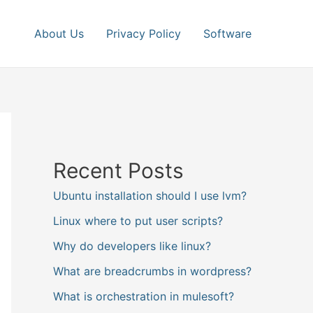
About Us
Privacy Policy
Software
Recent Posts
Ubuntu installation should I use lvm?
Linux where to put user scripts?
Why do developers like linux?
What are breadcrumbs in wordpress?
What is orchestration in mulesoft?