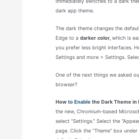
immediately switches to a dark the
dark app theme.
The dark theme changes the defaul
Edge to a
darker color,
which is ea
you prefer less bright interfaces. 
Settings and more > Settings. Selec
One of the next things we asked o
browser?
How
to Enable
the Dark Theme in 
the new, Chromium-based Microsoft
select “Settings.” Select the “Appea
page. Click the “Theme” box under