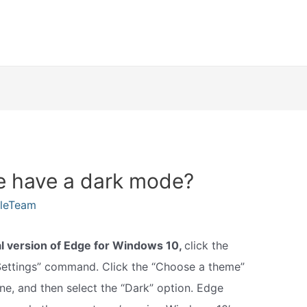
e have a dark mode?
kleTeam
al version of Edge for Windows 10,
click the
“Settings” command. Click the “Choose a theme”
ne, and then select the “Dark” option. Edge