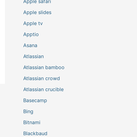
Apple safari
Apple slides
Apple tv
Apptio
Asana
Atlassian
Atlassian bamboo
Atlassian crowd
Atlassian crucible
Basecamp
Bing
Bitnami
Blackbaud