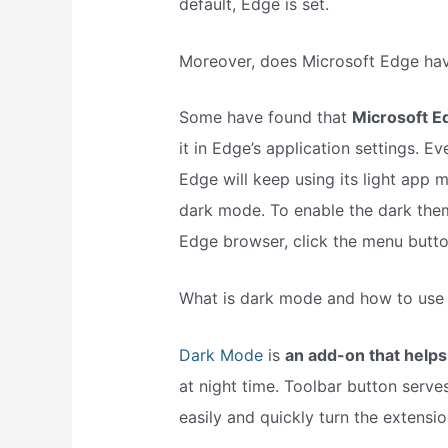
default, Edge is set.
Moreover, does Microsoft Edge ha
Some have found that
Microsoft E
it in Edge’s application settings. 
Edge will keep using its light app 
dark mode. To enable the dark the
Edge browser, click the menu button
What is dark mode and how to use 
Dark Mode
is
an add-on that helps
at night time. Toolbar button serv
easily and quickly turn the extensi