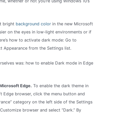
me, whether or not you’re using Windows 10’s
t bright
background color
in the new Microsoft
sier on the eyes in low-light environments or if
Here’s how to activate dark mode: Go to
t Appearance from the Settings list.
urselves was: how to enable Dark mode in Edge
Microsoft Edge.
To enable the dark theme in
 Edge browser, click the menu button and
rance” category on the left side of the Settings
 Customize browser and select “Dark.” By