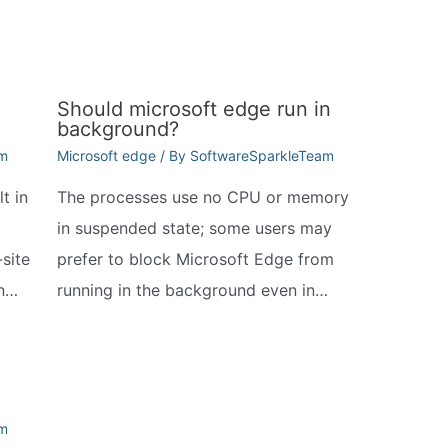
Should microsoft edge run in
background?
am
Microsoft edge
/ By
SoftwareSparkleTeam
t in
The processes use no CPU or memory
in suspended state; some users may
site
prefer to block Microsoft Edge from
In…
running in the background even in…
am