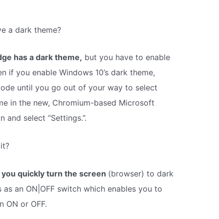
ve a dark theme?
dge has a dark theme,
but you have to enable
Even if you enable Windows 10’s dark theme,
mode until you go out of your way to select
me in the new, Chromium-based Microsoft
 and select “Settings.”.
it?
 you quickly turn the screen
(browser) to dark
es as an ON|OFF switch which enables you to
on ON or OFF.