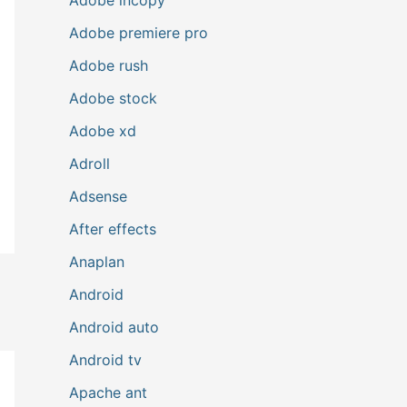
Adobe premiere pro
Adobe rush
Adobe stock
Adobe xd
Adroll
Adsense
After effects
Anaplan
Android
Android auto
Android tv
Apache ant