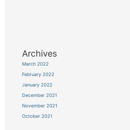
Archives
March 2022
February 2022
January 2022
December 2021
November 2021
October 2021