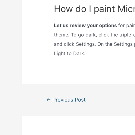
How do I paint Mic
Let us review your options
for pai
theme. To go dark, click the triple-
and click Settings. On the Settings
Light to Dark.
Post
←
Previous Post
navigation