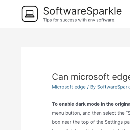
Skip
SoftwareSparkle
to
Tips for success with any software.
content
Can microsoft edg
Microsoft edge
/ By
SoftwareSpar
To enable dark mode in the origin
menu button, and then select the 
box near the top of the Settings pa