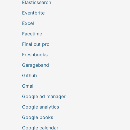
Elasticsearch
Eventbrite
Excel
Facetime
Final cut pro
Freshbooks
Garageband
Github
Gmail
Google ad manager
Google analytics
Google books
Google calendar