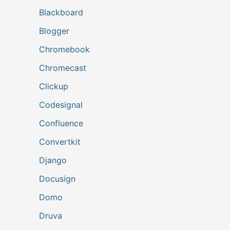
Blackboard
Blogger
Chromebook
Chromecast
Clickup
Codesignal
Confluence
Convertkit
Django
Docusign
Domo
Druva