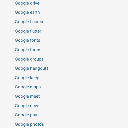
Google drive
Google earth
Google finance
Google flutter
Google fonts
Google forms
Google groups
Google hangouts
Google keep
Google maps
Google meet
Google news
Google pay
Google photos