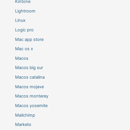
Kintone
Lightroom
Linux
Logic pro
Mac app store
Mac os x
Macos
Macos big sur
Macos catalina
Macos mojave
Macos monterey
Macos yosemite
Mailchimp
Marketo