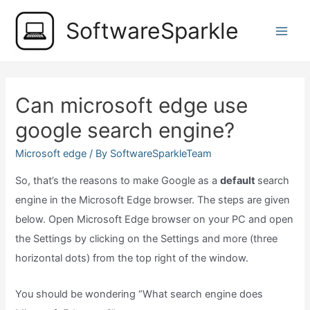
Skip
SoftwareSparkle
to
Main
content
Men
Can microsoft edge use
google search engine?
Microsoft edge
/ By
SoftwareSparkleTeam
So, that’s the reasons to make Google as a
default
search
engine in the Microsoft Edge browser. The steps are given
below. Open Microsoft Edge browser on your PC and open
the Settings by clicking on the Settings and more (three
horizontal dots) from the top right of the window.
You should be wondering “What search engine does