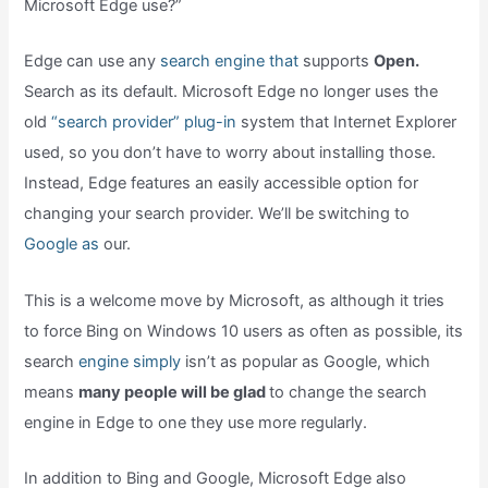
Microsoft Edge use?”
Edge can use any
search engine that
supports
Open.
Search as its default. Microsoft Edge no longer uses the
old
“search provider” plug-in
system that Internet Explorer
used, so you don’t have to worry about installing those.
Instead, Edge features an easily accessible option for
changing your search provider. We’ll be switching to
Google as
our.
This is a welcome move by Microsoft, as although it tries
to force Bing on Windows 10 users as often as possible, its
search
engine simply
isn’t as popular as Google, which
means
many people will be glad
to change the search
engine in Edge to one they use more regularly.
In addition to Bing and Google, Microsoft Edge also