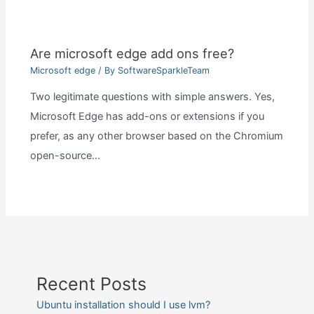
Are microsoft edge add ons free?
Microsoft edge
/ By
SoftwareSparkleTeam
Two legitimate questions with simple answers. Yes,
Microsoft Edge has add-ons or extensions if you
prefer, as any other browser based on the Chromium
open-source…
Recent Posts
Ubuntu installation should I use lvm?