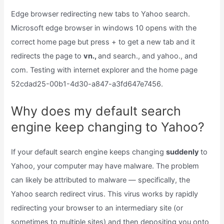
Edge browser redirecting new tabs to Yahoo search.
Microsoft edge browser in windows 10 opens with the
correct home page but press + to get a new tab and it
redirects the page to
vn.,
and search., and yahoo., and
com. Testing with internet explorer and the home page
52cdad25-00b1-4d30-a847-a3fd647e7456.
Why does my default search
engine keep changing to Yahoo?
If your default search engine keeps changing
suddenly
to
Yahoo, your computer may have malware. The problem
can likely be attributed to malware — specifically, the
Yahoo search redirect virus. This virus works by rapidly
redirecting your browser to an intermediary site (or
sometimes to multiple sites) and then depositing you onto