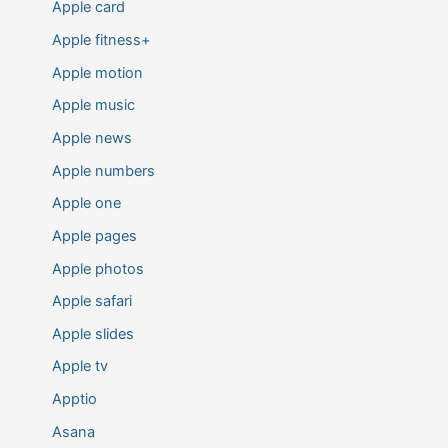
Apple card
Apple fitness+
Apple motion
Apple music
Apple news
Apple numbers
Apple one
Apple pages
Apple photos
Apple safari
Apple slides
Apple tv
Apptio
Asana