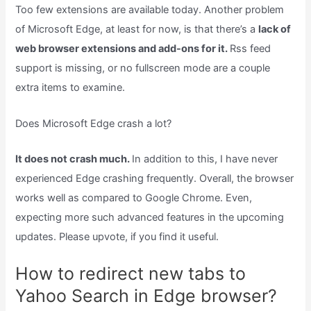
Too few extensions are available today. Another problem
of Microsoft Edge, at least for now, is that there’s a
lack of
web browser extensions and add-ons for it.
Rss feed
support is missing, or no fullscreen mode are a couple
extra items to examine.
Does Microsoft Edge crash a lot?
It does not crash much.
In addition to this, I have never
experienced Edge crashing frequently. Overall, the browser
works well as compared to Google Chrome. Even,
expecting more such advanced features in the upcoming
updates. Please upvote, if you find it useful.
How to redirect new tabs to
Yahoo Search in Edge browser?