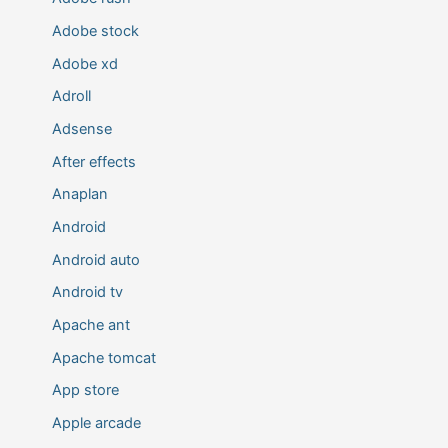
Adobe stock
Adobe xd
Adroll
Adsense
After effects
Anaplan
Android
Android auto
Android tv
Apache ant
Apache tomcat
App store
Apple arcade