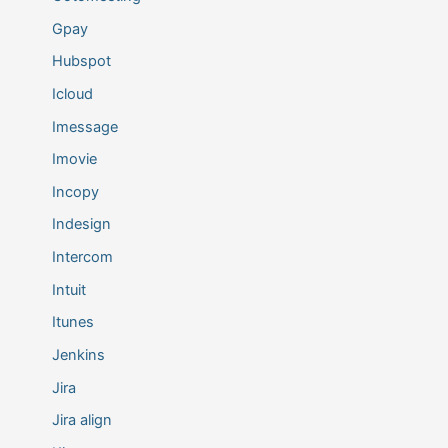
Gpay
Hubspot
Icloud
Imessage
Imovie
Incopy
Indesign
Intercom
Intuit
Itunes
Jenkins
Jira
Jira align