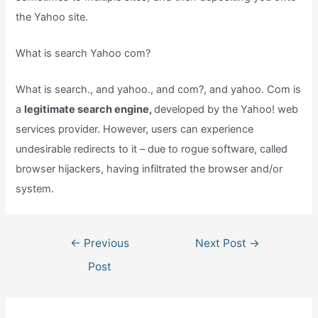
the Yahoo site.
What is search Yahoo com?
What is search., and yahoo., and com?, and yahoo. Com is
a
legitimate search engine,
developed by the Yahoo! web
services provider. However, users can experience
undesirable redirects to it – due to rogue software, called
browser hijackers, having infiltrated the browser and/or
system.
Post
←
Previous
Next Post
→
navigation
Post