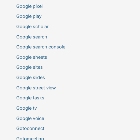
Google pixel
Google play
Google scholar
Google search
Google search console
Google sheets
Google sites
Google slides
Google street view
Google tasks
Google tv
Google voice
Gotoconnect
Gotomeeting