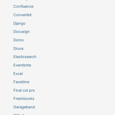
Confluence
Convertkit
Django
Docusign
Domo
Druva
Elasticsearch
Eventbrite
Excel
Facetime
Final cut pro
Freshbooks
Garageband