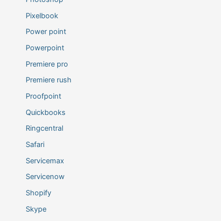
Pixelbook
Power point
Powerpoint
Premiere pro
Premiere rush
Proofpoint
Quickbooks
Ringcentral
Safari
Servicemax
Servicenow
Shopify
Skype