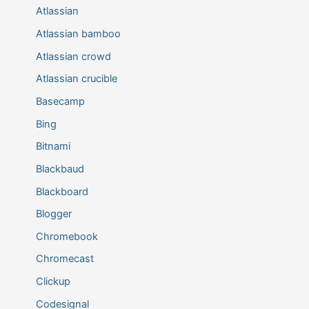
Atlassian
Atlassian bamboo
Atlassian crowd
Atlassian crucible
Basecamp
Bing
Bitnami
Blackbaud
Blackboard
Blogger
Chromebook
Chromecast
Clickup
Codesignal