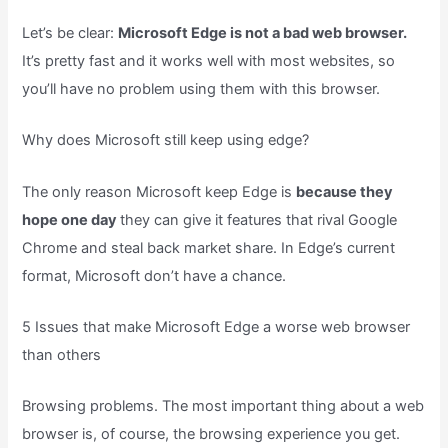
Let’s be clear:
Microsoft Edge is not a bad web browser.
It’s pretty fast and it works well with most websites, so
you’ll have no problem using them with this browser.
Why does Microsoft still keep using edge?
The only reason Microsoft keep Edge is
because they
hope one day
they can give it features that rival Google
Chrome and steal back market share. In Edge’s current
format, Microsoft don’t have a chance.
5 Issues that make Microsoft Edge a worse web browser
than others
Browsing problems. The most important thing about a web
browser is, of course, the browsing experience you get.