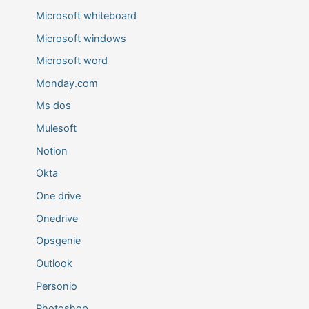
Microsoft whiteboard
Microsoft windows
Microsoft word
Monday.com
Ms dos
Mulesoft
Notion
Okta
One drive
Onedrive
Opsgenie
Outlook
Personio
Photoshop