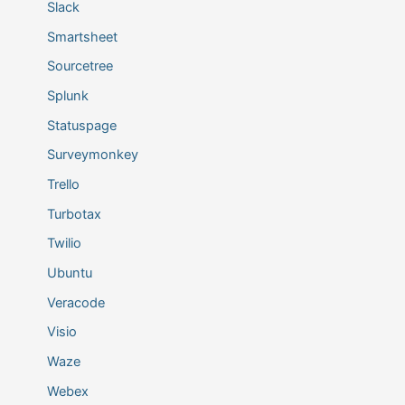
Slack
Smartsheet
Sourcetree
Splunk
Statuspage
Surveymonkey
Trello
Turbotax
Twilio
Ubuntu
Veracode
Visio
Waze
Webex