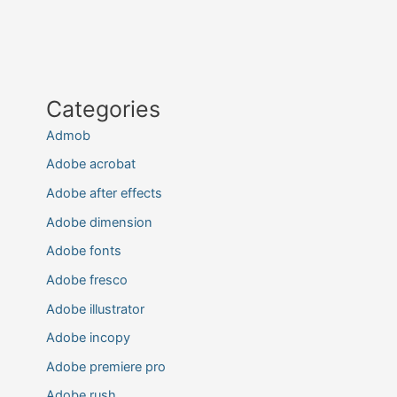
Categories
Admob
Adobe acrobat
Adobe after effects
Adobe dimension
Adobe fonts
Adobe fresco
Adobe illustrator
Adobe incopy
Adobe premiere pro
Adobe rush