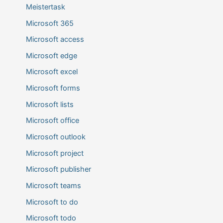
Meistertask
Microsoft 365
Microsoft access
Microsoft edge
Microsoft excel
Microsoft forms
Microsoft lists
Microsoft office
Microsoft outlook
Microsoft project
Microsoft publisher
Microsoft teams
Microsoft to do
Microsoft todo