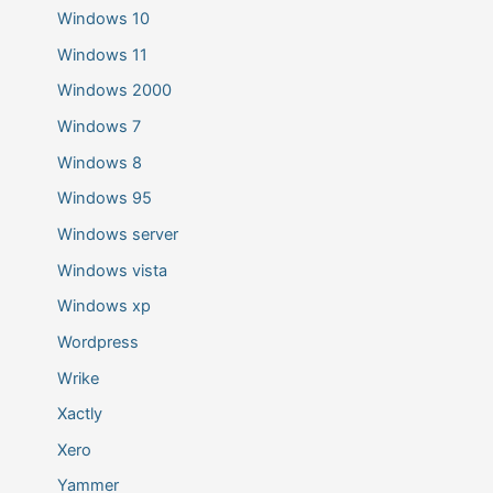
Windows 10
Windows 11
Windows 2000
Windows 7
Windows 8
Windows 95
Windows server
Windows vista
Windows xp
Wordpress
Wrike
Xactly
Xero
Yammer