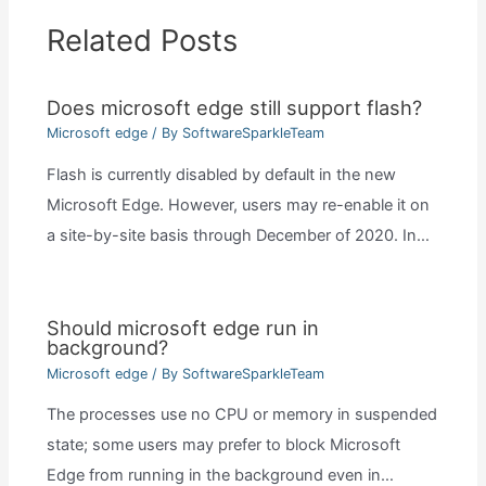
Related Posts
Does microsoft edge still support flash?
Microsoft edge
/ By
SoftwareSparkleTeam
Flash is currently disabled by default in the new
Microsoft Edge. However, users may re-enable it on
a site-by-site basis through December of 2020. In…
Should microsoft edge run in
background?
Microsoft edge
/ By
SoftwareSparkleTeam
The processes use no CPU or memory in suspended
state; some users may prefer to block Microsoft
Edge from running in the background even in…