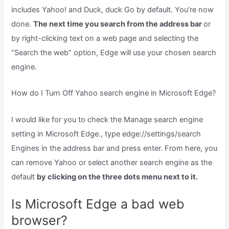
includes Yahoo! and Duck, duck Go by default. You’re now
done.
The next time you search from the address bar
or
by right-clicking text on a web page and selecting the
“Search the web” option, Edge will use your chosen search
engine.
How do I Turn Off Yahoo search engine in Microsoft Edge?
I would like for you to check the Manage search engine
setting in Microsoft Edge., type edge://settings/search
Engines in the address bar and press enter. From here, you
can remove Yahoo or select another search engine as the
default
by clicking on the three dots menu next to it.
Is Microsoft Edge a bad web
browser?