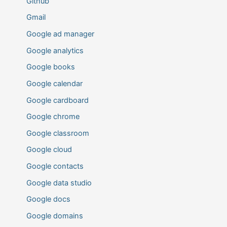
Github
Gmail
Google ad manager
Google analytics
Google books
Google calendar
Google cardboard
Google chrome
Google classroom
Google cloud
Google contacts
Google data studio
Google docs
Google domains