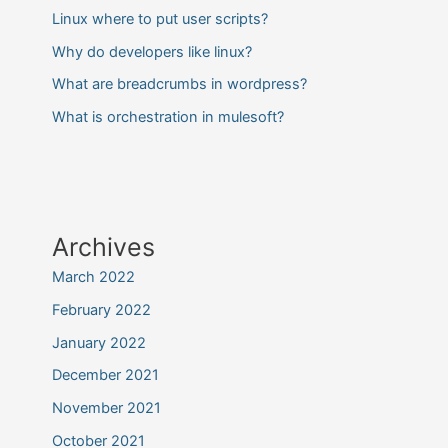
Linux where to put user scripts?
Why do developers like linux?
What are breadcrumbs in wordpress?
What is orchestration in mulesoft?
Archives
March 2022
February 2022
January 2022
December 2021
November 2021
October 2021